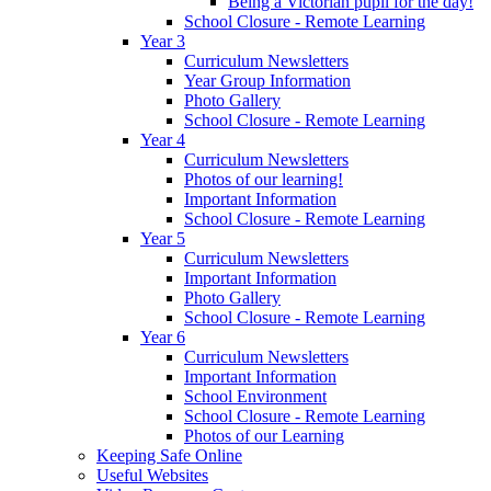
Being a Victorian pupil for the day!
School Closure - Remote Learning
Year 3
Curriculum Newsletters
Year Group Information
Photo Gallery
School Closure - Remote Learning
Year 4
Curriculum Newsletters
Photos of our learning!
Important Information
School Closure - Remote Learning
Year 5
Curriculum Newsletters
Important Information
Photo Gallery
School Closure - Remote Learning
Year 6
Curriculum Newsletters
Important Information
School Environment
School Closure - Remote Learning
Photos of our Learning
Keeping Safe Online
Useful Websites