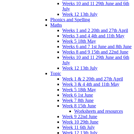
Weeks 10 and 11 29th June and 6th
July
Week 12 13th July
Phonics and Spelling
Maths
Weeks 1 and 2 20th and 27th April
Weeks 3 and 4 4th and 11th May
Week 5 18th May
Weeks 6 and 7 1st June and 8th June
Weeks 8 and 9 15th and 22nd June
Weeks 10 and 11 29th June and 6th
July
Week 12 13th July
Topic
Week 1 & 2 20th and 27th April
Week 3 & 4 4th and 11th May
Week 5 18th May
Week 6 1st June
Week 7 8th June
Week 8 15th June
Worksheets and resources
Week 9 22nd June
Week 10 29th June
Week 11 6th July
Week 12 13th July