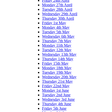
Friday 24th April
Monday 27th April
Tuesday 28th April
Wednesday 29th April
Thursday 30th April
Friday 1st May
Monday 4th May
Tuesday 5th May
Wednesday 6th May
Thursday 7th May
Monday 11th May
Tuesday 12th May
Wednesday 13th May
Thursday 14th May
Friday 15th May
Monday 18th May
Tuesday 19th May
Wednesday 20th May
Thursday 21st May
Friday 22nd May
Monday 1st June
Tuesday 2nd June
Wednesday 3rd June
Thursday 4th June
Friday 5th June