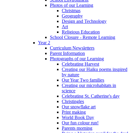
Photos of our Learning
Christmas
Geography
Design and Technology
Art
Religious Education
School Closure - Remote Learning
Year 2
Curriculum Newsletters
Parent Information
Photographs of our Learning
Celebrating Harvest
Creating our Haiku poems inspired
by nature
Our Year Two families
Creating our microhabitats in
science
Celebrating St. Catherine's day
Christingles
Our snowflake art
Print making
World Book Day
Our fun colour run!
Parents morning