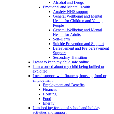
Alcohol and Drugs
Emotional and Mental Health
Anxiety NHS support
General Wellbeing and Mental
Health for Children and Young
People
General Wellbeing and Mental
Health for Adults
Self-Harm
Suicide Prevention and Support
Bereavement and Pre-bereavement
Support
Secondary Transition
I want to keep my child safe online
I am worried about my child being bullied or
exploited
I need support with finances, housing, food or
employment
Employment and Benefits
Finances
Housing
Food
Energy
I am looking for out of school and holiday
activities and support