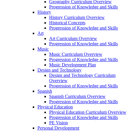
Geography Curriculum Overview
Progression of Knowledge and Skills
History
History Curriculum Overview
Historical Concepts
Progression of Knowledge and Skills
Art
Art Curriculum Overview
Progression of Knowledge and Skills
Music
Music Curriculum Overview
Progression of Knowledge and Skills
Music Development Plan
Design and Technology
Design and Technology Curriculum
Overview
Progression of Knowledge and Skills
Spanish
Spanish Curriculum Overview
Progression of Knowledge and Skills
Physical Education
Physical Education Curriculum Overview
Progression of Knowledge and Skills
PE Vision
Personal Development