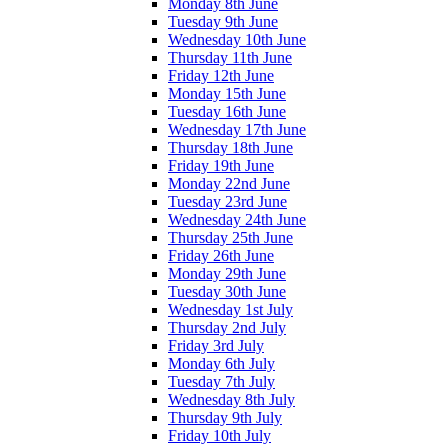
Monday 8th June
Tuesday 9th June
Wednesday 10th June
Thursday 11th June
Friday 12th June
Monday 15th June
Tuesday 16th June
Wednesday 17th June
Thursday 18th June
Friday 19th June
Monday 22nd June
Tuesday 23rd June
Wednesday 24th June
Thursday 25th June
Friday 26th June
Monday 29th June
Tuesday 30th June
Wednesday 1st July
Thursday 2nd July
Friday 3rd July
Monday 6th July
Tuesday 7th July
Wednesday 8th July
Thursday 9th July
Friday 10th July