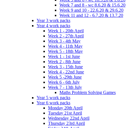
Week 7 and 8 - wc 8.6.20 & 15.6.20
Week 9 and 10 - 22.6.20 & 29.6.20
Week 11 and 12 - 6.7.20 & 13.7.20
Year 3 work packs
Year 4 work packs
Week 1 - 20th April
Week 2 - 27th April
Week 3 - 4th May
Week 4 - 11th May
Week 5 - 18th May
Week 1 - 1st June
Week 2 - 8th June
Week 3 - 15th June
Week 4 - 22nd June
Week 5 -29th June
Week 6 - 6th July
Week 7 - 13th July
Maths Problem Solving Games
Year 5 work packs
Year 6 work packs
Monday 20th April
Tuesday 21st April
Wednesday 22nd April
Thursday 23rd April