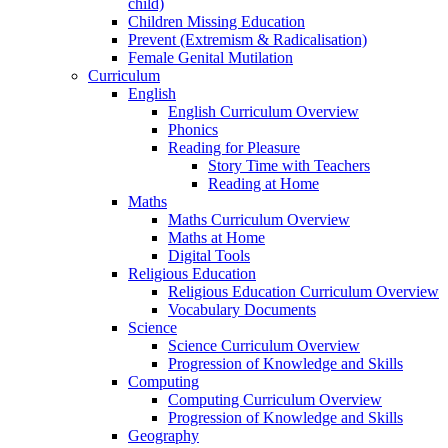
child)
Children Missing Education
Prevent (Extremism & Radicalisation)
Female Genital Mutilation
Curriculum
English
English Curriculum Overview
Phonics
Reading for Pleasure
Story Time with Teachers
Reading at Home
Maths
Maths Curriculum Overview
Maths at Home
Digital Tools
Religious Education
Religious Education Curriculum Overview
Vocabulary Documents
Science
Science Curriculum Overview
Progression of Knowledge and Skills
Computing
Computing Curriculum Overview
Progression of Knowledge and Skills
Geography