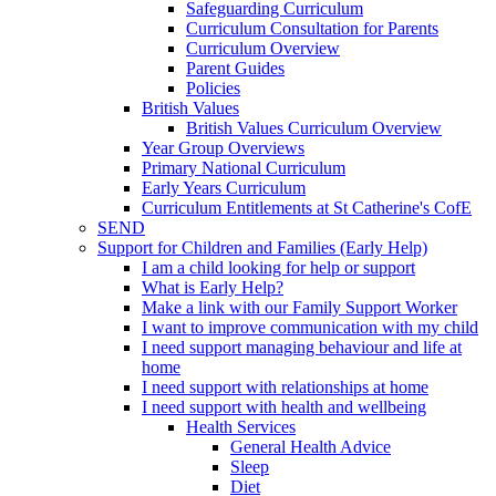
Safeguarding Curriculum
Curriculum Consultation for Parents
Curriculum Overview
Parent Guides
Policies
British Values
British Values Curriculum Overview
Year Group Overviews
Primary National Curriculum
Early Years Curriculum
Curriculum Entitlements at St Catherine's CofE
SEND
Support for Children and Families (Early Help)
I am a child looking for help or support
What is Early Help?
Make a link with our Family Support Worker
I want to improve communication with my child
I need support managing behaviour and life at
home
I need support with relationships at home
I need support with health and wellbeing
Health Services
General Health Advice
Sleep
Diet