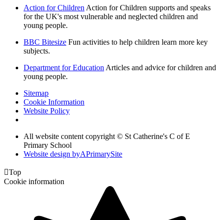
Action for Children
Action for Children supports and speaks
for the UK's most vulnerable and neglected children and
young people.
BBC Bitesize
Fun activities to help children learn more key
subjects.
Department for Education
Articles and advice for children and
young people.
Sitemap
Cookie Information
Website Policy
All website content copyright © St Catherine's C of E
Primary School
Website design by
A
PrimarySite

Top
Cookie information