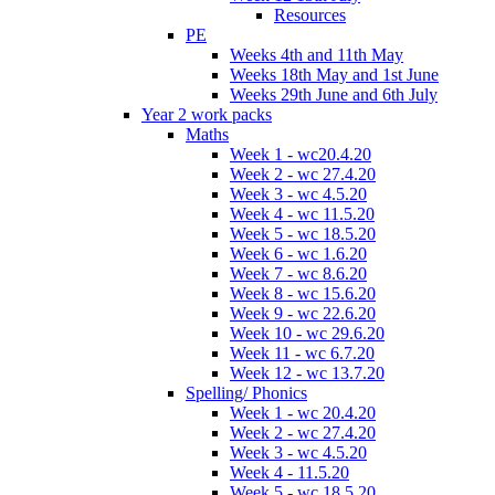
Resources
PE
Weeks 4th and 11th May
Weeks 18th May and 1st June
Weeks 29th June and 6th July
Year 2 work packs
Maths
Week 1 - wc20.4.20
Week 2 - wc 27.4.20
Week 3 - wc 4.5.20
Week 4 - wc 11.5.20
Week 5 - wc 18.5.20
Week 6 - wc 1.6.20
Week 7 - wc 8.6.20
Week 8 - wc 15.6.20
Week 9 - wc 22.6.20
Week 10 - wc 29.6.20
Week 11 - wc 6.7.20
Week 12 - wc 13.7.20
Spelling/ Phonics
Week 1 - wc 20.4.20
Week 2 - wc 27.4.20
Week 3 - wc 4.5.20
Week 4 - 11.5.20
Week 5 - wc 18.5.20