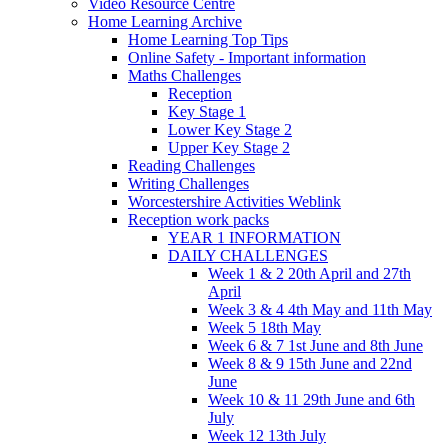
Video Resource Centre
Home Learning Archive
Home Learning Top Tips
Online Safety - Important information
Maths Challenges
Reception
Key Stage 1
Lower Key Stage 2
Upper Key Stage 2
Reading Challenges
Writing Challenges
Worcestershire Activities Weblink
Reception work packs
YEAR 1 INFORMATION
DAILY CHALLENGES
Week 1 & 2 20th April and 27th
April
Week 3 & 4 4th May and 11th May
Week 5 18th May
Week 6 & 7 1st June and 8th June
Week 8 & 9 15th June and 22nd
June
Week 10 & 11 29th June and 6th
July
Week 12 13th July