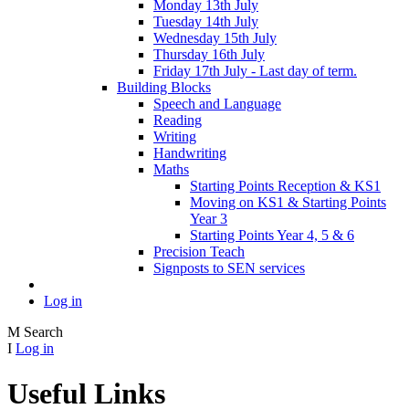
Monday 13th July
Tuesday 14th July
Wednesday 15th July
Thursday 16th July
Friday 17th July - Last day of term.
Building Blocks
Speech and Language
Reading
Writing
Handwriting
Maths
Starting Points Reception & KS1
Moving on KS1 & Starting Points
Year 3
Starting Points Year 4, 5 & 6
Precision Teach
Signposts to SEN services
Log in
M
Search
I
Log in
Useful Links