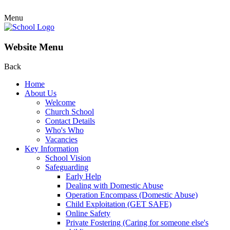
Menu
Website Menu
Back
Home
About Us
Welcome
Church School
Contact Details
Who's Who
Vacancies
Key Information
School Vision
Safeguarding
Early Help
Dealing with Domestic Abuse
Operation Encompass (Domestic Abuse)
Child Exploitation (GET SAFE)
Online Safety
Private Fostering (Caring for someone else's