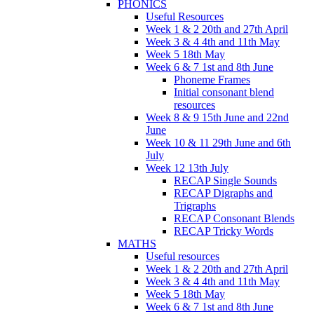
PHONICS
Useful Resources
Week 1 & 2 20th and 27th April
Week 3 & 4 4th and 11th May
Week 5 18th May
Week 6 & 7 1st and 8th June
Phoneme Frames
Initial consonant blend
resources
Week 8 & 9 15th June and 22nd
June
Week 10 & 11 29th June and 6th
July
Week 12 13th July
RECAP Single Sounds
RECAP Digraphs and
Trigraphs
RECAP Consonant Blends
RECAP Tricky Words
MATHS
Useful resources
Week 1 & 2 20th and 27th April
Week 3 & 4 4th and 11th May
Week 5 18th May
Week 6 & 7 1st and 8th June