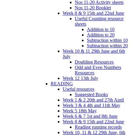
Nos 11-20 Activity sheets
Nos 11-20 Booklet
Week 8 & 9 15th and 22nd June
Useful Counting resource
sheets
Addition to 10
Addition to 20
Subtraction within 10
Subtraction within 20
Week 10 & 11 29th June and 6th
July
Doubling Resources
Odd and Even Numbers
Resources
Week 12 13th July
READING
Useful resources
Suggested Books
Week 1 & 2 20th and 27th April
Week 3 & 4 4th and 11th May
Week 5 18th May
Week 6 & 7 1st and 8th June
Week 8 & 9 15th and 22nd June
Reading running records
Week 10, 11 & 12 29th June, 6th