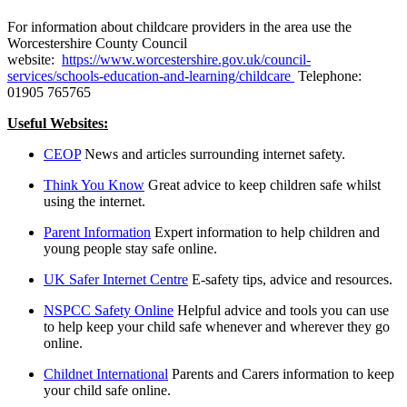
For information about childcare providers in the area use the
Worcestershire County Council
website:
https://www.worcestershire.gov.uk/council-
services/schools-education-and-learning/childcare
Telephone:
01905 765765
Useful Websites:
CEOP
News and articles surrounding internet safety.
Think You Know
Great advice to keep children safe whilst
using the internet.
Parent Information
Expert information to help children and
young people stay safe online.
UK Safer Internet Centre
E-safety tips, advice and resources.
NSPCC Safety Online
Helpful advice and tools you can use
to help keep your child safe whenever and wherever they go
online.
Childnet International
Parents and Carers information to keep
your child safe online.