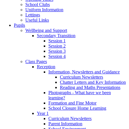
School Clubs
Uniform Information
Lettings
Useful Links
Pupils
Wellbeing and Support
Secondary Transition
Session 1
Session 2
Session 3
Session 4
Class Pages
Reception
Information, Newsletters and Guidance
Curriculum Newsletters
Chatter Letters and Key Information
Reading and Maths Presentations
Photographs - What have we been
learning?
Formation and Fine Motor
School Closure Home Learning
Year 1
Curriculum Newsletters
Parent Information
School Environment