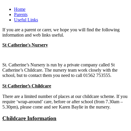
Home
Parents
Useful Links
If you are a parent or carer, we hope you will find the following
information and web links useful.
St C
atherine's Nursery
St. Catherine’s Nursery is run by a private company called St
Catherine’s Childcare. The nursery team work closely with the
school, but to contact them you need to call 01562 753555.
St Catherine’s Childcare
There are a limited number of places at our childcare scheme. If you
require ‘wrap-around’ care, before or after school (from 7.30am –
5.30pm), please come and see Karen Baylie in the nursery.
Childcare Information