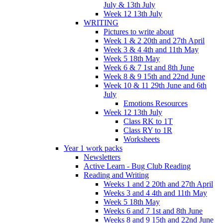
July & 13th July
Week 12 13th July
WRITING
Pictures to write about
Week 1 & 2 20th and 27th April
Week 3 & 4 4th and 11th May
Week 5 18th May
Week 6 & 7 1st and 8th June
Week 8 & 9 15th and 22nd June
Week 10 & 11 29th June and 6th
July
Emotions Resources
Week 12 13th July
Class RK to 1T
Class RY to 1R
Worksheets
Year 1 work packs
Newsletters
Active Learn - Bug Club Reading
Reading and Writing
Weeks 1 and 2 20th and 27th April
Weeks 3 and 4 4th and 11th May
Week 5 18th May
Weeks 6 and 7 1st and 8th June
Weeks 8 and 9 15th and 22nd June