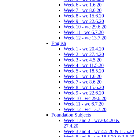
Week 6 - wc 1.6.20
Week 7 - wc 8.6.20
Week 8 - wc 15.6.20
Week 9 - wc 22.6.20
Week 10 - wc 29.6.20
Week 11 - wc 6.7.20
Week 12 - wc 13.7.20
English
Week 1 - wc 20.4.20
Week 2 - wc 27.4.20
Week 3 - wc 4.5.20
Week 4 - wc 11.5.20
Week 5 - wc 18.5.20
Week 6 - wc 1.6.20
Week 7 - wc 8.6.20
Week 8 - wc 15.6.20
Week 9 - wc 22.6.20
Week 10 - wc 29.6.20
Week 11 - wc 6.7.20
Week 12 - wc 13.7.20
Foundation Subjects
Week 1 and 2 - wc20.4.20 &
27.4.20
Week 3 and 4 - wc 4.5.20 & 11.5.20
Week 5 and 6 - wc 18.5.20 & 1.6.20