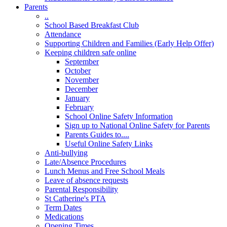
Parents
..
School Based Breakfast Club
Attendance
Supporting Children and Families (Early Help Offer)
Keeping children safe online
September
October
November
December
January
February
School Online Safety Information
Sign up to National Online Safety for Parents
Parents Guides to....
Useful Online Safety Links
Anti-bullying
Late/Absence Procedures
Lunch Menus and Free School Meals
Leave of absence requests
Parental Responsibility
St Catherine's PTA
Term Dates
Medications
Opening Times