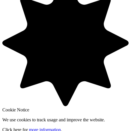
Cookie Notice
We use cookies to track usage and improve the website.
Click here for
more information
.