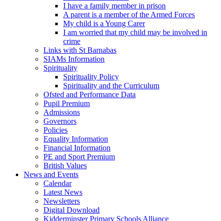
I have a family member in prison
A parent is a member of the Armed Forces
My child is a Young Carer
I am worried that my child may be involved in
crime
Links with St Barnabas
SIAMs Information
Spirituality
Spirituality Policy
Spirituality and the Curriculum
Ofsted and Performance Data
Pupil Premium
Admissions
Governors
Policies
Equality Information
Financial Information
PE and Sport Premium
British Values
News and Events
Calendar
Latest News
Newsletters
Digital Download
Kidderminster Primary Schools Alliance