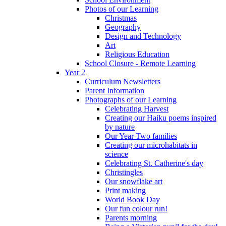
Photos of our Learning
Christmas
Geography
Design and Technology
Art
Religious Education
School Closure - Remote Learning
Year 2
Curriculum Newsletters
Parent Information
Photographs of our Learning
Celebrating Harvest
Creating our Haiku poems inspired
by nature
Our Year Two families
Creating our microhabitats in
science
Celebrating St. Catherine's day
Christingles
Our snowflake art
Print making
World Book Day
Our fun colour run!
Parents morning