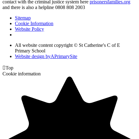
contact with the criminal justice system here
prisonersfamilies.org
and there is also a helpline 0808 808 2003
Sitemap
Cookie Information
Website Policy
All website content copyright © St Catherine's C of E
Primary School
Website design by
A
PrimarySite

Top
Cookie information