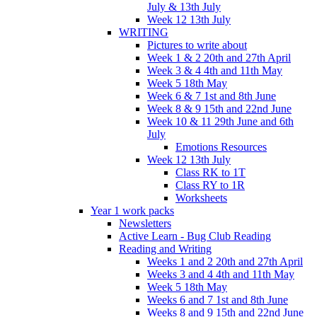
July & 13th July
Week 12 13th July
WRITING
Pictures to write about
Week 1 & 2 20th and 27th April
Week 3 & 4 4th and 11th May
Week 5 18th May
Week 6 & 7 1st and 8th June
Week 8 & 9 15th and 22nd June
Week 10 & 11 29th June and 6th
July
Emotions Resources
Week 12 13th July
Class RK to 1T
Class RY to 1R
Worksheets
Year 1 work packs
Newsletters
Active Learn - Bug Club Reading
Reading and Writing
Weeks 1 and 2 20th and 27th April
Weeks 3 and 4 4th and 11th May
Week 5 18th May
Weeks 6 and 7 1st and 8th June
Weeks 8 and 9 15th and 22nd June