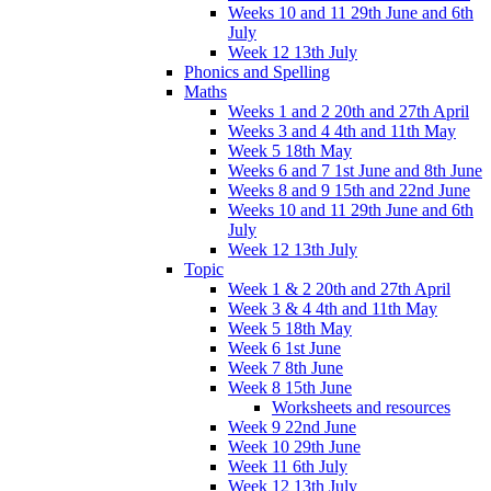
Weeks 10 and 11 29th June and 6th
July
Week 12 13th July
Phonics and Spelling
Maths
Weeks 1 and 2 20th and 27th April
Weeks 3 and 4 4th and 11th May
Week 5 18th May
Weeks 6 and 7 1st June and 8th June
Weeks 8 and 9 15th and 22nd June
Weeks 10 and 11 29th June and 6th
July
Week 12 13th July
Topic
Week 1 & 2 20th and 27th April
Week 3 & 4 4th and 11th May
Week 5 18th May
Week 6 1st June
Week 7 8th June
Week 8 15th June
Worksheets and resources
Week 9 22nd June
Week 10 29th June
Week 11 6th July
Week 12 13th July