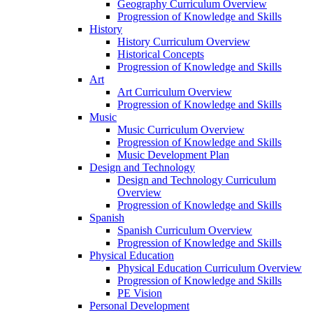
Geography Curriculum Overview
Progression of Knowledge and Skills
History
History Curriculum Overview
Historical Concepts
Progression of Knowledge and Skills
Art
Art Curriculum Overview
Progression of Knowledge and Skills
Music
Music Curriculum Overview
Progression of Knowledge and Skills
Music Development Plan
Design and Technology
Design and Technology Curriculum
Overview
Progression of Knowledge and Skills
Spanish
Spanish Curriculum Overview
Progression of Knowledge and Skills
Physical Education
Physical Education Curriculum Overview
Progression of Knowledge and Skills
PE Vision
Personal Development