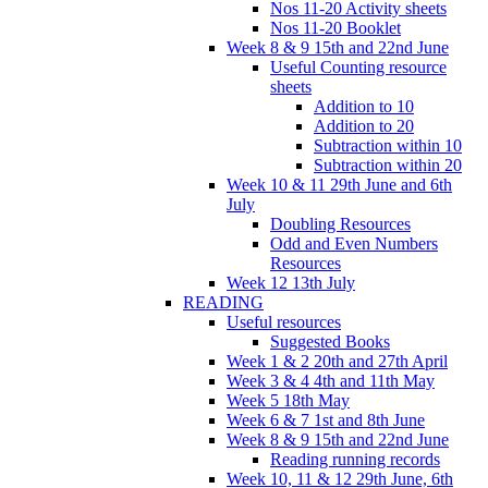
Nos 11-20 Activity sheets
Nos 11-20 Booklet
Week 8 & 9 15th and 22nd June
Useful Counting resource
sheets
Addition to 10
Addition to 20
Subtraction within 10
Subtraction within 20
Week 10 & 11 29th June and 6th
July
Doubling Resources
Odd and Even Numbers
Resources
Week 12 13th July
READING
Useful resources
Suggested Books
Week 1 & 2 20th and 27th April
Week 3 & 4 4th and 11th May
Week 5 18th May
Week 6 & 7 1st and 8th June
Week 8 & 9 15th and 22nd June
Reading running records
Week 10, 11 & 12 29th June, 6th