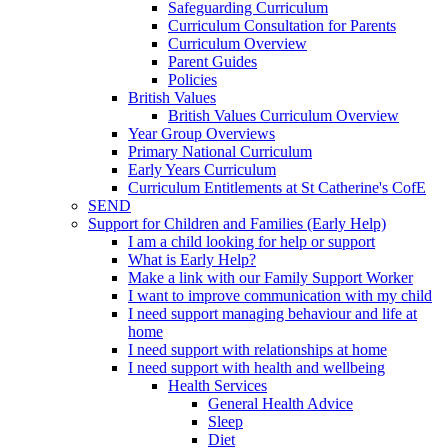
Safeguarding Curriculum
Curriculum Consultation for Parents
Curriculum Overview
Parent Guides
Policies
British Values
British Values Curriculum Overview
Year Group Overviews
Primary National Curriculum
Early Years Curriculum
Curriculum Entitlements at St Catherine's CofE
SEND
Support for Children and Families (Early Help)
I am a child looking for help or support
What is Early Help?
Make a link with our Family Support Worker
I want to improve communication with my child
I need support managing behaviour and life at
home
I need support with relationships at home
I need support with health and wellbeing
Health Services
General Health Advice
Sleep
Diet