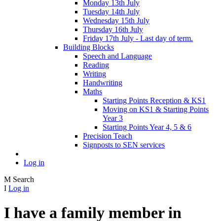
Monday 13th July
Tuesday 14th July
Wednesday 15th July
Thursday 16th July
Friday 17th July - Last day of term.
Building Blocks
Speech and Language
Reading
Writing
Handwriting
Maths
Starting Points Reception & KS1
Moving on KS1 & Starting Points
Year 3
Starting Points Year 4, 5 & 6
Precision Teach
Signposts to SEN services
Log in
M
Search
I
Log in
I have a family member in