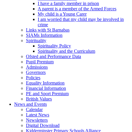
I have a family member in prison
A parent is a member of the Armed Forces
My child is a Young Carer
I am worried that my child may be involved in
crime
Links with St Barnabas
SIAMs Information
Spirituality
Spirituality Policy
Spirituality and the Curriculum
Ofsted and Performance Data
Pupil Premium
Admissions
Governors
Policies
Equality Information
Financial Information
PE and Sport Premium
British Values
News and Events
Calendar
Latest News
Newsletters
Digital Download
Kidderminster Primary Schools Alliance