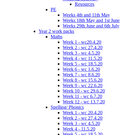
Resources
PE
Weeks 4th and 11th May
Weeks 18th May and 1st June
Weeks 29th June and 6th July
Year 2 work packs
Maths
Week 1 - wc20.4.20
Week 2 - wc 27.4.20
Week 3 - wc 4.5.20
Week 4 - wc 11.5.20
Week 5 - wc 18.5.20
Week 6 - wc 1.6.20
Week 7 - wc 8.6.20
Week 8 - wc 15.6.20
Week 9 - wc 22.6.20
Week 10 - wc 29.6.20
Week 11 - wc 6.7.20
Week 12 - wc 13.7.20
Spelling/ Phonics
Week 1 - wc 20.4.20
Week 2 - wc 27.4.20
Week 3 - wc 4.5.20
Week 4 - 11.5.20
Week 5 - wc 18.5.20