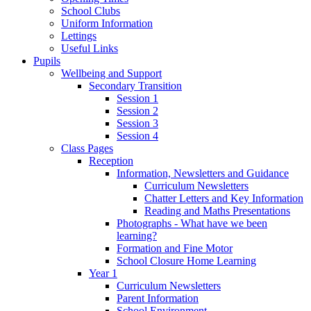
School Clubs
Uniform Information
Lettings
Useful Links
Pupils
Wellbeing and Support
Secondary Transition
Session 1
Session 2
Session 3
Session 4
Class Pages
Reception
Information, Newsletters and Guidance
Curriculum Newsletters
Chatter Letters and Key Information
Reading and Maths Presentations
Photographs - What have we been
learning?
Formation and Fine Motor
School Closure Home Learning
Year 1
Curriculum Newsletters
Parent Information
School Environment