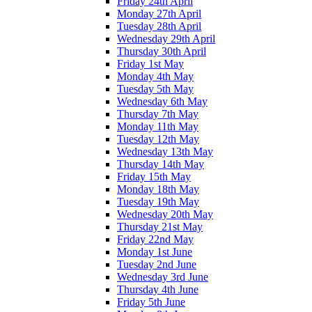
Friday 24th April
Monday 27th April
Tuesday 28th April
Wednesday 29th April
Thursday 30th April
Friday 1st May
Monday 4th May
Tuesday 5th May
Wednesday 6th May
Thursday 7th May
Monday 11th May
Tuesday 12th May
Wednesday 13th May
Thursday 14th May
Friday 15th May
Monday 18th May
Tuesday 19th May
Wednesday 20th May
Thursday 21st May
Friday 22nd May
Monday 1st June
Tuesday 2nd June
Wednesday 3rd June
Thursday 4th June
Friday 5th June