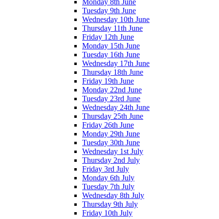
Monday 8th June
Tuesday 9th June
Wednesday 10th June
Thursday 11th June
Friday 12th June
Monday 15th June
Tuesday 16th June
Wednesday 17th June
Thursday 18th June
Friday 19th June
Monday 22nd June
Tuesday 23rd June
Wednesday 24th June
Thursday 25th June
Friday 26th June
Monday 29th June
Tuesday 30th June
Wednesday 1st July
Thursday 2nd July
Friday 3rd July
Monday 6th July
Tuesday 7th July
Wednesday 8th July
Thursday 9th July
Friday 10th July