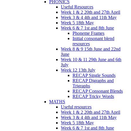
PHONICS
Useful Resources
Week 1 & 2 20th and 27th April
Week 3 & 4 4th and 11th May
Week 5 18th May
Week 6 & 7 1st and 8th June
Phoneme Frames
Initial consonant blend
resources
Week 8 & 9 15th June and 22nd
June
Week 10 & 11 29th June and 6th
July
Week 12 13th July
RECAP Single Sounds
RECAP Digraphs and
Trigraphs
RECAP Consonant Blends
RECAP Tricky Words
MATHS
Useful resources
Week 1 & 2 20th and 27th April
Week 3 & 4 4th and 11th May
Week 5 18th May
Week 6 & 7 1st and 8th June