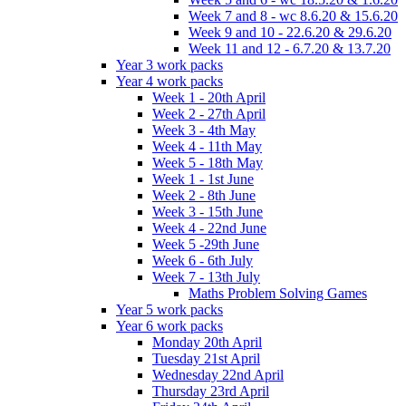
Week 7 and 8 - wc 8.6.20 & 15.6.20
Week 9 and 10 - 22.6.20 & 29.6.20
Week 11 and 12 - 6.7.20 & 13.7.20
Year 3 work packs
Year 4 work packs
Week 1 - 20th April
Week 2 - 27th April
Week 3 - 4th May
Week 4 - 11th May
Week 5 - 18th May
Week 1 - 1st June
Week 2 - 8th June
Week 3 - 15th June
Week 4 - 22nd June
Week 5 -29th June
Week 6 - 6th July
Week 7 - 13th July
Maths Problem Solving Games
Year 5 work packs
Year 6 work packs
Monday 20th April
Tuesday 21st April
Wednesday 22nd April
Thursday 23rd April