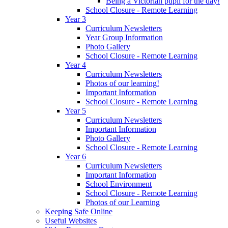
Being a Victorian pupil for the day!
School Closure - Remote Learning
Year 3
Curriculum Newsletters
Year Group Information
Photo Gallery
School Closure - Remote Learning
Year 4
Curriculum Newsletters
Photos of our learning!
Important Information
School Closure - Remote Learning
Year 5
Curriculum Newsletters
Important Information
Photo Gallery
School Closure - Remote Learning
Year 6
Curriculum Newsletters
Important Information
School Environment
School Closure - Remote Learning
Photos of our Learning
Keeping Safe Online
Useful Websites