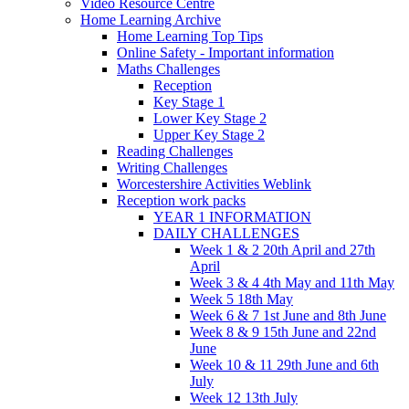
Video Resource Centre
Home Learning Archive
Home Learning Top Tips
Online Safety - Important information
Maths Challenges
Reception
Key Stage 1
Lower Key Stage 2
Upper Key Stage 2
Reading Challenges
Writing Challenges
Worcestershire Activities Weblink
Reception work packs
YEAR 1 INFORMATION
DAILY CHALLENGES
Week 1 & 2 20th April and 27th
April
Week 3 & 4 4th May and 11th May
Week 5 18th May
Week 6 & 7 1st June and 8th June
Week 8 & 9 15th June and 22nd
June
Week 10 & 11 29th June and 6th
July
Week 12 13th July