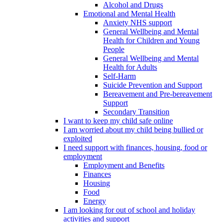
Alcohol and Drugs
Emotional and Mental Health
Anxiety NHS support
General Wellbeing and Mental
Health for Children and Young
People
General Wellbeing and Mental
Health for Adults
Self-Harm
Suicide Prevention and Support
Bereavement and Pre-bereavement
Support
Secondary Transition
I want to keep my child safe online
I am worried about my child being bullied or
exploited
I need support with finances, housing, food or
employment
Employment and Benefits
Finances
Housing
Food
Energy
I am looking for out of school and holiday
activities and support