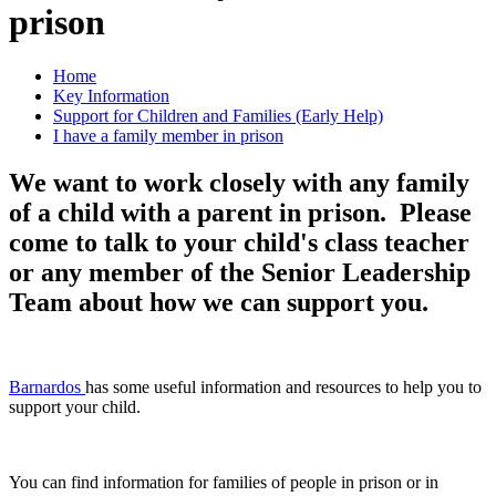
prison
Home
Key Information
Support for Children and Families (Early Help)
I have a family member in prison
We want to work closely with any family
of a child with a parent in prison. Please
come to talk to your child's class teacher
or any member of the Senior Leadership
Team about how we can support you.
Barnardos
has some useful information and resources to help you to
support your child.
You can find information for families of people in prison or in