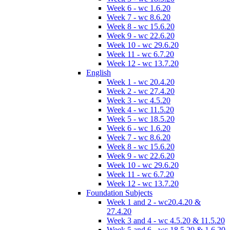
Week 6 - wc 1.6.20
Week 7 - wc 8.6.20
Week 8 - wc 15.6.20
Week 9 - wc 22.6.20
Week 10 - wc 29.6.20
Week 11 - wc 6.7.20
Week 12 - wc 13.7.20
English
Week 1 - wc 20.4.20
Week 2 - wc 27.4.20
Week 3 - wc 4.5.20
Week 4 - wc 11.5.20
Week 5 - wc 18.5.20
Week 6 - wc 1.6.20
Week 7 - wc 8.6.20
Week 8 - wc 15.6.20
Week 9 - wc 22.6.20
Week 10 - wc 29.6.20
Week 11 - wc 6.7.20
Week 12 - wc 13.7.20
Foundation Subjects
Week 1 and 2 - wc20.4.20 &
27.4.20
Week 3 and 4 - wc 4.5.20 & 11.5.20
Week 5 and 6 - wc 18.5.20 & 1.6.20