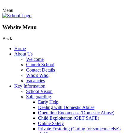
Menu
Website Menu
Back
Home
About Us
Welcome
Church School
Contact Details
Who's Who
Vacancies
Key Information
School Vision
Safeguarding
Early Help
Dealing with Domestic Abuse
Operation Encompass (Domestic Abuse)
Child Exploitation (GET SAFE)
Online Safety
Private Fostering (Caring for someone else's