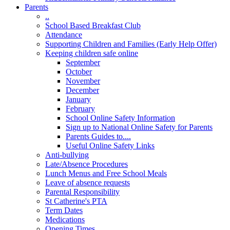
Parents
..
School Based Breakfast Club
Attendance
Supporting Children and Families (Early Help Offer)
Keeping children safe online
September
October
November
December
January
February
School Online Safety Information
Sign up to National Online Safety for Parents
Parents Guides to....
Useful Online Safety Links
Anti-bullying
Late/Absence Procedures
Lunch Menus and Free School Meals
Leave of absence requests
Parental Responsibility
St Catherine's PTA
Term Dates
Medications
Opening Times