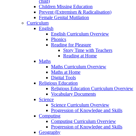
child)
Children Missing Education
Prevent (Extremism & Radicalisation)
Female Genital Mutilation
Curriculum
English
English Curriculum Overview
Phonics
Reading for Pleasure
Story Time with Teachers
Reading at Home
Maths
Maths Curriculum Overview
Maths at Home
Digital Tools
Religious Education
Religious Education Curriculum Overview
Vocabulary Documents
Science
Science Curriculum Overview
Progression of Knowledge and Skills
Computing
Computing Curriculum Overview
Progression of Knowledge and Skills
Geography