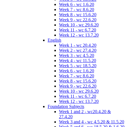
Week 6 - wc 1.6.20
Week 7 - wc 8.6.20
Week 8 - wc 15.6.20
Week 9 - wc 22.6.20
Week 10 - wc 29.6.20
Week 11 - wc 6.7.20
Week 12 - wc 13.7.20
English
Week 1 - wc 20.4.20
Week 2 - wc 27.4.20
Week 3 - wc 4.5.20
Week 4 - wc 11.5.20
Week 5 - wc 18.5.20
Week 6 - wc 1.6.20
Week 7 - wc 8.6.20
Week 8 - wc 15.6.20
Week 9 - wc 22.6.20
Week 10 - wc 29.6.20
Week 11 - wc 6.7.20
Week 12 - wc 13.7.20
Foundation Subjects
Week 1 and 2 - wc20.4.20 &
27.4.20
Week 3 and 4 - wc 4.5.20 & 11.5.20
Week 5 and 6 - wc 18.5.20 & 1.6.20