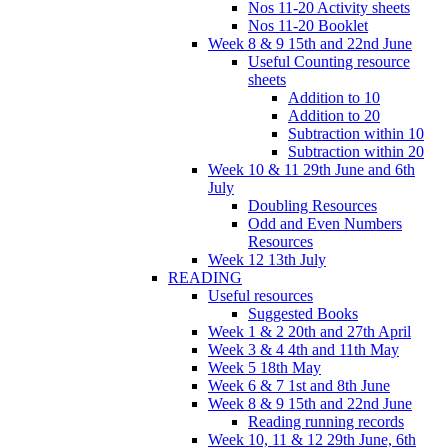
Nos 11-20 Activity sheets
Nos 11-20 Booklet
Week 8 & 9 15th and 22nd June
Useful Counting resource
sheets
Addition to 10
Addition to 20
Subtraction within 10
Subtraction within 20
Week 10 & 11 29th June and 6th
July
Doubling Resources
Odd and Even Numbers
Resources
Week 12 13th July
READING
Useful resources
Suggested Books
Week 1 & 2 20th and 27th April
Week 3 & 4 4th and 11th May
Week 5 18th May
Week 6 & 7 1st and 8th June
Week 8 & 9 15th and 22nd June
Reading running records
Week 10, 11 & 12 29th June, 6th