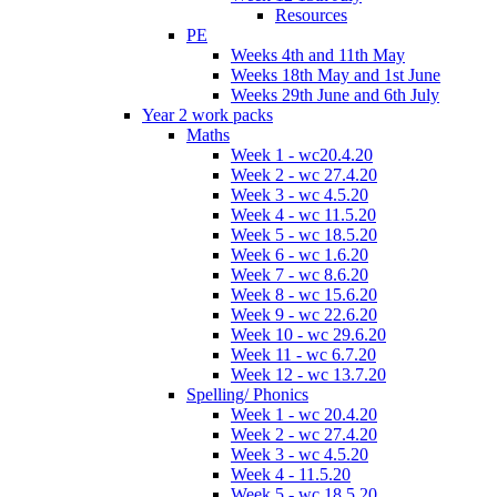
Resources
PE
Weeks 4th and 11th May
Weeks 18th May and 1st June
Weeks 29th June and 6th July
Year 2 work packs
Maths
Week 1 - wc20.4.20
Week 2 - wc 27.4.20
Week 3 - wc 4.5.20
Week 4 - wc 11.5.20
Week 5 - wc 18.5.20
Week 6 - wc 1.6.20
Week 7 - wc 8.6.20
Week 8 - wc 15.6.20
Week 9 - wc 22.6.20
Week 10 - wc 29.6.20
Week 11 - wc 6.7.20
Week 12 - wc 13.7.20
Spelling/ Phonics
Week 1 - wc 20.4.20
Week 2 - wc 27.4.20
Week 3 - wc 4.5.20
Week 4 - 11.5.20
Week 5 - wc 18.5.20