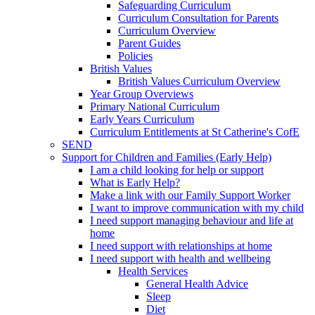
Safeguarding Curriculum
Curriculum Consultation for Parents
Curriculum Overview
Parent Guides
Policies
British Values
British Values Curriculum Overview
Year Group Overviews
Primary National Curriculum
Early Years Curriculum
Curriculum Entitlements at St Catherine's CofE
SEND
Support for Children and Families (Early Help)
I am a child looking for help or support
What is Early Help?
Make a link with our Family Support Worker
I want to improve communication with my child
I need support managing behaviour and life at
home
I need support with relationships at home
I need support with health and wellbeing
Health Services
General Health Advice
Sleep
Diet