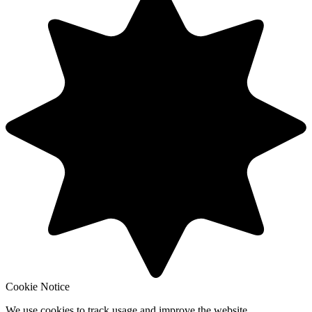
Cookie Notice
We use cookies to track usage and improve the website.