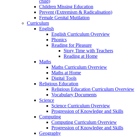
child)
Children Missing Education
Prevent (Extremism & Radicalisation)
Female Genital Mutilation
Curriculum
English
English Curriculum Overview
Phonics
Reading for Pleasure
Story Time with Teachers
Reading at Home
Maths
Maths Curriculum Overview
Maths at Home
Digital Tools
Religious Education
Religious Education Curriculum Overview
Vocabulary Documents
Science
Science Curriculum Overview
Progression of Knowledge and Skills
Computing
Computing Curriculum Overview
Progression of Knowledge and Skills
Geography