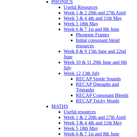
PHONICS
Useful Resources
Week 1 & 2 20th and 27th April
Week 3 & 4 4th and 11th May
Week 5 18th May
Week 6 & 7 1st and 8th June
Phoneme Frames
Initial consonant blend
resources
Week 8 & 9 15th June and 22nd
June
Week 10 & 11 29th June and 6th
July
Week 12 13th July
RECAP Single Sounds
RECAP Digraphs and
Trigraphs
RECAP Consonant Blends
RECAP Tricky Words
MATHS
Useful resources
Week 1 & 2 20th and 27th April
Week 3 & 4 4th and 11th May
Week 5 18th May
Week 6 & 7 1st and 8th June