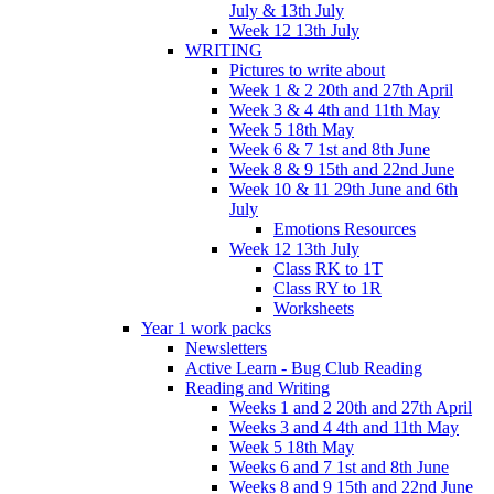
July & 13th July
Week 12 13th July
WRITING
Pictures to write about
Week 1 & 2 20th and 27th April
Week 3 & 4 4th and 11th May
Week 5 18th May
Week 6 & 7 1st and 8th June
Week 8 & 9 15th and 22nd June
Week 10 & 11 29th June and 6th
July
Emotions Resources
Week 12 13th July
Class RK to 1T
Class RY to 1R
Worksheets
Year 1 work packs
Newsletters
Active Learn - Bug Club Reading
Reading and Writing
Weeks 1 and 2 20th and 27th April
Weeks 3 and 4 4th and 11th May
Week 5 18th May
Weeks 6 and 7 1st and 8th June
Weeks 8 and 9 15th and 22nd June