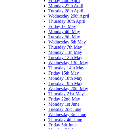
Friday 24th April
Monday 27th April
Tuesday 28th April
Wednesday 29th April
Thursday 30th April
Friday 1st May
Monday 4th May
Tuesday 5th May
Wednesday 6th May
Thursday 7th May
Monday 11th May
Tuesday 12th May
Wednesday 13th May
Thursday 14th May
Friday 15th May
Monday 18th May
Tuesday 19th May
Wednesday 20th May
Thursday 21st May
Friday 22nd May
Monday 1st June
Tuesday 2nd June
Wednesday 3rd June
Thursday 4th June
Friday 5th June