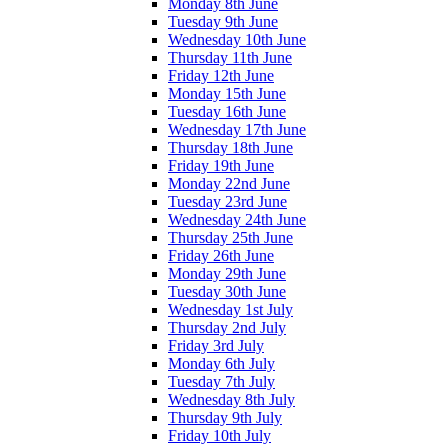
Monday 8th June
Tuesday 9th June
Wednesday 10th June
Thursday 11th June
Friday 12th June
Monday 15th June
Tuesday 16th June
Wednesday 17th June
Thursday 18th June
Friday 19th June
Monday 22nd June
Tuesday 23rd June
Wednesday 24th June
Thursday 25th June
Friday 26th June
Monday 29th June
Tuesday 30th June
Wednesday 1st July
Thursday 2nd July
Friday 3rd July
Monday 6th July
Tuesday 7th July
Wednesday 8th July
Thursday 9th July
Friday 10th July