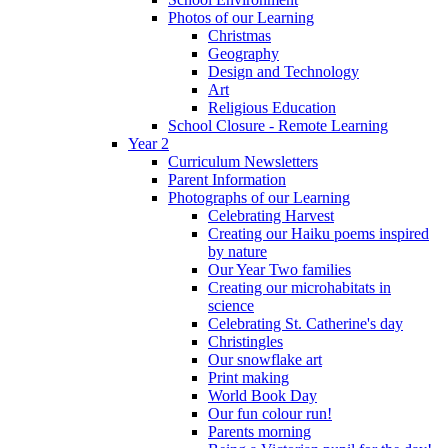
Photos of our Learning
Christmas
Geography
Design and Technology
Art
Religious Education
School Closure - Remote Learning
Year 2
Curriculum Newsletters
Parent Information
Photographs of our Learning
Celebrating Harvest
Creating our Haiku poems inspired
by nature
Our Year Two families
Creating our microhabitats in
science
Celebrating St. Catherine's day
Christingles
Our snowflake art
Print making
World Book Day
Our fun colour run!
Parents morning