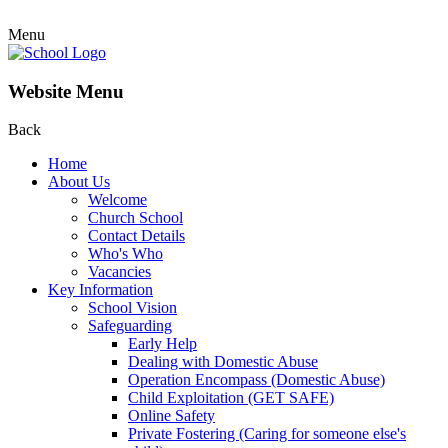
Menu
Website Menu
Back
Home
About Us
Welcome
Church School
Contact Details
Who's Who
Vacancies
Key Information
School Vision
Safeguarding
Early Help
Dealing with Domestic Abuse
Operation Encompass (Domestic Abuse)
Child Exploitation (GET SAFE)
Online Safety
Private Fostering (Caring for someone else's