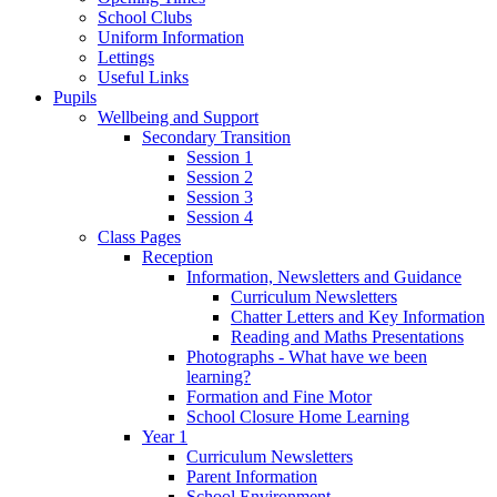
School Clubs
Uniform Information
Lettings
Useful Links
Pupils
Wellbeing and Support
Secondary Transition
Session 1
Session 2
Session 3
Session 4
Class Pages
Reception
Information, Newsletters and Guidance
Curriculum Newsletters
Chatter Letters and Key Information
Reading and Maths Presentations
Photographs - What have we been
learning?
Formation and Fine Motor
School Closure Home Learning
Year 1
Curriculum Newsletters
Parent Information
School Environment