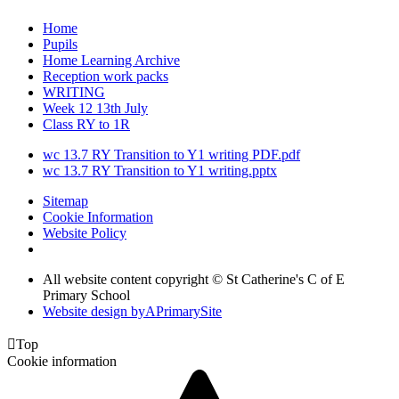
Home
Pupils
Home Learning Archive
Reception work packs
WRITING
Week 12 13th July
Class RY to 1R
wc 13.7 RY Transition to Y1 writing PDF.pdf
wc 13.7 RY Transition to Y1 writing.pptx
Sitemap
Cookie Information
Website Policy
All website content copyright © St Catherine's C of E
Primary School
Website design by
A
PrimarySite

Top
Cookie information