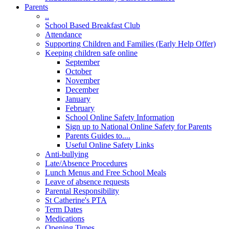
Parents
..
School Based Breakfast Club
Attendance
Supporting Children and Families (Early Help Offer)
Keeping children safe online
September
October
November
December
January
February
School Online Safety Information
Sign up to National Online Safety for Parents
Parents Guides to....
Useful Online Safety Links
Anti-bullying
Late/Absence Procedures
Lunch Menus and Free School Meals
Leave of absence requests
Parental Responsibility
St Catherine's PTA
Term Dates
Medications
Opening Times