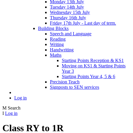
Monday 13th July
Tuesday 14th July
Wednesday 15th July
Thursday 16th July
Friday 17th July - Last day of term.
Building Blocks
Speech and Language
Reading
Writing
Handwriting
Maths
Starting Points Reception & KS1
Moving on KS1 & Starting Points
Year 3
Starting Points Year 4, 5 & 6
Precision Teach
Signposts to SEN services
Log in
M
Search
I
Log in
Class RY to 1R