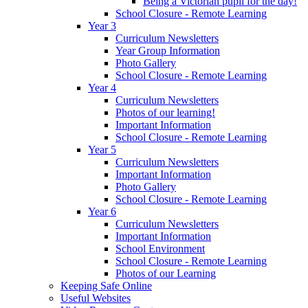
Being a Victorian pupil for the day!
School Closure - Remote Learning
Year 3
Curriculum Newsletters
Year Group Information
Photo Gallery
School Closure - Remote Learning
Year 4
Curriculum Newsletters
Photos of our learning!
Important Information
School Closure - Remote Learning
Year 5
Curriculum Newsletters
Important Information
Photo Gallery
School Closure - Remote Learning
Year 6
Curriculum Newsletters
Important Information
School Environment
School Closure - Remote Learning
Photos of our Learning
Keeping Safe Online
Useful Websites