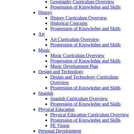
Geography Curriculum Overview
Progression of Knowledge and Skills
History
History Curriculum Overview
Historical Concepts
Progression of Knowledge and Skills
Art
Art Curriculum Overview
Progression of Knowledge and Skills
Music
Music Curriculum Overview
Progression of Knowledge and Skills
Music Development Plan
Design and Technology
Design and Technology Curriculum
Overview
Progression of Knowledge and Skills
Spanish
Spanish Curriculum Overview
Progression of Knowledge and Skills
Physical Education
Physical Education Curriculum Overview
Progression of Knowledge and Skills
PE Vision
Personal Development