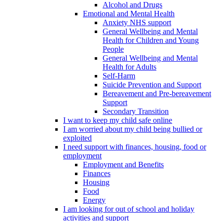
Alcohol and Drugs
Emotional and Mental Health
Anxiety NHS support
General Wellbeing and Mental
Health for Children and Young
People
General Wellbeing and Mental
Health for Adults
Self-Harm
Suicide Prevention and Support
Bereavement and Pre-bereavement
Support
Secondary Transition
I want to keep my child safe online
I am worried about my child being bullied or
exploited
I need support with finances, housing, food or
employment
Employment and Benefits
Finances
Housing
Food
Energy
I am looking for out of school and holiday
activities and support