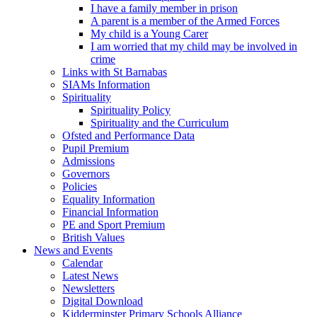
I have a family member in prison
A parent is a member of the Armed Forces
My child is a Young Carer
I am worried that my child may be involved in
crime
Links with St Barnabas
SIAMs Information
Spirituality
Spirituality Policy
Spirituality and the Curriculum
Ofsted and Performance Data
Pupil Premium
Admissions
Governors
Policies
Equality Information
Financial Information
PE and Sport Premium
British Values
News and Events
Calendar
Latest News
Newsletters
Digital Download
Kidderminster Primary Schools Alliance