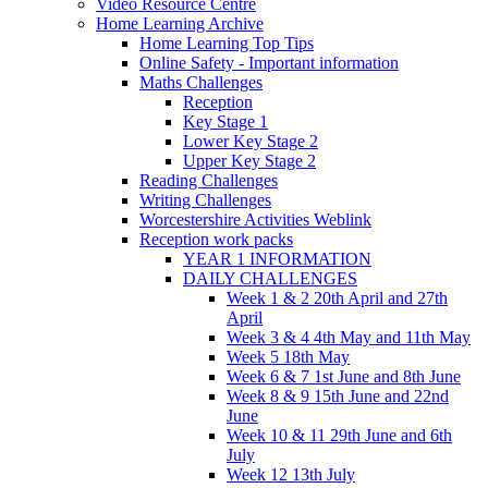
Video Resource Centre
Home Learning Archive
Home Learning Top Tips
Online Safety - Important information
Maths Challenges
Reception
Key Stage 1
Lower Key Stage 2
Upper Key Stage 2
Reading Challenges
Writing Challenges
Worcestershire Activities Weblink
Reception work packs
YEAR 1 INFORMATION
DAILY CHALLENGES
Week 1 & 2 20th April and 27th
April
Week 3 & 4 4th May and 11th May
Week 5 18th May
Week 6 & 7 1st June and 8th June
Week 8 & 9 15th June and 22nd
June
Week 10 & 11 29th June and 6th
July
Week 12 13th July