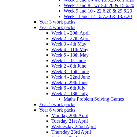
Week 7 and 8 - wc 8.6.20 & 15.6.20
Week 9 and 10 - 22.6.20 & 29.6.20
Week 11 and 12 - 6.7.20 & 13.7.20
Year 3 work packs
Year 4 work packs
Week 1 - 20th April
Week 2 - 27th April
Week 3 - 4th May
Week 4 - 11th May
Week 5 - 18th May
Week 1 - 1st June
Week 2 - 8th June
Week 3 - 15th June
Week 4 - 22nd June
Week 5 -29th June
Week 6 - 6th July
Week 7 - 13th July
Maths Problem Solving Games
Year 5 work packs
Year 6 work packs
Monday 20th April
Tuesday 21st April
Wednesday 22nd April
Thursday 23rd April