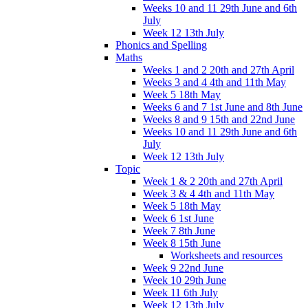
Weeks 10 and 11 29th June and 6th
July
Week 12 13th July
Phonics and Spelling
Maths
Weeks 1 and 2 20th and 27th April
Weeks 3 and 4 4th and 11th May
Week 5 18th May
Weeks 6 and 7 1st June and 8th June
Weeks 8 and 9 15th and 22nd June
Weeks 10 and 11 29th June and 6th
July
Week 12 13th July
Topic
Week 1 & 2 20th and 27th April
Week 3 & 4 4th and 11th May
Week 5 18th May
Week 6 1st June
Week 7 8th June
Week 8 15th June
Worksheets and resources
Week 9 22nd June
Week 10 29th June
Week 11 6th July
Week 12 13th July