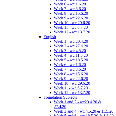
Week 6 - wc 1.6.20
Week 7 - wc 8.6.20
Week 8 - wc 15.6.20
Week 9 - wc 22.6.20
Week 10 - wc 29.6.20
Week 11 - wc 6.7.20
Week 12 - wc 13.7.20
English
Week 1 - wc 20.4.20
Week 2 - wc 27.4.20
Week 3 - wc 4.5.20
Week 4 - wc 11.5.20
Week 5 - wc 18.5.20
Week 6 - wc 1.6.20
Week 7 - wc 8.6.20
Week 8 - wc 15.6.20
Week 9 - wc 22.6.20
Week 10 - wc 29.6.20
Week 11 - wc 6.7.20
Week 12 - wc 13.7.20
Foundation Subjects
Week 1 and 2 - wc20.4.20 &
27.4.20
Week 3 and 4 - wc 4.5.20 & 11.5.20
Week 5 and 6 - wc 18.5.20 & 1.6.20