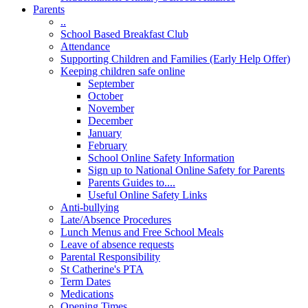
Parents
..
School Based Breakfast Club
Attendance
Supporting Children and Families (Early Help Offer)
Keeping children safe online
September
October
November
December
January
February
School Online Safety Information
Sign up to National Online Safety for Parents
Parents Guides to....
Useful Online Safety Links
Anti-bullying
Late/Absence Procedures
Lunch Menus and Free School Meals
Leave of absence requests
Parental Responsibility
St Catherine's PTA
Term Dates
Medications
Opening Times