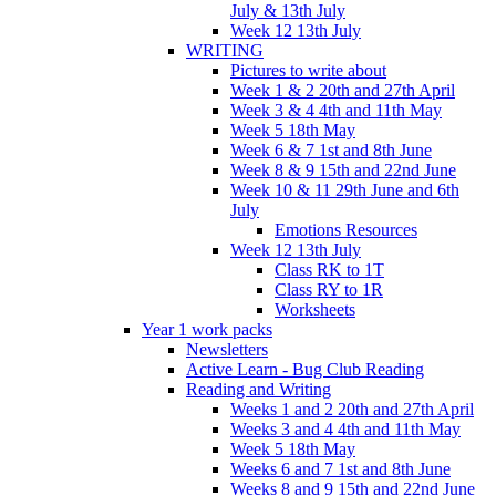
July & 13th July
Week 12 13th July
WRITING
Pictures to write about
Week 1 & 2 20th and 27th April
Week 3 & 4 4th and 11th May
Week 5 18th May
Week 6 & 7 1st and 8th June
Week 8 & 9 15th and 22nd June
Week 10 & 11 29th June and 6th
July
Emotions Resources
Week 12 13th July
Class RK to 1T
Class RY to 1R
Worksheets
Year 1 work packs
Newsletters
Active Learn - Bug Club Reading
Reading and Writing
Weeks 1 and 2 20th and 27th April
Weeks 3 and 4 4th and 11th May
Week 5 18th May
Weeks 6 and 7 1st and 8th June
Weeks 8 and 9 15th and 22nd June