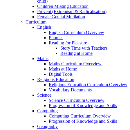
child)
Children Missing Education
Prevent (Extremism & Radicalisation)
Female Genital Mutilation
Curriculum
English
English Curriculum Overview
Phonics
Reading for Pleasure
Story Time with Teachers
Reading at Home
Maths
Maths Curriculum Overview
Maths at Home
Digital Tools
Religious Education
Religious Education Curriculum Overview
Vocabulary Documents
Science
Science Curriculum Overview
Progression of Knowledge and Skills
Computing
Computing Curriculum Overview
Progression of Knowledge and Skills
Geography