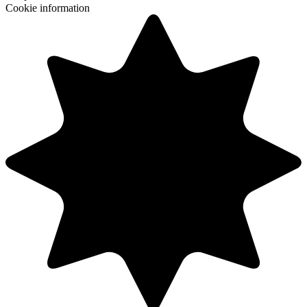
Cookie information