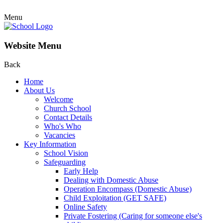
Menu
Website Menu
Back
Home
About Us
Welcome
Church School
Contact Details
Who's Who
Vacancies
Key Information
School Vision
Safeguarding
Early Help
Dealing with Domestic Abuse
Operation Encompass (Domestic Abuse)
Child Exploitation (GET SAFE)
Online Safety
Private Fostering (Caring for someone else's