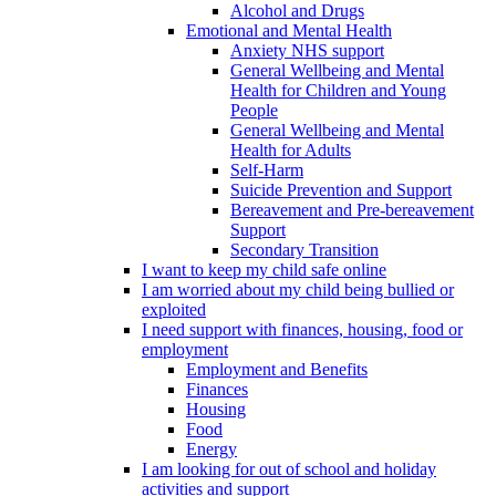
Alcohol and Drugs
Emotional and Mental Health
Anxiety NHS support
General Wellbeing and Mental
Health for Children and Young
People
General Wellbeing and Mental
Health for Adults
Self-Harm
Suicide Prevention and Support
Bereavement and Pre-bereavement
Support
Secondary Transition
I want to keep my child safe online
I am worried about my child being bullied or
exploited
I need support with finances, housing, food or
employment
Employment and Benefits
Finances
Housing
Food
Energy
I am looking for out of school and holiday
activities and support