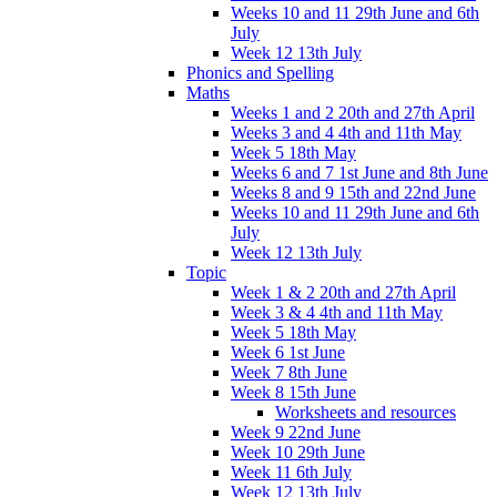
Weeks 10 and 11 29th June and 6th
July
Week 12 13th July
Phonics and Spelling
Maths
Weeks 1 and 2 20th and 27th April
Weeks 3 and 4 4th and 11th May
Week 5 18th May
Weeks 6 and 7 1st June and 8th June
Weeks 8 and 9 15th and 22nd June
Weeks 10 and 11 29th June and 6th
July
Week 12 13th July
Topic
Week 1 & 2 20th and 27th April
Week 3 & 4 4th and 11th May
Week 5 18th May
Week 6 1st June
Week 7 8th June
Week 8 15th June
Worksheets and resources
Week 9 22nd June
Week 10 29th June
Week 11 6th July
Week 12 13th July