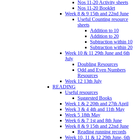
Nos 11-20 Activity sheets
Nos 11-20 Booklet
Week 8 & 9 15th and 22nd June
Useful Counting resource
sheets
Addition to 10
Addition to 20
Subtraction within 10
Subtraction within 20
Week 10 & 11 29th June and 6th
July
Doubling Resources
Odd and Even Numbers
Resources
Week 12 13th July
READING
Useful resources
Suggested Books
Week 1 & 2 20th and 27th April
Week 3 & 4 4th and 11th May
Week 5 18th May
Week 6 & 7 1st and 8th June
Week 8 & 9 15th and 22nd June
Reading running records
Week 10, 11 & 12 29th June, 6th