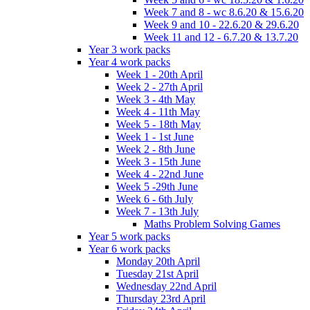
Week 7 and 8 - wc 8.6.20 & 15.6.20
Week 9 and 10 - 22.6.20 & 29.6.20
Week 11 and 12 - 6.7.20 & 13.7.20
Year 3 work packs
Year 4 work packs
Week 1 - 20th April
Week 2 - 27th April
Week 3 - 4th May
Week 4 - 11th May
Week 5 - 18th May
Week 1 - 1st June
Week 2 - 8th June
Week 3 - 15th June
Week 4 - 22nd June
Week 5 -29th June
Week 6 - 6th July
Week 7 - 13th July
Maths Problem Solving Games
Year 5 work packs
Year 6 work packs
Monday 20th April
Tuesday 21st April
Wednesday 22nd April
Thursday 23rd April