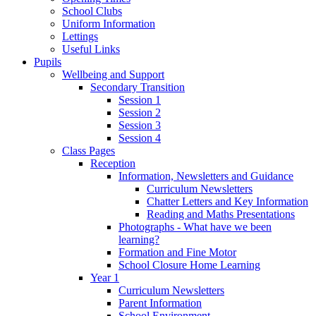
School Clubs
Uniform Information
Lettings
Useful Links
Pupils
Wellbeing and Support
Secondary Transition
Session 1
Session 2
Session 3
Session 4
Class Pages
Reception
Information, Newsletters and Guidance
Curriculum Newsletters
Chatter Letters and Key Information
Reading and Maths Presentations
Photographs - What have we been
learning?
Formation and Fine Motor
School Closure Home Learning
Year 1
Curriculum Newsletters
Parent Information
School Environment