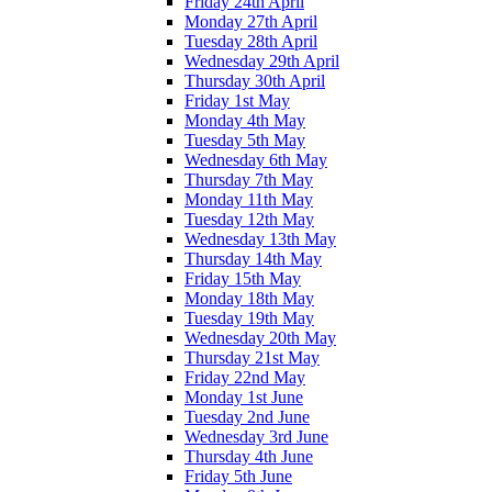
Friday 24th April
Monday 27th April
Tuesday 28th April
Wednesday 29th April
Thursday 30th April
Friday 1st May
Monday 4th May
Tuesday 5th May
Wednesday 6th May
Thursday 7th May
Monday 11th May
Tuesday 12th May
Wednesday 13th May
Thursday 14th May
Friday 15th May
Monday 18th May
Tuesday 19th May
Wednesday 20th May
Thursday 21st May
Friday 22nd May
Monday 1st June
Tuesday 2nd June
Wednesday 3rd June
Thursday 4th June
Friday 5th June