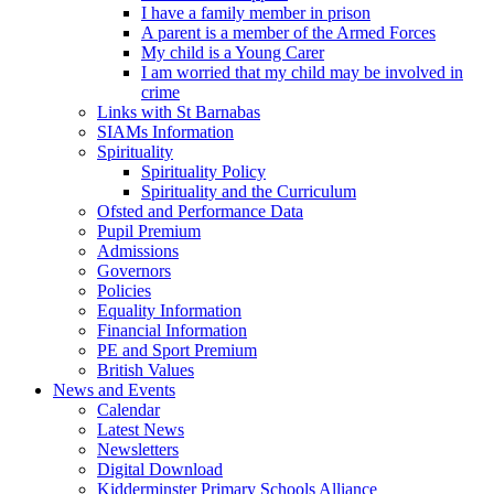
I have a family member in prison
A parent is a member of the Armed Forces
My child is a Young Carer
I am worried that my child may be involved in
crime
Links with St Barnabas
SIAMs Information
Spirituality
Spirituality Policy
Spirituality and the Curriculum
Ofsted and Performance Data
Pupil Premium
Admissions
Governors
Policies
Equality Information
Financial Information
PE and Sport Premium
British Values
News and Events
Calendar
Latest News
Newsletters
Digital Download
Kidderminster Primary Schools Alliance