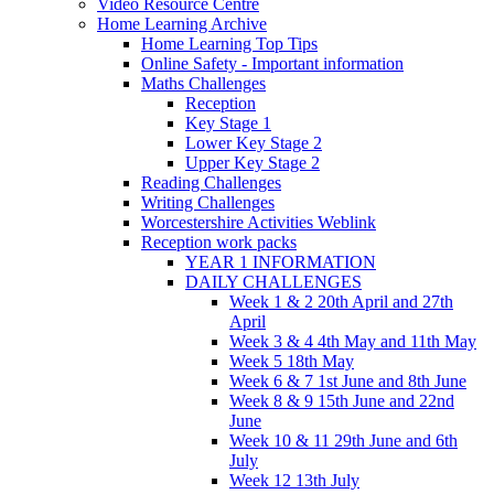
Video Resource Centre
Home Learning Archive
Home Learning Top Tips
Online Safety - Important information
Maths Challenges
Reception
Key Stage 1
Lower Key Stage 2
Upper Key Stage 2
Reading Challenges
Writing Challenges
Worcestershire Activities Weblink
Reception work packs
YEAR 1 INFORMATION
DAILY CHALLENGES
Week 1 & 2 20th April and 27th
April
Week 3 & 4 4th May and 11th May
Week 5 18th May
Week 6 & 7 1st June and 8th June
Week 8 & 9 15th June and 22nd
June
Week 10 & 11 29th June and 6th
July
Week 12 13th July