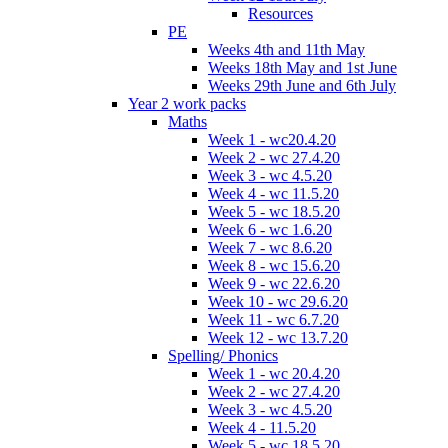
Resources
PE
Weeks 4th and 11th May
Weeks 18th May and 1st June
Weeks 29th June and 6th July
Year 2 work packs
Maths
Week 1 - wc20.4.20
Week 2 - wc 27.4.20
Week 3 - wc 4.5.20
Week 4 - wc 11.5.20
Week 5 - wc 18.5.20
Week 6 - wc 1.6.20
Week 7 - wc 8.6.20
Week 8 - wc 15.6.20
Week 9 - wc 22.6.20
Week 10 - wc 29.6.20
Week 11 - wc 6.7.20
Week 12 - wc 13.7.20
Spelling/ Phonics
Week 1 - wc 20.4.20
Week 2 - wc 27.4.20
Week 3 - wc 4.5.20
Week 4 - 11.5.20
Week 5 - wc 18.5.20