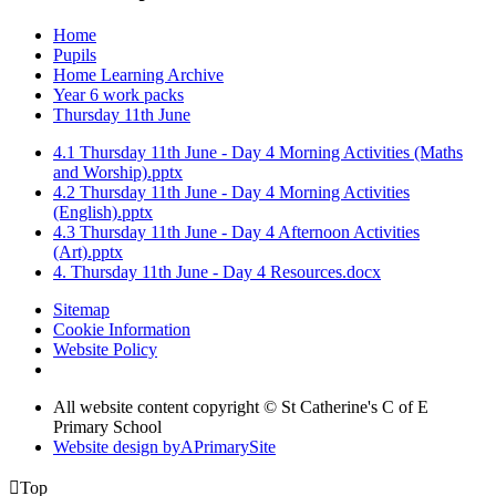
Home
Pupils
Home Learning Archive
Year 6 work packs
Thursday 11th June
4.1 Thursday 11th June - Day 4 Morning Activities (Maths
and Worship).pptx
4.2 Thursday 11th June - Day 4 Morning Activities
(English).pptx
4.3 Thursday 11th June - Day 4 Afternoon Activities
(Art).pptx
4. Thursday 11th June - Day 4 Resources.docx
Sitemap
Cookie Information
Website Policy
All website content copyright © St Catherine's C of E
Primary School
Website design by
A
PrimarySite

Top