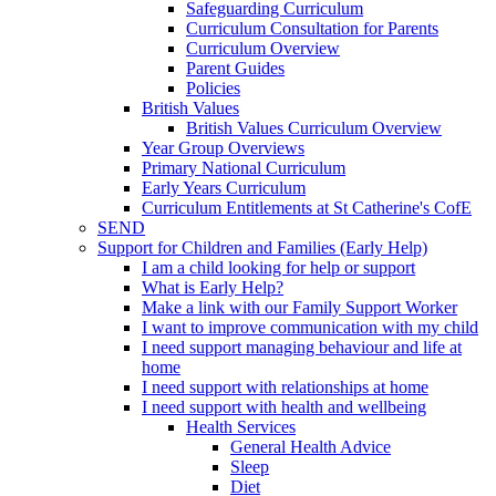
Safeguarding Curriculum
Curriculum Consultation for Parents
Curriculum Overview
Parent Guides
Policies
British Values
British Values Curriculum Overview
Year Group Overviews
Primary National Curriculum
Early Years Curriculum
Curriculum Entitlements at St Catherine's CofE
SEND
Support for Children and Families (Early Help)
I am a child looking for help or support
What is Early Help?
Make a link with our Family Support Worker
I want to improve communication with my child
I need support managing behaviour and life at
home
I need support with relationships at home
I need support with health and wellbeing
Health Services
General Health Advice
Sleep
Diet