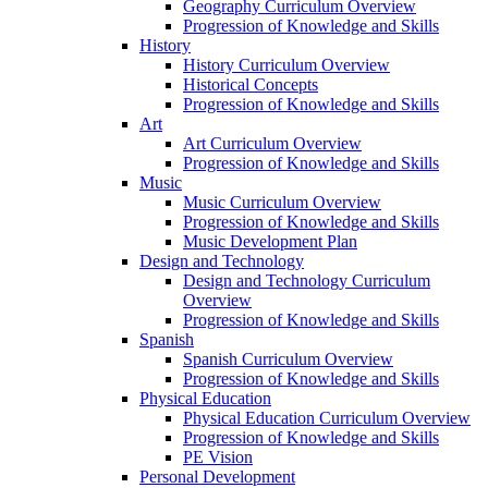
Geography Curriculum Overview
Progression of Knowledge and Skills
History
History Curriculum Overview
Historical Concepts
Progression of Knowledge and Skills
Art
Art Curriculum Overview
Progression of Knowledge and Skills
Music
Music Curriculum Overview
Progression of Knowledge and Skills
Music Development Plan
Design and Technology
Design and Technology Curriculum
Overview
Progression of Knowledge and Skills
Spanish
Spanish Curriculum Overview
Progression of Knowledge and Skills
Physical Education
Physical Education Curriculum Overview
Progression of Knowledge and Skills
PE Vision
Personal Development