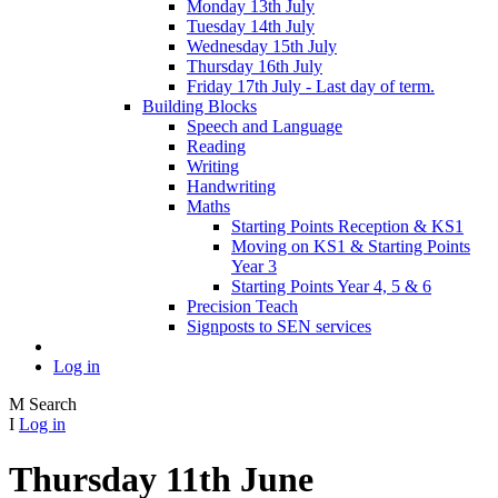
Monday 13th July
Tuesday 14th July
Wednesday 15th July
Thursday 16th July
Friday 17th July - Last day of term.
Building Blocks
Speech and Language
Reading
Writing
Handwriting
Maths
Starting Points Reception & KS1
Moving on KS1 & Starting Points
Year 3
Starting Points Year 4, 5 & 6
Precision Teach
Signposts to SEN services
Log in
M
Search
I
Log in
Thursday 11th June