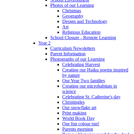
Photos of our Learning
Christmas
Geography
Design and Technology
Art
Religious Education
School Closure - Remote Learning
Year 2
Curriculum Newsletters
Parent Information
Photographs of our Learning
Celebrating Harvest
Creating our Haiku poems inspired
by nature
Our Year Two families
Creating our microhabitats in
science
Celebrating St. Catherine's day
Christingles
Our snowflake art
Print making
World Book Day
Our fun colour run!
Parents morning