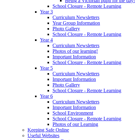
Being a Victorian pupil for the day!
School Closure - Remote Learning
Year 3
Curriculum Newsletters
Year Group Information
Photo Gallery
School Closure - Remote Learning
Year 4
Curriculum Newsletters
Photos of our learning!
Important Information
School Closure - Remote Learning
Year 5
Curriculum Newsletters
Important Information
Photo Gallery
School Closure - Remote Learning
Year 6
Curriculum Newsletters
Important Information
School Environment
School Closure - Remote Learning
Photos of our Learning
Keeping Safe Online
Useful Websites