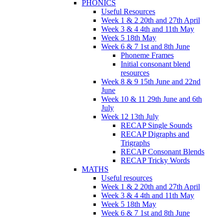
PHONICS
Useful Resources
Week 1 & 2 20th and 27th April
Week 3 & 4 4th and 11th May
Week 5 18th May
Week 6 & 7 1st and 8th June
Phoneme Frames
Initial consonant blend
resources
Week 8 & 9 15th June and 22nd
June
Week 10 & 11 29th June and 6th
July
Week 12 13th July
RECAP Single Sounds
RECAP Digraphs and
Trigraphs
RECAP Consonant Blends
RECAP Tricky Words
MATHS
Useful resources
Week 1 & 2 20th and 27th April
Week 3 & 4 4th and 11th May
Week 5 18th May
Week 6 & 7 1st and 8th June