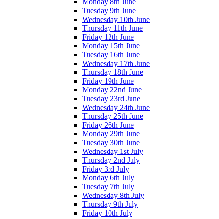
Monday 8th June
Tuesday 9th June
Wednesday 10th June
Thursday 11th June
Friday 12th June
Monday 15th June
Tuesday 16th June
Wednesday 17th June
Thursday 18th June
Friday 19th June
Monday 22nd June
Tuesday 23rd June
Wednesday 24th June
Thursday 25th June
Friday 26th June
Monday 29th June
Tuesday 30th June
Wednesday 1st July
Thursday 2nd July
Friday 3rd July
Monday 6th July
Tuesday 7th July
Wednesday 8th July
Thursday 9th July
Friday 10th July