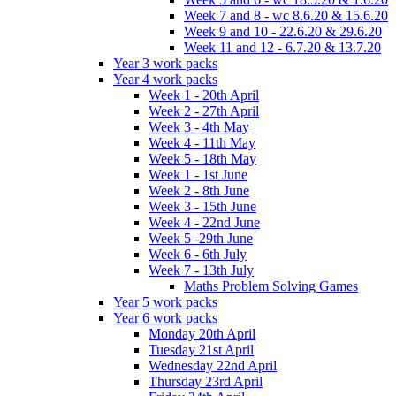
Week 7 and 8 - wc 8.6.20 & 15.6.20
Week 9 and 10 - 22.6.20 & 29.6.20
Week 11 and 12 - 6.7.20 & 13.7.20
Year 3 work packs
Year 4 work packs
Week 1 - 20th April
Week 2 - 27th April
Week 3 - 4th May
Week 4 - 11th May
Week 5 - 18th May
Week 1 - 1st June
Week 2 - 8th June
Week 3 - 15th June
Week 4 - 22nd June
Week 5 -29th June
Week 6 - 6th July
Week 7 - 13th July
Maths Problem Solving Games
Year 5 work packs
Year 6 work packs
Monday 20th April
Tuesday 21st April
Wednesday 22nd April
Thursday 23rd April