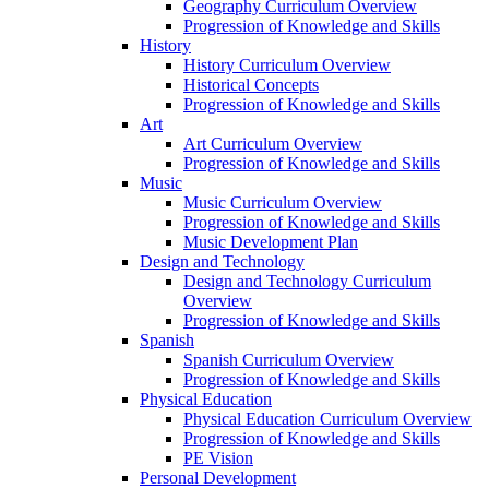
Geography Curriculum Overview
Progression of Knowledge and Skills
History
History Curriculum Overview
Historical Concepts
Progression of Knowledge and Skills
Art
Art Curriculum Overview
Progression of Knowledge and Skills
Music
Music Curriculum Overview
Progression of Knowledge and Skills
Music Development Plan
Design and Technology
Design and Technology Curriculum
Overview
Progression of Knowledge and Skills
Spanish
Spanish Curriculum Overview
Progression of Knowledge and Skills
Physical Education
Physical Education Curriculum Overview
Progression of Knowledge and Skills
PE Vision
Personal Development