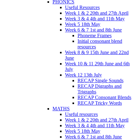
PHONICS
Useful Resources
Week 1 & 2 20th and 27th April
Week 3 & 4 4th and 11th May
Week 5 18th May
Week 6 & 7 1st and 8th June
Phoneme Frames
Initial consonant blend
resources
Week 8 & 9 15th June and 22nd
June
Week 10 & 11 29th June and 6th
July
Week 12 13th July
RECAP Single Sounds
RECAP Digraphs and
Trigraphs
RECAP Consonant Blends
RECAP Tricky Words
MATHS
Useful resources
Week 1 & 2 20th and 27th April
Week 3 & 4 4th and 11th May
Week 5 18th May
Week 6 & 7 1st and 8th June