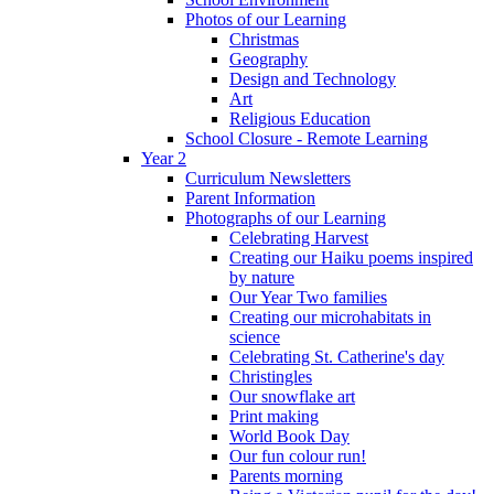
Photos of our Learning
Christmas
Geography
Design and Technology
Art
Religious Education
School Closure - Remote Learning
Year 2
Curriculum Newsletters
Parent Information
Photographs of our Learning
Celebrating Harvest
Creating our Haiku poems inspired
by nature
Our Year Two families
Creating our microhabitats in
science
Celebrating St. Catherine's day
Christingles
Our snowflake art
Print making
World Book Day
Our fun colour run!
Parents morning