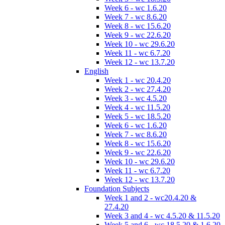
Week 6 - wc 1.6.20
Week 7 - wc 8.6.20
Week 8 - wc 15.6.20
Week 9 - wc 22.6.20
Week 10 - wc 29.6.20
Week 11 - wc 6.7.20
Week 12 - wc 13.7.20
English
Week 1 - wc 20.4.20
Week 2 - wc 27.4.20
Week 3 - wc 4.5.20
Week 4 - wc 11.5.20
Week 5 - wc 18.5.20
Week 6 - wc 1.6.20
Week 7 - wc 8.6.20
Week 8 - wc 15.6.20
Week 9 - wc 22.6.20
Week 10 - wc 29.6.20
Week 11 - wc 6.7.20
Week 12 - wc 13.7.20
Foundation Subjects
Week 1 and 2 - wc20.4.20 &
27.4.20
Week 3 and 4 - wc 4.5.20 & 11.5.20
Week 5 and 6 - wc 18.5.20 & 1.6.20