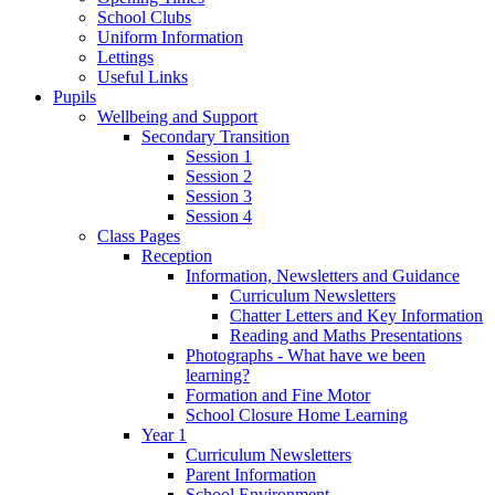
School Clubs
Uniform Information
Lettings
Useful Links
Pupils
Wellbeing and Support
Secondary Transition
Session 1
Session 2
Session 3
Session 4
Class Pages
Reception
Information, Newsletters and Guidance
Curriculum Newsletters
Chatter Letters and Key Information
Reading and Maths Presentations
Photographs - What have we been
learning?
Formation and Fine Motor
School Closure Home Learning
Year 1
Curriculum Newsletters
Parent Information
School Environment