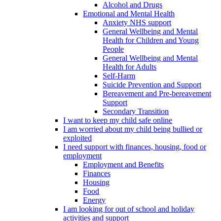
Alcohol and Drugs
Emotional and Mental Health
Anxiety NHS support
General Wellbeing and Mental
Health for Children and Young
People
General Wellbeing and Mental
Health for Adults
Self-Harm
Suicide Prevention and Support
Bereavement and Pre-bereavement
Support
Secondary Transition
I want to keep my child safe online
I am worried about my child being bullied or
exploited
I need support with finances, housing, food or
employment
Employment and Benefits
Finances
Housing
Food
Energy
I am looking for out of school and holiday
activities and support