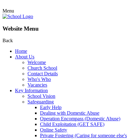
Menu
Website Menu
Back
Home
About Us
Welcome
Church School
Contact Details
Who's Who
Vacancies
Key Information
School Vision
Safeguarding
Early Help
Dealing with Domestic Abuse
Operation Encompass (Domestic Abuse)
Child Exploitation (GET SAFE)
Online Safety
Private Fostering (Caring for someone else's