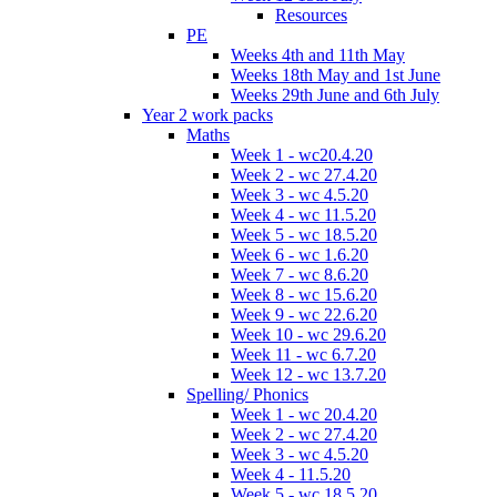
Resources
PE
Weeks 4th and 11th May
Weeks 18th May and 1st June
Weeks 29th June and 6th July
Year 2 work packs
Maths
Week 1 - wc20.4.20
Week 2 - wc 27.4.20
Week 3 - wc 4.5.20
Week 4 - wc 11.5.20
Week 5 - wc 18.5.20
Week 6 - wc 1.6.20
Week 7 - wc 8.6.20
Week 8 - wc 15.6.20
Week 9 - wc 22.6.20
Week 10 - wc 29.6.20
Week 11 - wc 6.7.20
Week 12 - wc 13.7.20
Spelling/ Phonics
Week 1 - wc 20.4.20
Week 2 - wc 27.4.20
Week 3 - wc 4.5.20
Week 4 - 11.5.20
Week 5 - wc 18.5.20