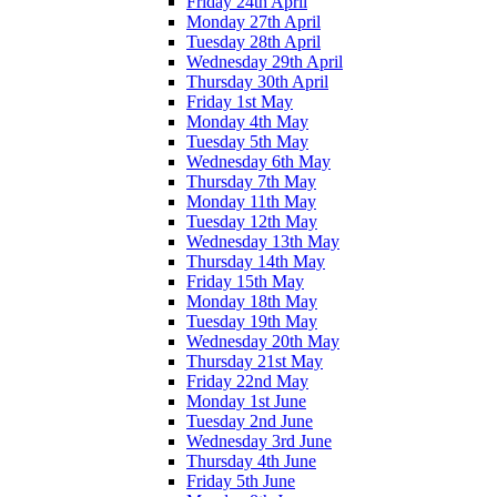
Friday 24th April
Monday 27th April
Tuesday 28th April
Wednesday 29th April
Thursday 30th April
Friday 1st May
Monday 4th May
Tuesday 5th May
Wednesday 6th May
Thursday 7th May
Monday 11th May
Tuesday 12th May
Wednesday 13th May
Thursday 14th May
Friday 15th May
Monday 18th May
Tuesday 19th May
Wednesday 20th May
Thursday 21st May
Friday 22nd May
Monday 1st June
Tuesday 2nd June
Wednesday 3rd June
Thursday 4th June
Friday 5th June