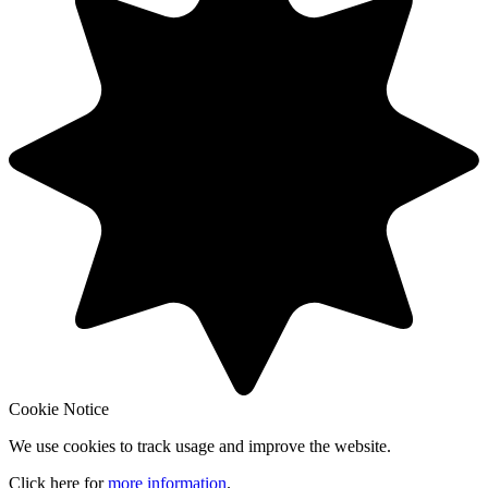
Cookie Notice
We use cookies to track usage and improve the website.
Click here for
more information
.