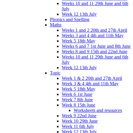
Weeks 10 and 11 29th June and 6th
July
Week 12 13th July
Phonics and Spelling
Maths
Weeks 1 and 2 20th and 27th April
Weeks 3 and 4 4th and 11th May
Week 5 18th May
Weeks 6 and 7 1st June and 8th June
Weeks 8 and 9 15th and 22nd June
Weeks 10 and 11 29th June and 6th
July
Week 12 13th July
Topic
Week 1 & 2 20th and 27th April
Week 3 & 4 4th and 11th May
Week 5 18th May
Week 6 1st June
Week 7 8th June
Week 8 15th June
Worksheets and resources
Week 9 22nd June
Week 10 29th June
Week 11 6th July
Week 12 13th July