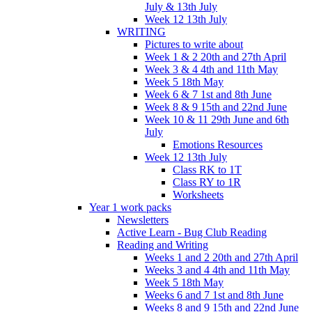
July & 13th July
Week 12 13th July
WRITING
Pictures to write about
Week 1 & 2 20th and 27th April
Week 3 & 4 4th and 11th May
Week 5 18th May
Week 6 & 7 1st and 8th June
Week 8 & 9 15th and 22nd June
Week 10 & 11 29th June and 6th
July
Emotions Resources
Week 12 13th July
Class RK to 1T
Class RY to 1R
Worksheets
Year 1 work packs
Newsletters
Active Learn - Bug Club Reading
Reading and Writing
Weeks 1 and 2 20th and 27th April
Weeks 3 and 4 4th and 11th May
Week 5 18th May
Weeks 6 and 7 1st and 8th June
Weeks 8 and 9 15th and 22nd June