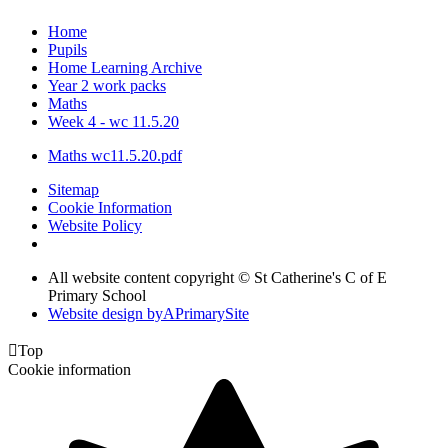
Home
Pupils
Home Learning Archive
Year 2 work packs
Maths
Week 4 - wc 11.5.20
Maths wc11.5.20.pdf
Sitemap
Cookie Information
Website Policy
All website content copyright © St Catherine's C of E
Primary School
Website design by
A
PrimarySite

Top
Cookie information