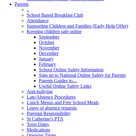
Parents
..
School Based Breakfast Club
Attendance
Supporting Children and Families (Early Help Offer)
Keeping children safe online
September
October
November
December
January
February
School Online Safety Information
Sign up to National Online Safety for Parents
Parents Guides to....
Useful Online Safety Links
Anti-bullying
Late/Absence Procedures
Lunch Menus and Free School Meals
Leave of absence requests
Parental Responsibility
St Catherine's PTA
Term Dates
Medications
Opening Times