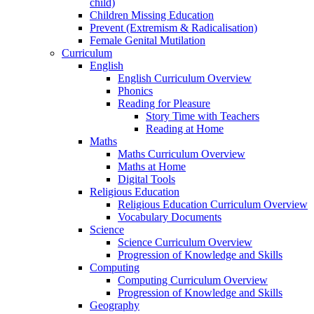
child)
Children Missing Education
Prevent (Extremism & Radicalisation)
Female Genital Mutilation
Curriculum
English
English Curriculum Overview
Phonics
Reading for Pleasure
Story Time with Teachers
Reading at Home
Maths
Maths Curriculum Overview
Maths at Home
Digital Tools
Religious Education
Religious Education Curriculum Overview
Vocabulary Documents
Science
Science Curriculum Overview
Progression of Knowledge and Skills
Computing
Computing Curriculum Overview
Progression of Knowledge and Skills
Geography