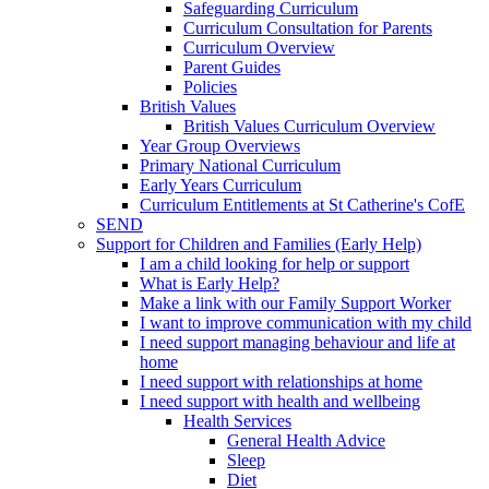
Safeguarding Curriculum
Curriculum Consultation for Parents
Curriculum Overview
Parent Guides
Policies
British Values
British Values Curriculum Overview
Year Group Overviews
Primary National Curriculum
Early Years Curriculum
Curriculum Entitlements at St Catherine's CofE
SEND
Support for Children and Families (Early Help)
I am a child looking for help or support
What is Early Help?
Make a link with our Family Support Worker
I want to improve communication with my child
I need support managing behaviour and life at
home
I need support with relationships at home
I need support with health and wellbeing
Health Services
General Health Advice
Sleep
Diet