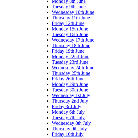
Monday 8th June
Tuesday 9th June
Wednesday 10th June
Thursday 11th June
Friday 12th June
Monday 15th June
Tuesday 16th June
Wednesday 17th June
Thursday 18th June
Friday 19th June
Monday 22nd June
Tuesday 23rd June
Wednesday 24th June
Thursday 25th June
Friday 26th June
Monday 29th June
Tuesday 30th June
Wednesday 1st July
Thursday 2nd July
Friday 3rd July
Monday 6th July
Tuesday 7th July
Wednesday 8th July
Thursday 9th July
Friday 10th July