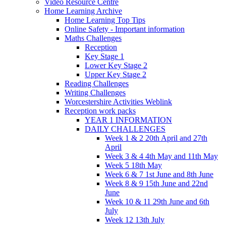
Video Resource Centre
Home Learning Archive
Home Learning Top Tips
Online Safety - Important information
Maths Challenges
Reception
Key Stage 1
Lower Key Stage 2
Upper Key Stage 2
Reading Challenges
Writing Challenges
Worcestershire Activities Weblink
Reception work packs
YEAR 1 INFORMATION
DAILY CHALLENGES
Week 1 & 2 20th April and 27th
April
Week 3 & 4 4th May and 11th May
Week 5 18th May
Week 6 & 7 1st June and 8th June
Week 8 & 9 15th June and 22nd
June
Week 10 & 11 29th June and 6th
July
Week 12 13th July