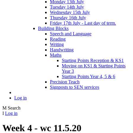
Monday 13th July
Tuesday 14th July
Wednesday 15th July
Thursday 16th July
Friday 17th July - Last day of term.
Building Blocks
Speech and Language
Reading
Writing
Handwriting
Maths
Starting Points Reception & KS1
Moving on KS1 & Starting Points
Year 3
Starting Points Year 4, 5 & 6
Precision Teach
Signposts to SEN services
Log in
M
Search
I
Log in
Week 4 - wc 11.5.20