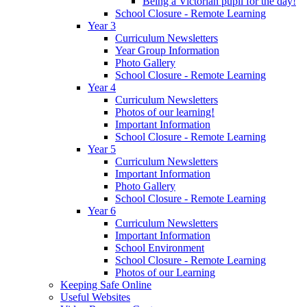
Being a Victorian pupil for the day!
School Closure - Remote Learning
Year 3
Curriculum Newsletters
Year Group Information
Photo Gallery
School Closure - Remote Learning
Year 4
Curriculum Newsletters
Photos of our learning!
Important Information
School Closure - Remote Learning
Year 5
Curriculum Newsletters
Important Information
Photo Gallery
School Closure - Remote Learning
Year 6
Curriculum Newsletters
Important Information
School Environment
School Closure - Remote Learning
Photos of our Learning
Keeping Safe Online
Useful Websites