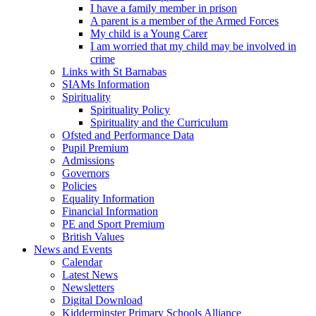
I have a family member in prison
A parent is a member of the Armed Forces
My child is a Young Carer
I am worried that my child may be involved in
crime
Links with St Barnabas
SIAMs Information
Spirituality
Spirituality Policy
Spirituality and the Curriculum
Ofsted and Performance Data
Pupil Premium
Admissions
Governors
Policies
Equality Information
Financial Information
PE and Sport Premium
British Values
News and Events
Calendar
Latest News
Newsletters
Digital Download
Kidderminster Primary Schools Alliance