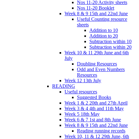
Nos 11-20 Activity sheets
Nos 11-20 Booklet
Week 8 & 9 15th and 22nd June
Useful Counting resource
sheets
Addition to 10
Addition to 20
Subtraction within 10
Subtraction within 20
Week 10 & 11 29th June and 6th
July
Doubling Resources
Odd and Even Numbers
Resources
Week 12 13th July
READING
Useful resources
Suggested Books
Week 1 & 2 20th and 27th April
Week 3 & 4 4th and 11th May
Week 5 18th May
Week 6 & 7 1st and 8th June
Week 8 & 9 15th and 22nd June
Reading running records
Week 10, 11 & 12 29th June, 6th