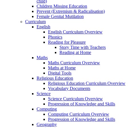
child)
Children Missing Education
Prevent (Extremism & Radicalisation)
Female Genital Mutilation
Curriculum
English
English Curriculum Overview
Phonics
Reading for Pleasure
Story Time with Teachers
Reading at Home
Maths
Maths Curriculum Overview
Maths at Home
Digital Tools
Religious Education
Religious Education Curriculum Overview
Vocabulary Documents
Science
Science Curriculum Overview
Progression of Knowledge and Skills
Computing
Computing Curriculum Overview
Progression of Knowledge and Skills
Geography