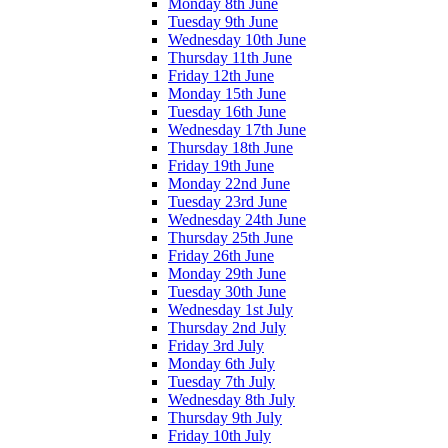
Monday 8th June
Tuesday 9th June
Wednesday 10th June
Thursday 11th June
Friday 12th June
Monday 15th June
Tuesday 16th June
Wednesday 17th June
Thursday 18th June
Friday 19th June
Monday 22nd June
Tuesday 23rd June
Wednesday 24th June
Thursday 25th June
Friday 26th June
Monday 29th June
Tuesday 30th June
Wednesday 1st July
Thursday 2nd July
Friday 3rd July
Monday 6th July
Tuesday 7th July
Wednesday 8th July
Thursday 9th July
Friday 10th July