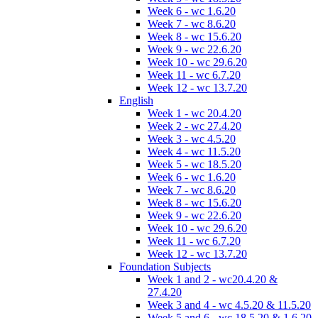
Week 6 - wc 1.6.20
Week 7 - wc 8.6.20
Week 8 - wc 15.6.20
Week 9 - wc 22.6.20
Week 10 - wc 29.6.20
Week 11 - wc 6.7.20
Week 12 - wc 13.7.20
English
Week 1 - wc 20.4.20
Week 2 - wc 27.4.20
Week 3 - wc 4.5.20
Week 4 - wc 11.5.20
Week 5 - wc 18.5.20
Week 6 - wc 1.6.20
Week 7 - wc 8.6.20
Week 8 - wc 15.6.20
Week 9 - wc 22.6.20
Week 10 - wc 29.6.20
Week 11 - wc 6.7.20
Week 12 - wc 13.7.20
Foundation Subjects
Week 1 and 2 - wc20.4.20 &
27.4.20
Week 3 and 4 - wc 4.5.20 & 11.5.20
Week 5 and 6 - wc 18.5.20 & 1.6.20