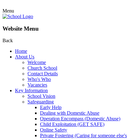
Menu
Website Menu
Back
Home
About Us
Welcome
Church School
Contact Details
Who's Who
Vacancies
Key Information
School Vision
Safeguarding
Early Help
Dealing with Domestic Abuse
Operation Encompass (Domestic Abuse)
Child Exploitation (GET SAFE)
Online Safety
Private Fostering (Caring for someone else's