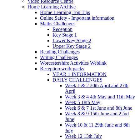
Video Resource Centre
Home Learning Archive
Home Learning Top Tips
Online Safety - Important information
Maths Challenges
Reception
Key Stage 1
Lower Key Stage 2
Upper Key Stage 2
Reading Challenges
Writing Challenges
Worcestershire Activities Weblink
Reception work packs
YEAR 1 INFORMATION
DAILY CHALLENGES
Week 1 & 2 20th April and 27th
April
Week 3 & 4 4th May and 11th May
Week 5 18th May
Week 6 & 7 1st June and 8th June
Week 8 & 9 15th June and 22nd
June
Week 10 & 11 29th June and 6th
July
Week 12 13th July