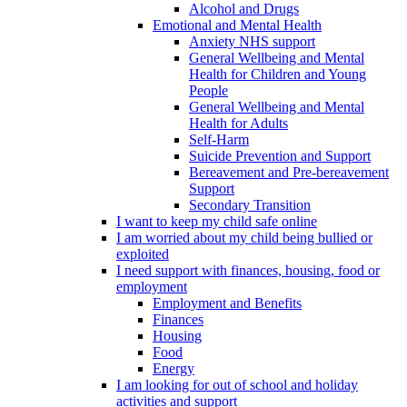
Alcohol and Drugs
Emotional and Mental Health
Anxiety NHS support
General Wellbeing and Mental
Health for Children and Young
People
General Wellbeing and Mental
Health for Adults
Self-Harm
Suicide Prevention and Support
Bereavement and Pre-bereavement
Support
Secondary Transition
I want to keep my child safe online
I am worried about my child being bullied or
exploited
I need support with finances, housing, food or
employment
Employment and Benefits
Finances
Housing
Food
Energy
I am looking for out of school and holiday
activities and support