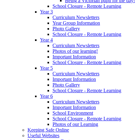
Being a Victorian pupil for the day!
School Closure - Remote Learning
Year 3
Curriculum Newsletters
Year Group Information
Photo Gallery
School Closure - Remote Learning
Year 4
Curriculum Newsletters
Photos of our learning!
Important Information
School Closure - Remote Learning
Year 5
Curriculum Newsletters
Important Information
Photo Gallery
School Closure - Remote Learning
Year 6
Curriculum Newsletters
Important Information
School Environment
School Closure - Remote Learning
Photos of our Learning
Keeping Safe Online
Useful Websites