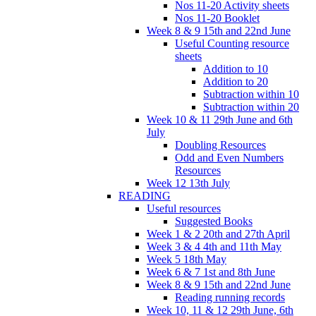
Nos 11-20 Activity sheets
Nos 11-20 Booklet
Week 8 & 9 15th and 22nd June
Useful Counting resource
sheets
Addition to 10
Addition to 20
Subtraction within 10
Subtraction within 20
Week 10 & 11 29th June and 6th
July
Doubling Resources
Odd and Even Numbers
Resources
Week 12 13th July
READING
Useful resources
Suggested Books
Week 1 & 2 20th and 27th April
Week 3 & 4 4th and 11th May
Week 5 18th May
Week 6 & 7 1st and 8th June
Week 8 & 9 15th and 22nd June
Reading running records
Week 10, 11 & 12 29th June, 6th