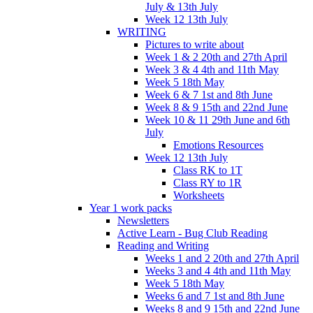
July & 13th July
Week 12 13th July
WRITING
Pictures to write about
Week 1 & 2 20th and 27th April
Week 3 & 4 4th and 11th May
Week 5 18th May
Week 6 & 7 1st and 8th June
Week 8 & 9 15th and 22nd June
Week 10 & 11 29th June and 6th
July
Emotions Resources
Week 12 13th July
Class RK to 1T
Class RY to 1R
Worksheets
Year 1 work packs
Newsletters
Active Learn - Bug Club Reading
Reading and Writing
Weeks 1 and 2 20th and 27th April
Weeks 3 and 4 4th and 11th May
Week 5 18th May
Weeks 6 and 7 1st and 8th June
Weeks 8 and 9 15th and 22nd June