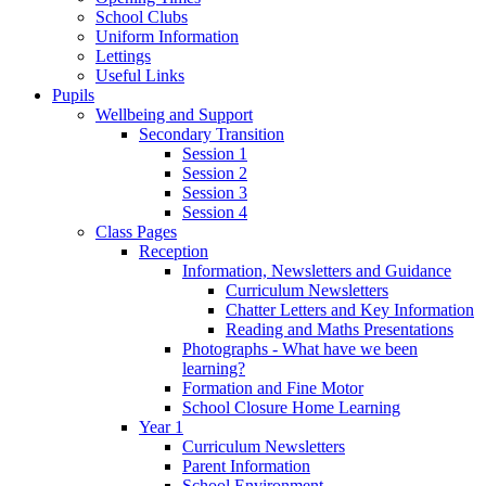
School Clubs
Uniform Information
Lettings
Useful Links
Pupils
Wellbeing and Support
Secondary Transition
Session 1
Session 2
Session 3
Session 4
Class Pages
Reception
Information, Newsletters and Guidance
Curriculum Newsletters
Chatter Letters and Key Information
Reading and Maths Presentations
Photographs - What have we been
learning?
Formation and Fine Motor
School Closure Home Learning
Year 1
Curriculum Newsletters
Parent Information
School Environment