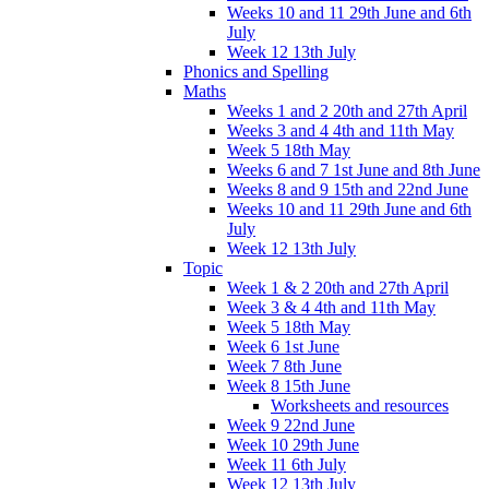
Weeks 10 and 11 29th June and 6th
July
Week 12 13th July
Phonics and Spelling
Maths
Weeks 1 and 2 20th and 27th April
Weeks 3 and 4 4th and 11th May
Week 5 18th May
Weeks 6 and 7 1st June and 8th June
Weeks 8 and 9 15th and 22nd June
Weeks 10 and 11 29th June and 6th
July
Week 12 13th July
Topic
Week 1 & 2 20th and 27th April
Week 3 & 4 4th and 11th May
Week 5 18th May
Week 6 1st June
Week 7 8th June
Week 8 15th June
Worksheets and resources
Week 9 22nd June
Week 10 29th June
Week 11 6th July
Week 12 13th July