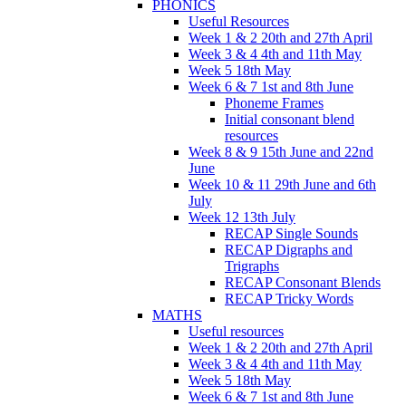
PHONICS
Useful Resources
Week 1 & 2 20th and 27th April
Week 3 & 4 4th and 11th May
Week 5 18th May
Week 6 & 7 1st and 8th June
Phoneme Frames
Initial consonant blend
resources
Week 8 & 9 15th June and 22nd
June
Week 10 & 11 29th June and 6th
July
Week 12 13th July
RECAP Single Sounds
RECAP Digraphs and
Trigraphs
RECAP Consonant Blends
RECAP Tricky Words
MATHS
Useful resources
Week 1 & 2 20th and 27th April
Week 3 & 4 4th and 11th May
Week 5 18th May
Week 6 & 7 1st and 8th June