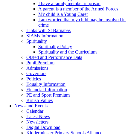
I have a family member in prison
A parent is a member of the Armed Forces
My child is a Young Carer
I am worried that my child may be involved in
crime
Links with St Barnabas
SIAMs Information
Spirituality
Spirituality Policy
Spirituality and the Curriculum
Ofsted and Performance Data
Pupil Premium
Admissions
Governors
Policies
Equality Information
Financial Information
PE and Sport Premium
British Values
News and Events
Calendar
Latest News
Newsletters
Digital Download
Kidderminster Primary Schools Alliance