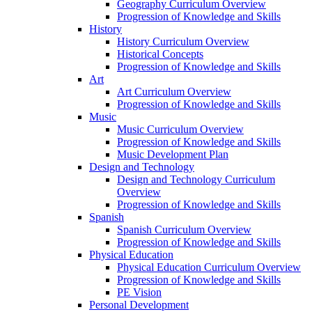
Geography Curriculum Overview
Progression of Knowledge and Skills
History
History Curriculum Overview
Historical Concepts
Progression of Knowledge and Skills
Art
Art Curriculum Overview
Progression of Knowledge and Skills
Music
Music Curriculum Overview
Progression of Knowledge and Skills
Music Development Plan
Design and Technology
Design and Technology Curriculum
Overview
Progression of Knowledge and Skills
Spanish
Spanish Curriculum Overview
Progression of Knowledge and Skills
Physical Education
Physical Education Curriculum Overview
Progression of Knowledge and Skills
PE Vision
Personal Development