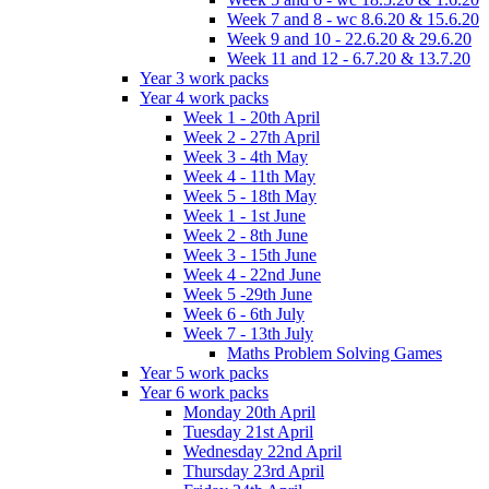
Week 7 and 8 - wc 8.6.20 & 15.6.20
Week 9 and 10 - 22.6.20 & 29.6.20
Week 11 and 12 - 6.7.20 & 13.7.20
Year 3 work packs
Year 4 work packs
Week 1 - 20th April
Week 2 - 27th April
Week 3 - 4th May
Week 4 - 11th May
Week 5 - 18th May
Week 1 - 1st June
Week 2 - 8th June
Week 3 - 15th June
Week 4 - 22nd June
Week 5 -29th June
Week 6 - 6th July
Week 7 - 13th July
Maths Problem Solving Games
Year 5 work packs
Year 6 work packs
Monday 20th April
Tuesday 21st April
Wednesday 22nd April
Thursday 23rd April