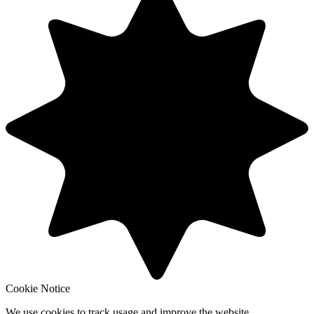
Cookie Notice
We use cookies to track usage and improve the website.