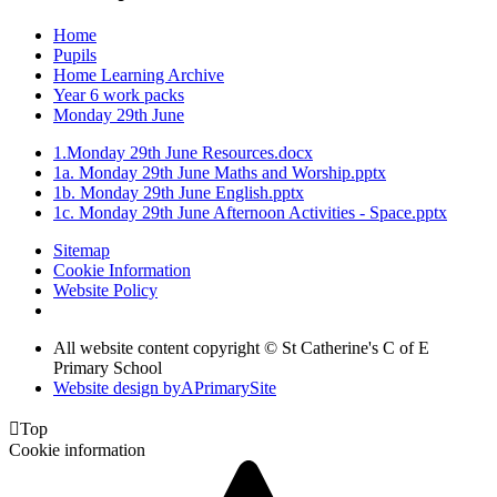
Home
Pupils
Home Learning Archive
Year 6 work packs
Monday 29th June
1.Monday 29th June Resources.docx
1a. Monday 29th June Maths and Worship.pptx
1b. Monday 29th June English.pptx
1c. Monday 29th June Afternoon Activities - Space.pptx
Sitemap
Cookie Information
Website Policy
All website content copyright © St Catherine's C of E
Primary School
Website design by
A
PrimarySite

Top
Cookie information