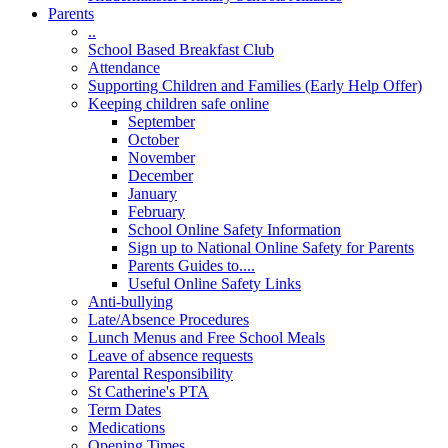
Parents
..
School Based Breakfast Club
Attendance
Supporting Children and Families (Early Help Offer)
Keeping children safe online
September
October
November
December
January
February
School Online Safety Information
Sign up to National Online Safety for Parents
Parents Guides to....
Useful Online Safety Links
Anti-bullying
Late/Absence Procedures
Lunch Menus and Free School Meals
Leave of absence requests
Parental Responsibility
St Catherine's PTA
Term Dates
Medications
Opening Times