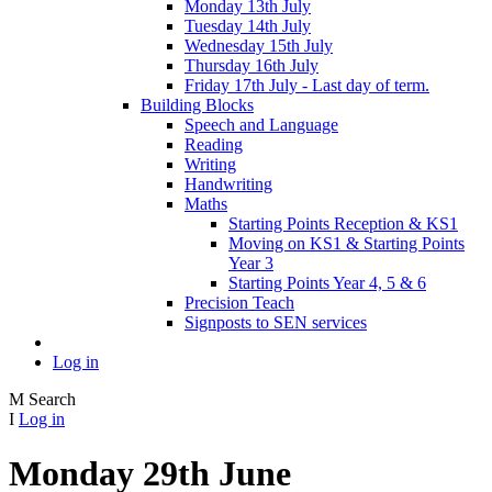
Monday 13th July
Tuesday 14th July
Wednesday 15th July
Thursday 16th July
Friday 17th July - Last day of term.
Building Blocks
Speech and Language
Reading
Writing
Handwriting
Maths
Starting Points Reception & KS1
Moving on KS1 & Starting Points
Year 3
Starting Points Year 4, 5 & 6
Precision Teach
Signposts to SEN services
Log in
M
Search
I
Log in
Monday 29th June