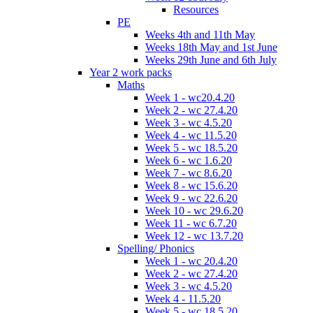
Resources
PE
Weeks 4th and 11th May
Weeks 18th May and 1st June
Weeks 29th June and 6th July
Year 2 work packs
Maths
Week 1 - wc20.4.20
Week 2 - wc 27.4.20
Week 3 - wc 4.5.20
Week 4 - wc 11.5.20
Week 5 - wc 18.5.20
Week 6 - wc 1.6.20
Week 7 - wc 8.6.20
Week 8 - wc 15.6.20
Week 9 - wc 22.6.20
Week 10 - wc 29.6.20
Week 11 - wc 6.7.20
Week 12 - wc 13.7.20
Spelling/ Phonics
Week 1 - wc 20.4.20
Week 2 - wc 27.4.20
Week 3 - wc 4.5.20
Week 4 - 11.5.20
Week 5 - wc 18.5.20