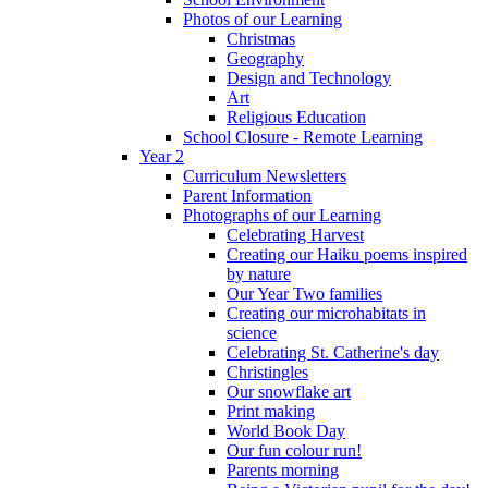
Photos of our Learning
Christmas
Geography
Design and Technology
Art
Religious Education
School Closure - Remote Learning
Year 2
Curriculum Newsletters
Parent Information
Photographs of our Learning
Celebrating Harvest
Creating our Haiku poems inspired
by nature
Our Year Two families
Creating our microhabitats in
science
Celebrating St. Catherine's day
Christingles
Our snowflake art
Print making
World Book Day
Our fun colour run!
Parents morning