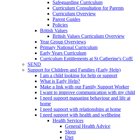
Safeguarding Curriculum
Curriculum Consultation for Parents
Curriculum Overview
Parent Guides
Policies
British Values
British Values Curriculum Overview
Year Group Overviews
Primary National Curriculum
Early Years Curriculum
Curriculum Entitlements at St Catherine's CofE
SEND
Support for Children and Families (Early Help)
I am a child looking for help or support
What is Early Help?
Make a link with our Family Support Worker
I want to improve communication with my child
I need support managing behaviour and life at
home
I need support with relationships at home
I need support with health and wellbeing
Health Services
General Health Advice
Sleep
Diet