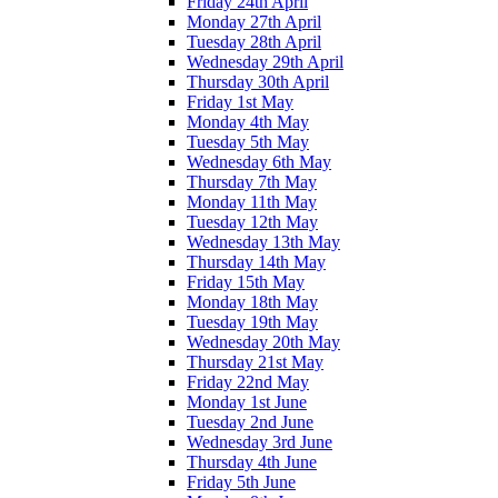
Friday 24th April
Monday 27th April
Tuesday 28th April
Wednesday 29th April
Thursday 30th April
Friday 1st May
Monday 4th May
Tuesday 5th May
Wednesday 6th May
Thursday 7th May
Monday 11th May
Tuesday 12th May
Wednesday 13th May
Thursday 14th May
Friday 15th May
Monday 18th May
Tuesday 19th May
Wednesday 20th May
Thursday 21st May
Friday 22nd May
Monday 1st June
Tuesday 2nd June
Wednesday 3rd June
Thursday 4th June
Friday 5th June