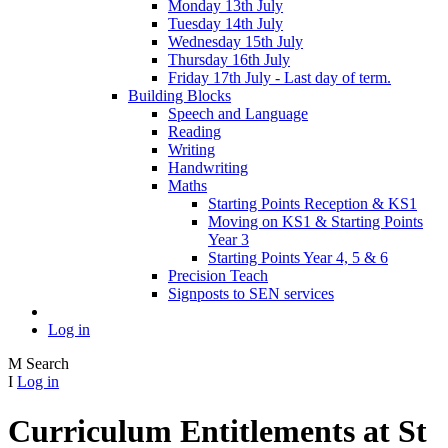
Monday 13th July
Tuesday 14th July
Wednesday 15th July
Thursday 16th July
Friday 17th July - Last day of term.
Building Blocks
Speech and Language
Reading
Writing
Handwriting
Maths
Starting Points Reception & KS1
Moving on KS1 & Starting Points
Year 3
Starting Points Year 4, 5 & 6
Precision Teach
Signposts to SEN services
Log in
M
Search
I
Log in
Curriculum Entitlements at St