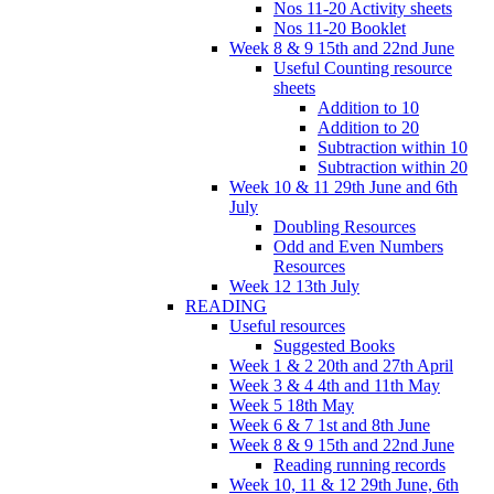
Nos 11-20 Activity sheets
Nos 11-20 Booklet
Week 8 & 9 15th and 22nd June
Useful Counting resource
sheets
Addition to 10
Addition to 20
Subtraction within 10
Subtraction within 20
Week 10 & 11 29th June and 6th
July
Doubling Resources
Odd and Even Numbers
Resources
Week 12 13th July
READING
Useful resources
Suggested Books
Week 1 & 2 20th and 27th April
Week 3 & 4 4th and 11th May
Week 5 18th May
Week 6 & 7 1st and 8th June
Week 8 & 9 15th and 22nd June
Reading running records
Week 10, 11 & 12 29th June, 6th