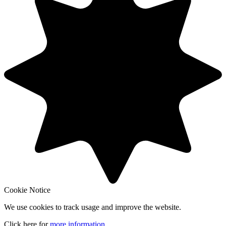
Cookie Notice
We use cookies to track usage and improve the website.
Click here for
more information
.