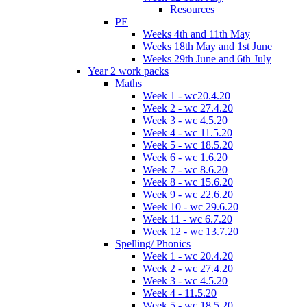
Resources
PE
Weeks 4th and 11th May
Weeks 18th May and 1st June
Weeks 29th June and 6th July
Year 2 work packs
Maths
Week 1 - wc20.4.20
Week 2 - wc 27.4.20
Week 3 - wc 4.5.20
Week 4 - wc 11.5.20
Week 5 - wc 18.5.20
Week 6 - wc 1.6.20
Week 7 - wc 8.6.20
Week 8 - wc 15.6.20
Week 9 - wc 22.6.20
Week 10 - wc 29.6.20
Week 11 - wc 6.7.20
Week 12 - wc 13.7.20
Spelling/ Phonics
Week 1 - wc 20.4.20
Week 2 - wc 27.4.20
Week 3 - wc 4.5.20
Week 4 - 11.5.20
Week 5 - wc 18.5.20