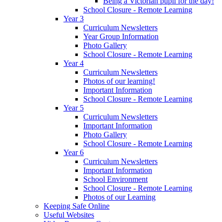
Being a Victorian pupil for the day!
School Closure - Remote Learning
Year 3
Curriculum Newsletters
Year Group Information
Photo Gallery
School Closure - Remote Learning
Year 4
Curriculum Newsletters
Photos of our learning!
Important Information
School Closure - Remote Learning
Year 5
Curriculum Newsletters
Important Information
Photo Gallery
School Closure - Remote Learning
Year 6
Curriculum Newsletters
Important Information
School Environment
School Closure - Remote Learning
Photos of our Learning
Keeping Safe Online
Useful Websites