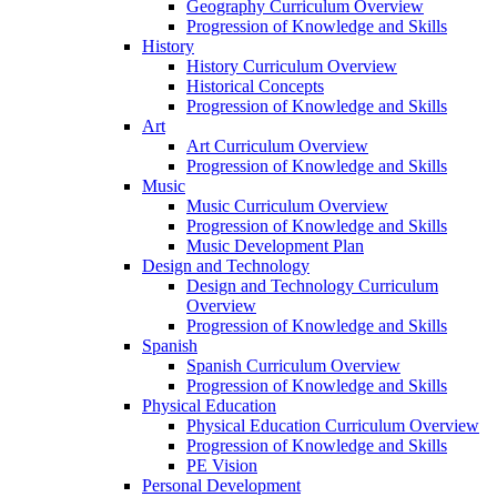
Geography Curriculum Overview
Progression of Knowledge and Skills
History
History Curriculum Overview
Historical Concepts
Progression of Knowledge and Skills
Art
Art Curriculum Overview
Progression of Knowledge and Skills
Music
Music Curriculum Overview
Progression of Knowledge and Skills
Music Development Plan
Design and Technology
Design and Technology Curriculum
Overview
Progression of Knowledge and Skills
Spanish
Spanish Curriculum Overview
Progression of Knowledge and Skills
Physical Education
Physical Education Curriculum Overview
Progression of Knowledge and Skills
PE Vision
Personal Development