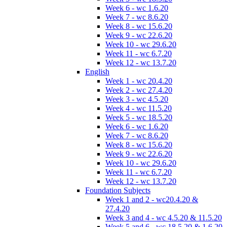
Week 6 - wc 1.6.20
Week 7 - wc 8.6.20
Week 8 - wc 15.6.20
Week 9 - wc 22.6.20
Week 10 - wc 29.6.20
Week 11 - wc 6.7.20
Week 12 - wc 13.7.20
English
Week 1 - wc 20.4.20
Week 2 - wc 27.4.20
Week 3 - wc 4.5.20
Week 4 - wc 11.5.20
Week 5 - wc 18.5.20
Week 6 - wc 1.6.20
Week 7 - wc 8.6.20
Week 8 - wc 15.6.20
Week 9 - wc 22.6.20
Week 10 - wc 29.6.20
Week 11 - wc 6.7.20
Week 12 - wc 13.7.20
Foundation Subjects
Week 1 and 2 - wc20.4.20 &
27.4.20
Week 3 and 4 - wc 4.5.20 & 11.5.20
Week 5 and 6 - wc 18.5.20 & 1.6.20