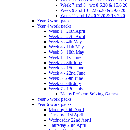
Week 7 and 8 - wc 8.6.20 & 15.6.20
Week 9 and 10 - 22.6.20 & 29.6.20
Week 11 and 12 - 6.7.20 & 13.7.20
Year 3 work packs
Year 4 work packs
Week 1 - 20th April
Week 2 - 27th April
Week 3 - 4th May
Week 4 - 11th May
Week 5 - 18th May
Week 1 - 1st June
Week 2 - 8th June
Week 3 - 15th June
Week 4 - 22nd June
Week 5 -29th June
Week 6 - 6th July
Week 7 - 13th July
Maths Problem Solving Games
Year 5 work packs
Year 6 work packs
Monday 20th April
Tuesday 21st April
Wednesday 22nd April
Thursday 23rd April