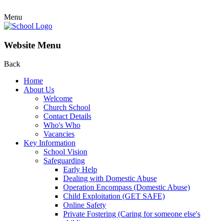
Menu
Website Menu
Back
Home
About Us
Welcome
Church School
Contact Details
Who's Who
Vacancies
Key Information
School Vision
Safeguarding
Early Help
Dealing with Domestic Abuse
Operation Encompass (Domestic Abuse)
Child Exploitation (GET SAFE)
Online Safety
Private Fostering (Caring for someone else's