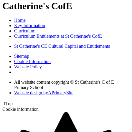
Catherine's CofE
Home
Key Information
Curriculum
Curriculum Entitlements at St Catherine's CofE
St Catherine's CE Cultural Capital and Entitlements
Sitemap
Cookie Information
Website Policy
All website content copyright © St Catherine's C of E
Primary School
Website design by
A
PrimarySite

Top
Cookie information