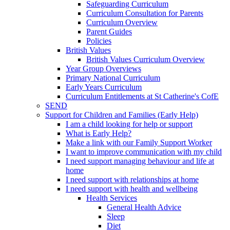
Safeguarding Curriculum
Curriculum Consultation for Parents
Curriculum Overview
Parent Guides
Policies
British Values
British Values Curriculum Overview
Year Group Overviews
Primary National Curriculum
Early Years Curriculum
Curriculum Entitlements at St Catherine's CofE
SEND
Support for Children and Families (Early Help)
I am a child looking for help or support
What is Early Help?
Make a link with our Family Support Worker
I want to improve communication with my child
I need support managing behaviour and life at
home
I need support with relationships at home
I need support with health and wellbeing
Health Services
General Health Advice
Sleep
Diet