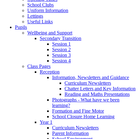
School Clubs
Uniform Information
Lettings
Useful Links
Pupils
Wellbeing and Support
Secondary Transition
Session 1
Session 2
Session 3
Session 4
Class Pages
Reception
Information, Newsletters and Guidance
Curriculum Newsletters
Chatter Letters and Key Information
Reading and Maths Presentations
Photographs - What have we been
learning?
Formation and Fine Motor
School Closure Home Learning
Year 1
Curriculum Newsletters
Parent Information
School Environment