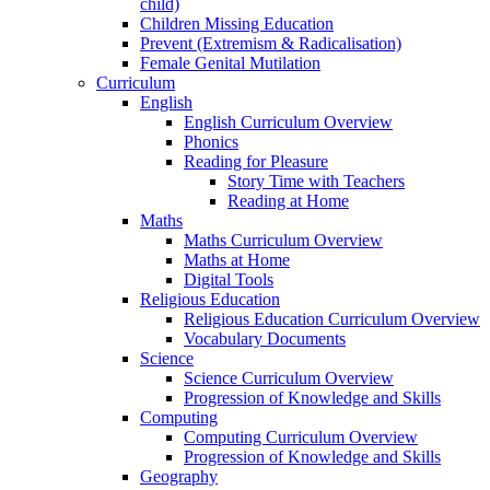
child)
Children Missing Education
Prevent (Extremism & Radicalisation)
Female Genital Mutilation
Curriculum
English
English Curriculum Overview
Phonics
Reading for Pleasure
Story Time with Teachers
Reading at Home
Maths
Maths Curriculum Overview
Maths at Home
Digital Tools
Religious Education
Religious Education Curriculum Overview
Vocabulary Documents
Science
Science Curriculum Overview
Progression of Knowledge and Skills
Computing
Computing Curriculum Overview
Progression of Knowledge and Skills
Geography