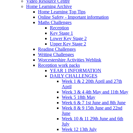
Video Resource Centre
Home Learning Archive
Home Learning Top Tips
Online Safety - Important information
Maths Challenges
Reception
Key Stage 1
Lower Key Stage 2
Upper Key Stage 2
Reading Challenges
Writing Challenges
Worcestershire Activities Weblink
Reception work packs
YEAR 1 INFORMATION
DAILY CHALLENGES
Week 1 & 2 20th April and 27th
April
Week 3 & 4 4th May and 11th May
Week 5 18th May
Week 6 & 7 1st June and 8th June
Week 8 & 9 15th June and 22nd
June
Week 10 & 11 29th June and 6th
July
Week 12 13th July