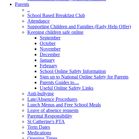
Parents
..
School Based Breakfast Club
Attendance
Supporting Children and Families (Early Help Offer)
Keeping children safe online
September
October
November
December
January
February
School Online Safety Information
Sign up to National Online Safety for Parents
Parents Guides to....
Useful Online Safety Links
Anti-bullying
Late/Absence Procedures
Lunch Menus and Free School Meals
Leave of absence requests
Parental Responsibility
St Catherine's PTA
Term Dates
Medications
Opening Times