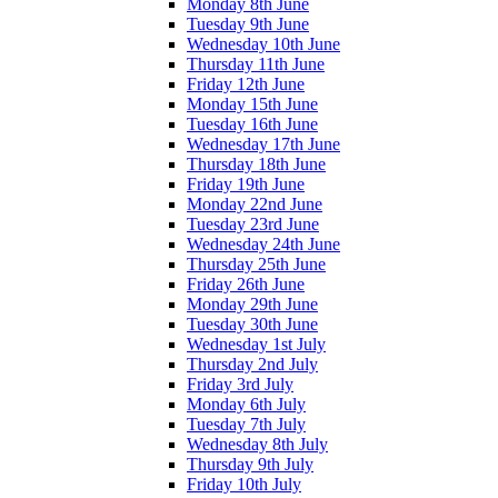
Monday 8th June
Tuesday 9th June
Wednesday 10th June
Thursday 11th June
Friday 12th June
Monday 15th June
Tuesday 16th June
Wednesday 17th June
Thursday 18th June
Friday 19th June
Monday 22nd June
Tuesday 23rd June
Wednesday 24th June
Thursday 25th June
Friday 26th June
Monday 29th June
Tuesday 30th June
Wednesday 1st July
Thursday 2nd July
Friday 3rd July
Monday 6th July
Tuesday 7th July
Wednesday 8th July
Thursday 9th July
Friday 10th July