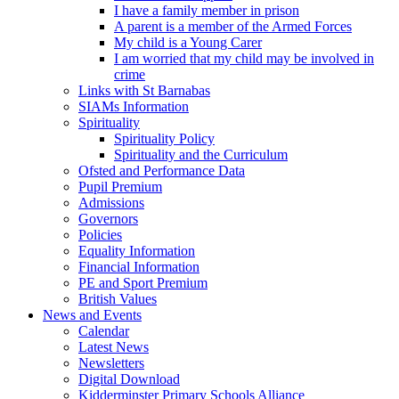
I have a family member in prison
A parent is a member of the Armed Forces
My child is a Young Carer
I am worried that my child may be involved in
crime
Links with St Barnabas
SIAMs Information
Spirituality
Spirituality Policy
Spirituality and the Curriculum
Ofsted and Performance Data
Pupil Premium
Admissions
Governors
Policies
Equality Information
Financial Information
PE and Sport Premium
British Values
News and Events
Calendar
Latest News
Newsletters
Digital Download
Kidderminster Primary Schools Alliance