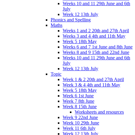
Weeks 10 and 11 29th June and 6th
July
Week 12 13th July
Phonics and Spelling
Maths
Weeks 1 and 2 20th and 27th April
Weeks 3 and 4 4th and 11th May
Week 5 18th May
Weeks 6 and 7 1st June and 8th June
Weeks 8 and 9 15th and 22nd June
Weeks 10 and 11 29th June and 6th
July
Week 12 13th July
Topic
Week 1 & 2 20th and 27th April
Week 3 & 4 4th and 11th May
Week 5 18th May
Week 6 1st June
Week 7 8th June
Week 8 15th June
Worksheets and resources
Week 9 22nd June
Week 10 29th June
Week 11 6th July
Week 12 13th July