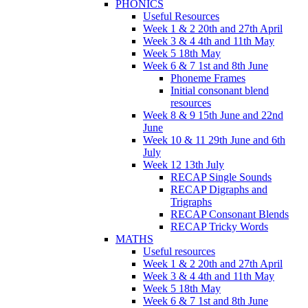
PHONICS
Useful Resources
Week 1 & 2 20th and 27th April
Week 3 & 4 4th and 11th May
Week 5 18th May
Week 6 & 7 1st and 8th June
Phoneme Frames
Initial consonant blend
resources
Week 8 & 9 15th June and 22nd
June
Week 10 & 11 29th June and 6th
July
Week 12 13th July
RECAP Single Sounds
RECAP Digraphs and
Trigraphs
RECAP Consonant Blends
RECAP Tricky Words
MATHS
Useful resources
Week 1 & 2 20th and 27th April
Week 3 & 4 4th and 11th May
Week 5 18th May
Week 6 & 7 1st and 8th June