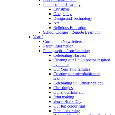
Photos of our Learning
Christmas
Geography
Design and Technology
Art
Religious Education
School Closure - Remote Learning
Year 2
Curriculum Newsletters
Parent Information
Photographs of our Learning
Celebrating Harvest
Creating our Haiku poems inspired
by nature
Our Year Two families
Creating our microhabitats in
science
Celebrating St. Catherine's day
Christingles
Our snowflake art
Print making
World Book Day
Our fun colour run!
Parents morning