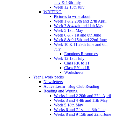
July & 13th July
Week 12 13th July
WRITING
Pictures to write about
Week 1 & 2 20th and 27th April
Week 3 & 4 4th and 11th May
Week 5 18th May
Week 6 & 7 1st and 8th June
Week 8 & 9 15th and 22nd June
Week 10 & 11 29th June and 6th
July
Emotions Resources
Week 12 13th July
Class RK to 1T
Class RY to 1R
Worksheets
Year 1 work packs
Newsletters
Active Learn - Bug Club Reading
Reading and Writing
Weeks 1 and 2 20th and 27th April
Weeks 3 and 4 4th and 11th May
Week 5 18th May
Weeks 6 and 7 1st and 8th June
Weeks 8 and 9 15th and 22nd June