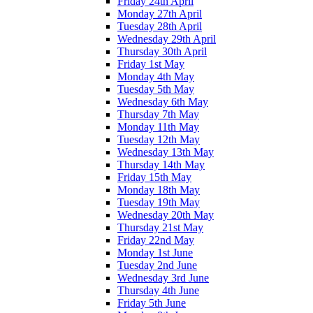
Friday 24th April
Monday 27th April
Tuesday 28th April
Wednesday 29th April
Thursday 30th April
Friday 1st May
Monday 4th May
Tuesday 5th May
Wednesday 6th May
Thursday 7th May
Monday 11th May
Tuesday 12th May
Wednesday 13th May
Thursday 14th May
Friday 15th May
Monday 18th May
Tuesday 19th May
Wednesday 20th May
Thursday 21st May
Friday 22nd May
Monday 1st June
Tuesday 2nd June
Wednesday 3rd June
Thursday 4th June
Friday 5th June