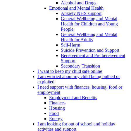
Alcohol and Drugs
Emotional and Mental Health
Anxiety NHS support
General Wellbeing and Mental
Health for Children and Young
People
General Wellbeing and Mental
Health for Adults
Self-Harm
Suicide Prevention and Support
Bereavement and Pre-bereavement
Support
Secondary Transition
I want to keep my child safe online
I am worried about my child being bullied or
exploited
I need support with finances, housing, food or
employment
Employment and Benefits
Finances
Housing
Food
Energy
I am looking for out of school and holiday
activities and support