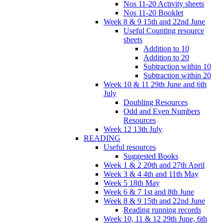
Nos 11-20 Activity sheets
Nos 11-20 Booklet
Week 8 & 9 15th and 22nd June
Useful Counting resource
sheets
Addition to 10
Addition to 20
Subtraction within 10
Subtraction within 20
Week 10 & 11 29th June and 6th
July
Doubling Resources
Odd and Even Numbers
Resources
Week 12 13th July
READING
Useful resources
Suggested Books
Week 1 & 2 20th and 27th April
Week 3 & 4 4th and 11th May
Week 5 18th May
Week 6 & 7 1st and 8th June
Week 8 & 9 15th and 22nd June
Reading running records
Week 10, 11 & 12 29th June, 6th