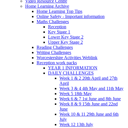
Video Resource Centre
Home Learning Archive
Home Learning Top Tips
Online Safety - Important information
Maths Challenges
Reception
Key Stage 1
Lower Key Stage 2
Upper Key Stage 2
Reading Challenges
Writing Challenges
Worcestershire Activities Weblink
Reception work packs
YEAR 1 INFORMATION
DAILY CHALLENGES
Week 1 & 2 20th April and 27th
April
Week 3 & 4 4th May and 11th May
Week 5 18th May
Week 6 & 7 1st June and 8th June
Week 8 & 9 15th June and 22nd
June
Week 10 & 11 29th June and 6th
July
Week 12 13th July