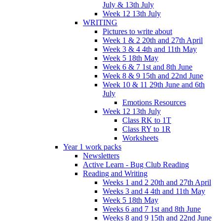
July & 13th July
Week 12 13th July
WRITING
Pictures to write about
Week 1 & 2 20th and 27th April
Week 3 & 4 4th and 11th May
Week 5 18th May
Week 6 & 7 1st and 8th June
Week 8 & 9 15th and 22nd June
Week 10 & 11 29th June and 6th
July
Emotions Resources
Week 12 13th July
Class RK to 1T
Class RY to 1R
Worksheets
Year 1 work packs
Newsletters
Active Learn - Bug Club Reading
Reading and Writing
Weeks 1 and 2 20th and 27th April
Weeks 3 and 4 4th and 11th May
Week 5 18th May
Weeks 6 and 7 1st and 8th June
Weeks 8 and 9 15th and 22nd June