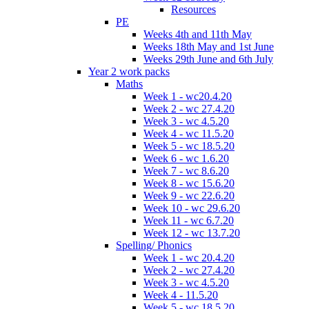
Resources
PE
Weeks 4th and 11th May
Weeks 18th May and 1st June
Weeks 29th June and 6th July
Year 2 work packs
Maths
Week 1 - wc20.4.20
Week 2 - wc 27.4.20
Week 3 - wc 4.5.20
Week 4 - wc 11.5.20
Week 5 - wc 18.5.20
Week 6 - wc 1.6.20
Week 7 - wc 8.6.20
Week 8 - wc 15.6.20
Week 9 - wc 22.6.20
Week 10 - wc 29.6.20
Week 11 - wc 6.7.20
Week 12 - wc 13.7.20
Spelling/ Phonics
Week 1 - wc 20.4.20
Week 2 - wc 27.4.20
Week 3 - wc 4.5.20
Week 4 - 11.5.20
Week 5 - wc 18.5.20