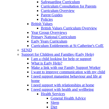
Safeguarding Curriculum
Curriculum Consultation for Parents
Curriculum Overview
Parent Guides
Policies
British Values
British Values Curriculum Overview
Year Group Overviews
Primary National Curriculum
Early Years Curriculum
Curriculum Entitlements at St Catherine's CofE
SEND
Support for Children and Families (Early Help)
I am a child looking for help or support
What is Early Help?
Make a link with our Family Support Worker
I want to improve communication with my child
I need support managing behaviour and life at
home
I need support with relationships at home
I need support with health and wellbeing
Health Services
General Health Advice
Sleep
Diet