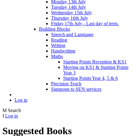
Monday 13th July
Tuesday 14th July
Wednesday 15th July
Thursday 16th July
Friday 17th July - Last day of term.
Building Blocks
Speech and Language
Reading
Writing
Handwriting
Maths
Starting Points Reception & KS1
Moving on KS1 & Starting Points
Year 3
Starting Points Year 4, 5 & 6
Precision Teach
Signposts to SEN services
Log in
M
Search
I
Log in
Suggested Books