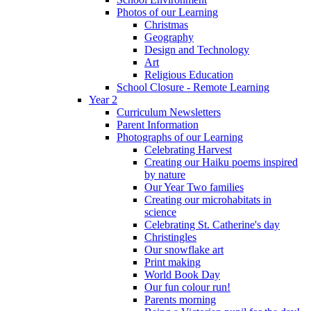
Photos of our Learning
Christmas
Geography
Design and Technology
Art
Religious Education
School Closure - Remote Learning
Year 2
Curriculum Newsletters
Parent Information
Photographs of our Learning
Celebrating Harvest
Creating our Haiku poems inspired
by nature
Our Year Two families
Creating our microhabitats in
science
Celebrating St. Catherine's day
Christingles
Our snowflake art
Print making
World Book Day
Our fun colour run!
Parents morning