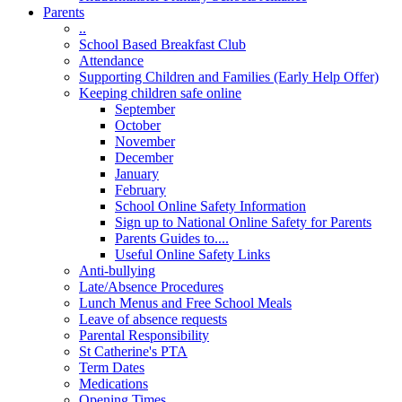
Parents
..
School Based Breakfast Club
Attendance
Supporting Children and Families (Early Help Offer)
Keeping children safe online
September
October
November
December
January
February
School Online Safety Information
Sign up to National Online Safety for Parents
Parents Guides to....
Useful Online Safety Links
Anti-bullying
Late/Absence Procedures
Lunch Menus and Free School Meals
Leave of absence requests
Parental Responsibility
St Catherine's PTA
Term Dates
Medications
Opening Times