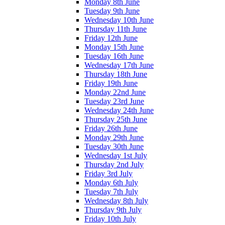
Monday 8th June
Tuesday 9th June
Wednesday 10th June
Thursday 11th June
Friday 12th June
Monday 15th June
Tuesday 16th June
Wednesday 17th June
Thursday 18th June
Friday 19th June
Monday 22nd June
Tuesday 23rd June
Wednesday 24th June
Thursday 25th June
Friday 26th June
Monday 29th June
Tuesday 30th June
Wednesday 1st July
Thursday 2nd July
Friday 3rd July
Monday 6th July
Tuesday 7th July
Wednesday 8th July
Thursday 9th July
Friday 10th July