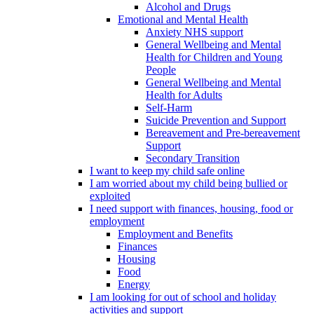
Alcohol and Drugs
Emotional and Mental Health
Anxiety NHS support
General Wellbeing and Mental
Health for Children and Young
People
General Wellbeing and Mental
Health for Adults
Self-Harm
Suicide Prevention and Support
Bereavement and Pre-bereavement
Support
Secondary Transition
I want to keep my child safe online
I am worried about my child being bullied or
exploited
I need support with finances, housing, food or
employment
Employment and Benefits
Finances
Housing
Food
Energy
I am looking for out of school and holiday
activities and support