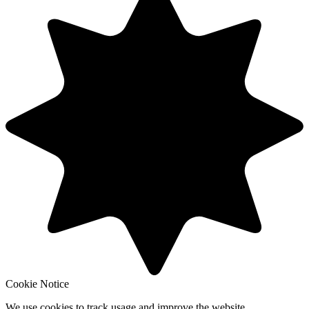
Cookie Notice
We use cookies to track usage and improve the website.