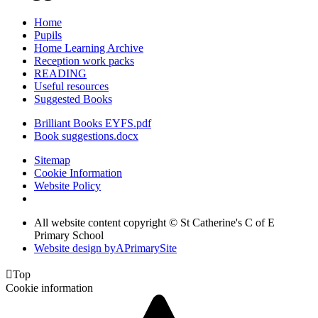
Home
Pupils
Home Learning Archive
Reception work packs
READING
Useful resources
Suggested Books
Brilliant Books EYFS.pdf
Book suggestions.docx
Sitemap
Cookie Information
Website Policy
All website content copyright © St Catherine's C of E
Primary School
Website design by
A
PrimarySite

Top
Cookie information