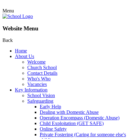
Menu
Website Menu
Back
Home
About Us
Welcome
Church School
Contact Details
Who's Who
Vacancies
Key Information
School Vision
Safeguarding
Early Help
Dealing with Domestic Abuse
Operation Encompass (Domestic Abuse)
Child Exploitation (GET SAFE)
Online Safety
Private Fostering (Caring for someone else's