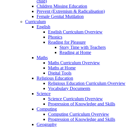
child)
Children Missing Education
Prevent (Extremism & Radicalisation)
Female Genital Mutilation
Curriculum
English
English Curriculum Overview
Phonics
Reading for Pleasure
Story Time with Teachers
Reading at Home
Maths
Maths Curriculum Overview
Maths at Home
Digital Tools
Religious Education
Religious Education Curriculum Overview
Vocabulary Documents
Science
Science Curriculum Overview
Progression of Knowledge and Skills
Computing
Computing Curriculum Overview
Progression of Knowledge and Skills
Geography