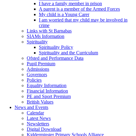
I have a family member in prison
A parent is a member of the Armed Forces
My child is a Young Carer
I am worried that my child may be involved in
crime
Links with St Barnabas
SIAMs Information
Spirituality
Spirituality Policy
Spirituality and the Curriculum
Ofsted and Performance Data
Pupil Premium
Admissions
Governors
Policies
Equality Information
Financial Information
PE and Sport Premium
British Values
News and Events
Calendar
Latest News
Newsletters
Digital Download
Kidderminster Primary Schools Alliance