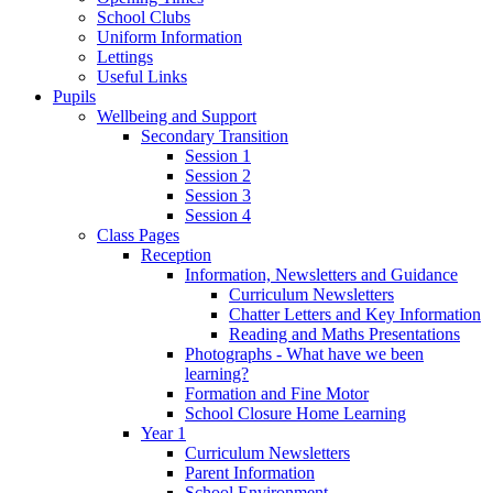
School Clubs
Uniform Information
Lettings
Useful Links
Pupils
Wellbeing and Support
Secondary Transition
Session 1
Session 2
Session 3
Session 4
Class Pages
Reception
Information, Newsletters and Guidance
Curriculum Newsletters
Chatter Letters and Key Information
Reading and Maths Presentations
Photographs - What have we been
learning?
Formation and Fine Motor
School Closure Home Learning
Year 1
Curriculum Newsletters
Parent Information
School Environment