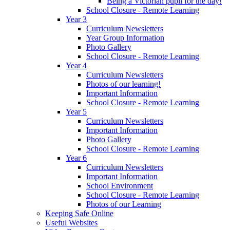
Being a Victorian pupil for the day!
School Closure - Remote Learning
Year 3
Curriculum Newsletters
Year Group Information
Photo Gallery
School Closure - Remote Learning
Year 4
Curriculum Newsletters
Photos of our learning!
Important Information
School Closure - Remote Learning
Year 5
Curriculum Newsletters
Important Information
Photo Gallery
School Closure - Remote Learning
Year 6
Curriculum Newsletters
Important Information
School Environment
School Closure - Remote Learning
Photos of our Learning
Keeping Safe Online
Useful Websites