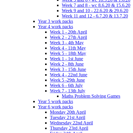
Week 7 and 8 - wc 8.6.20 & 15.6.20
Week 9 and 10 - 22.6.20 & 29.6.20
Week 11 and 12 - 6.7.20 & 13.7.20
Year 3 work packs
Year 4 work packs
Week 1 - 20th April
Week 2 - 27th April
Week 3 - 4th May
Week 4 - 11th May
Week 5 - 18th May
Week 1 - 1st June
Week 2 - 8th June
Week 3 - 15th June
Week 4 - 22nd June
Week 5 -29th June
Week 6 - 6th July
Week 7 - 13th July
Maths Problem Solving Games
Year 5 work packs
Year 6 work packs
Monday 20th April
Tuesday 21st April
Wednesday 22nd April
Thursday 23rd April