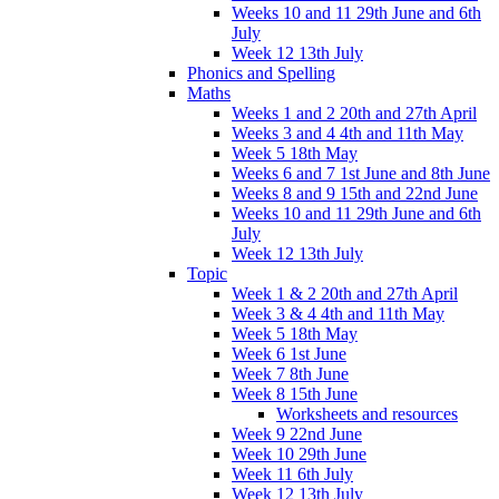
Weeks 10 and 11 29th June and 6th
July
Week 12 13th July
Phonics and Spelling
Maths
Weeks 1 and 2 20th and 27th April
Weeks 3 and 4 4th and 11th May
Week 5 18th May
Weeks 6 and 7 1st June and 8th June
Weeks 8 and 9 15th and 22nd June
Weeks 10 and 11 29th June and 6th
July
Week 12 13th July
Topic
Week 1 & 2 20th and 27th April
Week 3 & 4 4th and 11th May
Week 5 18th May
Week 6 1st June
Week 7 8th June
Week 8 15th June
Worksheets and resources
Week 9 22nd June
Week 10 29th June
Week 11 6th July
Week 12 13th July