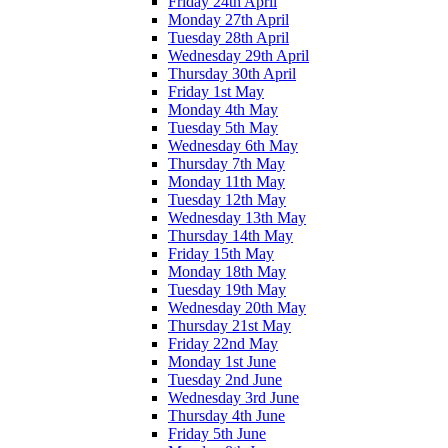
Friday 24th April
Monday 27th April
Tuesday 28th April
Wednesday 29th April
Thursday 30th April
Friday 1st May
Monday 4th May
Tuesday 5th May
Wednesday 6th May
Thursday 7th May
Monday 11th May
Tuesday 12th May
Wednesday 13th May
Thursday 14th May
Friday 15th May
Monday 18th May
Tuesday 19th May
Wednesday 20th May
Thursday 21st May
Friday 22nd May
Monday 1st June
Tuesday 2nd June
Wednesday 3rd June
Thursday 4th June
Friday 5th June