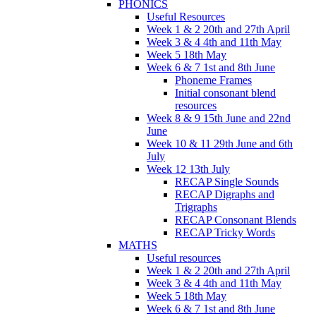
PHONICS
Useful Resources
Week 1 & 2 20th and 27th April
Week 3 & 4 4th and 11th May
Week 5 18th May
Week 6 & 7 1st and 8th June
Phoneme Frames
Initial consonant blend
resources
Week 8 & 9 15th June and 22nd
June
Week 10 & 11 29th June and 6th
July
Week 12 13th July
RECAP Single Sounds
RECAP Digraphs and
Trigraphs
RECAP Consonant Blends
RECAP Tricky Words
MATHS
Useful resources
Week 1 & 2 20th and 27th April
Week 3 & 4 4th and 11th May
Week 5 18th May
Week 6 & 7 1st and 8th June