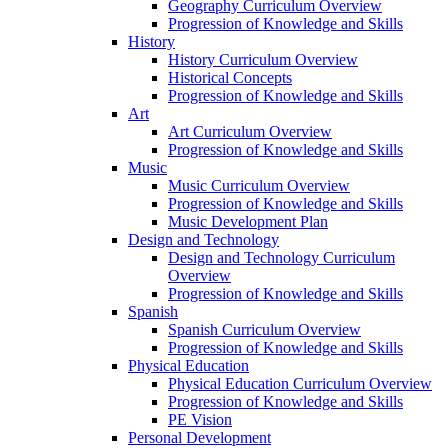
Geography Curriculum Overview
Progression of Knowledge and Skills
History
History Curriculum Overview
Historical Concepts
Progression of Knowledge and Skills
Art
Art Curriculum Overview
Progression of Knowledge and Skills
Music
Music Curriculum Overview
Progression of Knowledge and Skills
Music Development Plan
Design and Technology
Design and Technology Curriculum
Overview
Progression of Knowledge and Skills
Spanish
Spanish Curriculum Overview
Progression of Knowledge and Skills
Physical Education
Physical Education Curriculum Overview
Progression of Knowledge and Skills
PE Vision
Personal Development