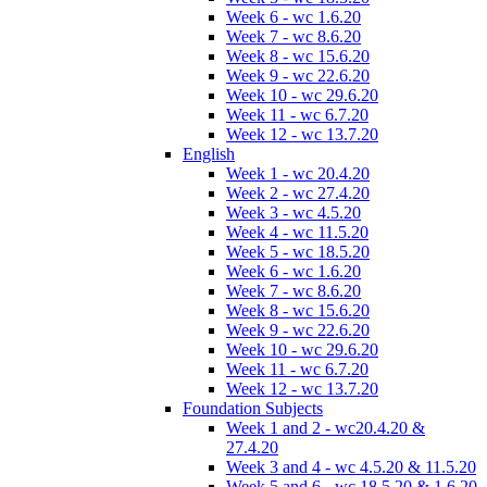
Week 6 - wc 1.6.20
Week 7 - wc 8.6.20
Week 8 - wc 15.6.20
Week 9 - wc 22.6.20
Week 10 - wc 29.6.20
Week 11 - wc 6.7.20
Week 12 - wc 13.7.20
English
Week 1 - wc 20.4.20
Week 2 - wc 27.4.20
Week 3 - wc 4.5.20
Week 4 - wc 11.5.20
Week 5 - wc 18.5.20
Week 6 - wc 1.6.20
Week 7 - wc 8.6.20
Week 8 - wc 15.6.20
Week 9 - wc 22.6.20
Week 10 - wc 29.6.20
Week 11 - wc 6.7.20
Week 12 - wc 13.7.20
Foundation Subjects
Week 1 and 2 - wc20.4.20 &
27.4.20
Week 3 and 4 - wc 4.5.20 & 11.5.20
Week 5 and 6 - wc 18.5.20 & 1.6.20