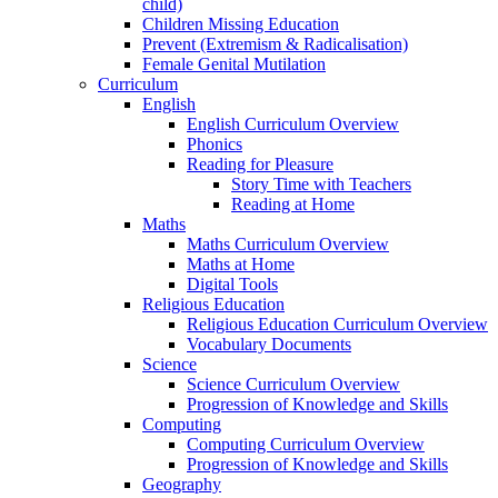
child)
Children Missing Education
Prevent (Extremism & Radicalisation)
Female Genital Mutilation
Curriculum
English
English Curriculum Overview
Phonics
Reading for Pleasure
Story Time with Teachers
Reading at Home
Maths
Maths Curriculum Overview
Maths at Home
Digital Tools
Religious Education
Religious Education Curriculum Overview
Vocabulary Documents
Science
Science Curriculum Overview
Progression of Knowledge and Skills
Computing
Computing Curriculum Overview
Progression of Knowledge and Skills
Geography