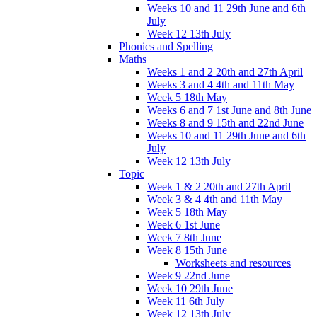
Weeks 10 and 11 29th June and 6th
July
Week 12 13th July
Phonics and Spelling
Maths
Weeks 1 and 2 20th and 27th April
Weeks 3 and 4 4th and 11th May
Week 5 18th May
Weeks 6 and 7 1st June and 8th June
Weeks 8 and 9 15th and 22nd June
Weeks 10 and 11 29th June and 6th
July
Week 12 13th July
Topic
Week 1 & 2 20th and 27th April
Week 3 & 4 4th and 11th May
Week 5 18th May
Week 6 1st June
Week 7 8th June
Week 8 15th June
Worksheets and resources
Week 9 22nd June
Week 10 29th June
Week 11 6th July
Week 12 13th July