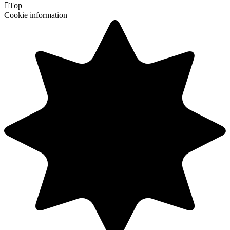

Top
Cookie information