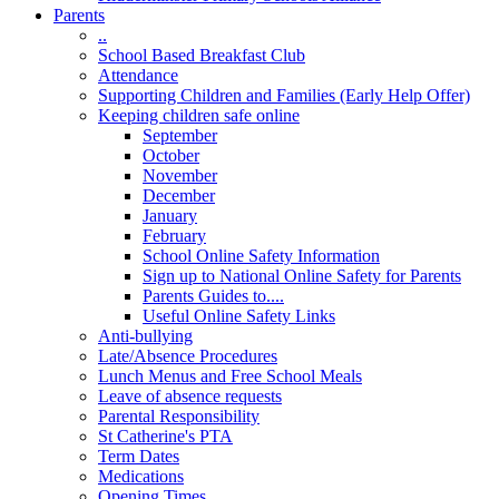
Parents
..
School Based Breakfast Club
Attendance
Supporting Children and Families (Early Help Offer)
Keeping children safe online
September
October
November
December
January
February
School Online Safety Information
Sign up to National Online Safety for Parents
Parents Guides to....
Useful Online Safety Links
Anti-bullying
Late/Absence Procedures
Lunch Menus and Free School Meals
Leave of absence requests
Parental Responsibility
St Catherine's PTA
Term Dates
Medications
Opening Times