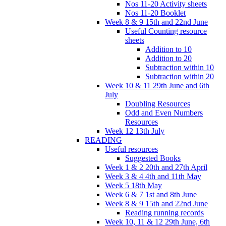
Nos 11-20 Activity sheets
Nos 11-20 Booklet
Week 8 & 9 15th and 22nd June
Useful Counting resource
sheets
Addition to 10
Addition to 20
Subtraction within 10
Subtraction within 20
Week 10 & 11 29th June and 6th
July
Doubling Resources
Odd and Even Numbers
Resources
Week 12 13th July
READING
Useful resources
Suggested Books
Week 1 & 2 20th and 27th April
Week 3 & 4 4th and 11th May
Week 5 18th May
Week 6 & 7 1st and 8th June
Week 8 & 9 15th and 22nd June
Reading running records
Week 10, 11 & 12 29th June, 6th