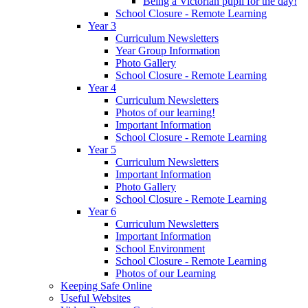
Being a Victorian pupil for the day!
School Closure - Remote Learning
Year 3
Curriculum Newsletters
Year Group Information
Photo Gallery
School Closure - Remote Learning
Year 4
Curriculum Newsletters
Photos of our learning!
Important Information
School Closure - Remote Learning
Year 5
Curriculum Newsletters
Important Information
Photo Gallery
School Closure - Remote Learning
Year 6
Curriculum Newsletters
Important Information
School Environment
School Closure - Remote Learning
Photos of our Learning
Keeping Safe Online
Useful Websites