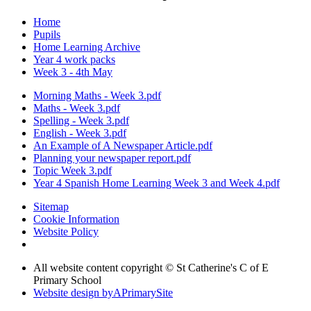
Home
Pupils
Home Learning Archive
Year 4 work packs
Week 3 - 4th May
Morning Maths - Week 3.pdf
Maths - Week 3.pdf
Spelling - Week 3.pdf
English - Week 3.pdf
An Example of A Newspaper Article.pdf
Planning your newspaper report.pdf
Topic Week 3.pdf
Year 4 Spanish Home Learning Week 3 and Week 4.pdf
Sitemap
Cookie Information
Website Policy
All website content copyright © St Catherine's C of E
Primary School
Website design by
A
PrimarySite