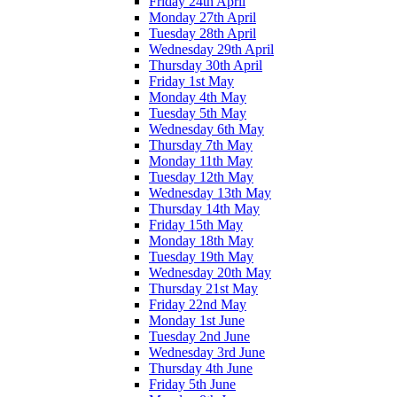
Friday 24th April
Monday 27th April
Tuesday 28th April
Wednesday 29th April
Thursday 30th April
Friday 1st May
Monday 4th May
Tuesday 5th May
Wednesday 6th May
Thursday 7th May
Monday 11th May
Tuesday 12th May
Wednesday 13th May
Thursday 14th May
Friday 15th May
Monday 18th May
Tuesday 19th May
Wednesday 20th May
Thursday 21st May
Friday 22nd May
Monday 1st June
Tuesday 2nd June
Wednesday 3rd June
Thursday 4th June
Friday 5th June