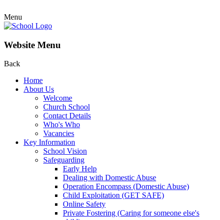
Menu
Website Menu
Back
Home
About Us
Welcome
Church School
Contact Details
Who's Who
Vacancies
Key Information
School Vision
Safeguarding
Early Help
Dealing with Domestic Abuse
Operation Encompass (Domestic Abuse)
Child Exploitation (GET SAFE)
Online Safety
Private Fostering (Caring for someone else's