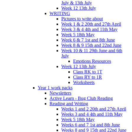
July & 13th July
Week 12 13th July
WRITING
Pictures to write about
Week 1 & 2 20th and 27th April
Week 3 & 4 4th and 11th May
Week 5 18th May
Week 6 & 7 1st and 8th June
Week 8 & 9 15th and 22nd June
Week 10 & 11 29th June and 6th
July
Emotions Resources
Week 12 13th July
Class RK to 1T
Class RY to 1R
Worksheets
Year 1 work packs
Newsletters
Active Learn - Bug Club Reading
Reading and Writing
Weeks 1 and 2 20th and 27th April
Weeks 3 and 4 4th and 11th May
Week 5 18th May
Weeks 6 and 7 1st and 8th June
Weeks 8 and 9 15th and 22nd June