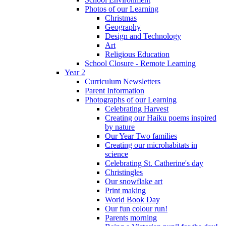
Photos of our Learning
Christmas
Geography
Design and Technology
Art
Religious Education
School Closure - Remote Learning
Year 2
Curriculum Newsletters
Parent Information
Photographs of our Learning
Celebrating Harvest
Creating our Haiku poems inspired
by nature
Our Year Two families
Creating our microhabitats in
science
Celebrating St. Catherine's day
Christingles
Our snowflake art
Print making
World Book Day
Our fun colour run!
Parents morning