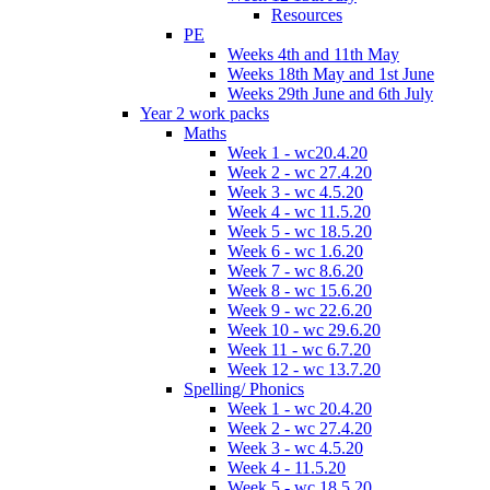
Resources
PE
Weeks 4th and 11th May
Weeks 18th May and 1st June
Weeks 29th June and 6th July
Year 2 work packs
Maths
Week 1 - wc20.4.20
Week 2 - wc 27.4.20
Week 3 - wc 4.5.20
Week 4 - wc 11.5.20
Week 5 - wc 18.5.20
Week 6 - wc 1.6.20
Week 7 - wc 8.6.20
Week 8 - wc 15.6.20
Week 9 - wc 22.6.20
Week 10 - wc 29.6.20
Week 11 - wc 6.7.20
Week 12 - wc 13.7.20
Spelling/ Phonics
Week 1 - wc 20.4.20
Week 2 - wc 27.4.20
Week 3 - wc 4.5.20
Week 4 - 11.5.20
Week 5 - wc 18.5.20