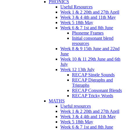
PHONICS
Useful Resources
Week 1 & 2 20th and 27th April
Week 3 & 4 4th and 11th May
Week 5 18th May
Week 6 & 7 1st and 8th June
Phoneme Frames
Initial consonant blend
resources
Week 8 & 9 15th June and 22nd
June
Week 10 & 11 29th June and 6th
July
Week 12 13th July
RECAP Single Sounds
RECAP Digraphs and
Trigraphs
RECAP Consonant Blends
RECAP Tricky Words
MATHS
Useful resources
Week 1 & 2 20th and 27th April
Week 3 & 4 4th and 11th May
Week 5 18th May
Week 6 & 7 1st and 8th June