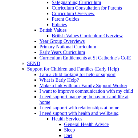
Safeguarding Curriculum
Curriculum Consultation for Parents
Curriculum Overview
Parent Guides
Policies
British Values
British Values Curriculum Overview
Year Group Overviews
Primary National Curriculum
Early Years Curriculum
Curriculum Entitlements at St Catherine's CofE
SEND
Support for Children and Families (Early Help)
I am a child looking for help or support
What is Early Help?
Make a link with our Family Support Worker
I want to improve communication with my child
I need support managing behaviour and life at
home
I need support with relationships at home
I need support with health and wellbeing
Health Services
General Health Advice
Sleep
Diet