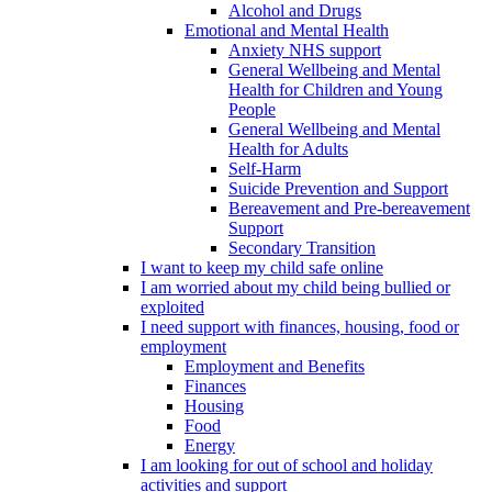
Alcohol and Drugs
Emotional and Mental Health
Anxiety NHS support
General Wellbeing and Mental
Health for Children and Young
People
General Wellbeing and Mental
Health for Adults
Self-Harm
Suicide Prevention and Support
Bereavement and Pre-bereavement
Support
Secondary Transition
I want to keep my child safe online
I am worried about my child being bullied or
exploited
I need support with finances, housing, food or
employment
Employment and Benefits
Finances
Housing
Food
Energy
I am looking for out of school and holiday
activities and support