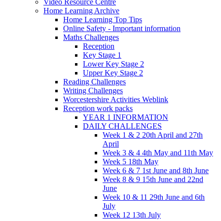
Video Resource Centre
Home Learning Archive
Home Learning Top Tips
Online Safety - Important information
Maths Challenges
Reception
Key Stage 1
Lower Key Stage 2
Upper Key Stage 2
Reading Challenges
Writing Challenges
Worcestershire Activities Weblink
Reception work packs
YEAR 1 INFORMATION
DAILY CHALLENGES
Week 1 & 2 20th April and 27th
April
Week 3 & 4 4th May and 11th May
Week 5 18th May
Week 6 & 7 1st June and 8th June
Week 8 & 9 15th June and 22nd
June
Week 10 & 11 29th June and 6th
July
Week 12 13th July