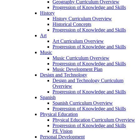
Geography Curriculum Overview
Progression of Knowledge and Skills
History
History Curriculum Overview
Historical Concepts
Progression of Knowledge and Skills
Art
Art Curriculum Overview
Progression of Knowledge and Skills
Music
Music Curriculum Overview
Progression of Knowledge and Skills
Music Development Plan
Design and Technology
Design and Technology Curriculum
Overview
Progression of Knowledge and Skills
Spanish
Spanish Curriculum Overview
Progression of Knowledge and Skills
Physical Education
Physical Education Curriculum Overview
Progression of Knowledge and Skills
PE Vision
Personal Development