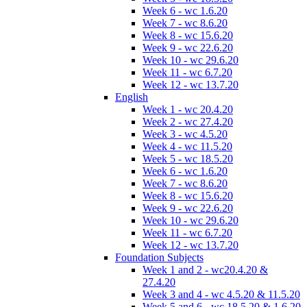
Week 6 - wc 1.6.20
Week 7 - wc 8.6.20
Week 8 - wc 15.6.20
Week 9 - wc 22.6.20
Week 10 - wc 29.6.20
Week 11 - wc 6.7.20
Week 12 - wc 13.7.20
English
Week 1 - wc 20.4.20
Week 2 - wc 27.4.20
Week 3 - wc 4.5.20
Week 4 - wc 11.5.20
Week 5 - wc 18.5.20
Week 6 - wc 1.6.20
Week 7 - wc 8.6.20
Week 8 - wc 15.6.20
Week 9 - wc 22.6.20
Week 10 - wc 29.6.20
Week 11 - wc 6.7.20
Week 12 - wc 13.7.20
Foundation Subjects
Week 1 and 2 - wc20.4.20 &
27.4.20
Week 3 and 4 - wc 4.5.20 & 11.5.20
Week 5 and 6 - wc 18.5.20 & 1.6.20