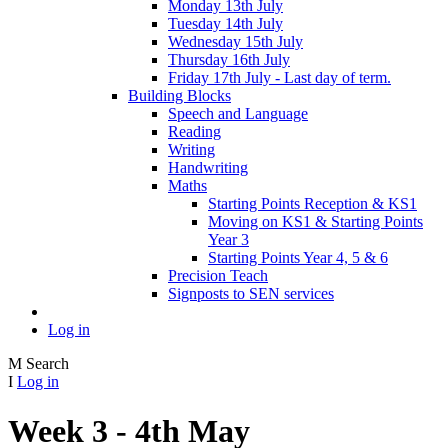
Monday 13th July
Tuesday 14th July
Wednesday 15th July
Thursday 16th July
Friday 17th July - Last day of term.
Building Blocks
Speech and Language
Reading
Writing
Handwriting
Maths
Starting Points Reception & KS1
Moving on KS1 & Starting Points
Year 3
Starting Points Year 4, 5 & 6
Precision Teach
Signposts to SEN services
Log in
M
Search
I
Log in
Week 3 - 4th May