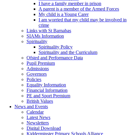
I have a family member in prison
A parent is a member of the Armed Forces
My child is a Young Carer
I am worried that my child may be involved in
crime
Links with St Barnabas
SIAMs Information
Spirituality
Spirituality Policy
Spirituality and the Curriculum
Ofsted and Performance Data
Pupil Premium
Admissions
Governors
Policies
Equality Information
Financial Information
PE and Sport Premium
British Values
News and Events
Calendar
Latest News
Newsletters
Digital Download
Kidderminster Primary Schools Alliance