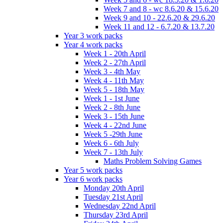
Week 7 and 8 - wc 8.6.20 & 15.6.20
Week 9 and 10 - 22.6.20 & 29.6.20
Week 11 and 12 - 6.7.20 & 13.7.20
Year 3 work packs
Year 4 work packs
Week 1 - 20th April
Week 2 - 27th April
Week 3 - 4th May
Week 4 - 11th May
Week 5 - 18th May
Week 1 - 1st June
Week 2 - 8th June
Week 3 - 15th June
Week 4 - 22nd June
Week 5 -29th June
Week 6 - 6th July
Week 7 - 13th July
Maths Problem Solving Games
Year 5 work packs
Year 6 work packs
Monday 20th April
Tuesday 21st April
Wednesday 22nd April
Thursday 23rd April