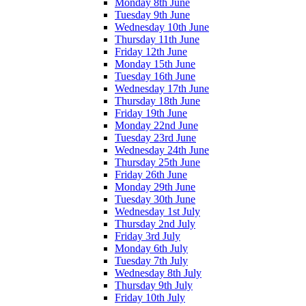
Monday 8th June
Tuesday 9th June
Wednesday 10th June
Thursday 11th June
Friday 12th June
Monday 15th June
Tuesday 16th June
Wednesday 17th June
Thursday 18th June
Friday 19th June
Monday 22nd June
Tuesday 23rd June
Wednesday 24th June
Thursday 25th June
Friday 26th June
Monday 29th June
Tuesday 30th June
Wednesday 1st July
Thursday 2nd July
Friday 3rd July
Monday 6th July
Tuesday 7th July
Wednesday 8th July
Thursday 9th July
Friday 10th July