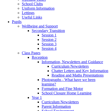
School Clubs
Uniform Information
Lettings
Useful Links
Pupils
Wellbeing and Support
Secondary Transition
Session 1
Session 2
Session 3
Session 4
Class Pages
Reception
Information, Newsletters and Guidance
Curriculum Newsletters
Chatter Letters and Key Information
Reading and Maths Presentations
Photographs - What have we been
learning?
Formation and Fine Motor
School Closure Home Learning
Year 1
Curriculum Newsletters
Parent Information
School Environment