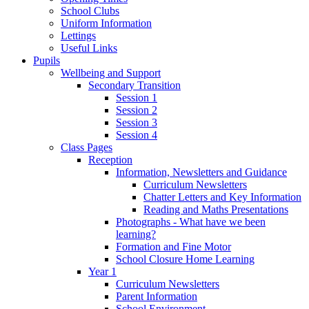
School Clubs
Uniform Information
Lettings
Useful Links
Pupils
Wellbeing and Support
Secondary Transition
Session 1
Session 2
Session 3
Session 4
Class Pages
Reception
Information, Newsletters and Guidance
Curriculum Newsletters
Chatter Letters and Key Information
Reading and Maths Presentations
Photographs - What have we been
learning?
Formation and Fine Motor
School Closure Home Learning
Year 1
Curriculum Newsletters
Parent Information
School Environment