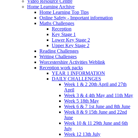
Video Resource Centre
Home Learning Archive
Home Learning Top Tips
Online Safety - Important information
Maths Challenges
Reception
Key Stage 1
Lower Key Stage 2
Upper Key Stage 2
Reading Challenges
Writing Challenges
Worcestershire Activities Weblink
Reception work packs
YEAR 1 INFORMATION
DAILY CHALLENGES
Week 1 & 2 20th April and 27th
April
Week 3 & 4 4th May and 11th May
Week 5 18th May
Week 6 & 7 1st June and 8th June
Week 8 & 9 15th June and 22nd
June
Week 10 & 11 29th June and 6th
July
Week 12 13th July