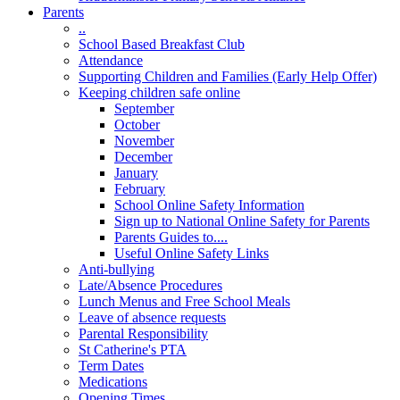
Parents
..
School Based Breakfast Club
Attendance
Supporting Children and Families (Early Help Offer)
Keeping children safe online
September
October
November
December
January
February
School Online Safety Information
Sign up to National Online Safety for Parents
Parents Guides to....
Useful Online Safety Links
Anti-bullying
Late/Absence Procedures
Lunch Menus and Free School Meals
Leave of absence requests
Parental Responsibility
St Catherine's PTA
Term Dates
Medications
Opening Times