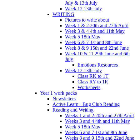
July & 13th July
Week 12 13th July
WRITING
Pictures to write about
Week 1 & 2 20th and 27th April
Week 3 & 4 4th and 11th May
Week 5 18th May
Week 6 & 7 1st and 8th June
Week 8 & 9 15th and 22nd June
Week 10 & 11 29th June and 6th
July
Emotions Resources
Week 12 13th July
Class RK to 1T
Class RY to 1R
Worksheets
Year 1 work packs
Newsletters
Active Learn - Bug Club Reading
Reading and Writing
Weeks 1 and 2 20th and 27th April
Weeks 3 and 4 4th and 11th May
Week 5 18th May
Weeks 6 and 7 1st and 8th June
Weeks 8 and 9 15th and 22nd June