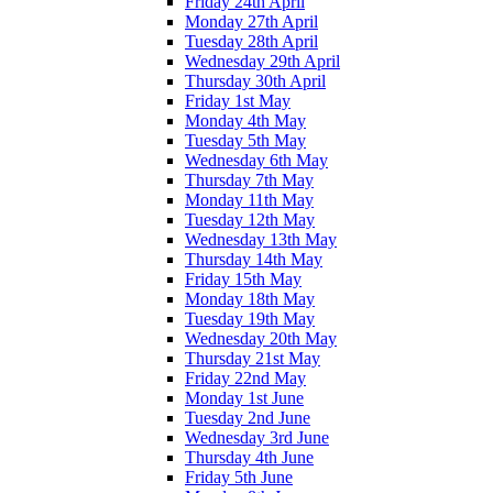
Friday 24th April
Monday 27th April
Tuesday 28th April
Wednesday 29th April
Thursday 30th April
Friday 1st May
Monday 4th May
Tuesday 5th May
Wednesday 6th May
Thursday 7th May
Monday 11th May
Tuesday 12th May
Wednesday 13th May
Thursday 14th May
Friday 15th May
Monday 18th May
Tuesday 19th May
Wednesday 20th May
Thursday 21st May
Friday 22nd May
Monday 1st June
Tuesday 2nd June
Wednesday 3rd June
Thursday 4th June
Friday 5th June