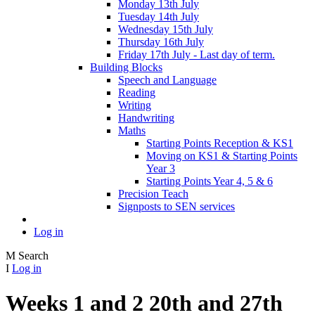
Monday 13th July
Tuesday 14th July
Wednesday 15th July
Thursday 16th July
Friday 17th July - Last day of term.
Building Blocks
Speech and Language
Reading
Writing
Handwriting
Maths
Starting Points Reception & KS1
Moving on KS1 & Starting Points
Year 3
Starting Points Year 4, 5 & 6
Precision Teach
Signposts to SEN services
Log in
M
Search
I
Log in
Weeks 1 and 2 20th and 27th