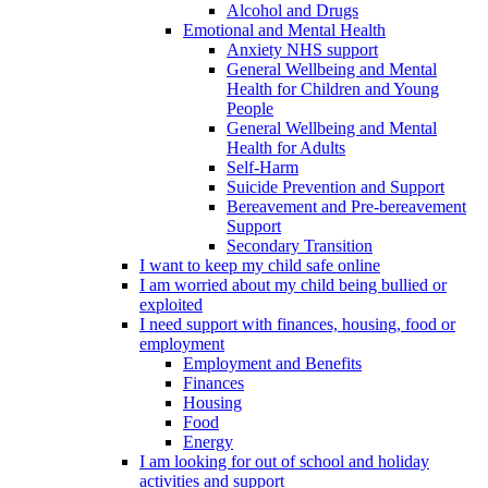
Alcohol and Drugs
Emotional and Mental Health
Anxiety NHS support
General Wellbeing and Mental
Health for Children and Young
People
General Wellbeing and Mental
Health for Adults
Self-Harm
Suicide Prevention and Support
Bereavement and Pre-bereavement
Support
Secondary Transition
I want to keep my child safe online
I am worried about my child being bullied or
exploited
I need support with finances, housing, food or
employment
Employment and Benefits
Finances
Housing
Food
Energy
I am looking for out of school and holiday
activities and support