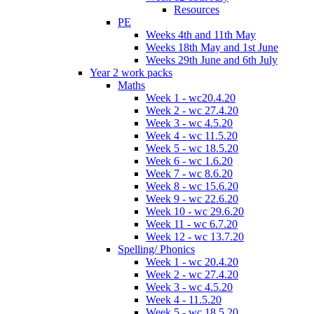
Resources
PE
Weeks 4th and 11th May
Weeks 18th May and 1st June
Weeks 29th June and 6th July
Year 2 work packs
Maths
Week 1 - wc20.4.20
Week 2 - wc 27.4.20
Week 3 - wc 4.5.20
Week 4 - wc 11.5.20
Week 5 - wc 18.5.20
Week 6 - wc 1.6.20
Week 7 - wc 8.6.20
Week 8 - wc 15.6.20
Week 9 - wc 22.6.20
Week 10 - wc 29.6.20
Week 11 - wc 6.7.20
Week 12 - wc 13.7.20
Spelling/ Phonics
Week 1 - wc 20.4.20
Week 2 - wc 27.4.20
Week 3 - wc 4.5.20
Week 4 - 11.5.20
Week 5 - wc 18.5.20