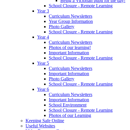
Being a Victorian pupil for the day!
School Closure - Remote Learning
Year 3
Curriculum Newsletters
Year Group Information
Photo Gallery
School Closure - Remote Learning
Year 4
Curriculum Newsletters
Photos of our learning!
Important Information
School Closure - Remote Learning
Year 5
Curriculum Newsletters
Important Information
Photo Gallery
School Closure - Remote Learning
Year 6
Curriculum Newsletters
Important Information
School Environment
School Closure - Remote Learning
Photos of our Learning
Keeping Safe Online
Useful Websites