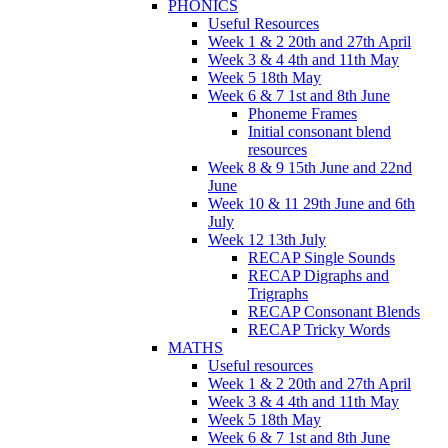
PHONICS
Useful Resources
Week 1 & 2 20th and 27th April
Week 3 & 4 4th and 11th May
Week 5 18th May
Week 6 & 7 1st and 8th June
Phoneme Frames
Initial consonant blend
resources
Week 8 & 9 15th June and 22nd
June
Week 10 & 11 29th June and 6th
July
Week 12 13th July
RECAP Single Sounds
RECAP Digraphs and
Trigraphs
RECAP Consonant Blends
RECAP Tricky Words
MATHS
Useful resources
Week 1 & 2 20th and 27th April
Week 3 & 4 4th and 11th May
Week 5 18th May
Week 6 & 7 1st and 8th June