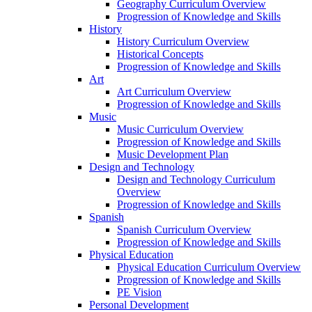
Geography Curriculum Overview
Progression of Knowledge and Skills
History
History Curriculum Overview
Historical Concepts
Progression of Knowledge and Skills
Art
Art Curriculum Overview
Progression of Knowledge and Skills
Music
Music Curriculum Overview
Progression of Knowledge and Skills
Music Development Plan
Design and Technology
Design and Technology Curriculum
Overview
Progression of Knowledge and Skills
Spanish
Spanish Curriculum Overview
Progression of Knowledge and Skills
Physical Education
Physical Education Curriculum Overview
Progression of Knowledge and Skills
PE Vision
Personal Development