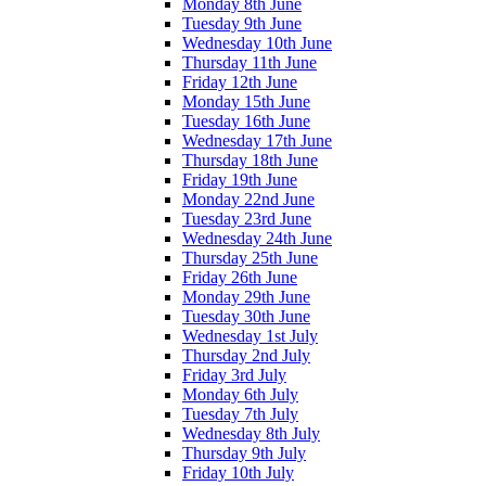
Monday 8th June
Tuesday 9th June
Wednesday 10th June
Thursday 11th June
Friday 12th June
Monday 15th June
Tuesday 16th June
Wednesday 17th June
Thursday 18th June
Friday 19th June
Monday 22nd June
Tuesday 23rd June
Wednesday 24th June
Thursday 25th June
Friday 26th June
Monday 29th June
Tuesday 30th June
Wednesday 1st July
Thursday 2nd July
Friday 3rd July
Monday 6th July
Tuesday 7th July
Wednesday 8th July
Thursday 9th July
Friday 10th July