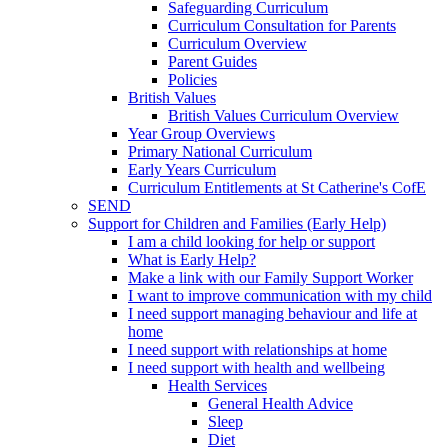
Safeguarding Curriculum
Curriculum Consultation for Parents
Curriculum Overview
Parent Guides
Policies
British Values
British Values Curriculum Overview
Year Group Overviews
Primary National Curriculum
Early Years Curriculum
Curriculum Entitlements at St Catherine's CofE
SEND
Support for Children and Families (Early Help)
I am a child looking for help or support
What is Early Help?
Make a link with our Family Support Worker
I want to improve communication with my child
I need support managing behaviour and life at
home
I need support with relationships at home
I need support with health and wellbeing
Health Services
General Health Advice
Sleep
Diet