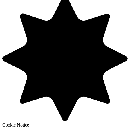
Cookie Notice