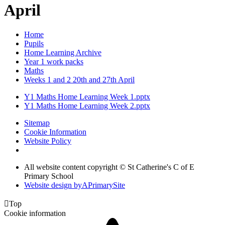
April
Home
Pupils
Home Learning Archive
Year 1 work packs
Maths
Weeks 1 and 2 20th and 27th April
Y1 Maths Home Learning Week 1.pptx
Y1 Maths Home Learning Week 2.pptx
Sitemap
Cookie Information
Website Policy
All website content copyright © St Catherine's C of E
Primary School
Website design by
A
PrimarySite

Top
Cookie information