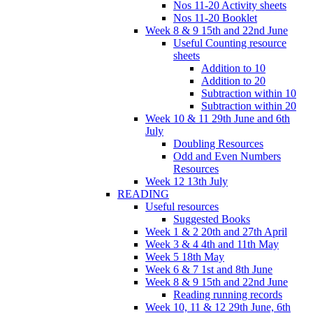
Nos 11-20 Activity sheets
Nos 11-20 Booklet
Week 8 & 9 15th and 22nd June
Useful Counting resource
sheets
Addition to 10
Addition to 20
Subtraction within 10
Subtraction within 20
Week 10 & 11 29th June and 6th
July
Doubling Resources
Odd and Even Numbers
Resources
Week 12 13th July
READING
Useful resources
Suggested Books
Week 1 & 2 20th and 27th April
Week 3 & 4 4th and 11th May
Week 5 18th May
Week 6 & 7 1st and 8th June
Week 8 & 9 15th and 22nd June
Reading running records
Week 10, 11 & 12 29th June, 6th