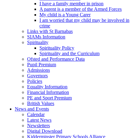
I have a family member in prison
A parent is a member of the Armed Forces
My child is a Young Carer
I am worried that my child may be involved in
crime
Links with St Barnabas
SIAMs Information
Spirituality
Spirituality Policy
Spirituality and the Curriculum
Ofsted and Performance Data
Pupil Premium
Admissions
Governors
Policies
Equality Information
Financial Information
PE and Sport Premium
British Values
News and Events
Calendar
Latest News
Newsletters
Digital Download
Kidderminster Primary Schools Alliance