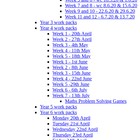
Week 7 and 8 - wc 8.6.20 & 15.6.20
Week 9 and 10 - 22.6.20 & 29.6.20
Week 11 and 12 - 6.7.20 & 13.7.20
Year 3 work packs
Year 4 work packs
Week 1 - 20th April
Week 2 - 27th April
Week 3 - 4th May
Week 4 - 11th May
Week 5 - 18th May
Week 1 - 1st June
Week 2 - 8th June
Week 3 - 15th June
Week 4 - 22nd June
Week 5 -29th June
Week 6 - 6th July
Week 7 - 13th July
Maths Problem Solving Games
Year 5 work packs
Year 6 work packs
Monday 20th April
Tuesday 21st April
Wednesday 22nd April
Thursday 23rd April