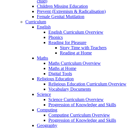
child)
Children Missing Education
Prevent (Extremism & Radicalisation)
Female Genital Mutilation
Curriculum
English
English Curriculum Overview
Phonics
Reading for Pleasure
Story Time with Teachers
Reading at Home
Maths
Maths Curriculum Overview
Maths at Home
Digital Tools
Religious Education
Religious Education Curriculum Overview
Vocabulary Documents
Science
Science Curriculum Overview
Progression of Knowledge and Skills
Computing
Computing Curriculum Overview
Progression of Knowledge and Skills
Geography