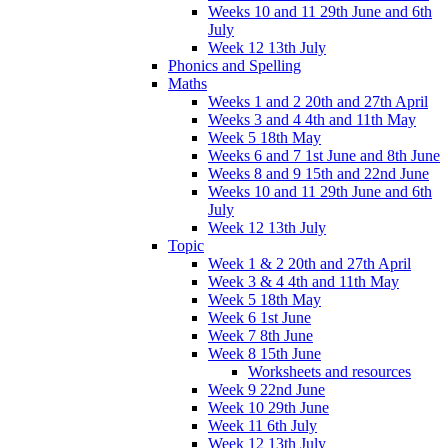
Weeks 10 and 11 29th June and 6th
July
Week 12 13th July
Phonics and Spelling
Maths
Weeks 1 and 2 20th and 27th April
Weeks 3 and 4 4th and 11th May
Week 5 18th May
Weeks 6 and 7 1st June and 8th June
Weeks 8 and 9 15th and 22nd June
Weeks 10 and 11 29th June and 6th
July
Week 12 13th July
Topic
Week 1 & 2 20th and 27th April
Week 3 & 4 4th and 11th May
Week 5 18th May
Week 6 1st June
Week 7 8th June
Week 8 15th June
Worksheets and resources
Week 9 22nd June
Week 10 29th June
Week 11 6th July
Week 12 13th July