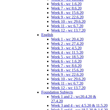
Week 6 - wc 1.6.20
Week 7 - wc 8.6.20
Week 8 - wc 15.6.20
Week 9 - wc 22.6.20
Week 10 - wc 29.6.20
Week 11 - wc 6.7.20
Week 12 - wc 13.7.20
English
Week 1 - wc 20.4.20
Week 2 - wc 27.4.20
Week 3 - wc 4.5.20
Week 4 - wc 11.5.20
Week 5 - wc 18.5.20
Week 6 - wc 1.6.20
Week 7 - wc 8.6.20
Week 8 - wc 15.6.20
Week 9 - wc 22.6.20
Week 10 - wc 29.6.20
Week 11 - wc 6.7.20
Week 12 - wc 13.7.20
Foundation Subjects
Week 1 and 2 - wc20.4.20 &
27.4.20
Week 3 and 4 - wc 4.5.20 & 11.5.20
Week 5 and 6 - wc 18.5.20 & 1.6.20