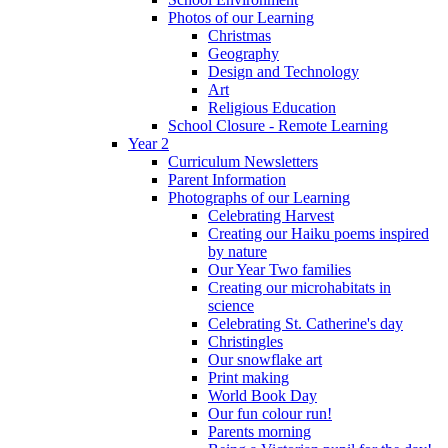
Photos of our Learning
Christmas
Geography
Design and Technology
Art
Religious Education
School Closure - Remote Learning
Year 2
Curriculum Newsletters
Parent Information
Photographs of our Learning
Celebrating Harvest
Creating our Haiku poems inspired
by nature
Our Year Two families
Creating our microhabitats in
science
Celebrating St. Catherine's day
Christingles
Our snowflake art
Print making
World Book Day
Our fun colour run!
Parents morning