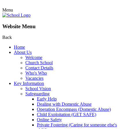
Menu
Website Menu
Back
Home
About Us
Welcome
Church School
Contact Details
Who's Who
Vacancies
Key Information
School Vision
Safeguarding
Early Help
Dealing with Domestic Abuse
Operation Encompass (Domestic Abuse)
Child Exploitation (GET SAFE)
Online Safety
Private Fostering (Caring for someone else's