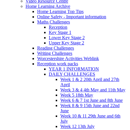
Video Resource Centre
Home Learning Archive
Home Learning Top Tips
Online Safety - Important information
Maths Challenges
Reception
Key Stage 1
Lower Key Stage 2
Upper Key Stage 2
Reading Challenges
Writing Challenges
Worcestershire Activities Weblink
Reception work packs
YEAR 1 INFORMATION
DAILY CHALLENGES
Week 1 & 2 20th April and 27th
April
Week 3 & 4 4th May and 11th May
Week 5 18th May
Week 6 & 7 1st June and 8th June
Week 8 & 9 15th June and 22nd
June
Week 10 & 11 29th June and 6th
July
Week 12 13th July