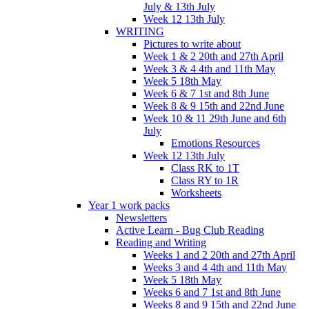
July & 13th July
Week 12 13th July
WRITING
Pictures to write about
Week 1 & 2 20th and 27th April
Week 3 & 4 4th and 11th May
Week 5 18th May
Week 6 & 7 1st and 8th June
Week 8 & 9 15th and 22nd June
Week 10 & 11 29th June and 6th
July
Emotions Resources
Week 12 13th July
Class RK to 1T
Class RY to 1R
Worksheets
Year 1 work packs
Newsletters
Active Learn - Bug Club Reading
Reading and Writing
Weeks 1 and 2 20th and 27th April
Weeks 3 and 4 4th and 11th May
Week 5 18th May
Weeks 6 and 7 1st and 8th June
Weeks 8 and 9 15th and 22nd June