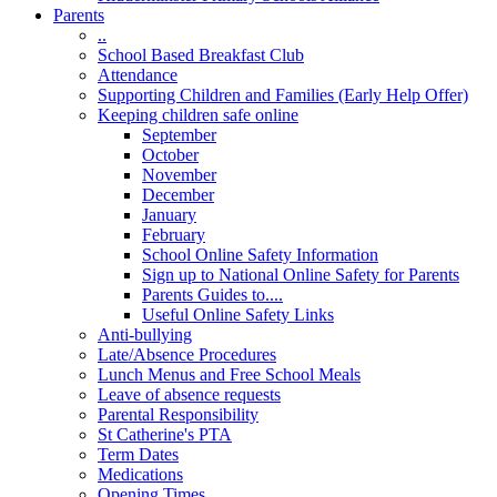
Parents
..
School Based Breakfast Club
Attendance
Supporting Children and Families (Early Help Offer)
Keeping children safe online
September
October
November
December
January
February
School Online Safety Information
Sign up to National Online Safety for Parents
Parents Guides to....
Useful Online Safety Links
Anti-bullying
Late/Absence Procedures
Lunch Menus and Free School Meals
Leave of absence requests
Parental Responsibility
St Catherine's PTA
Term Dates
Medications
Opening Times