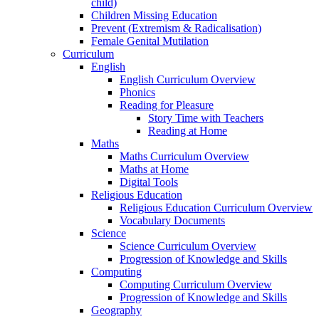
child)
Children Missing Education
Prevent (Extremism & Radicalisation)
Female Genital Mutilation
Curriculum
English
English Curriculum Overview
Phonics
Reading for Pleasure
Story Time with Teachers
Reading at Home
Maths
Maths Curriculum Overview
Maths at Home
Digital Tools
Religious Education
Religious Education Curriculum Overview
Vocabulary Documents
Science
Science Curriculum Overview
Progression of Knowledge and Skills
Computing
Computing Curriculum Overview
Progression of Knowledge and Skills
Geography