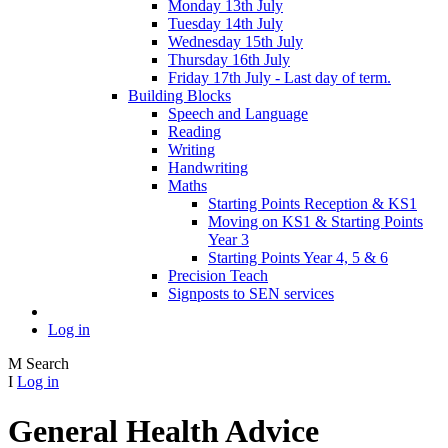
Monday 13th July
Tuesday 14th July
Wednesday 15th July
Thursday 16th July
Friday 17th July - Last day of term.
Building Blocks
Speech and Language
Reading
Writing
Handwriting
Maths
Starting Points Reception & KS1
Moving on KS1 & Starting Points
Year 3
Starting Points Year 4, 5 & 6
Precision Teach
Signposts to SEN services
Log in
M
Search
I
Log in
General Health Advice