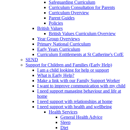
Safeguarding Curriculum
Curriculum Consultation for Parents
Curriculum Overview
Parent Guides
Policies
British Values
British Values Curriculum Overview
Year Group Overviews
Primary National Curriculum
Early Years Curriculum
Curriculum Entitlements at St Catherine's CofE
SEND
Support for Children and Families (Early Help)
I am a child looking for help or support
What is Early Help?
Make a link with our Family Support Worker
I want to improve communication with my child
I need support managing behaviour and life at
home
I need support with relationships at home
I need support with health and wellbeing
Health Services
General Health Advice
Sleep
Diet