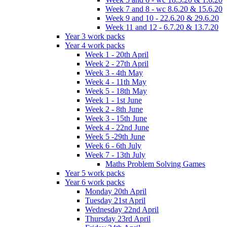
Week 7 and 8 - wc 8.6.20 & 15.6.20
Week 9 and 10 - 22.6.20 & 29.6.20
Week 11 and 12 - 6.7.20 & 13.7.20
Year 3 work packs
Year 4 work packs
Week 1 - 20th April
Week 2 - 27th April
Week 3 - 4th May
Week 4 - 11th May
Week 5 - 18th May
Week 1 - 1st June
Week 2 - 8th June
Week 3 - 15th June
Week 4 - 22nd June
Week 5 -29th June
Week 6 - 6th July
Week 7 - 13th July
Maths Problem Solving Games
Year 5 work packs
Year 6 work packs
Monday 20th April
Tuesday 21st April
Wednesday 22nd April
Thursday 23rd April