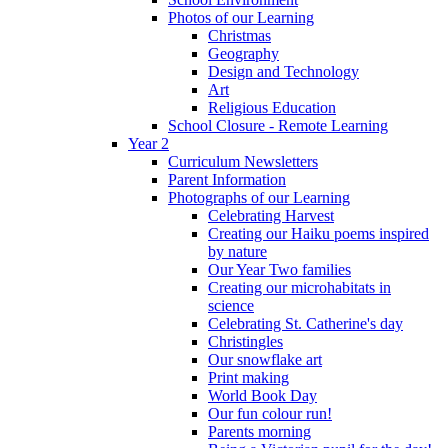
Photos of our Learning
Christmas
Geography
Design and Technology
Art
Religious Education
School Closure - Remote Learning
Year 2
Curriculum Newsletters
Parent Information
Photographs of our Learning
Celebrating Harvest
Creating our Haiku poems inspired
by nature
Our Year Two families
Creating our microhabitats in
science
Celebrating St. Catherine's day
Christingles
Our snowflake art
Print making
World Book Day
Our fun colour run!
Parents morning