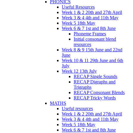
PHONICS
Useful Resources
Week 1 & 2 20th and 27th April
Week 3 & 4 4th and 11th May
Week 5 18th May
Week 6 & 7 1st and 8th June
Phoneme Frames
Initial consonant blend
resources
Week 8 & 9 15th June and 22nd
June
Week 10 & 11 29th June and 6th
July
Week 12 13th July
RECAP Single Sounds
RECAP Digraphs and
Trigraphs
RECAP Consonant Blends
RECAP Tricky Words
MATHS
Useful resources
Week 1 & 2 20th and 27th April
Week 3 & 4 4th and 11th May
Week 5 18th May
Week 6 & 7 1st and 8th June