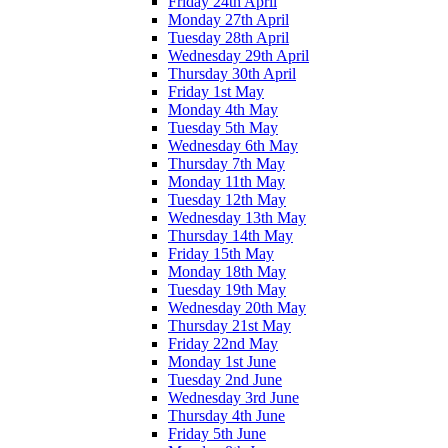
Friday 24th April
Monday 27th April
Tuesday 28th April
Wednesday 29th April
Thursday 30th April
Friday 1st May
Monday 4th May
Tuesday 5th May
Wednesday 6th May
Thursday 7th May
Monday 11th May
Tuesday 12th May
Wednesday 13th May
Thursday 14th May
Friday 15th May
Monday 18th May
Tuesday 19th May
Wednesday 20th May
Thursday 21st May
Friday 22nd May
Monday 1st June
Tuesday 2nd June
Wednesday 3rd June
Thursday 4th June
Friday 5th June