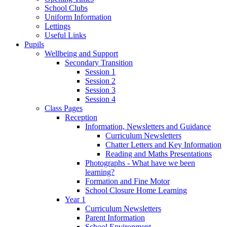
School Clubs
Uniform Information
Lettings
Useful Links
Pupils
Wellbeing and Support
Secondary Transition
Session 1
Session 2
Session 3
Session 4
Class Pages
Reception
Information, Newsletters and Guidance
Curriculum Newsletters
Chatter Letters and Key Information
Reading and Maths Presentations
Photographs - What have we been
learning?
Formation and Fine Motor
School Closure Home Learning
Year 1
Curriculum Newsletters
Parent Information
School Environment