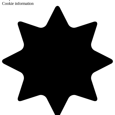
Cookie information