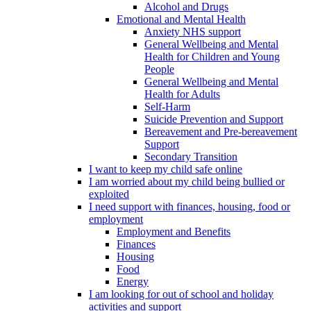
Alcohol and Drugs
Emotional and Mental Health
Anxiety NHS support
General Wellbeing and Mental
Health for Children and Young
People
General Wellbeing and Mental
Health for Adults
Self-Harm
Suicide Prevention and Support
Bereavement and Pre-bereavement
Support
Secondary Transition
I want to keep my child safe online
I am worried about my child being bullied or
exploited
I need support with finances, housing, food or
employment
Employment and Benefits
Finances
Housing
Food
Energy
I am looking for out of school and holiday
activities and support