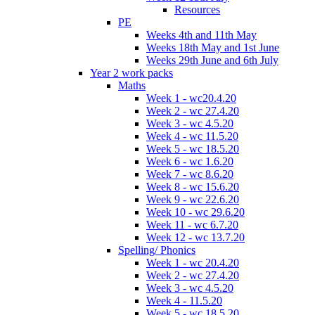
Resources
PE
Weeks 4th and 11th May
Weeks 18th May and 1st June
Weeks 29th June and 6th July
Year 2 work packs
Maths
Week 1 - wc20.4.20
Week 2 - wc 27.4.20
Week 3 - wc 4.5.20
Week 4 - wc 11.5.20
Week 5 - wc 18.5.20
Week 6 - wc 1.6.20
Week 7 - wc 8.6.20
Week 8 - wc 15.6.20
Week 9 - wc 22.6.20
Week 10 - wc 29.6.20
Week 11 - wc 6.7.20
Week 12 - wc 13.7.20
Spelling/ Phonics
Week 1 - wc 20.4.20
Week 2 - wc 27.4.20
Week 3 - wc 4.5.20
Week 4 - 11.5.20
Week 5 - wc 18.5.20