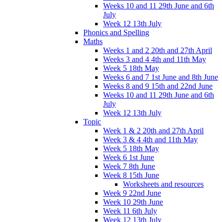
Weeks 10 and 11 29th June and 6th
July
Week 12 13th July
Phonics and Spelling
Maths
Weeks 1 and 2 20th and 27th April
Weeks 3 and 4 4th and 11th May
Week 5 18th May
Weeks 6 and 7 1st June and 8th June
Weeks 8 and 9 15th and 22nd June
Weeks 10 and 11 29th June and 6th
July
Week 12 13th July
Topic
Week 1 & 2 20th and 27th April
Week 3 & 4 4th and 11th May
Week 5 18th May
Week 6 1st June
Week 7 8th June
Week 8 15th June
Worksheets and resources
Week 9 22nd June
Week 10 29th June
Week 11 6th July
Week 12 13th July