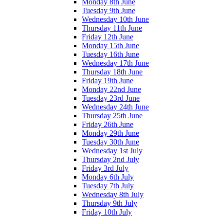
Monday 8th June
Tuesday 9th June
Wednesday 10th June
Thursday 11th June
Friday 12th June
Monday 15th June
Tuesday 16th June
Wednesday 17th June
Thursday 18th June
Friday 19th June
Monday 22nd June
Tuesday 23rd June
Wednesday 24th June
Thursday 25th June
Friday 26th June
Monday 29th June
Tuesday 30th June
Wednesday 1st July
Thursday 2nd July
Friday 3rd July
Monday 6th July
Tuesday 7th July
Wednesday 8th July
Thursday 9th July
Friday 10th July