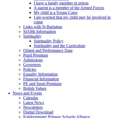
I have a family member in prison
A parent is a member of the Armed Forces
My child is a Young Carer
I am worried that my child may be involved in
crime
Links with St Barnabas
SIAMs Information
Spirituality
Spirituality Policy
Spirituality and the Curriculum
Ofsted and Performance Data
Pupil Premium
Admissions
Governors
Policies
Equality Information
Financial Information
PE and Sport Premium
British Values
News and Events
Calendar
Latest News
Newsletters
Digital Download
Kidderminster Primary Schools Alliance