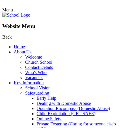
Menu
Website Menu
Back
Home
About Us
Welcome
Church School
Contact Details
Who's Who
Vacancies
Key Information
School Vision
Safeguarding
Early Help
Dealing with Domestic Abuse
Operation Encompass (Domestic Abuse)
Child Exploitation (GET SAFE)
Online Safety
Private Fostering (Caring for someone else's