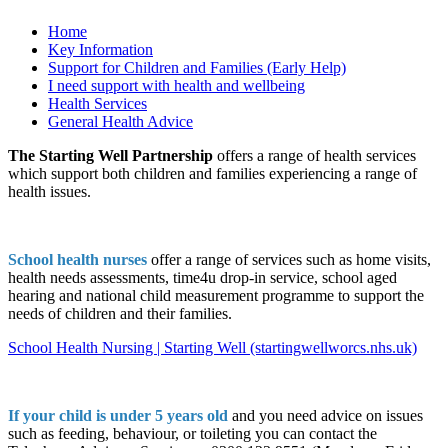
Home
Key Information
Support for Children and Families (Early Help)
I need support with health and wellbeing
Health Services
General Health Advice
The Starting Well Partnership
offers a range of health services
which support both children and families experiencing a range of
health issues.
School health nurses
offer a range of services such as home visits,
health needs assessments, time4u drop-in service, school aged
hearing and national child measurement programme to support the
needs of children and their families.
School Health Nursing | Starting Well (startingwellworcs.nhs.uk)
If your child is under 5 years old
and you need advice on issues
such as feeding, behaviour, or toileting you can contact the