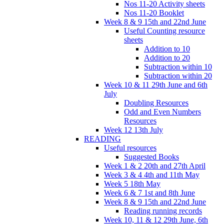
Nos 11-20 Activity sheets
Nos 11-20 Booklet
Week 8 & 9 15th and 22nd June
Useful Counting resource
sheets
Addition to 10
Addition to 20
Subtraction within 10
Subtraction within 20
Week 10 & 11 29th June and 6th
July
Doubling Resources
Odd and Even Numbers
Resources
Week 12 13th July
READING
Useful resources
Suggested Books
Week 1 & 2 20th and 27th April
Week 3 & 4 4th and 11th May
Week 5 18th May
Week 6 & 7 1st and 8th June
Week 8 & 9 15th and 22nd June
Reading running records
Week 10, 11 & 12 29th June, 6th