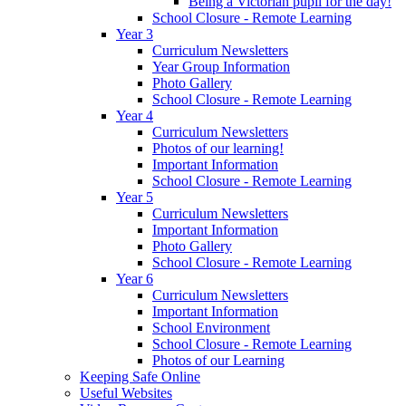
Being a Victorian pupil for the day!
School Closure - Remote Learning
Year 3
Curriculum Newsletters
Year Group Information
Photo Gallery
School Closure - Remote Learning
Year 4
Curriculum Newsletters
Photos of our learning!
Important Information
School Closure - Remote Learning
Year 5
Curriculum Newsletters
Important Information
Photo Gallery
School Closure - Remote Learning
Year 6
Curriculum Newsletters
Important Information
School Environment
School Closure - Remote Learning
Photos of our Learning
Keeping Safe Online
Useful Websites