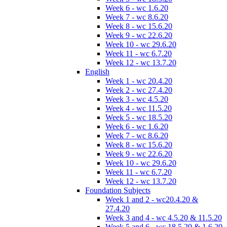
Week 6 - wc 1.6.20
Week 7 - wc 8.6.20
Week 8 - wc 15.6.20
Week 9 - wc 22.6.20
Week 10 - wc 29.6.20
Week 11 - wc 6.7.20
Week 12 - wc 13.7.20
English
Week 1 - wc 20.4.20
Week 2 - wc 27.4.20
Week 3 - wc 4.5.20
Week 4 - wc 11.5.20
Week 5 - wc 18.5.20
Week 6 - wc 1.6.20
Week 7 - wc 8.6.20
Week 8 - wc 15.6.20
Week 9 - wc 22.6.20
Week 10 - wc 29.6.20
Week 11 - wc 6.7.20
Week 12 - wc 13.7.20
Foundation Subjects
Week 1 and 2 - wc20.4.20 &
27.4.20
Week 3 and 4 - wc 4.5.20 & 11.5.20
Week 5 and 6 - wc 18.5.20 & 1.6.20