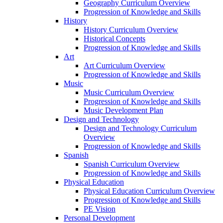
Geography Curriculum Overview
Progression of Knowledge and Skills
History
History Curriculum Overview
Historical Concepts
Progression of Knowledge and Skills
Art
Art Curriculum Overview
Progression of Knowledge and Skills
Music
Music Curriculum Overview
Progression of Knowledge and Skills
Music Development Plan
Design and Technology
Design and Technology Curriculum
Overview
Progression of Knowledge and Skills
Spanish
Spanish Curriculum Overview
Progression of Knowledge and Skills
Physical Education
Physical Education Curriculum Overview
Progression of Knowledge and Skills
PE Vision
Personal Development