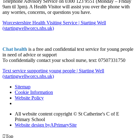
Telephone Advisory Service on 0300 123 9551 (Monday – Friday
9am til 3pm). A Health Visitor will assist you over the phone with
any worries, concerns, or questions you have.
Worcestershire Health Visiting Service | Starting Well
(startingwellworcs.nhs.uk)
Chat health
is a free and confidential text service for young people
in need of advice or support
To confidentially contact your school nurse, text: 07507331750
Text service supporting young people | Starting Well
(startingwellworcs.nhs.uk)
Sitemap
Cookie Information
Website Policy
All website content copyright © St Catherine's C of E
Primary School
Website design by
A
PrimarySite

Top