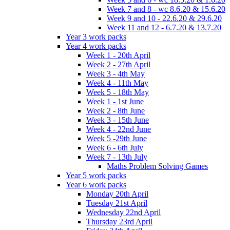
Week 7 and 8 - wc 8.6.20 & 15.6.20
Week 9 and 10 - 22.6.20 & 29.6.20
Week 11 and 12 - 6.7.20 & 13.7.20
Year 3 work packs
Year 4 work packs
Week 1 - 20th April
Week 2 - 27th April
Week 3 - 4th May
Week 4 - 11th May
Week 5 - 18th May
Week 1 - 1st June
Week 2 - 8th June
Week 3 - 15th June
Week 4 - 22nd June
Week 5 -29th June
Week 6 - 6th July
Week 7 - 13th July
Maths Problem Solving Games
Year 5 work packs
Year 6 work packs
Monday 20th April
Tuesday 21st April
Wednesday 22nd April
Thursday 23rd April