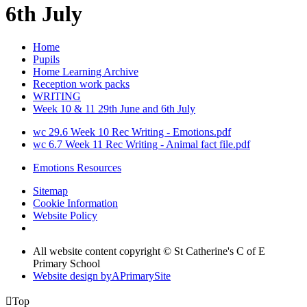
6th July
Home
Pupils
Home Learning Archive
Reception work packs
WRITING
Week 10 & 11 29th June and 6th July
wc 29.6 Week 10 Rec Writing - Emotions.pdf
wc 6.7 Week 11 Rec Writing - Animal fact file.pdf
Emotions Resources
Sitemap
Cookie Information
Website Policy
All website content copyright © St Catherine's C of E
Primary School
Website design by
A
PrimarySite

Top