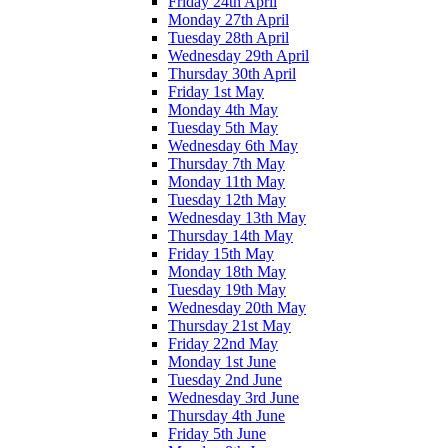
Friday 24th April
Monday 27th April
Tuesday 28th April
Wednesday 29th April
Thursday 30th April
Friday 1st May
Monday 4th May
Tuesday 5th May
Wednesday 6th May
Thursday 7th May
Monday 11th May
Tuesday 12th May
Wednesday 13th May
Thursday 14th May
Friday 15th May
Monday 18th May
Tuesday 19th May
Wednesday 20th May
Thursday 21st May
Friday 22nd May
Monday 1st June
Tuesday 2nd June
Wednesday 3rd June
Thursday 4th June
Friday 5th June