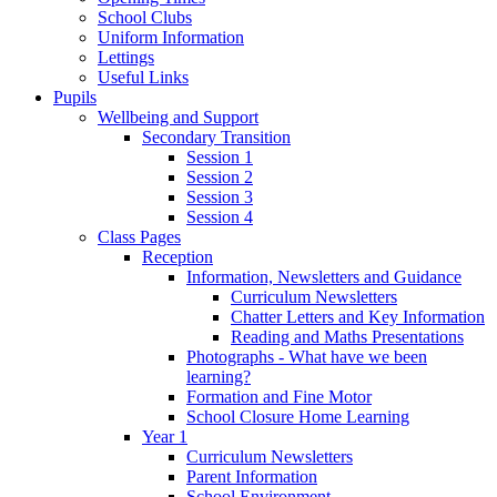
School Clubs
Uniform Information
Lettings
Useful Links
Pupils
Wellbeing and Support
Secondary Transition
Session 1
Session 2
Session 3
Session 4
Class Pages
Reception
Information, Newsletters and Guidance
Curriculum Newsletters
Chatter Letters and Key Information
Reading and Maths Presentations
Photographs - What have we been
learning?
Formation and Fine Motor
School Closure Home Learning
Year 1
Curriculum Newsletters
Parent Information
School Environment