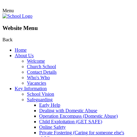
Menu
Website Menu
Back
Home
About Us
Welcome
Church School
Contact Details
Who's Who
Vacancies
Key Information
School Vision
Safeguarding
Early Help
Dealing with Domestic Abuse
Operation Encompass (Domestic Abuse)
Child Exploitation (GET SAFE)
Online Safety
Private Fostering (Caring for someone else's