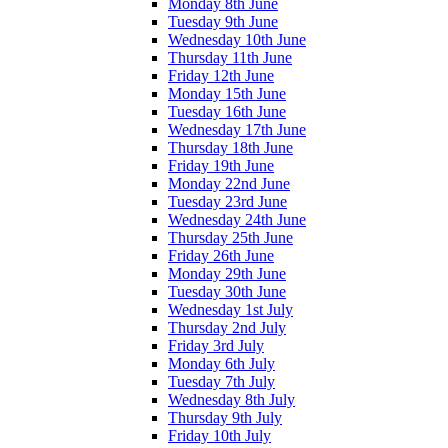
Monday 8th June
Tuesday 9th June
Wednesday 10th June
Thursday 11th June
Friday 12th June
Monday 15th June
Tuesday 16th June
Wednesday 17th June
Thursday 18th June
Friday 19th June
Monday 22nd June
Tuesday 23rd June
Wednesday 24th June
Thursday 25th June
Friday 26th June
Monday 29th June
Tuesday 30th June
Wednesday 1st July
Thursday 2nd July
Friday 3rd July
Monday 6th July
Tuesday 7th July
Wednesday 8th July
Thursday 9th July
Friday 10th July