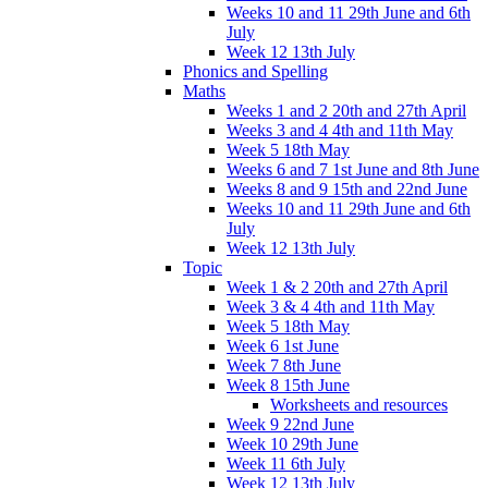
Weeks 10 and 11 29th June and 6th
July
Week 12 13th July
Phonics and Spelling
Maths
Weeks 1 and 2 20th and 27th April
Weeks 3 and 4 4th and 11th May
Week 5 18th May
Weeks 6 and 7 1st June and 8th June
Weeks 8 and 9 15th and 22nd June
Weeks 10 and 11 29th June and 6th
July
Week 12 13th July
Topic
Week 1 & 2 20th and 27th April
Week 3 & 4 4th and 11th May
Week 5 18th May
Week 6 1st June
Week 7 8th June
Week 8 15th June
Worksheets and resources
Week 9 22nd June
Week 10 29th June
Week 11 6th July
Week 12 13th July