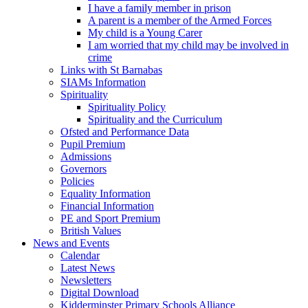
I have a family member in prison
A parent is a member of the Armed Forces
My child is a Young Carer
I am worried that my child may be involved in
crime
Links with St Barnabas
SIAMs Information
Spirituality
Spirituality Policy
Spirituality and the Curriculum
Ofsted and Performance Data
Pupil Premium
Admissions
Governors
Policies
Equality Information
Financial Information
PE and Sport Premium
British Values
News and Events
Calendar
Latest News
Newsletters
Digital Download
Kidderminster Primary Schools Alliance