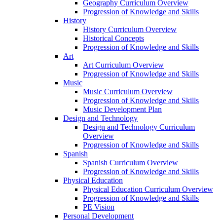
Geography Curriculum Overview
Progression of Knowledge and Skills
History
History Curriculum Overview
Historical Concepts
Progression of Knowledge and Skills
Art
Art Curriculum Overview
Progression of Knowledge and Skills
Music
Music Curriculum Overview
Progression of Knowledge and Skills
Music Development Plan
Design and Technology
Design and Technology Curriculum
Overview
Progression of Knowledge and Skills
Spanish
Spanish Curriculum Overview
Progression of Knowledge and Skills
Physical Education
Physical Education Curriculum Overview
Progression of Knowledge and Skills
PE Vision
Personal Development