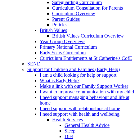
Safeguarding Curriculum
Curriculum Consultation for Parents
Curriculum Overview
Parent Guides
Policies
British Values
British Values Curriculum Overview
Year Group Overviews
Primary National Curriculum
Early Years Curriculum
Curriculum Entitlements at St Catherine's CofE
SEND
Support for Children and Families (Early Help)
I am a child looking for help or support
What is Early Help?
Make a link with our Family Support Worker
I want to improve communication with my child
I need support managing behaviour and life at
home
I need support with relationships at home
I need support with health and wellbeing
Health Services
General Health Advice
Sleep
Diet