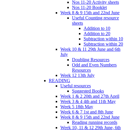
Nos 11-20 Activity sheets
Nos 11-20 Booklet
Week 8 & 9 15th and 22nd June
Useful Counting resource
sheets
Addition to 10
Addition to 20
Subtraction within 10
Subtraction within 20
Week 10 & 11 29th June and 6th
July
Doubling Resources
Odd and Even Numbers
Resources
Week 12 13th July
READING
Useful resources
Suggested Books
Week 1 & 2 20th and 27th April
Week 3 & 4 4th and 11th May
Week 5 18th May
Week 6 & 7 1st and 8th June
Week 8 & 9 15th and 22nd June
Reading running records
Week 10, 11 & 12 29th June, 6th