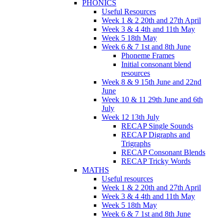
PHONICS
Useful Resources
Week 1 & 2 20th and 27th April
Week 3 & 4 4th and 11th May
Week 5 18th May
Week 6 & 7 1st and 8th June
Phoneme Frames
Initial consonant blend
resources
Week 8 & 9 15th June and 22nd
June
Week 10 & 11 29th June and 6th
July
Week 12 13th July
RECAP Single Sounds
RECAP Digraphs and
Trigraphs
RECAP Consonant Blends
RECAP Tricky Words
MATHS
Useful resources
Week 1 & 2 20th and 27th April
Week 3 & 4 4th and 11th May
Week 5 18th May
Week 6 & 7 1st and 8th June