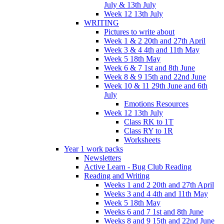
July & 13th July
Week 12 13th July
WRITING
Pictures to write about
Week 1 & 2 20th and 27th April
Week 3 & 4 4th and 11th May
Week 5 18th May
Week 6 & 7 1st and 8th June
Week 8 & 9 15th and 22nd June
Week 10 & 11 29th June and 6th
July
Emotions Resources
Week 12 13th July
Class RK to 1T
Class RY to 1R
Worksheets
Year 1 work packs
Newsletters
Active Learn - Bug Club Reading
Reading and Writing
Weeks 1 and 2 20th and 27th April
Weeks 3 and 4 4th and 11th May
Week 5 18th May
Weeks 6 and 7 1st and 8th June
Weeks 8 and 9 15th and 22nd June