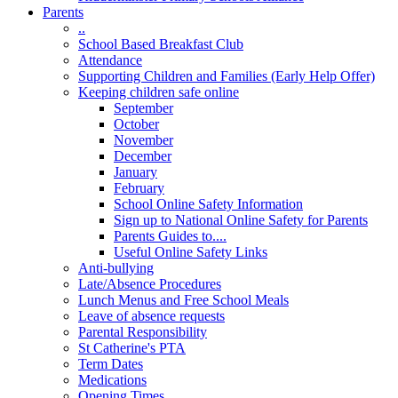
Parents
..
School Based Breakfast Club
Attendance
Supporting Children and Families (Early Help Offer)
Keeping children safe online
September
October
November
December
January
February
School Online Safety Information
Sign up to National Online Safety for Parents
Parents Guides to....
Useful Online Safety Links
Anti-bullying
Late/Absence Procedures
Lunch Menus and Free School Meals
Leave of absence requests
Parental Responsibility
St Catherine's PTA
Term Dates
Medications
Opening Times