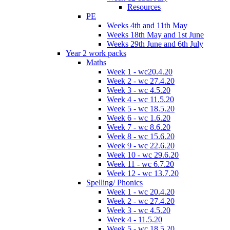
Resources
PE
Weeks 4th and 11th May
Weeks 18th May and 1st June
Weeks 29th June and 6th July
Year 2 work packs
Maths
Week 1 - wc20.4.20
Week 2 - wc 27.4.20
Week 3 - wc 4.5.20
Week 4 - wc 11.5.20
Week 5 - wc 18.5.20
Week 6 - wc 1.6.20
Week 7 - wc 8.6.20
Week 8 - wc 15.6.20
Week 9 - wc 22.6.20
Week 10 - wc 29.6.20
Week 11 - wc 6.7.20
Week 12 - wc 13.7.20
Spelling/ Phonics
Week 1 - wc 20.4.20
Week 2 - wc 27.4.20
Week 3 - wc 4.5.20
Week 4 - 11.5.20
Week 5 - wc 18.5.20