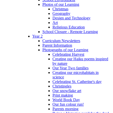
Photos of our Learning
Christmas
Geography
Design and Technology
Art
Religious Education
School Closure - Remote Learning
Year 2
Curriculum Newsletters
Parent Information
Photographs of our Learning
Celebrating Harvest
Creating our Haiku poems inspired
by nature
Our Year Two families
Creating our microhabitats in
science
Celebrating St. Catherine's day
Christingles
Our snowflake art
Print making
World Book Day
Our fun colour run!
Parents morning