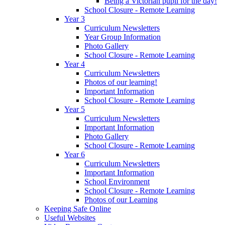
Being a Victorian pupil for the day!
School Closure - Remote Learning
Year 3
Curriculum Newsletters
Year Group Information
Photo Gallery
School Closure - Remote Learning
Year 4
Curriculum Newsletters
Photos of our learning!
Important Information
School Closure - Remote Learning
Year 5
Curriculum Newsletters
Important Information
Photo Gallery
School Closure - Remote Learning
Year 6
Curriculum Newsletters
Important Information
School Environment
School Closure - Remote Learning
Photos of our Learning
Keeping Safe Online
Useful Websites