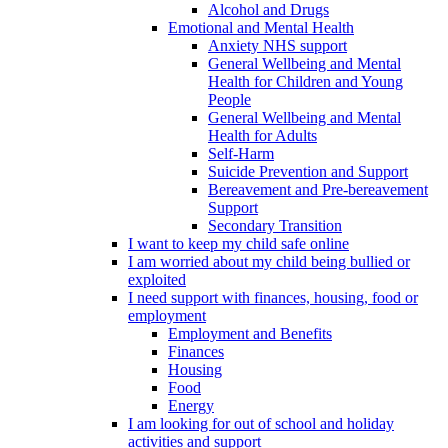
Alcohol and Drugs
Emotional and Mental Health
Anxiety NHS support
General Wellbeing and Mental
Health for Children and Young
People
General Wellbeing and Mental
Health for Adults
Self-Harm
Suicide Prevention and Support
Bereavement and Pre-bereavement
Support
Secondary Transition
I want to keep my child safe online
I am worried about my child being bullied or
exploited
I need support with finances, housing, food or
employment
Employment and Benefits
Finances
Housing
Food
Energy
I am looking for out of school and holiday
activities and support