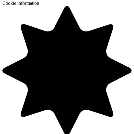
Cookie information