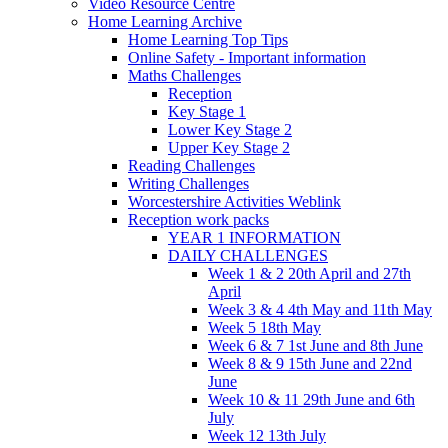
Video Resource Centre
Home Learning Archive
Home Learning Top Tips
Online Safety - Important information
Maths Challenges
Reception
Key Stage 1
Lower Key Stage 2
Upper Key Stage 2
Reading Challenges
Writing Challenges
Worcestershire Activities Weblink
Reception work packs
YEAR 1 INFORMATION
DAILY CHALLENGES
Week 1 & 2 20th April and 27th
April
Week 3 & 4 4th May and 11th May
Week 5 18th May
Week 6 & 7 1st June and 8th June
Week 8 & 9 15th June and 22nd
June
Week 10 & 11 29th June and 6th
July
Week 12 13th July