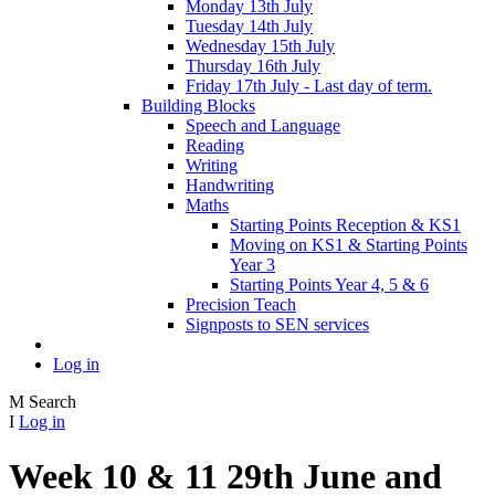
Monday 13th July
Tuesday 14th July
Wednesday 15th July
Thursday 16th July
Friday 17th July - Last day of term.
Building Blocks
Speech and Language
Reading
Writing
Handwriting
Maths
Starting Points Reception & KS1
Moving on KS1 & Starting Points
Year 3
Starting Points Year 4, 5 & 6
Precision Teach
Signposts to SEN services
Log in
M
Search
I
Log in
Week 10 & 11 29th June and