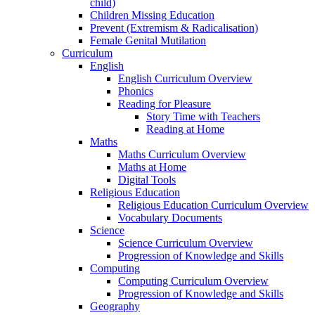
child)
Children Missing Education
Prevent (Extremism & Radicalisation)
Female Genital Mutilation
Curriculum
English
English Curriculum Overview
Phonics
Reading for Pleasure
Story Time with Teachers
Reading at Home
Maths
Maths Curriculum Overview
Maths at Home
Digital Tools
Religious Education
Religious Education Curriculum Overview
Vocabulary Documents
Science
Science Curriculum Overview
Progression of Knowledge and Skills
Computing
Computing Curriculum Overview
Progression of Knowledge and Skills
Geography