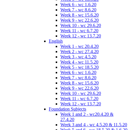
Week 6 - wc 1.6.20
Week 7 - wc 8.6.20
Week 8 - wc 15.6.20
Week 9 - wc 22.6.20
Week 10 - wc 29.6.20
Week 11 - wc 6.7.20
Week 12 - wc 13.7.20
English
Week 1 - wc 20.4.20
Week 2 - wc 27.4.20
Week 3 - wc 4.5.20
Week 4 - wc 11.5.20
Week 5 - wc 18.5.20
Week 6 - wc 1.6.20
Week 7 - wc 8.6.20
Week 8 - wc 15.6.20
Week 9 - wc 22.6.20
Week 10 - wc 29.6.20
Week 11 - wc 6.7.20
Week 12 - wc 13.7.20
Foundation Subjects
Week 1 and 2 - wc20.4.20 &
27.4.20
Week 3 and 4 - wc 4.5.20 & 11.5.20
Week 5 and 6 - wc 18.5.20 & 1.6.20