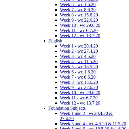
Week 6 - wc 1.6.20
Week 7 - wc 8.6.20
Week 8 - wc 15.6.20
Week 9 - wc 22.6.20
Week 10 - wc 29.6.20
Week 11 - wc 6.7.20
Week 12 - wc 13.7.20
English
Week 1 - wc 20.4.20
Week 2 - wc 27.4.20
Week 3 - wc 4.5.20
Week 4 - wc 11.5.20
Week 5 - wc 18.5.20
Week 6 - wc 1.6.20
Week 7 - wc 8.6.20
Week 8 - wc 15.6.20
Week 9 - wc 22.6.20
Week 10 - wc 29.6.20
Week 11 - wc 6.7.20
Week 12 - wc 13.7.20
Foundation Subjects
Week 1 and 2 - wc20.4.20 &
27.4.20
Week 3 and 4 - wc 4.5.20 & 11.5.20
Week 5 and 6 - wc 18.5.20 & 1.6.20