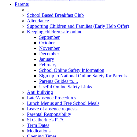
Parents
..
School Based Breakfast Club
Attendance
Supporting Children and Families (Early Help Offer)
Keeping children safe online
September
October
November
December
January
February
School Online Safety Information
Sign up to National Online Safety for Parents
Parents Guides to....
Useful Online Safety Links
Anti-bullying
Late/Absence Procedures
Lunch Menus and Free School Meals
Leave of absence requests
Parental Responsibility
St Catherine's PTA
Term Dates
Medications
Opening Times