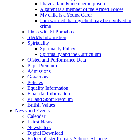
I have a family member in prison
A parent is a member of the Armed Forces
My child is a Young Carer
I am worried that my child may be involved in
crime
Links with St Barnabas
SIAMs Information
Spirituality
Spirituality Policy
Spirituality and the Curriculum
Ofsted and Performance Data
Pupil Premium
Admissions
Governors
Policies
Equality Information
Financial Information
PE and Sport Premium
British Values
News and Events
Calendar
Latest News
Newsletters
Digital Download
Kidderminster Primary Schools Alliance