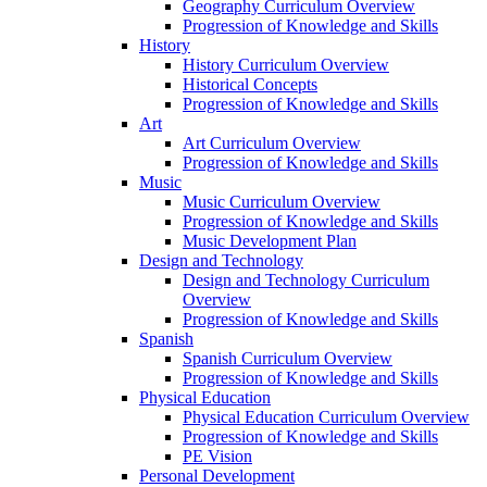
Geography Curriculum Overview
Progression of Knowledge and Skills
History
History Curriculum Overview
Historical Concepts
Progression of Knowledge and Skills
Art
Art Curriculum Overview
Progression of Knowledge and Skills
Music
Music Curriculum Overview
Progression of Knowledge and Skills
Music Development Plan
Design and Technology
Design and Technology Curriculum
Overview
Progression of Knowledge and Skills
Spanish
Spanish Curriculum Overview
Progression of Knowledge and Skills
Physical Education
Physical Education Curriculum Overview
Progression of Knowledge and Skills
PE Vision
Personal Development