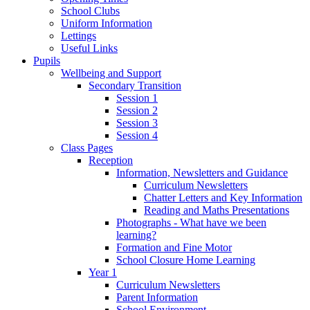
School Clubs
Uniform Information
Lettings
Useful Links
Pupils
Wellbeing and Support
Secondary Transition
Session 1
Session 2
Session 3
Session 4
Class Pages
Reception
Information, Newsletters and Guidance
Curriculum Newsletters
Chatter Letters and Key Information
Reading and Maths Presentations
Photographs - What have we been
learning?
Formation and Fine Motor
School Closure Home Learning
Year 1
Curriculum Newsletters
Parent Information
School Environment