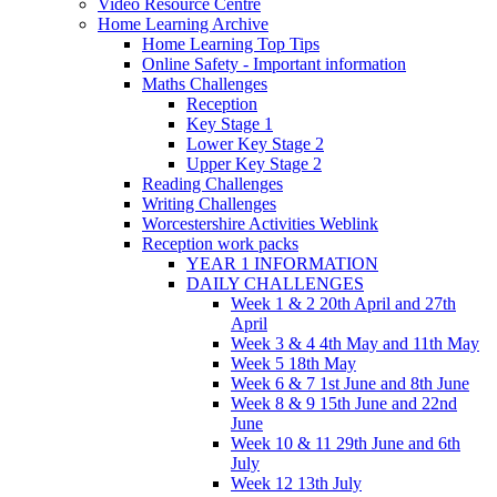
Video Resource Centre
Home Learning Archive
Home Learning Top Tips
Online Safety - Important information
Maths Challenges
Reception
Key Stage 1
Lower Key Stage 2
Upper Key Stage 2
Reading Challenges
Writing Challenges
Worcestershire Activities Weblink
Reception work packs
YEAR 1 INFORMATION
DAILY CHALLENGES
Week 1 & 2 20th April and 27th
April
Week 3 & 4 4th May and 11th May
Week 5 18th May
Week 6 & 7 1st June and 8th June
Week 8 & 9 15th June and 22nd
June
Week 10 & 11 29th June and 6th
July
Week 12 13th July