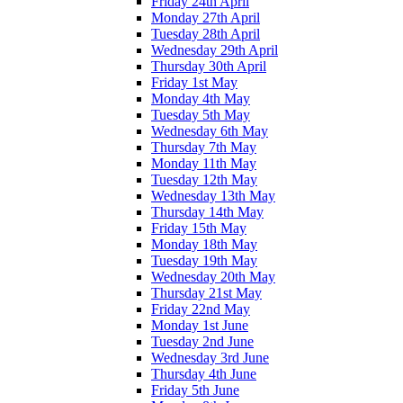
Friday 24th April
Monday 27th April
Tuesday 28th April
Wednesday 29th April
Thursday 30th April
Friday 1st May
Monday 4th May
Tuesday 5th May
Wednesday 6th May
Thursday 7th May
Monday 11th May
Tuesday 12th May
Wednesday 13th May
Thursday 14th May
Friday 15th May
Monday 18th May
Tuesday 19th May
Wednesday 20th May
Thursday 21st May
Friday 22nd May
Monday 1st June
Tuesday 2nd June
Wednesday 3rd June
Thursday 4th June
Friday 5th June