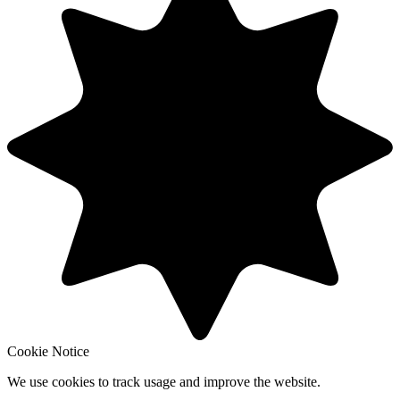
Cookie Notice
We use cookies to track usage and improve the website.