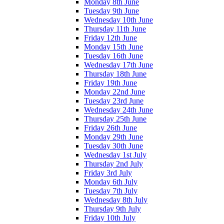
Monday 8th June
Tuesday 9th June
Wednesday 10th June
Thursday 11th June
Friday 12th June
Monday 15th June
Tuesday 16th June
Wednesday 17th June
Thursday 18th June
Friday 19th June
Monday 22nd June
Tuesday 23rd June
Wednesday 24th June
Thursday 25th June
Friday 26th June
Monday 29th June
Tuesday 30th June
Wednesday 1st July
Thursday 2nd July
Friday 3rd July
Monday 6th July
Tuesday 7th July
Wednesday 8th July
Thursday 9th July
Friday 10th July