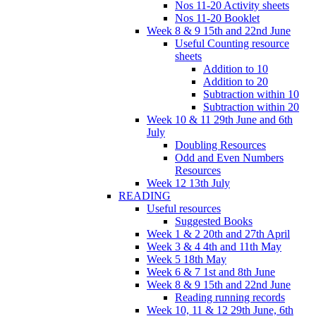
Nos 11-20 Activity sheets
Nos 11-20 Booklet
Week 8 & 9 15th and 22nd June
Useful Counting resource
sheets
Addition to 10
Addition to 20
Subtraction within 10
Subtraction within 20
Week 10 & 11 29th June and 6th
July
Doubling Resources
Odd and Even Numbers
Resources
Week 12 13th July
READING
Useful resources
Suggested Books
Week 1 & 2 20th and 27th April
Week 3 & 4 4th and 11th May
Week 5 18th May
Week 6 & 7 1st and 8th June
Week 8 & 9 15th and 22nd June
Reading running records
Week 10, 11 & 12 29th June, 6th