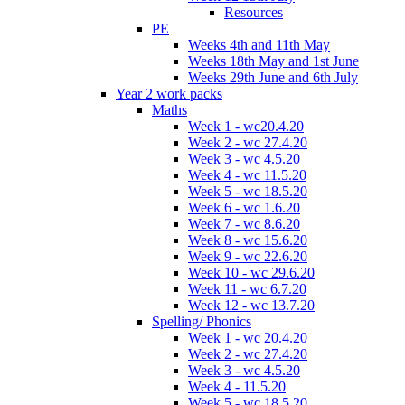
Resources
PE
Weeks 4th and 11th May
Weeks 18th May and 1st June
Weeks 29th June and 6th July
Year 2 work packs
Maths
Week 1 - wc20.4.20
Week 2 - wc 27.4.20
Week 3 - wc 4.5.20
Week 4 - wc 11.5.20
Week 5 - wc 18.5.20
Week 6 - wc 1.6.20
Week 7 - wc 8.6.20
Week 8 - wc 15.6.20
Week 9 - wc 22.6.20
Week 10 - wc 29.6.20
Week 11 - wc 6.7.20
Week 12 - wc 13.7.20
Spelling/ Phonics
Week 1 - wc 20.4.20
Week 2 - wc 27.4.20
Week 3 - wc 4.5.20
Week 4 - 11.5.20
Week 5 - wc 18.5.20