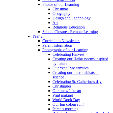
Photos of our Learning
Christmas
Geography
Design and Technology
Art
Religious Education
School Closure - Remote Learning
Year 2
Curriculum Newsletters
Parent Information
Photographs of our Learning
Celebrating Harvest
Creating our Haiku poems inspired
by nature
Our Year Two families
Creating our microhabitats in
science
Celebrating St. Catherine's day
Christingles
Our snowflake art
Print making
World Book Day
Our fun colour run!
Parents morning