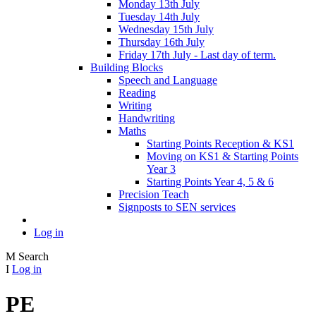
Monday 13th July
Tuesday 14th July
Wednesday 15th July
Thursday 16th July
Friday 17th July - Last day of term.
Building Blocks
Speech and Language
Reading
Writing
Handwriting
Maths
Starting Points Reception & KS1
Moving on KS1 & Starting Points
Year 3
Starting Points Year 4, 5 & 6
Precision Teach
Signposts to SEN services
Log in
M
Search
I
Log in
PE