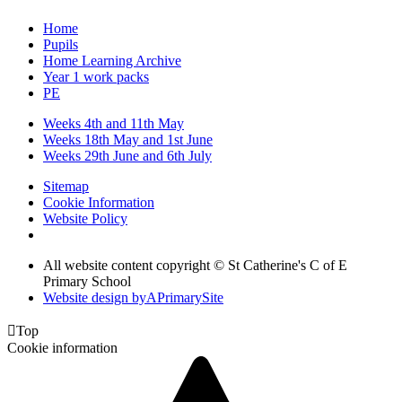
Home
Pupils
Home Learning Archive
Year 1 work packs
PE
Weeks 4th and 11th May
Weeks 18th May and 1st June
Weeks 29th June and 6th July
Sitemap
Cookie Information
Website Policy
All website content copyright © St Catherine's C of E
Primary School
Website design by
A
PrimarySite

Top
Cookie information