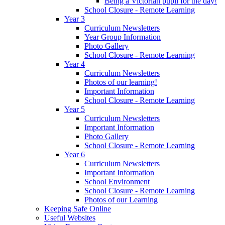
Being a Victorian pupil for the day!
School Closure - Remote Learning
Year 3
Curriculum Newsletters
Year Group Information
Photo Gallery
School Closure - Remote Learning
Year 4
Curriculum Newsletters
Photos of our learning!
Important Information
School Closure - Remote Learning
Year 5
Curriculum Newsletters
Important Information
Photo Gallery
School Closure - Remote Learning
Year 6
Curriculum Newsletters
Important Information
School Environment
School Closure - Remote Learning
Photos of our Learning
Keeping Safe Online
Useful Websites