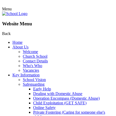
Menu
Website Menu
Back
Home
About Us
Welcome
Church School
Contact Details
Who's Who
Vacancies
Key Information
School Vision
Safeguarding
Early Help
Dealing with Domestic Abuse
Operation Encompass (Domestic Abuse)
Child Exploitation (GET SAFE)
Online Safety
Private Fostering (Caring for someone else's