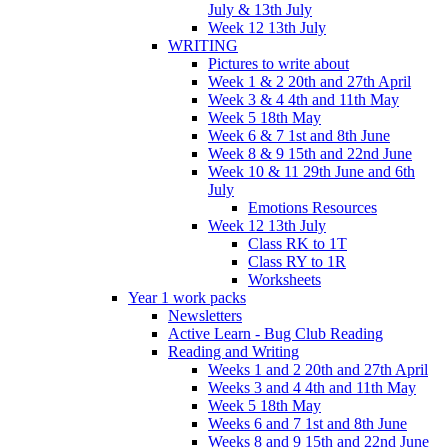
July & 13th July
Week 12 13th July
WRITING
Pictures to write about
Week 1 & 2 20th and 27th April
Week 3 & 4 4th and 11th May
Week 5 18th May
Week 6 & 7 1st and 8th June
Week 8 & 9 15th and 22nd June
Week 10 & 11 29th June and 6th
July
Emotions Resources
Week 12 13th July
Class RK to 1T
Class RY to 1R
Worksheets
Year 1 work packs
Newsletters
Active Learn - Bug Club Reading
Reading and Writing
Weeks 1 and 2 20th and 27th April
Weeks 3 and 4 4th and 11th May
Week 5 18th May
Weeks 6 and 7 1st and 8th June
Weeks 8 and 9 15th and 22nd June