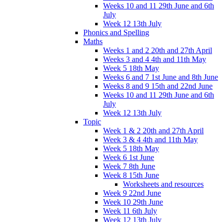
Weeks 10 and 11 29th June and 6th
July
Week 12 13th July
Phonics and Spelling
Maths
Weeks 1 and 2 20th and 27th April
Weeks 3 and 4 4th and 11th May
Week 5 18th May
Weeks 6 and 7 1st June and 8th June
Weeks 8 and 9 15th and 22nd June
Weeks 10 and 11 29th June and 6th
July
Week 12 13th July
Topic
Week 1 & 2 20th and 27th April
Week 3 & 4 4th and 11th May
Week 5 18th May
Week 6 1st June
Week 7 8th June
Week 8 15th June
Worksheets and resources
Week 9 22nd June
Week 10 29th June
Week 11 6th July
Week 12 13th July