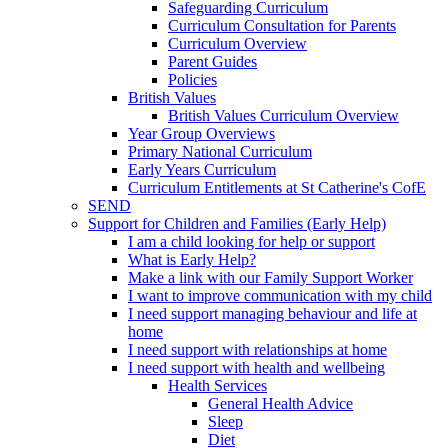
Safeguarding Curriculum
Curriculum Consultation for Parents
Curriculum Overview
Parent Guides
Policies
British Values
British Values Curriculum Overview
Year Group Overviews
Primary National Curriculum
Early Years Curriculum
Curriculum Entitlements at St Catherine's CofE
SEND
Support for Children and Families (Early Help)
I am a child looking for help or support
What is Early Help?
Make a link with our Family Support Worker
I want to improve communication with my child
I need support managing behaviour and life at
home
I need support with relationships at home
I need support with health and wellbeing
Health Services
General Health Advice
Sleep
Diet