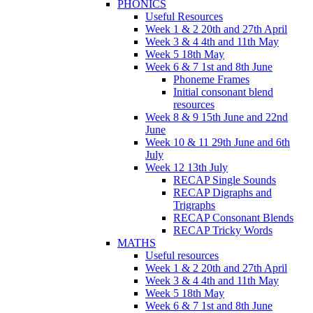
PHONICS
Useful Resources
Week 1 & 2 20th and 27th April
Week 3 & 4 4th and 11th May
Week 5 18th May
Week 6 & 7 1st and 8th June
Phoneme Frames
Initial consonant blend
resources
Week 8 & 9 15th June and 22nd
June
Week 10 & 11 29th June and 6th
July
Week 12 13th July
RECAP Single Sounds
RECAP Digraphs and
Trigraphs
RECAP Consonant Blends
RECAP Tricky Words
MATHS
Useful resources
Week 1 & 2 20th and 27th April
Week 3 & 4 4th and 11th May
Week 5 18th May
Week 6 & 7 1st and 8th June