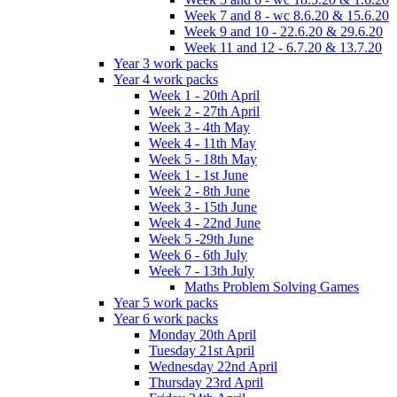
Week 7 and 8 - wc 8.6.20 & 15.6.20
Week 9 and 10 - 22.6.20 & 29.6.20
Week 11 and 12 - 6.7.20 & 13.7.20
Year 3 work packs
Year 4 work packs
Week 1 - 20th April
Week 2 - 27th April
Week 3 - 4th May
Week 4 - 11th May
Week 5 - 18th May
Week 1 - 1st June
Week 2 - 8th June
Week 3 - 15th June
Week 4 - 22nd June
Week 5 -29th June
Week 6 - 6th July
Week 7 - 13th July
Maths Problem Solving Games
Year 5 work packs
Year 6 work packs
Monday 20th April
Tuesday 21st April
Wednesday 22nd April
Thursday 23rd April