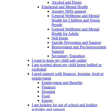
Alcohol and Drugs
Emotional and Mental Health
Anxiety NHS support
General Wellbeing and Mental
Health for Children and Young
People
General Wellbeing and Mental
Health for Adults
Self-Harm
Suicide Prevention and Support
Bereavement and Pre-bereavement
Support
Secondary Transition
I want to keep my child safe online
I am worried about my child being bullied or
exploited
I need support with finances, housing, food or
employment
Employment and Benefits
Finances
Housing
Food
Energy
I am looking for out of school and holiday
activities and support