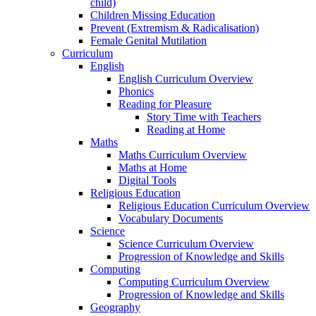
child)
Children Missing Education
Prevent (Extremism & Radicalisation)
Female Genital Mutilation
Curriculum
English
English Curriculum Overview
Phonics
Reading for Pleasure
Story Time with Teachers
Reading at Home
Maths
Maths Curriculum Overview
Maths at Home
Digital Tools
Religious Education
Religious Education Curriculum Overview
Vocabulary Documents
Science
Science Curriculum Overview
Progression of Knowledge and Skills
Computing
Computing Curriculum Overview
Progression of Knowledge and Skills
Geography