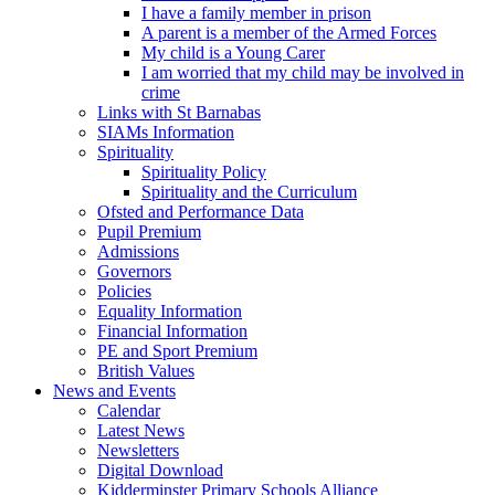
I have a family member in prison
A parent is a member of the Armed Forces
My child is a Young Carer
I am worried that my child may be involved in
crime
Links with St Barnabas
SIAMs Information
Spirituality
Spirituality Policy
Spirituality and the Curriculum
Ofsted and Performance Data
Pupil Premium
Admissions
Governors
Policies
Equality Information
Financial Information
PE and Sport Premium
British Values
News and Events
Calendar
Latest News
Newsletters
Digital Download
Kidderminster Primary Schools Alliance