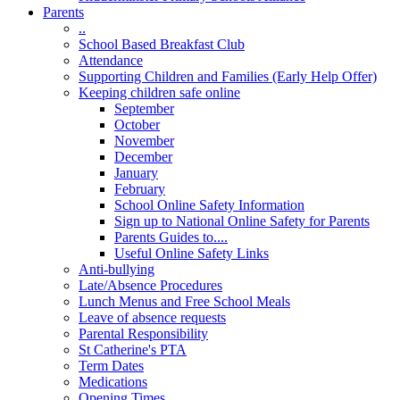
Parents
..
School Based Breakfast Club
Attendance
Supporting Children and Families (Early Help Offer)
Keeping children safe online
September
October
November
December
January
February
School Online Safety Information
Sign up to National Online Safety for Parents
Parents Guides to....
Useful Online Safety Links
Anti-bullying
Late/Absence Procedures
Lunch Menus and Free School Meals
Leave of absence requests
Parental Responsibility
St Catherine's PTA
Term Dates
Medications
Opening Times