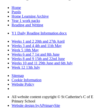
Home
Pupils
Home Learning Archive
Year 1 work packs
Reading and Writing
Y1 Daily Reading Information.docx
Weeks 1 and 2 20th and 27th April
Weeks 3 and 4 4th and 11th May
Week 5 18th May
Weeks 6 and 7 1st and 8th June
Weeks 8 and 9 15th and 22nd June
Weeks 10 and 11 29th June and 6th July
Week 12 13th July
Sitemap
Cookie Information
Website Policy
All website content copyright © St Catherine's C of E
Primary School
Website design by
A
PrimarySite