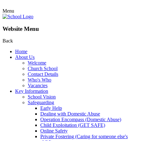
Menu
Website Menu
Back
Home
About Us
Welcome
Church School
Contact Details
Who's Who
Vacancies
Key Information
School Vision
Safeguarding
Early Help
Dealing with Domestic Abuse
Operation Encompass (Domestic Abuse)
Child Exploitation (GET SAFE)
Online Safety
Private Fostering (Caring for someone else's