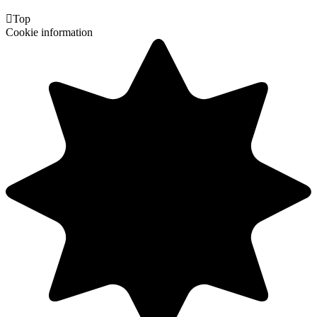

Top
Cookie information