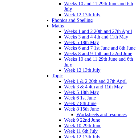
Weeks 10 and 11 29th June and 6th
July
Week 12 13th July
Phonics and Spelling
Maths
Weeks 1 and 2 20th and 27th April
Weeks 3 and 4 4th and 11th May
Week 5 18th May
Weeks 6 and 7 1st June and 8th June
Weeks 8 and 9 15th and 22nd June
Weeks 10 and 11 29th June and 6th
July
Week 12 13th July
Topic
Week 1 & 2 20th and 27th April
Week 3 & 4 4th and 11th May
Week 5 18th May
Week 6 1st June
Week 7 8th June
Week 8 15th June
Worksheets and resources
Week 9 22nd June
Week 10 29th June
Week 11 6th July
Week 12 13th July