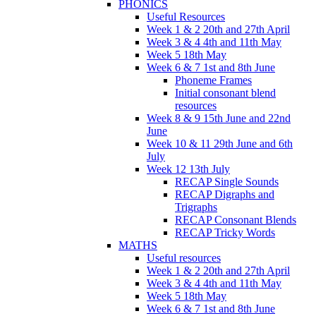
PHONICS
Useful Resources
Week 1 & 2 20th and 27th April
Week 3 & 4 4th and 11th May
Week 5 18th May
Week 6 & 7 1st and 8th June
Phoneme Frames
Initial consonant blend
resources
Week 8 & 9 15th June and 22nd
June
Week 10 & 11 29th June and 6th
July
Week 12 13th July
RECAP Single Sounds
RECAP Digraphs and
Trigraphs
RECAP Consonant Blends
RECAP Tricky Words
MATHS
Useful resources
Week 1 & 2 20th and 27th April
Week 3 & 4 4th and 11th May
Week 5 18th May
Week 6 & 7 1st and 8th June