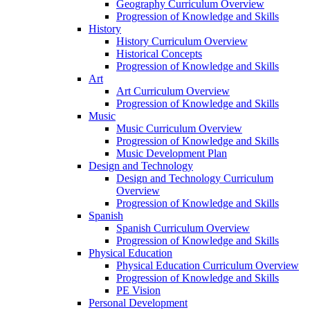
Geography Curriculum Overview
Progression of Knowledge and Skills
History
History Curriculum Overview
Historical Concepts
Progression of Knowledge and Skills
Art
Art Curriculum Overview
Progression of Knowledge and Skills
Music
Music Curriculum Overview
Progression of Knowledge and Skills
Music Development Plan
Design and Technology
Design and Technology Curriculum
Overview
Progression of Knowledge and Skills
Spanish
Spanish Curriculum Overview
Progression of Knowledge and Skills
Physical Education
Physical Education Curriculum Overview
Progression of Knowledge and Skills
PE Vision
Personal Development