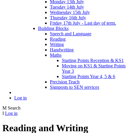
Monday 13th July
Tuesday 14th July
Wednesday 15th July
Thursday 16th July
Friday 17th July - Last day of term.
Building Blocks
Speech and Language
Reading
Writing
Handwriting
Maths
Starting Points Reception & KS1
Moving on KS1 & Starting Points
Year 3
Starting Points Year 4, 5 & 6
Precision Teach
Signposts to SEN services
Log in
M
Search
I
Log in
Reading and Writing