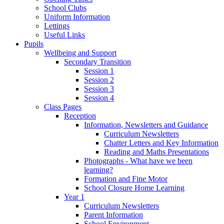
School Clubs
Uniform Information
Lettings
Useful Links
Pupils
Wellbeing and Support
Secondary Transition
Session 1
Session 2
Session 3
Session 4
Class Pages
Reception
Information, Newsletters and Guidance
Curriculum Newsletters
Chatter Letters and Key Information
Reading and Maths Presentations
Photographs - What have we been
learning?
Formation and Fine Motor
School Closure Home Learning
Year 1
Curriculum Newsletters
Parent Information
School Environment