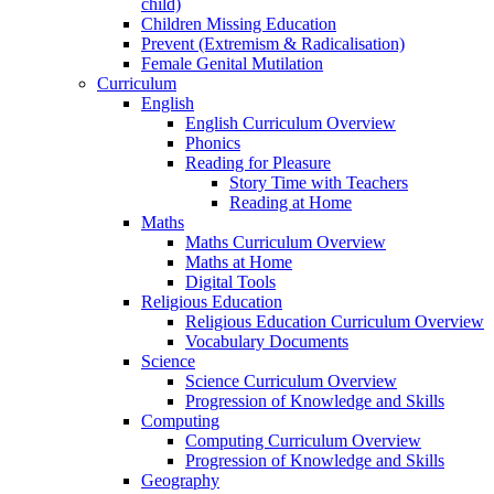
child)
Children Missing Education
Prevent (Extremism & Radicalisation)
Female Genital Mutilation
Curriculum
English
English Curriculum Overview
Phonics
Reading for Pleasure
Story Time with Teachers
Reading at Home
Maths
Maths Curriculum Overview
Maths at Home
Digital Tools
Religious Education
Religious Education Curriculum Overview
Vocabulary Documents
Science
Science Curriculum Overview
Progression of Knowledge and Skills
Computing
Computing Curriculum Overview
Progression of Knowledge and Skills
Geography