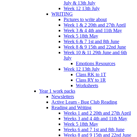
July & 13th July
Week 12 13th July
WRITING
Pictures to write about
Week 1 & 2 20th and 27th April
Week 3 & 4 4th and 11th May
Week 5 18th May
Week 6 & 7 1st and 8th June
Week 8 & 9 15th and 22nd June
Week 10 & 11 29th June and 6th
July
Emotions Resources
Week 12 13th July
Class RK to 1T
Class RY to 1R
Worksheets
Year 1 work packs
Newsletters
Active Learn - Bug Club Reading
Reading and Writing
Weeks 1 and 2 20th and 27th April
Weeks 3 and 4 4th and 11th May
Week 5 18th May
Weeks 6 and 7 1st and 8th June
Weeks 8 and 9 15th and 22nd June