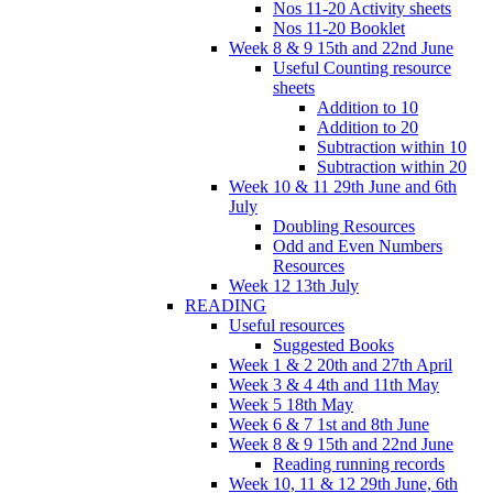
Nos 11-20 Activity sheets
Nos 11-20 Booklet
Week 8 & 9 15th and 22nd June
Useful Counting resource
sheets
Addition to 10
Addition to 20
Subtraction within 10
Subtraction within 20
Week 10 & 11 29th June and 6th
July
Doubling Resources
Odd and Even Numbers
Resources
Week 12 13th July
READING
Useful resources
Suggested Books
Week 1 & 2 20th and 27th April
Week 3 & 4 4th and 11th May
Week 5 18th May
Week 6 & 7 1st and 8th June
Week 8 & 9 15th and 22nd June
Reading running records
Week 10, 11 & 12 29th June, 6th