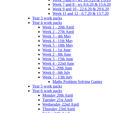
Week 7 and 8 - wc 8.6.20 & 15.6.20
Week 9 and 10 - 22.6.20 & 29.6.20
Week 11 and 12 - 6.7.20 & 13.7.20
Year 3 work packs
Year 4 work packs
Week 1 - 20th April
Week 2 - 27th April
Week 3 - 4th May
Week 4 - 11th May
Week 5 - 18th May
Week 1 - 1st June
Week 2 - 8th June
Week 3 - 15th June
Week 4 - 22nd June
Week 5 -29th June
Week 6 - 6th July
Week 7 - 13th July
Maths Problem Solving Games
Year 5 work packs
Year 6 work packs
Monday 20th April
Tuesday 21st April
Wednesday 22nd April
Thursday 23rd April