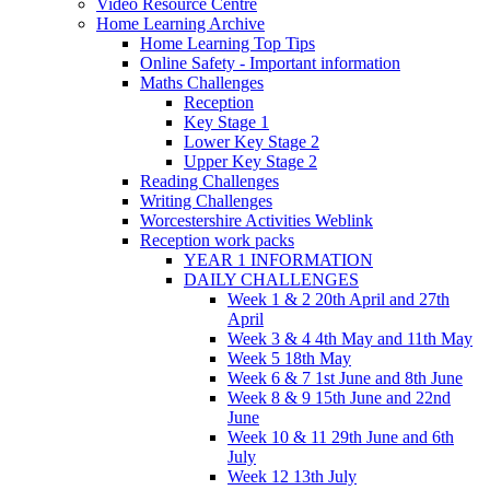
Video Resource Centre
Home Learning Archive
Home Learning Top Tips
Online Safety - Important information
Maths Challenges
Reception
Key Stage 1
Lower Key Stage 2
Upper Key Stage 2
Reading Challenges
Writing Challenges
Worcestershire Activities Weblink
Reception work packs
YEAR 1 INFORMATION
DAILY CHALLENGES
Week 1 & 2 20th April and 27th
April
Week 3 & 4 4th May and 11th May
Week 5 18th May
Week 6 & 7 1st June and 8th June
Week 8 & 9 15th June and 22nd
June
Week 10 & 11 29th June and 6th
July
Week 12 13th July