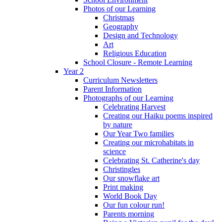
Photos of our Learning
Christmas
Geography
Design and Technology
Art
Religious Education
School Closure - Remote Learning
Year 2
Curriculum Newsletters
Parent Information
Photographs of our Learning
Celebrating Harvest
Creating our Haiku poems inspired
by nature
Our Year Two families
Creating our microhabitats in
science
Celebrating St. Catherine's day
Christingles
Our snowflake art
Print making
World Book Day
Our fun colour run!
Parents morning