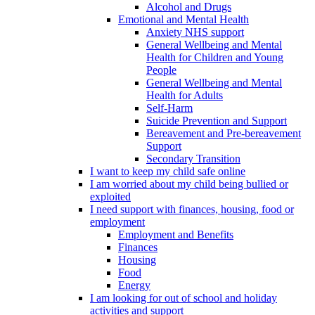
Alcohol and Drugs
Emotional and Mental Health
Anxiety NHS support
General Wellbeing and Mental
Health for Children and Young
People
General Wellbeing and Mental
Health for Adults
Self-Harm
Suicide Prevention and Support
Bereavement and Pre-bereavement
Support
Secondary Transition
I want to keep my child safe online
I am worried about my child being bullied or
exploited
I need support with finances, housing, food or
employment
Employment and Benefits
Finances
Housing
Food
Energy
I am looking for out of school and holiday
activities and support