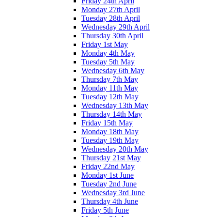
Friday 24th April
Monday 27th April
Tuesday 28th April
Wednesday 29th April
Thursday 30th April
Friday 1st May
Monday 4th May
Tuesday 5th May
Wednesday 6th May
Thursday 7th May
Monday 11th May
Tuesday 12th May
Wednesday 13th May
Thursday 14th May
Friday 15th May
Monday 18th May
Tuesday 19th May
Wednesday 20th May
Thursday 21st May
Friday 22nd May
Monday 1st June
Tuesday 2nd June
Wednesday 3rd June
Thursday 4th June
Friday 5th June