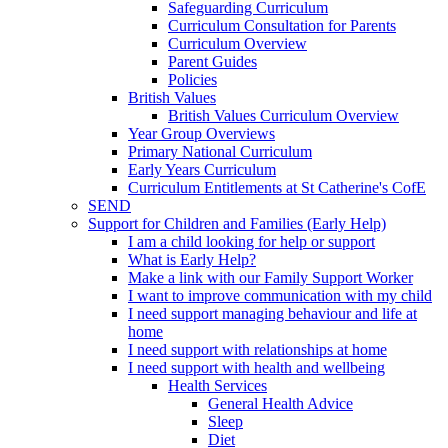
Safeguarding Curriculum
Curriculum Consultation for Parents
Curriculum Overview
Parent Guides
Policies
British Values
British Values Curriculum Overview
Year Group Overviews
Primary National Curriculum
Early Years Curriculum
Curriculum Entitlements at St Catherine's CofE
SEND
Support for Children and Families (Early Help)
I am a child looking for help or support
What is Early Help?
Make a link with our Family Support Worker
I want to improve communication with my child
I need support managing behaviour and life at
home
I need support with relationships at home
I need support with health and wellbeing
Health Services
General Health Advice
Sleep
Diet