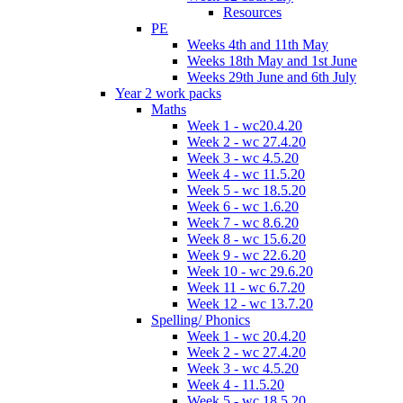
Resources
PE
Weeks 4th and 11th May
Weeks 18th May and 1st June
Weeks 29th June and 6th July
Year 2 work packs
Maths
Week 1 - wc20.4.20
Week 2 - wc 27.4.20
Week 3 - wc 4.5.20
Week 4 - wc 11.5.20
Week 5 - wc 18.5.20
Week 6 - wc 1.6.20
Week 7 - wc 8.6.20
Week 8 - wc 15.6.20
Week 9 - wc 22.6.20
Week 10 - wc 29.6.20
Week 11 - wc 6.7.20
Week 12 - wc 13.7.20
Spelling/ Phonics
Week 1 - wc 20.4.20
Week 2 - wc 27.4.20
Week 3 - wc 4.5.20
Week 4 - 11.5.20
Week 5 - wc 18.5.20