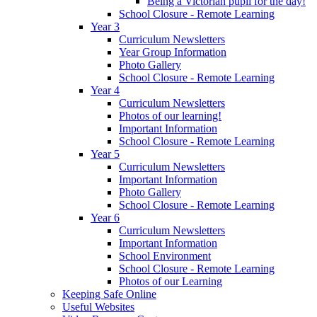
Being a Victorian pupil for the day!
School Closure - Remote Learning
Year 3
Curriculum Newsletters
Year Group Information
Photo Gallery
School Closure - Remote Learning
Year 4
Curriculum Newsletters
Photos of our learning!
Important Information
School Closure - Remote Learning
Year 5
Curriculum Newsletters
Important Information
Photo Gallery
School Closure - Remote Learning
Year 6
Curriculum Newsletters
Important Information
School Environment
School Closure - Remote Learning
Photos of our Learning
Keeping Safe Online
Useful Websites