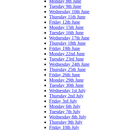
Monday 8th June
Tuesday 9th June
Wednesday 10th June
Thursday 11th June
Friday 12th June
Monday 15th June
Tuesday 16th June
Wednesday 17th June
Thursday 18th June
Friday 19th June
Monday 22nd June
Tuesday 23rd June
Wednesday 24th June
Thursday 25th June
Friday 26th June
Monday 29th June
Tuesday 30th June
Wednesday 1st July
Thursday 2nd July
Friday 3rd July
Monday 6th July
Tuesday 7th July
Wednesday 8th July
Thursday 9th July
Friday 10th July