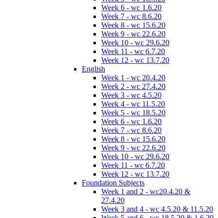
Week 6 - wc 1.6.20
Week 7 - wc 8.6.20
Week 8 - wc 15.6.20
Week 9 - wc 22.6.20
Week 10 - wc 29.6.20
Week 11 - wc 6.7.20
Week 12 - wc 13.7.20
English
Week 1 - wc 20.4.20
Week 2 - wc 27.4.20
Week 3 - wc 4.5.20
Week 4 - wc 11.5.20
Week 5 - wc 18.5.20
Week 6 - wc 1.6.20
Week 7 - wc 8.6.20
Week 8 - wc 15.6.20
Week 9 - wc 22.6.20
Week 10 - wc 29.6.20
Week 11 - wc 6.7.20
Week 12 - wc 13.7.20
Foundation Subjects
Week 1 and 2 - wc20.4.20 &
27.4.20
Week 3 and 4 - wc 4.5.20 & 11.5.20
Week 5 and 6 - wc 18.5.20 & 1.6.20