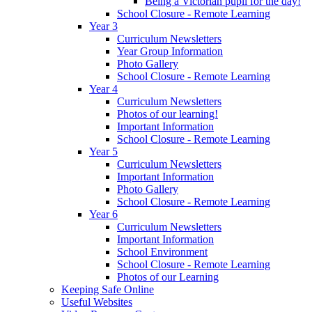
Being a Victorian pupil for the day!
School Closure - Remote Learning
Year 3
Curriculum Newsletters
Year Group Information
Photo Gallery
School Closure - Remote Learning
Year 4
Curriculum Newsletters
Photos of our learning!
Important Information
School Closure - Remote Learning
Year 5
Curriculum Newsletters
Important Information
Photo Gallery
School Closure - Remote Learning
Year 6
Curriculum Newsletters
Important Information
School Environment
School Closure - Remote Learning
Photos of our Learning
Keeping Safe Online
Useful Websites