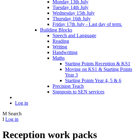
Monday 13th July
Tuesday 14th July
Wednesday 15th July
Thursday 16th July
Friday 17th July - Last day of term.
Building Blocks
Speech and Language
Reading
Writing
Handwriting
Maths
Starting Points Reception & KS1
Moving on KS1 & Starting Points
Year 3
Starting Points Year 4, 5 & 6
Precision Teach
Signposts to SEN services
Log in
M
Search
I
Log in
Reception work packs