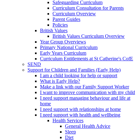
Safeguarding Curriculum
Curriculum Consultation for Parents
Curriculum Overview
Parent Guides
Policies
British Values
British Values Curriculum Overview
Year Group Overviews
Primary National Curriculum
Early Years Curriculum
Curriculum Entitlements at St Catherine's CofE
SEND
Support for Children and Families (Early Help)
I am a child looking for help or support
What is Early Help?
Make a link with our Family Support Worker
I want to improve communication with my child
I need support managing behaviour and life at
home
I need support with relationships at home
I need support with health and wellbeing
Health Services
General Health Advice
Sleep
Diet