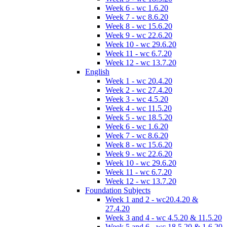
Week 6 - wc 1.6.20
Week 7 - wc 8.6.20
Week 8 - wc 15.6.20
Week 9 - wc 22.6.20
Week 10 - wc 29.6.20
Week 11 - wc 6.7.20
Week 12 - wc 13.7.20
English
Week 1 - wc 20.4.20
Week 2 - wc 27.4.20
Week 3 - wc 4.5.20
Week 4 - wc 11.5.20
Week 5 - wc 18.5.20
Week 6 - wc 1.6.20
Week 7 - wc 8.6.20
Week 8 - wc 15.6.20
Week 9 - wc 22.6.20
Week 10 - wc 29.6.20
Week 11 - wc 6.7.20
Week 12 - wc 13.7.20
Foundation Subjects
Week 1 and 2 - wc20.4.20 &
27.4.20
Week 3 and 4 - wc 4.5.20 & 11.5.20
Week 5 and 6 - wc 18.5.20 & 1.6.20