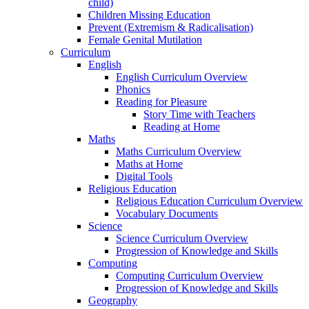
child)
Children Missing Education
Prevent (Extremism & Radicalisation)
Female Genital Mutilation
Curriculum
English
English Curriculum Overview
Phonics
Reading for Pleasure
Story Time with Teachers
Reading at Home
Maths
Maths Curriculum Overview
Maths at Home
Digital Tools
Religious Education
Religious Education Curriculum Overview
Vocabulary Documents
Science
Science Curriculum Overview
Progression of Knowledge and Skills
Computing
Computing Curriculum Overview
Progression of Knowledge and Skills
Geography