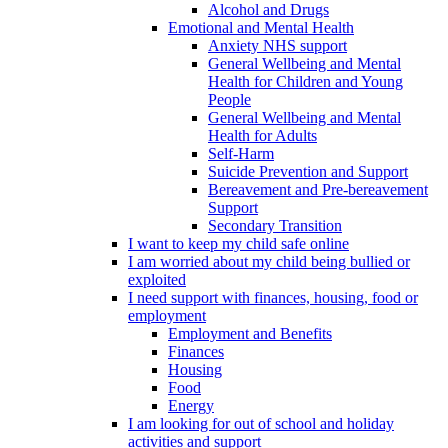
Alcohol and Drugs
Emotional and Mental Health
Anxiety NHS support
General Wellbeing and Mental
Health for Children and Young
People
General Wellbeing and Mental
Health for Adults
Self-Harm
Suicide Prevention and Support
Bereavement and Pre-bereavement
Support
Secondary Transition
I want to keep my child safe online
I am worried about my child being bullied or
exploited
I need support with finances, housing, food or
employment
Employment and Benefits
Finances
Housing
Food
Energy
I am looking for out of school and holiday
activities and support