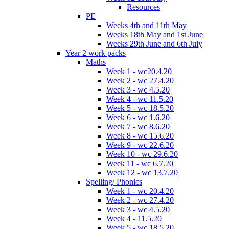
Resources
PE
Weeks 4th and 11th May
Weeks 18th May and 1st June
Weeks 29th June and 6th July
Year 2 work packs
Maths
Week 1 - wc20.4.20
Week 2 - wc 27.4.20
Week 3 - wc 4.5.20
Week 4 - wc 11.5.20
Week 5 - wc 18.5.20
Week 6 - wc 1.6.20
Week 7 - wc 8.6.20
Week 8 - wc 15.6.20
Week 9 - wc 22.6.20
Week 10 - wc 29.6.20
Week 11 - wc 6.7.20
Week 12 - wc 13.7.20
Spelling/ Phonics
Week 1 - wc 20.4.20
Week 2 - wc 27.4.20
Week 3 - wc 4.5.20
Week 4 - 11.5.20
Week 5 - wc 18.5.20