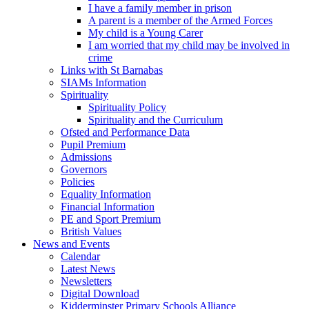
I have a family member in prison
A parent is a member of the Armed Forces
My child is a Young Carer
I am worried that my child may be involved in
crime
Links with St Barnabas
SIAMs Information
Spirituality
Spirituality Policy
Spirituality and the Curriculum
Ofsted and Performance Data
Pupil Premium
Admissions
Governors
Policies
Equality Information
Financial Information
PE and Sport Premium
British Values
News and Events
Calendar
Latest News
Newsletters
Digital Download
Kidderminster Primary Schools Alliance