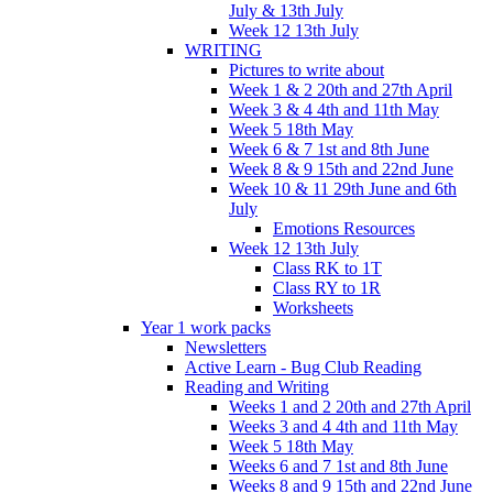
July & 13th July
Week 12 13th July
WRITING
Pictures to write about
Week 1 & 2 20th and 27th April
Week 3 & 4 4th and 11th May
Week 5 18th May
Week 6 & 7 1st and 8th June
Week 8 & 9 15th and 22nd June
Week 10 & 11 29th June and 6th
July
Emotions Resources
Week 12 13th July
Class RK to 1T
Class RY to 1R
Worksheets
Year 1 work packs
Newsletters
Active Learn - Bug Club Reading
Reading and Writing
Weeks 1 and 2 20th and 27th April
Weeks 3 and 4 4th and 11th May
Week 5 18th May
Weeks 6 and 7 1st and 8th June
Weeks 8 and 9 15th and 22nd June