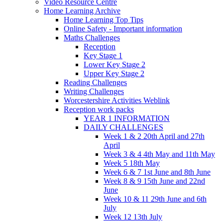
Video Resource Centre
Home Learning Archive
Home Learning Top Tips
Online Safety - Important information
Maths Challenges
Reception
Key Stage 1
Lower Key Stage 2
Upper Key Stage 2
Reading Challenges
Writing Challenges
Worcestershire Activities Weblink
Reception work packs
YEAR 1 INFORMATION
DAILY CHALLENGES
Week 1 & 2 20th April and 27th
April
Week 3 & 4 4th May and 11th May
Week 5 18th May
Week 6 & 7 1st June and 8th June
Week 8 & 9 15th June and 22nd
June
Week 10 & 11 29th June and 6th
July
Week 12 13th July