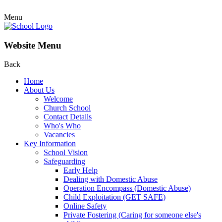
Menu
Website Menu
Back
Home
About Us
Welcome
Church School
Contact Details
Who's Who
Vacancies
Key Information
School Vision
Safeguarding
Early Help
Dealing with Domestic Abuse
Operation Encompass (Domestic Abuse)
Child Exploitation (GET SAFE)
Online Safety
Private Fostering (Caring for someone else's