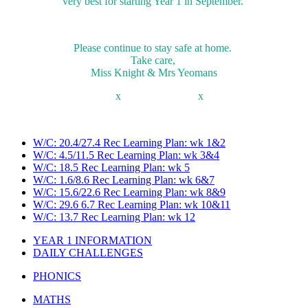
very best for starting Year 1 in September.
Please continue to stay safe at home.
Take care,
Miss Knight & Mrs Yeomans
x x
W/C: 20.4/27.4 Rec Learning Plan: wk 1&2
W/C: 4.5/11.5 Rec Learning Plan: wk 3&4
W/C: 18.5 Rec Learning Plan: wk 5
W/C: 1.6/8.6 Rec Learning Plan: wk 6&7
W/C: 15.6/22.6 Rec Learning Plan: wk 8&9
W/C: 29.6 6.7 Rec Learning Plan: wk 10&11
W/C: 13.7 Rec Learning Plan: wk 12
YEAR 1 INFORMATION
DAILY CHALLENGES
PHONICS
MATHS