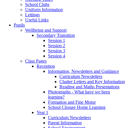
School Clubs
Uniform Information
Lettings
Useful Links
Pupils
Wellbeing and Support
Secondary Transition
Session 1
Session 2
Session 3
Session 4
Class Pages
Reception
Information, Newsletters and Guidance
Curriculum Newsletters
Chatter Letters and Key Information
Reading and Maths Presentations
Photographs - What have we been
learning?
Formation and Fine Motor
School Closure Home Learning
Year 1
Curriculum Newsletters
Parent Information
School Environment