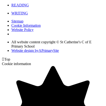
READING
WRITING
Sitemap
Cookie Information
Website Policy
All website content copyright © St Catherine's C of E
Primary School
Website design by
A
PrimarySite

Top
Cookie information