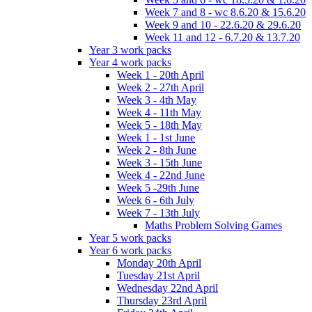
Week 7 and 8 - wc 8.6.20 & 15.6.20
Week 9 and 10 - 22.6.20 & 29.6.20
Week 11 and 12 - 6.7.20 & 13.7.20
Year 3 work packs
Year 4 work packs
Week 1 - 20th April
Week 2 - 27th April
Week 3 - 4th May
Week 4 - 11th May
Week 5 - 18th May
Week 1 - 1st June
Week 2 - 8th June
Week 3 - 15th June
Week 4 - 22nd June
Week 5 -29th June
Week 6 - 6th July
Week 7 - 13th July
Maths Problem Solving Games
Year 5 work packs
Year 6 work packs
Monday 20th April
Tuesday 21st April
Wednesday 22nd April
Thursday 23rd April