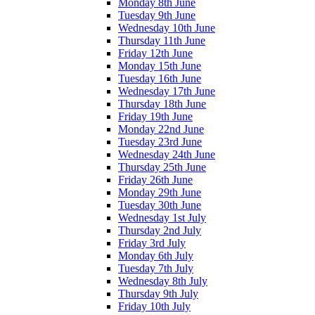
Monday 8th June
Tuesday 9th June
Wednesday 10th June
Thursday 11th June
Friday 12th June
Monday 15th June
Tuesday 16th June
Wednesday 17th June
Thursday 18th June
Friday 19th June
Monday 22nd June
Tuesday 23rd June
Wednesday 24th June
Thursday 25th June
Friday 26th June
Monday 29th June
Tuesday 30th June
Wednesday 1st July
Thursday 2nd July
Friday 3rd July
Monday 6th July
Tuesday 7th July
Wednesday 8th July
Thursday 9th July
Friday 10th July