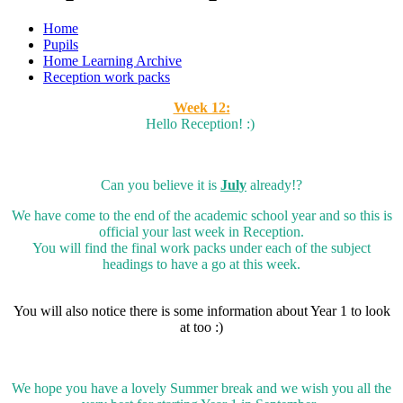
Home
Pupils
Home Learning Archive
Reception work packs
Week 12:
Hello Reception! :)
Can you believe it is
July
already!?
We have come to the end of the academic school year and so this is
official your last week in Reception.
You will find the final work packs under each of the subject
headings to have a go at this week.
You will also notice there is some information about Year 1 to look
at too :)
We hope you have a lovely Summer break and we wish you all the