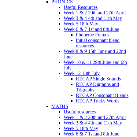
PHONICS
Useful Resources
Week 1 & 2 20th and 27th April
Week 3 & 4 4th and 11th May
Week 5 18th May
Week 6 & 7 1st and 8th June
Phoneme Frames
Initial consonant blend
resources
Week 8 & 9 15th June and 22nd
June
Week 10 & 11 29th June and 6th
July
Week 12 13th July
RECAP Single Sounds
RECAP Digraphs and
Trigraphs
RECAP Consonant Blends
RECAP Tricky Words
MATHS
Useful resources
Week 1 & 2 20th and 27th April
Week 3 & 4 4th and 11th May
Week 5 18th May
Week 6 & 7 1st and 8th June