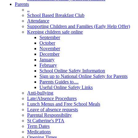
Parents
..
School Based Breakfast Club
Attendance
Supporting Children and Families (Early Help Offer)
Keeping children safe online
September
October
November
December
January
February
School Online Safety Information
Sign up to National Online Safety for Parents
Parents Guides to....
Useful Online Safety Links
Anti-bullying
Late/Absence Procedures
Lunch Menus and Free School Meals
Leave of absence requests
Parental Responsibility
St Catherine's PTA
Term Dates
Medications
Opening Times