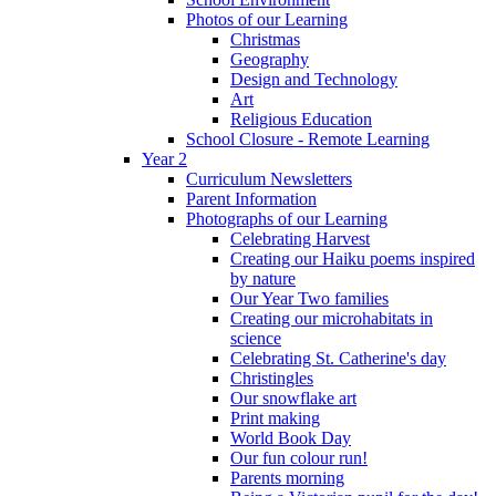
Photos of our Learning
Christmas
Geography
Design and Technology
Art
Religious Education
School Closure - Remote Learning
Year 2
Curriculum Newsletters
Parent Information
Photographs of our Learning
Celebrating Harvest
Creating our Haiku poems inspired
by nature
Our Year Two families
Creating our microhabitats in
science
Celebrating St. Catherine's day
Christingles
Our snowflake art
Print making
World Book Day
Our fun colour run!
Parents morning