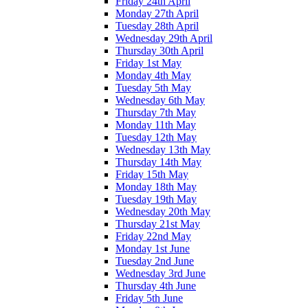
Friday 24th April
Monday 27th April
Tuesday 28th April
Wednesday 29th April
Thursday 30th April
Friday 1st May
Monday 4th May
Tuesday 5th May
Wednesday 6th May
Thursday 7th May
Monday 11th May
Tuesday 12th May
Wednesday 13th May
Thursday 14th May
Friday 15th May
Monday 18th May
Tuesday 19th May
Wednesday 20th May
Thursday 21st May
Friday 22nd May
Monday 1st June
Tuesday 2nd June
Wednesday 3rd June
Thursday 4th June
Friday 5th June