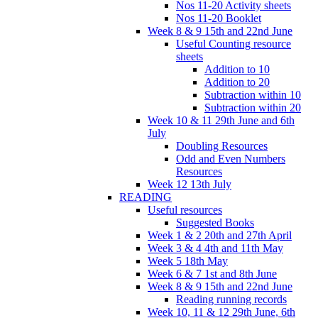
Nos 11-20 Activity sheets
Nos 11-20 Booklet
Week 8 & 9 15th and 22nd June
Useful Counting resource
sheets
Addition to 10
Addition to 20
Subtraction within 10
Subtraction within 20
Week 10 & 11 29th June and 6th
July
Doubling Resources
Odd and Even Numbers
Resources
Week 12 13th July
READING
Useful resources
Suggested Books
Week 1 & 2 20th and 27th April
Week 3 & 4 4th and 11th May
Week 5 18th May
Week 6 & 7 1st and 8th June
Week 8 & 9 15th and 22nd June
Reading running records
Week 10, 11 & 12 29th June, 6th