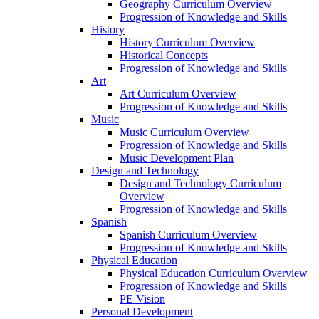
Geography Curriculum Overview
Progression of Knowledge and Skills
History
History Curriculum Overview
Historical Concepts
Progression of Knowledge and Skills
Art
Art Curriculum Overview
Progression of Knowledge and Skills
Music
Music Curriculum Overview
Progression of Knowledge and Skills
Music Development Plan
Design and Technology
Design and Technology Curriculum
Overview
Progression of Knowledge and Skills
Spanish
Spanish Curriculum Overview
Progression of Knowledge and Skills
Physical Education
Physical Education Curriculum Overview
Progression of Knowledge and Skills
PE Vision
Personal Development