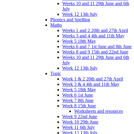
Weeks 10 and 11 29th June and 6th
July
Week 12 13th July
Phonics and Spelling
Maths
Weeks 1 and 2 20th and 27th April
Weeks 3 and 4 4th and 11th May
Week 5 18th May
Weeks 6 and 7 1st June and 8th June
Weeks 8 and 9 15th and 22nd June
Weeks 10 and 11 29th June and 6th
July
Week 12 13th July
Topic
Week 1 & 2 20th and 27th April
Week 3 & 4 4th and 11th May
Week 5 18th May
Week 6 1st June
Week 7 8th June
Week 8 15th June
Worksheets and resources
Week 9 22nd June
Week 10 29th June
Week 11 6th July
Week 12 13th July