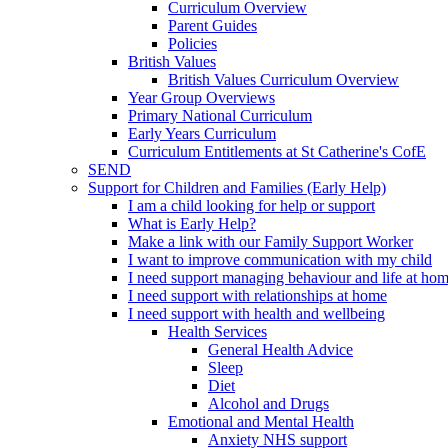
Curriculum Overview
Parent Guides
Policies
British Values
British Values Curriculum Overview
Year Group Overviews
Primary National Curriculum
Early Years Curriculum
Curriculum Entitlements at St Catherine's CofE
SEND
Support for Children and Families (Early Help)
I am a child looking for help or support
What is Early Help?
Make a link with our Family Support Worker
I want to improve communication with my child
I need support managing behaviour and life at ho
I need support with relationships at home
I need support with health and wellbeing
Health Services
General Health Advice
Sleep
Diet
Alcohol and Drugs
Emotional and Mental Health
Anxiety NHS support