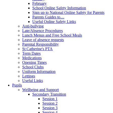
February
School Online Safety Information
Sign up to National Online Safety for Parents
Parents Guides to....
Useful Online Safety Links
Anti-bullying
Late/Absence Procedures
Lunch Menus and Free School Meals
Leave of absence requests
Parental Responsibility
St Catherine's PTA
Term Dates
Medications
Opening Times
School Clubs
Uniform Information
Lettings
Useful Links
Pupils
Wellbeing and Support
Secondary Transition
Session 1
Session 2
Session 3
Session 4