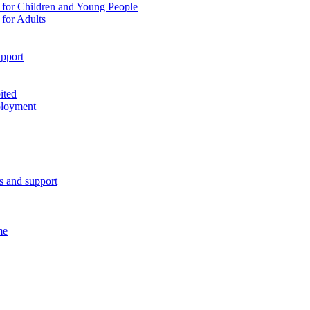
 for Children and Young People
for Adults
pport
ited
ployment
es and support
me