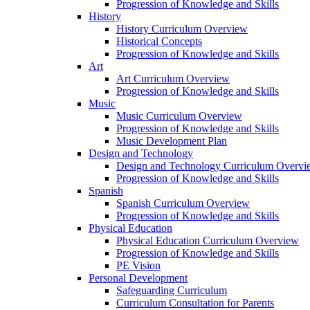
Progression of Knowledge and Skills
History
History Curriculum Overview
Historical Concepts
Progression of Knowledge and Skills
Art
Art Curriculum Overview
Progression of Knowledge and Skills
Music
Music Curriculum Overview
Progression of Knowledge and Skills
Music Development Plan
Design and Technology
Design and Technology Curriculum Overvi
Progression of Knowledge and Skills
Spanish
Spanish Curriculum Overview
Progression of Knowledge and Skills
Physical Education
Physical Education Curriculum Overview
Progression of Knowledge and Skills
PE Vision
Personal Development
Safeguarding Curriculum
Curriculum Consultation for Parents