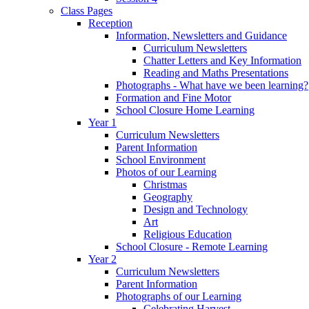
Class Pages
Reception
Information, Newsletters and Guidance
Curriculum Newsletters
Chatter Letters and Key Information
Reading and Maths Presentations
Photographs - What have we been learning?
Formation and Fine Motor
School Closure Home Learning
Year 1
Curriculum Newsletters
Parent Information
School Environment
Photos of our Learning
Christmas
Geography
Design and Technology
Art
Religious Education
School Closure - Remote Learning
Year 2
Curriculum Newsletters
Parent Information
Photographs of our Learning
Celebrating Harvest