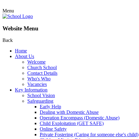
Menu
Website Menu
Back
Home
About Us
Welcome
Church School
Contact Details
Who's Who
Vacancies
Key Information
School Vision
Safeguarding
Early Help
Dealing with Domestic Abuse
Operation Encompass (Domestic Abuse)
Child Exploitation (GET SAFE)
Online Safety
Private Fostering (Caring for someone else's child)