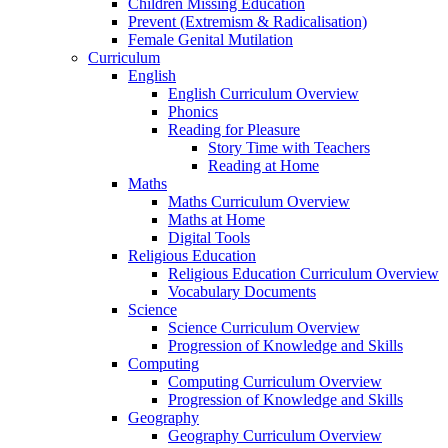
Children Missing Education
Prevent (Extremism & Radicalisation)
Female Genital Mutilation
Curriculum
English
English Curriculum Overview
Phonics
Reading for Pleasure
Story Time with Teachers
Reading at Home
Maths
Maths Curriculum Overview
Maths at Home
Digital Tools
Religious Education
Religious Education Curriculum Overview
Vocabulary Documents
Science
Science Curriculum Overview
Progression of Knowledge and Skills
Computing
Computing Curriculum Overview
Progression of Knowledge and Skills
Geography
Geography Curriculum Overview