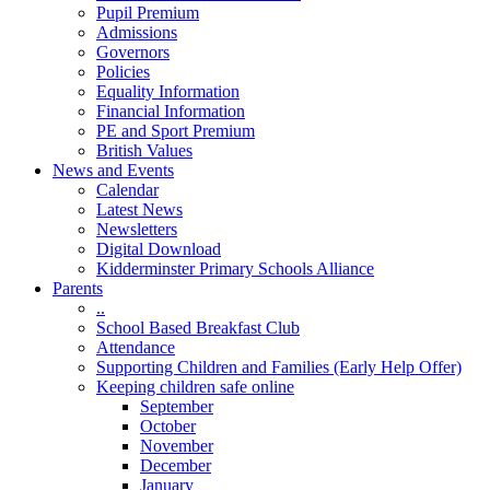
Pupil Premium
Admissions
Governors
Policies
Equality Information
Financial Information
PE and Sport Premium
British Values
News and Events
Calendar
Latest News
Newsletters
Digital Download
Kidderminster Primary Schools Alliance
Parents
..
School Based Breakfast Club
Attendance
Supporting Children and Families (Early Help Offer)
Keeping children safe online
September
October
November
December
January