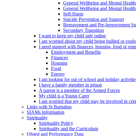
General Wellbeing and Mental Health
General Wellbeing and Mental Health 
Self-Harm
Suicide Prevention and Support
Bereavement and Pre-bereavement Su
Secondary Transition
I want to keep my child safe online
I am worried about my child being bullied or explo
I need support with finances, housing, food or em
Employment and Benefits
Finances
Housing
Food
Energy
I am looking for out of school and holiday activiti
I have a family member in prison
A parent is a member of the Armed Forces
My child is a Young Carer
I am worried that my child may be involved in cri
Links with St Barnabas
SIAMs Information
Spirituality
Spirituality Policy
Spirituality and the Curriculum
Ofsted and Performance Data