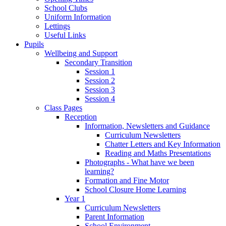
School Clubs
Uniform Information
Lettings
Useful Links
Pupils
Wellbeing and Support
Secondary Transition
Session 1
Session 2
Session 3
Session 4
Class Pages
Reception
Information, Newsletters and Guidance
Curriculum Newsletters
Chatter Letters and Key Information
Reading and Maths Presentations
Photographs - What have we been
learning?
Formation and Fine Motor
School Closure Home Learning
Year 1
Curriculum Newsletters
Parent Information
School Environment