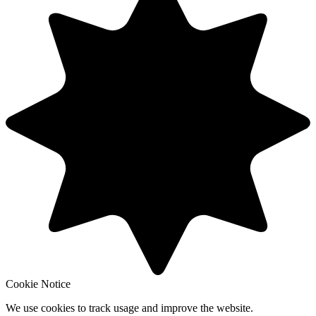
Cookie Notice
We use cookies to track usage and improve the website.