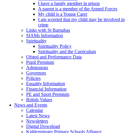
I have a family member in prison
A parent is a member of the Armed Forces
My child is a Young Carer
I am worried that my child may be involved in
crime
Links with St Barnabas
SIAMs Information
Spirituality
Spirituality Policy
Spirituality and the Curriculum
Ofsted and Performance Data
Pupil Premium
Admissions
Governors
Policies
Equality Information
Financial Information
PE and Sport Premium
British Values
News and Events
Calendar
Latest News
Newsletters
Digital Download
Kidderminster Primary Schools Alliance