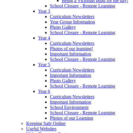
Being a Victorian pupil for the day!
School Closure - Remote Learning
Year 3
Curriculum Newsletters
Year Group Information
Photo Gallery
School Closure - Remote Learning
Year 4
Curriculum Newsletters
Photos of our learning!
Important Information
School Closure - Remote Learning
Year 5
Curriculum Newsletters
Important Information
Photo Gallery
School Closure - Remote Learning
Year 6
Curriculum Newsletters
Important Information
School Environment
School Closure - Remote Learning
Photos of our Learning
Keeping Safe Online
Useful Websites