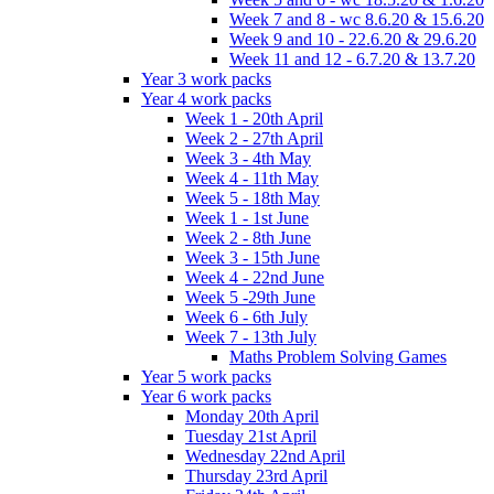
Week 7 and 8 - wc 8.6.20 & 15.6.20
Week 9 and 10 - 22.6.20 & 29.6.20
Week 11 and 12 - 6.7.20 & 13.7.20
Year 3 work packs
Year 4 work packs
Week 1 - 20th April
Week 2 - 27th April
Week 3 - 4th May
Week 4 - 11th May
Week 5 - 18th May
Week 1 - 1st June
Week 2 - 8th June
Week 3 - 15th June
Week 4 - 22nd June
Week 5 -29th June
Week 6 - 6th July
Week 7 - 13th July
Maths Problem Solving Games
Year 5 work packs
Year 6 work packs
Monday 20th April
Tuesday 21st April
Wednesday 22nd April
Thursday 23rd April