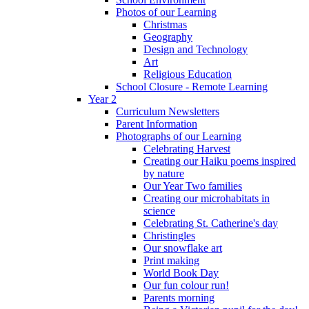
Photos of our Learning
Christmas
Geography
Design and Technology
Art
Religious Education
School Closure - Remote Learning
Year 2
Curriculum Newsletters
Parent Information
Photographs of our Learning
Celebrating Harvest
Creating our Haiku poems inspired
by nature
Our Year Two families
Creating our microhabitats in
science
Celebrating St. Catherine's day
Christingles
Our snowflake art
Print making
World Book Day
Our fun colour run!
Parents morning