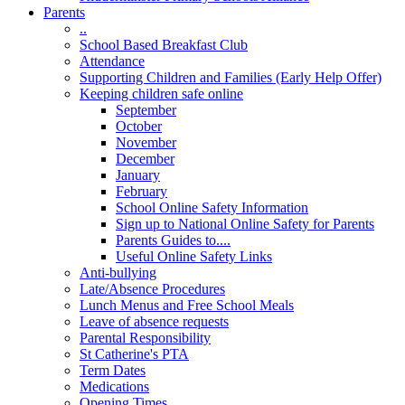
Parents
..
School Based Breakfast Club
Attendance
Supporting Children and Families (Early Help Offer)
Keeping children safe online
September
October
November
December
January
February
School Online Safety Information
Sign up to National Online Safety for Parents
Parents Guides to....
Useful Online Safety Links
Anti-bullying
Late/Absence Procedures
Lunch Menus and Free School Meals
Leave of absence requests
Parental Responsibility
St Catherine's PTA
Term Dates
Medications
Opening Times