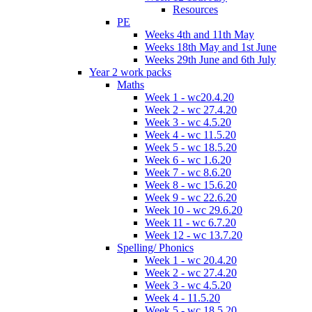
Resources
PE
Weeks 4th and 11th May
Weeks 18th May and 1st June
Weeks 29th June and 6th July
Year 2 work packs
Maths
Week 1 - wc20.4.20
Week 2 - wc 27.4.20
Week 3 - wc 4.5.20
Week 4 - wc 11.5.20
Week 5 - wc 18.5.20
Week 6 - wc 1.6.20
Week 7 - wc 8.6.20
Week 8 - wc 15.6.20
Week 9 - wc 22.6.20
Week 10 - wc 29.6.20
Week 11 - wc 6.7.20
Week 12 - wc 13.7.20
Spelling/ Phonics
Week 1 - wc 20.4.20
Week 2 - wc 27.4.20
Week 3 - wc 4.5.20
Week 4 - 11.5.20
Week 5 - wc 18.5.20