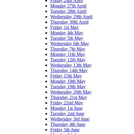
Friday 24th April
Monday 27th April
Tuesday 28th April
Wednesday 29th April
Thursday 30th April
Friday 1st May
Monday 4th May
Tuesday 5th May
Wednesday 6th May
Thursday 7th May
Monday 11th May
Tuesday 12th May
Wednesday 13th May
Thursday 14th May
Friday 15th May
Monday 18th May
Tuesday 19th May
Wednesday 20th May
Thursday 21st May
Friday 22nd May
Monday 1st June
Tuesday 2nd June
Wednesday 3rd June
Thursday 4th June
Friday 5th June