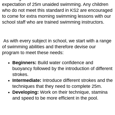
expectation of 25m unaided swimming. Any children
who do not meet this standard in KS2 are encouraged
to come for extra morning swimming lessons with our
school staff who are trained swimming instructors.
As with every subject in school, we start with a range
of swimming abilities and therefore devise our
program to meet these needs:
Beginners:
Build water confidence and
buoyancy followed by the introduction of different
strokes.
Intermediate:
Introduce different strokes and the
techniques that they need to complete 25m.
Developing:
Work on their technique, stamina
and speed to be more efficient in the pool.