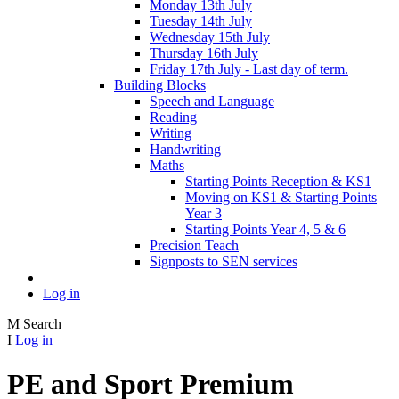
Monday 13th July
Tuesday 14th July
Wednesday 15th July
Thursday 16th July
Friday 17th July - Last day of term.
Building Blocks
Speech and Language
Reading
Writing
Handwriting
Maths
Starting Points Reception & KS1
Moving on KS1 & Starting Points
Year 3
Starting Points Year 4, 5 & 6
Precision Teach
Signposts to SEN services
Log in
M
Search
I
Log in
PE and Sport Premium