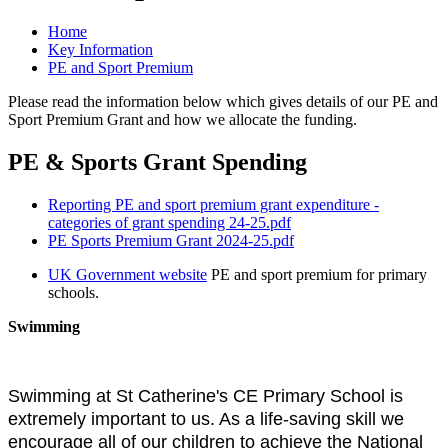
Home
Key Information
PE and Sport Premium
Please read the information below which gives details of our PE and
Sport Premium Grant and how we allocate the funding.
PE & Sports Grant Spending
Reporting PE and sport premium grant expenditure -
categories of grant spending 24-25.pdf
PE Sports Premium Grant 2024-25.pdf
UK Government website
PE and sport premium for primary
schools.
Swimming
Swimming at St Catherine's CE Primary School is
extremely important to us. As a life-saving skill we
encourage all of our children to achieve the National