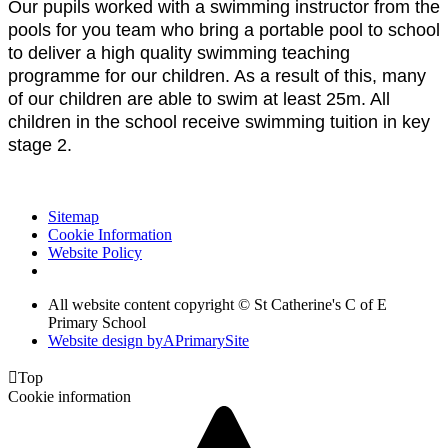
Our pupils worked with a swimming instructor from the
pools for you team who bring a portable pool to school
to deliver a high quality swimming teaching
programme for our children. As a result of this, many
of our children are able to swim at least 25m. All
children in the school receive swimming tuition in key
stage 2.
Sitemap
Cookie Information
Website Policy
All website content copyright © St Catherine's C of E
Primary School
Website design by
A
PrimarySite

Top
Cookie information