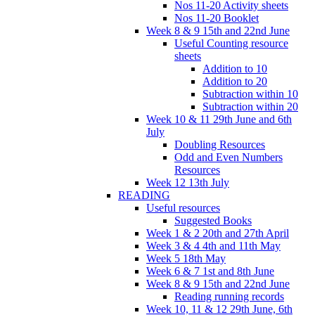
Nos 11-20 Activity sheets
Nos 11-20 Booklet
Week 8 & 9 15th and 22nd June
Useful Counting resource
sheets
Addition to 10
Addition to 20
Subtraction within 10
Subtraction within 20
Week 10 & 11 29th June and 6th
July
Doubling Resources
Odd and Even Numbers
Resources
Week 12 13th July
READING
Useful resources
Suggested Books
Week 1 & 2 20th and 27th April
Week 3 & 4 4th and 11th May
Week 5 18th May
Week 6 & 7 1st and 8th June
Week 8 & 9 15th and 22nd June
Reading running records
Week 10, 11 & 12 29th June, 6th