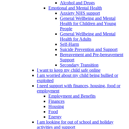
Alcohol and Drugs
Emotional and Mental Health
Anxiety NHS support
General Wellbeing and Mental
Health for Children and Young
People
General Wellbeing and Mental
Health for Adults
Self-Harm
Suicide Prevention and Support
Bereavement and Pre-bereavement
Support
Secondary Transition
I want to keep my child safe online
I am worried about my child being bullied or
exploited
I need support with finances, housing, food or
employment
Employment and Benefits
Finances
Housing
Food
Energy
I am looking for out of school and holiday
activities and support