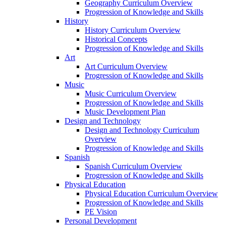
Geography Curriculum Overview
Progression of Knowledge and Skills
History
History Curriculum Overview
Historical Concepts
Progression of Knowledge and Skills
Art
Art Curriculum Overview
Progression of Knowledge and Skills
Music
Music Curriculum Overview
Progression of Knowledge and Skills
Music Development Plan
Design and Technology
Design and Technology Curriculum
Overview
Progression of Knowledge and Skills
Spanish
Spanish Curriculum Overview
Progression of Knowledge and Skills
Physical Education
Physical Education Curriculum Overview
Progression of Knowledge and Skills
PE Vision
Personal Development