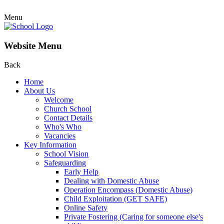
Menu
Website Menu
Back
Home
About Us
Welcome
Church School
Contact Details
Who's Who
Vacancies
Key Information
School Vision
Safeguarding
Early Help
Dealing with Domestic Abuse
Operation Encompass (Domestic Abuse)
Child Exploitation (GET SAFE)
Online Safety
Private Fostering (Caring for someone else's