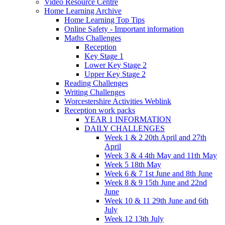
Video Resource Centre
Home Learning Archive
Home Learning Top Tips
Online Safety - Important information
Maths Challenges
Reception
Key Stage 1
Lower Key Stage 2
Upper Key Stage 2
Reading Challenges
Writing Challenges
Worcestershire Activities Weblink
Reception work packs
YEAR 1 INFORMATION
DAILY CHALLENGES
Week 1 & 2 20th April and 27th
April
Week 3 & 4 4th May and 11th May
Week 5 18th May
Week 6 & 7 1st June and 8th June
Week 8 & 9 15th June and 22nd
June
Week 10 & 11 29th June and 6th
July
Week 12 13th July