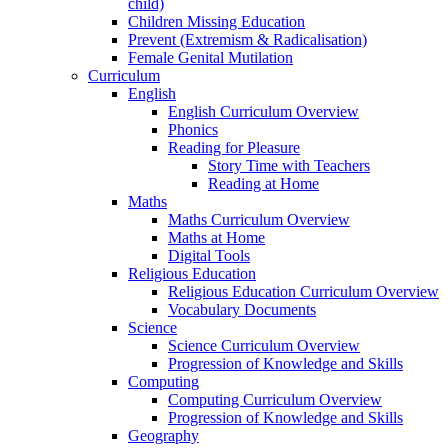
child)
Children Missing Education
Prevent (Extremism & Radicalisation)
Female Genital Mutilation
Curriculum
English
English Curriculum Overview
Phonics
Reading for Pleasure
Story Time with Teachers
Reading at Home
Maths
Maths Curriculum Overview
Maths at Home
Digital Tools
Religious Education
Religious Education Curriculum Overview
Vocabulary Documents
Science
Science Curriculum Overview
Progression of Knowledge and Skills
Computing
Computing Curriculum Overview
Progression of Knowledge and Skills
Geography