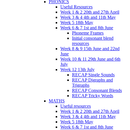
PHONICS
Useful Resources
Week 1 & 2 20th and 27th April
Week 3 & 4 4th and 11th May
Week 5 18th May
Week 6 & 7 1st and 8th June
Phoneme Frames
Initial consonant blend
resources
Week 8 & 9 15th June and 22nd
June
Week 10 & 11 29th June and 6th
July
Week 12 13th July
RECAP Single Sounds
RECAP Digraphs and
Trigraphs
RECAP Consonant Blends
RECAP Tricky Words
MATHS
Useful resources
Week 1 & 2 20th and 27th April
Week 3 & 4 4th and 11th May
Week 5 18th May
Week 6 & 7 1st and 8th June