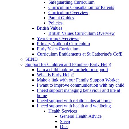
Safeguarding Curriculum
Curriculum Consultation for Parents
Curriculum Overview
Parent Guides
Policies
British Values
British Values Curriculum Overview
Year Group Overviews
Primary National Curriculum
Early Years Curriculum
Curriculum Entitlements at St Catherine's CofE
SEND
Support for Children and Families (Early Help)
I am a child looking for help or support
What is Early Help?
Make a link with our Family Support Worker
I want to improve communication with my child
I need support managing behaviour and life at
home
I need support with relationships at home
I need support with health and wellbeing
Health Services
General Health Advice
Sleep
Diet