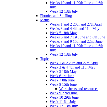
Weeks 10 and 11 29th June and 6th
July
Week 12 13th July
Phonics and Spelling
Maths
Weeks 1 and 2 20th and 27th April
Weeks 3 and 4 4th and 11th May
Week 5 18th May
Weeks 6 and 7 1st June and 8th June
Weeks 8 and 9 15th and 22nd June
Weeks 10 and 11 29th June and 6th
July
Week 12 13th July
Topic
Week 1 & 2 20th and 27th April
Week 3 & 4 4th and 11th May
Week 5 18th May
Week 6 1st June
Week 7 8th June
Week 8 15th June
Worksheets and resources
Week 9 22nd June
Week 10 29th June
Week 11 6th July
Week 12 13th July