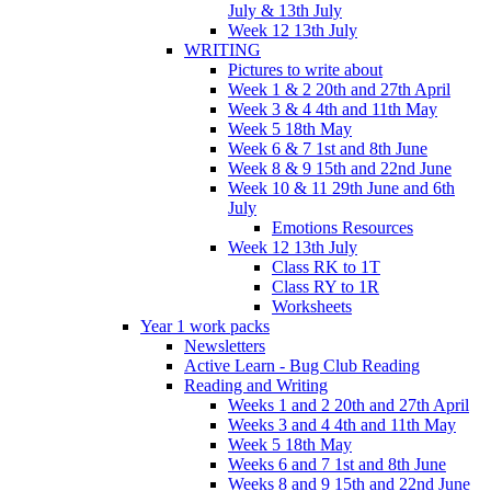
July & 13th July
Week 12 13th July
WRITING
Pictures to write about
Week 1 & 2 20th and 27th April
Week 3 & 4 4th and 11th May
Week 5 18th May
Week 6 & 7 1st and 8th June
Week 8 & 9 15th and 22nd June
Week 10 & 11 29th June and 6th
July
Emotions Resources
Week 12 13th July
Class RK to 1T
Class RY to 1R
Worksheets
Year 1 work packs
Newsletters
Active Learn - Bug Club Reading
Reading and Writing
Weeks 1 and 2 20th and 27th April
Weeks 3 and 4 4th and 11th May
Week 5 18th May
Weeks 6 and 7 1st and 8th June
Weeks 8 and 9 15th and 22nd June