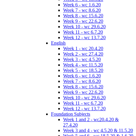
Week 6 - wc 1.6.20
Week 7 - wc 8.6.20
Week 8 - wc 15.6.20
Week 9 - wc 22.6.20
Week 10 - wc 29.6.20
Week 11 - wc 6.7.20
Week 12 - wc 13.7.20
English
Week 1 - wc 20.4.20
Week 2 - wc 27.4.20
Week 3 - wc 4.5.20
Week 4 - wc 11.5.20
Week 5 - wc 18.5.20
Week 6 - wc 1.6.20
Week 7 - wc 8.6.20
Week 8 - wc 15.6.20
Week 9 - wc 22.6.20
Week 10 - wc 29.6.20
Week 11 - wc 6.7.20
Week 12 - wc 13.7.20
Foundation Subjects
Week 1 and 2 - wc20.4.20 &
27.4.20
Week 3 and 4 - wc 4.5.20 & 11.5.20
Week 5 and 6 - wc 18.5.20 & 1.6.20