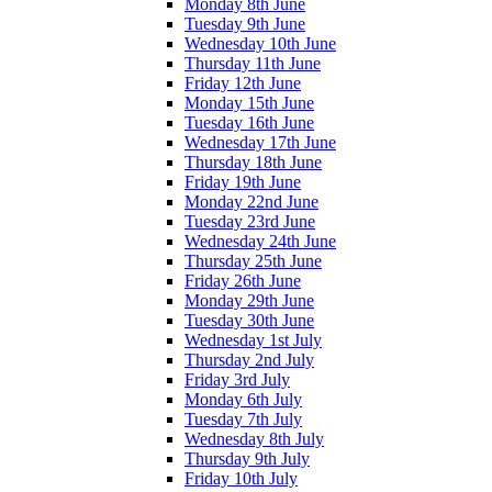
Monday 8th June
Tuesday 9th June
Wednesday 10th June
Thursday 11th June
Friday 12th June
Monday 15th June
Tuesday 16th June
Wednesday 17th June
Thursday 18th June
Friday 19th June
Monday 22nd June
Tuesday 23rd June
Wednesday 24th June
Thursday 25th June
Friday 26th June
Monday 29th June
Tuesday 30th June
Wednesday 1st July
Thursday 2nd July
Friday 3rd July
Monday 6th July
Tuesday 7th July
Wednesday 8th July
Thursday 9th July
Friday 10th July