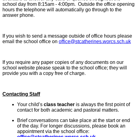
school day from 8:15am - 4:00pm. Outside the office opening
hours the telephone will automatically go through to the
answer phone.
If you wish to send a message outside of office hours please
email the school office on
office@stcatherines.worcs.sch.uk
If you require any paper copies of any documents on our
school website please speak to the school office; they will
provide you with a copy free of charge.
Contacting Staff
Your child’s
class teacher
is always the first point of
contact for both academic and pastoral matters.
Brief conversations can take place at the start or end
of the day. For longer discussions, please book an
appointment via the school office:
office@stcatherines.worcs.sch.uk