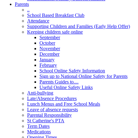
Parents
..
School Based Breakfast Club
Attendance
Supporting Children and Families (Early Help Offer)
Keeping children safe online
September
October
November
December
January
February
School Online Safety Information
Sign up to National Online Safety for Parents
Parents Guides to....
Useful Online Safety Links
Anti-bullying
Late/Absence Procedures
Lunch Menus and Free School Meals
Leave of absence requests
Parental Responsibility
St Catherine's PTA
Term Dates
Medications
Opening Times