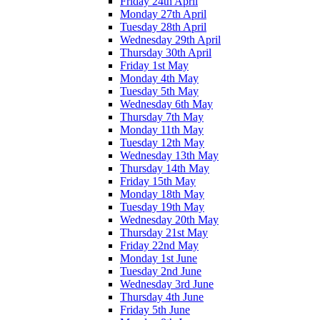
Friday 24th April
Monday 27th April
Tuesday 28th April
Wednesday 29th April
Thursday 30th April
Friday 1st May
Monday 4th May
Tuesday 5th May
Wednesday 6th May
Thursday 7th May
Monday 11th May
Tuesday 12th May
Wednesday 13th May
Thursday 14th May
Friday 15th May
Monday 18th May
Tuesday 19th May
Wednesday 20th May
Thursday 21st May
Friday 22nd May
Monday 1st June
Tuesday 2nd June
Wednesday 3rd June
Thursday 4th June
Friday 5th June