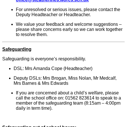
For unresolved or serious issues, please contact the
Deputy Headteacher or Headteacher.
We value your feedback and welcome suggestions –
please share concerns early so we can work together
to resolve them.
Safeguarding
Safeguarding is everyone’s responsibility.
DSL: Mrs Amanda Cope (Headteacher)
Deputy DSLs: Mrs Brogan, Miss Nolan, Mr Medcalf,
Mrs Barnes & Mrs Edwards
If you are concerned about a child’s welfare, please
call the school office on: 01562 823614 to speak to a
member of the safeguarding team (8:15am – 4:00pm
daily in term time).