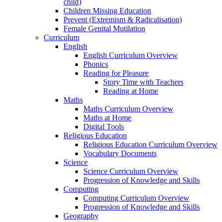
child)
Children Missing Education
Prevent (Extremism & Radicalisation)
Female Genital Mutilation
Curriculum
English
English Curriculum Overview
Phonics
Reading for Pleasure
Story Time with Teachers
Reading at Home
Maths
Maths Curriculum Overview
Maths at Home
Digital Tools
Religious Education
Religious Education Curriculum Overview
Vocabulary Documents
Science
Science Curriculum Overview
Progression of Knowledge and Skills
Computing
Computing Curriculum Overview
Progression of Knowledge and Skills
Geography