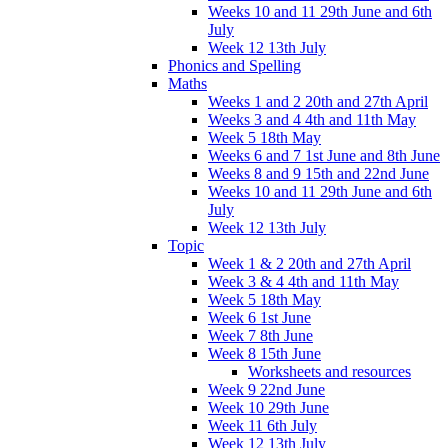
Weeks 10 and 11 29th June and 6th
July
Week 12 13th July
Phonics and Spelling
Maths
Weeks 1 and 2 20th and 27th April
Weeks 3 and 4 4th and 11th May
Week 5 18th May
Weeks 6 and 7 1st June and 8th June
Weeks 8 and 9 15th and 22nd June
Weeks 10 and 11 29th June and 6th
July
Week 12 13th July
Topic
Week 1 & 2 20th and 27th April
Week 3 & 4 4th and 11th May
Week 5 18th May
Week 6 1st June
Week 7 8th June
Week 8 15th June
Worksheets and resources
Week 9 22nd June
Week 10 29th June
Week 11 6th July
Week 12 13th July