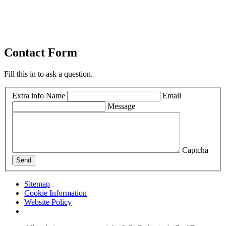
Contact Form
Fill this in to ask a question.
Extra info
Name
Email
Message
Captcha
Send
Sitemap
Cookie Information
Website Policy