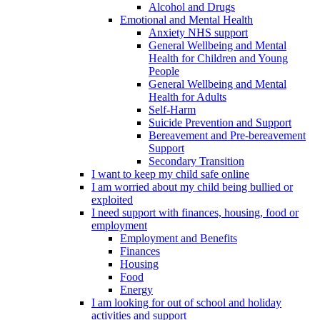
Alcohol and Drugs
Emotional and Mental Health
Anxiety NHS support
General Wellbeing and Mental
Health for Children and Young
People
General Wellbeing and Mental
Health for Adults
Self-Harm
Suicide Prevention and Support
Bereavement and Pre-bereavement
Support
Secondary Transition
I want to keep my child safe online
I am worried about my child being bullied or
exploited
I need support with finances, housing, food or
employment
Employment and Benefits
Finances
Housing
Food
Energy
I am looking for out of school and holiday
activities and support