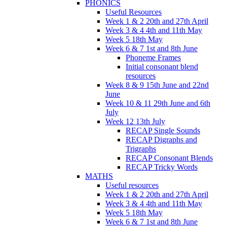
PHONICS
Useful Resources
Week 1 & 2 20th and 27th April
Week 3 & 4 4th and 11th May
Week 5 18th May
Week 6 & 7 1st and 8th June
Phoneme Frames
Initial consonant blend
resources
Week 8 & 9 15th June and 22nd
June
Week 10 & 11 29th June and 6th
July
Week 12 13th July
RECAP Single Sounds
RECAP Digraphs and
Trigraphs
RECAP Consonant Blends
RECAP Tricky Words
MATHS
Useful resources
Week 1 & 2 20th and 27th April
Week 3 & 4 4th and 11th May
Week 5 18th May
Week 6 & 7 1st and 8th June