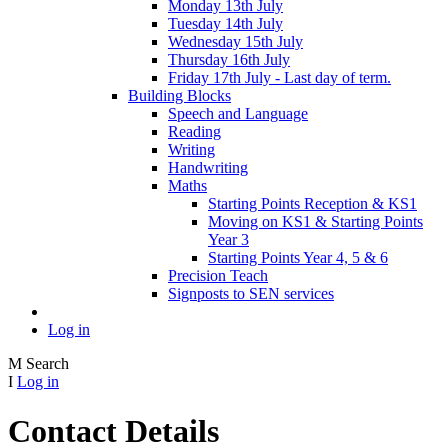
Monday 13th July
Tuesday 14th July
Wednesday 15th July
Thursday 16th July
Friday 17th July - Last day of term.
Building Blocks
Speech and Language
Reading
Writing
Handwriting
Maths
Starting Points Reception & KS1
Moving on KS1 & Starting Points
Year 3
Starting Points Year 4, 5 & 6
Precision Teach
Signposts to SEN services
Log in
M
Search
I
Log in
Contact Details