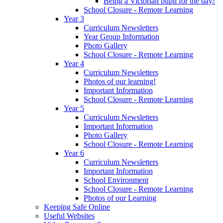
Being a Victorian pupil for the day!
School Closure - Remote Learning
Year 3
Curriculum Newsletters
Year Group Information
Photo Gallery
School Closure - Remote Learning
Year 4
Curriculum Newsletters
Photos of our learning!
Important Information
School Closure - Remote Learning
Year 5
Curriculum Newsletters
Important Information
Photo Gallery
School Closure - Remote Learning
Year 6
Curriculum Newsletters
Important Information
School Environment
School Closure - Remote Learning
Photos of our Learning
Keeping Safe Online
Useful Websites