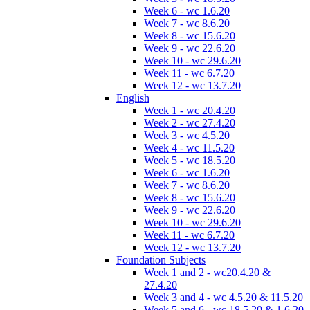
Week 6 - wc 1.6.20
Week 7 - wc 8.6.20
Week 8 - wc 15.6.20
Week 9 - wc 22.6.20
Week 10 - wc 29.6.20
Week 11 - wc 6.7.20
Week 12 - wc 13.7.20
English
Week 1 - wc 20.4.20
Week 2 - wc 27.4.20
Week 3 - wc 4.5.20
Week 4 - wc 11.5.20
Week 5 - wc 18.5.20
Week 6 - wc 1.6.20
Week 7 - wc 8.6.20
Week 8 - wc 15.6.20
Week 9 - wc 22.6.20
Week 10 - wc 29.6.20
Week 11 - wc 6.7.20
Week 12 - wc 13.7.20
Foundation Subjects
Week 1 and 2 - wc20.4.20 &
27.4.20
Week 3 and 4 - wc 4.5.20 & 11.5.20
Week 5 and 6 - wc 18.5.20 & 1.6.20