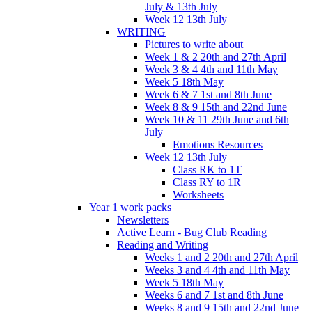
July & 13th July
Week 12 13th July
WRITING
Pictures to write about
Week 1 & 2 20th and 27th April
Week 3 & 4 4th and 11th May
Week 5 18th May
Week 6 & 7 1st and 8th June
Week 8 & 9 15th and 22nd June
Week 10 & 11 29th June and 6th
July
Emotions Resources
Week 12 13th July
Class RK to 1T
Class RY to 1R
Worksheets
Year 1 work packs
Newsletters
Active Learn - Bug Club Reading
Reading and Writing
Weeks 1 and 2 20th and 27th April
Weeks 3 and 4 4th and 11th May
Week 5 18th May
Weeks 6 and 7 1st and 8th June
Weeks 8 and 9 15th and 22nd June