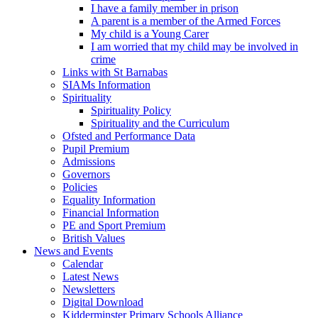
I have a family member in prison
A parent is a member of the Armed Forces
My child is a Young Carer
I am worried that my child may be involved in
crime
Links with St Barnabas
SIAMs Information
Spirituality
Spirituality Policy
Spirituality and the Curriculum
Ofsted and Performance Data
Pupil Premium
Admissions
Governors
Policies
Equality Information
Financial Information
PE and Sport Premium
British Values
News and Events
Calendar
Latest News
Newsletters
Digital Download
Kidderminster Primary Schools Alliance