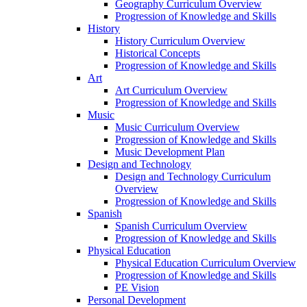
Geography Curriculum Overview
Progression of Knowledge and Skills
History
History Curriculum Overview
Historical Concepts
Progression of Knowledge and Skills
Art
Art Curriculum Overview
Progression of Knowledge and Skills
Music
Music Curriculum Overview
Progression of Knowledge and Skills
Music Development Plan
Design and Technology
Design and Technology Curriculum
Overview
Progression of Knowledge and Skills
Spanish
Spanish Curriculum Overview
Progression of Knowledge and Skills
Physical Education
Physical Education Curriculum Overview
Progression of Knowledge and Skills
PE Vision
Personal Development