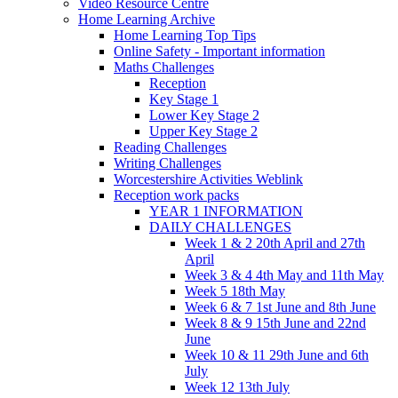
Video Resource Centre
Home Learning Archive
Home Learning Top Tips
Online Safety - Important information
Maths Challenges
Reception
Key Stage 1
Lower Key Stage 2
Upper Key Stage 2
Reading Challenges
Writing Challenges
Worcestershire Activities Weblink
Reception work packs
YEAR 1 INFORMATION
DAILY CHALLENGES
Week 1 & 2 20th April and 27th
April
Week 3 & 4 4th May and 11th May
Week 5 18th May
Week 6 & 7 1st June and 8th June
Week 8 & 9 15th June and 22nd
June
Week 10 & 11 29th June and 6th
July
Week 12 13th July