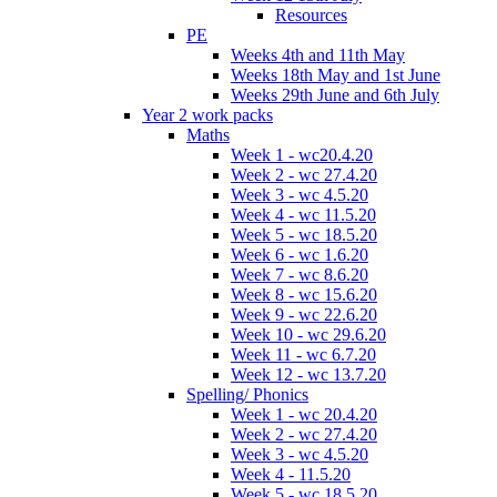
Resources
PE
Weeks 4th and 11th May
Weeks 18th May and 1st June
Weeks 29th June and 6th July
Year 2 work packs
Maths
Week 1 - wc20.4.20
Week 2 - wc 27.4.20
Week 3 - wc 4.5.20
Week 4 - wc 11.5.20
Week 5 - wc 18.5.20
Week 6 - wc 1.6.20
Week 7 - wc 8.6.20
Week 8 - wc 15.6.20
Week 9 - wc 22.6.20
Week 10 - wc 29.6.20
Week 11 - wc 6.7.20
Week 12 - wc 13.7.20
Spelling/ Phonics
Week 1 - wc 20.4.20
Week 2 - wc 27.4.20
Week 3 - wc 4.5.20
Week 4 - 11.5.20
Week 5 - wc 18.5.20