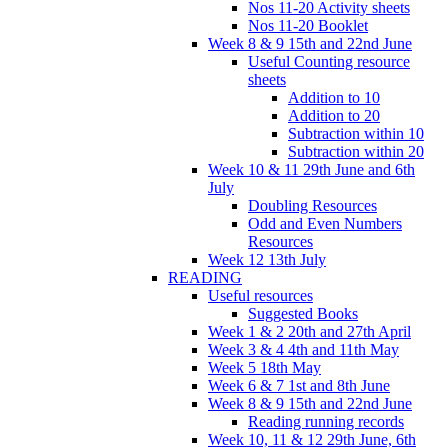
Nos 11-20 Activity sheets
Nos 11-20 Booklet
Week 8 & 9 15th and 22nd June
Useful Counting resource
sheets
Addition to 10
Addition to 20
Subtraction within 10
Subtraction within 20
Week 10 & 11 29th June and 6th
July
Doubling Resources
Odd and Even Numbers
Resources
Week 12 13th July
READING
Useful resources
Suggested Books
Week 1 & 2 20th and 27th April
Week 3 & 4 4th and 11th May
Week 5 18th May
Week 6 & 7 1st and 8th June
Week 8 & 9 15th and 22nd June
Reading running records
Week 10, 11 & 12 29th June, 6th