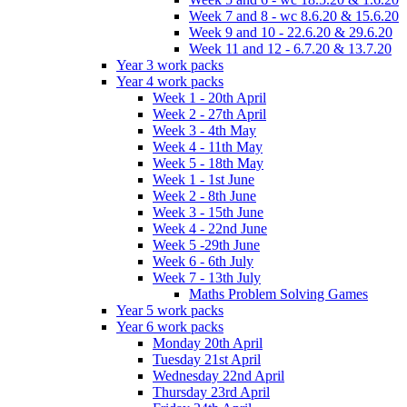
Week 7 and 8 - wc 8.6.20 & 15.6.20
Week 9 and 10 - 22.6.20 & 29.6.20
Week 11 and 12 - 6.7.20 & 13.7.20
Year 3 work packs
Year 4 work packs
Week 1 - 20th April
Week 2 - 27th April
Week 3 - 4th May
Week 4 - 11th May
Week 5 - 18th May
Week 1 - 1st June
Week 2 - 8th June
Week 3 - 15th June
Week 4 - 22nd June
Week 5 -29th June
Week 6 - 6th July
Week 7 - 13th July
Maths Problem Solving Games
Year 5 work packs
Year 6 work packs
Monday 20th April
Tuesday 21st April
Wednesday 22nd April
Thursday 23rd April