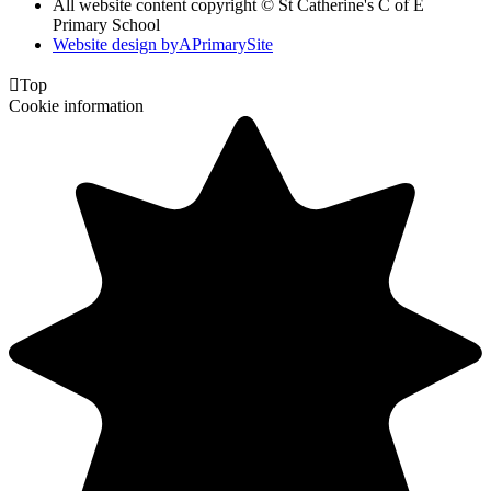
All website content copyright © St Catherine's C of E
Primary School
Website design by
A
PrimarySite

Top
Cookie information