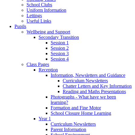
School Clubs
Uniform Information
Lettings
Useful Links
Pupils
Wellbeing and Support
Secondary Transition
Session 1
Session 2
Session 3
Session 4
Class Pages
Reception
Information, Newsletters and Guidance
Curriculum Newsletters
Chatter Letters and Key Information
Reading and Maths Presentations
Photographs - What have we been
learning?
Formation and Fine Motor
School Closure Home Learning
Year 1
Curriculum Newsletters
Parent Information
School Environment