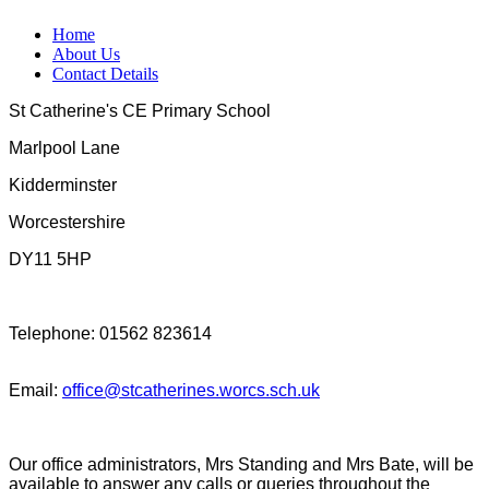
Home
About Us
Contact Details
St Catherine's CE Primary School
Marlpool Lane
Kidderminster
Worcestershire
DY11 5HP
Telephone: 01562 823614
Email:
office@stcatherines.worcs.sch.uk
Our office administrators, Mrs Standing and Mrs Bate, will be
available to answer any calls or queries throughout the