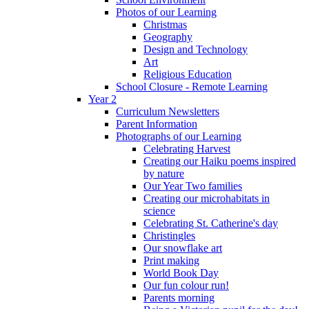
Photos of our Learning
Christmas
Geography
Design and Technology
Art
Religious Education
School Closure - Remote Learning
Year 2
Curriculum Newsletters
Parent Information
Photographs of our Learning
Celebrating Harvest
Creating our Haiku poems inspired
by nature
Our Year Two families
Creating our microhabitats in
science
Celebrating St. Catherine's day
Christingles
Our snowflake art
Print making
World Book Day
Our fun colour run!
Parents morning