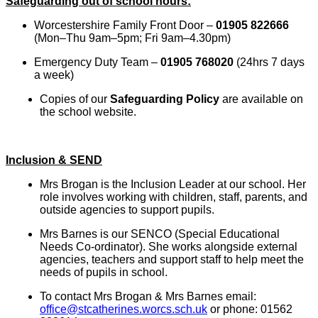
Safeguarding out of school hours:
Worcestershire Family Front Door –
01905 822666
(Mon–Thu 9am–5pm; Fri 9am–4.30pm)
Emergency Duty Team –
01905 768020
(24hrs 7 days
a week)
Copies of our
Safeguarding Policy
are available on
the school website.
Inclusion & SEND
Mrs Brogan is the Inclusion Leader at our school. Her
role involves working with children, staff, parents, and
outside agencies to support pupils.
Mrs Barnes is our SENCO (Special Educational
Needs Co-ordinator). She works alongside external
agencies, teachers and support staff to help meet the
needs of pupils in school.
To contact Mrs Brogan & Mrs Barnes email:
office@stcatherines.worcs.sch.uk
or phone: 01562