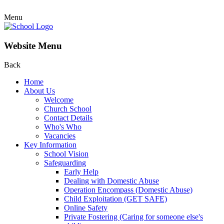
Menu
Website Menu
Back
Home
About Us
Welcome
Church School
Contact Details
Who's Who
Vacancies
Key Information
School Vision
Safeguarding
Early Help
Dealing with Domestic Abuse
Operation Encompass (Domestic Abuse)
Child Exploitation (GET SAFE)
Online Safety
Private Fostering (Caring for someone else's