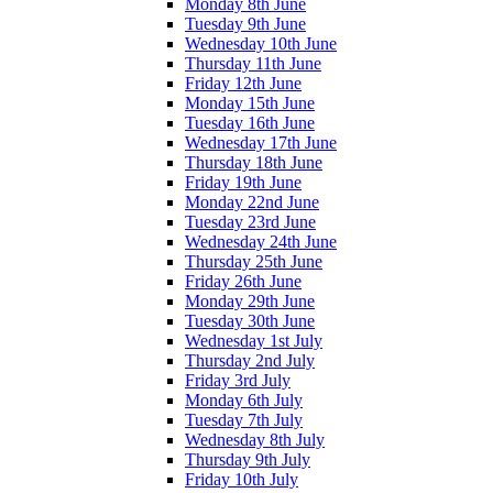
Monday 8th June
Tuesday 9th June
Wednesday 10th June
Thursday 11th June
Friday 12th June
Monday 15th June
Tuesday 16th June
Wednesday 17th June
Thursday 18th June
Friday 19th June
Monday 22nd June
Tuesday 23rd June
Wednesday 24th June
Thursday 25th June
Friday 26th June
Monday 29th June
Tuesday 30th June
Wednesday 1st July
Thursday 2nd July
Friday 3rd July
Monday 6th July
Tuesday 7th July
Wednesday 8th July
Thursday 9th July
Friday 10th July