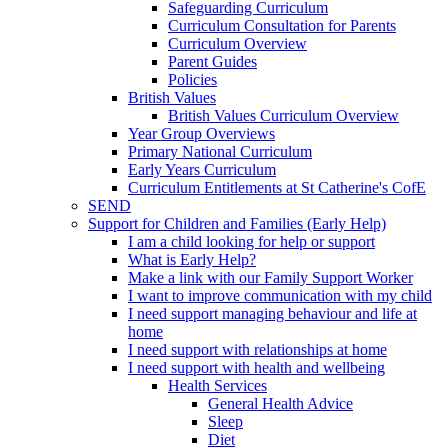
Safeguarding Curriculum
Curriculum Consultation for Parents
Curriculum Overview
Parent Guides
Policies
British Values
British Values Curriculum Overview
Year Group Overviews
Primary National Curriculum
Early Years Curriculum
Curriculum Entitlements at St Catherine's CofE
SEND
Support for Children and Families (Early Help)
I am a child looking for help or support
What is Early Help?
Make a link with our Family Support Worker
I want to improve communication with my child
I need support managing behaviour and life at
home
I need support with relationships at home
I need support with health and wellbeing
Health Services
General Health Advice
Sleep
Diet