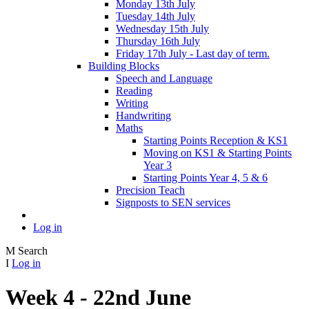
Monday 13th July
Tuesday 14th July
Wednesday 15th July
Thursday 16th July
Friday 17th July - Last day of term.
Building Blocks
Speech and Language
Reading
Writing
Handwriting
Maths
Starting Points Reception & KS1
Moving on KS1 & Starting Points
Year 3
Starting Points Year 4, 5 & 6
Precision Teach
Signposts to SEN services
Log in
M
Search
I
Log in
Week 4 - 22nd June