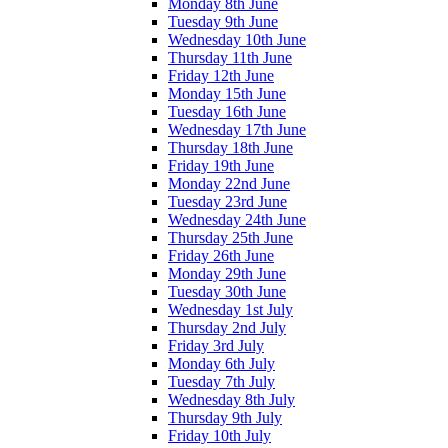
Monday 8th June
Tuesday 9th June
Wednesday 10th June
Thursday 11th June
Friday 12th June
Monday 15th June
Tuesday 16th June
Wednesday 17th June
Thursday 18th June
Friday 19th June
Monday 22nd June
Tuesday 23rd June
Wednesday 24th June
Thursday 25th June
Friday 26th June
Monday 29th June
Tuesday 30th June
Wednesday 1st July
Thursday 2nd July
Friday 3rd July
Monday 6th July
Tuesday 7th July
Wednesday 8th July
Thursday 9th July
Friday 10th July