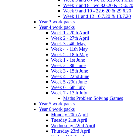
Week 7 and 8 - wc 8.6.20 & 15.6.20
Week 9 and 10 - 22.6.20 & 29.6.20
Week 11 and 12 - 6.7.20 & 13.7.20
Year 3 work packs
Year 4 work packs
Week 1 - 20th April
Week 2 - 27th April
Week 3 - 4th May
Week 4 - 11th May
Week 5 - 18th May
Week 1 - 1st June
Week 2 - 8th June
Week 3 - 15th June
Week 4 - 22nd June
Week 5 -29th June
Week 6 - 6th July
Week 7 - 13th July
Maths Problem Solving Games
Year 5 work packs
Year 6 work packs
Monday 20th April
Tuesday 21st April
Wednesday 22nd April
Thursday 23rd April