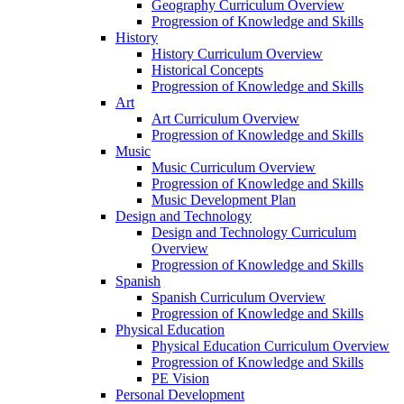
Geography Curriculum Overview
Progression of Knowledge and Skills
History
History Curriculum Overview
Historical Concepts
Progression of Knowledge and Skills
Art
Art Curriculum Overview
Progression of Knowledge and Skills
Music
Music Curriculum Overview
Progression of Knowledge and Skills
Music Development Plan
Design and Technology
Design and Technology Curriculum
Overview
Progression of Knowledge and Skills
Spanish
Spanish Curriculum Overview
Progression of Knowledge and Skills
Physical Education
Physical Education Curriculum Overview
Progression of Knowledge and Skills
PE Vision
Personal Development