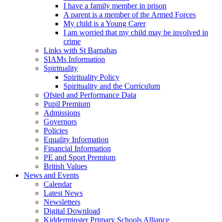
I have a family member in prison
A parent is a member of the Armed Forces
My child is a Young Carer
I am worried that my child may be involved in
crime
Links with St Barnabas
SIAMs Information
Spirituality
Spirituality Policy
Spirituality and the Curriculum
Ofsted and Performance Data
Pupil Premium
Admissions
Governors
Policies
Equality Information
Financial Information
PE and Sport Premium
British Values
News and Events
Calendar
Latest News
Newsletters
Digital Download
Kidderminster Primary Schools Alliance