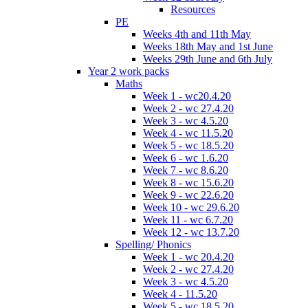
Resources
PE
Weeks 4th and 11th May
Weeks 18th May and 1st June
Weeks 29th June and 6th July
Year 2 work packs
Maths
Week 1 - wc20.4.20
Week 2 - wc 27.4.20
Week 3 - wc 4.5.20
Week 4 - wc 11.5.20
Week 5 - wc 18.5.20
Week 6 - wc 1.6.20
Week 7 - wc 8.6.20
Week 8 - wc 15.6.20
Week 9 - wc 22.6.20
Week 10 - wc 29.6.20
Week 11 - wc 6.7.20
Week 12 - wc 13.7.20
Spelling/ Phonics
Week 1 - wc 20.4.20
Week 2 - wc 27.4.20
Week 3 - wc 4.5.20
Week 4 - 11.5.20
Week 5 - wc 18.5.20