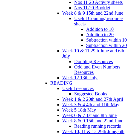
Nos 11-20 Activity sheets
Nos 11-20 Booklet
Week 8 & 9 15th and 22nd June
Useful Counting resource
sheets
Addition to 10
Addition to 20
Subtraction within 10
Subtraction within 20
Week 10 & 11 29th June and 6th
July
Doubling Resources
Odd and Even Numbers
Resources
Week 12 13th July
READING
Useful resources
Suggested Books
Week 1 & 2 20th and 27th April
Week 3 & 4 4th and 11th May
Week 5 18th May
Week 6 & 7 1st and 8th June
Week 8 & 9 15th and 22nd June
Reading running records
Week 10, 11 & 12 29th June, 6th