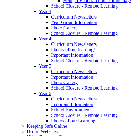
Being a Victorian pupil for the day!
School Closure - Remote Learning
Year 3
Curriculum Newsletters
Year Group Information
Photo Gallery
School Closure - Remote Learning
Year 4
Curriculum Newsletters
Photos of our learning!
Important Information
School Closure - Remote Learning
Year 5
Curriculum Newsletters
Important Information
Photo Gallery
School Closure - Remote Learning
Year 6
Curriculum Newsletters
Important Information
School Environment
School Closure - Remote Learning
Photos of our Learning
Keeping Safe Online
Useful Websites