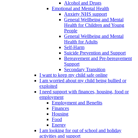
Alcohol and Drugs
Emotional and Mental Health
Anxiety NHS support
General Wellbeing and Mental
Health for Children and Young
People
General Wellbeing and Mental
Health for Adults
Self-Harm
Suicide Prevention and Support
Bereavement and Pre-bereavement
Support
Secondary Transition
I want to keep my child safe online
I am worried about my child being bullied or
exploited
I need support with finances, housing, food or
employment
Employment and Benefits
Finances
Housing
Food
Energy
I am looking for out of school and holiday
activities and support