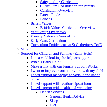
Safeguarding Curriculum
Curriculum Consultation for Parents
Curriculum Overview
Parent Guides
Policies
British Values
British Values Curriculum Overview
Year Group Overviews
Primary National Curriculum
Early Years Curriculum
Curriculum Entitlements at St Catherine's CofE
SEND
Support for Children and Families (Early Help)
I am a child looking for help or support
What is Early Help?
Make a link with our Family Support Worker
I want to improve communication with my child
I need support managing behaviour and life at
home
I need support with relationships at home
I need support with health and wellbeing
Health Services
General Health Advice
Sleep
Diet