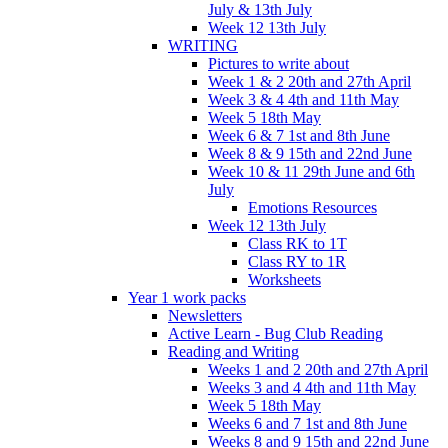
July & 13th July
Week 12 13th July
WRITING
Pictures to write about
Week 1 & 2 20th and 27th April
Week 3 & 4 4th and 11th May
Week 5 18th May
Week 6 & 7 1st and 8th June
Week 8 & 9 15th and 22nd June
Week 10 & 11 29th June and 6th
July
Emotions Resources
Week 12 13th July
Class RK to 1T
Class RY to 1R
Worksheets
Year 1 work packs
Newsletters
Active Learn - Bug Club Reading
Reading and Writing
Weeks 1 and 2 20th and 27th April
Weeks 3 and 4 4th and 11th May
Week 5 18th May
Weeks 6 and 7 1st and 8th June
Weeks 8 and 9 15th and 22nd June