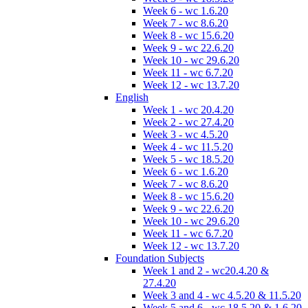
Week 6 - wc 1.6.20
Week 7 - wc 8.6.20
Week 8 - wc 15.6.20
Week 9 - wc 22.6.20
Week 10 - wc 29.6.20
Week 11 - wc 6.7.20
Week 12 - wc 13.7.20
English
Week 1 - wc 20.4.20
Week 2 - wc 27.4.20
Week 3 - wc 4.5.20
Week 4 - wc 11.5.20
Week 5 - wc 18.5.20
Week 6 - wc 1.6.20
Week 7 - wc 8.6.20
Week 8 - wc 15.6.20
Week 9 - wc 22.6.20
Week 10 - wc 29.6.20
Week 11 - wc 6.7.20
Week 12 - wc 13.7.20
Foundation Subjects
Week 1 and 2 - wc20.4.20 &
27.4.20
Week 3 and 4 - wc 4.5.20 & 11.5.20
Week 5 and 6 - wc 18.5.20 & 1.6.20