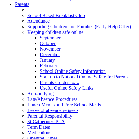
Parents
..
School Based Breakfast Club
Attendance
Supporting Children and Families (Early Help Offer)
Keeping children safe online
September
October
November
December
January
February
School Online Safety Information
Sign up to National Online Safety for Parents
Parents Guides to....
Useful Online Safety Links
Anti-bullying
Late/Absence Procedures
Lunch Menus and Free School Meals
Leave of absence requests
Parental Responsibility
St Catherine's PTA
Term Dates
Medications
Opening Times