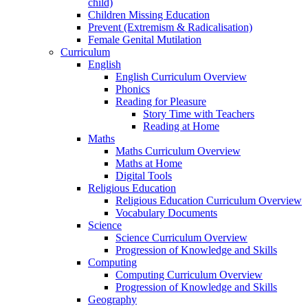
child)
Children Missing Education
Prevent (Extremism & Radicalisation)
Female Genital Mutilation
Curriculum
English
English Curriculum Overview
Phonics
Reading for Pleasure
Story Time with Teachers
Reading at Home
Maths
Maths Curriculum Overview
Maths at Home
Digital Tools
Religious Education
Religious Education Curriculum Overview
Vocabulary Documents
Science
Science Curriculum Overview
Progression of Knowledge and Skills
Computing
Computing Curriculum Overview
Progression of Knowledge and Skills
Geography