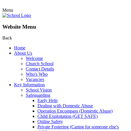
Menu
Website Menu
Back
Home
About Us
Welcome
Church School
Contact Details
Who's Who
Vacancies
Key Information
School Vision
Safeguarding
Early Help
Dealing with Domestic Abuse
Operation Encompass (Domestic Abuse)
Child Exploitation (GET SAFE)
Online Safety
Private Fostering (Caring for someone else's