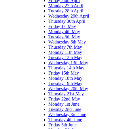
Friday 24th April
Monday 27th April
Tuesday 28th April
Wednesday 29th April
Thursday 30th April
Friday 1st May
Monday 4th May
Tuesday 5th May
Wednesday 6th May
Thursday 7th May
Monday 11th May
Tuesday 12th May
Wednesday 13th May
Thursday 14th May
Friday 15th May
Monday 18th May
Tuesday 19th May
Wednesday 20th May
Thursday 21st May
Friday 22nd May
Monday 1st June
Tuesday 2nd June
Wednesday 3rd June
Thursday 4th June
Friday 5th June