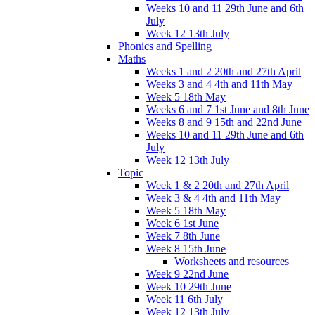
Weeks 10 and 11 29th June and 6th
July
Week 12 13th July
Phonics and Spelling
Maths
Weeks 1 and 2 20th and 27th April
Weeks 3 and 4 4th and 11th May
Week 5 18th May
Weeks 6 and 7 1st June and 8th June
Weeks 8 and 9 15th and 22nd June
Weeks 10 and 11 29th June and 6th
July
Week 12 13th July
Topic
Week 1 & 2 20th and 27th April
Week 3 & 4 4th and 11th May
Week 5 18th May
Week 6 1st June
Week 7 8th June
Week 8 15th June
Worksheets and resources
Week 9 22nd June
Week 10 29th June
Week 11 6th July
Week 12 13th July