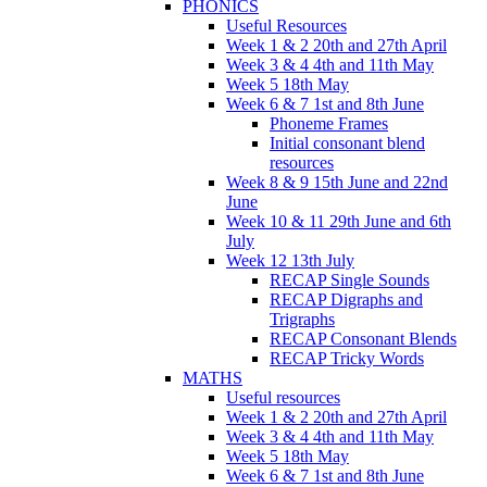
PHONICS
Useful Resources
Week 1 & 2 20th and 27th April
Week 3 & 4 4th and 11th May
Week 5 18th May
Week 6 & 7 1st and 8th June
Phoneme Frames
Initial consonant blend
resources
Week 8 & 9 15th June and 22nd
June
Week 10 & 11 29th June and 6th
July
Week 12 13th July
RECAP Single Sounds
RECAP Digraphs and
Trigraphs
RECAP Consonant Blends
RECAP Tricky Words
MATHS
Useful resources
Week 1 & 2 20th and 27th April
Week 3 & 4 4th and 11th May
Week 5 18th May
Week 6 & 7 1st and 8th June