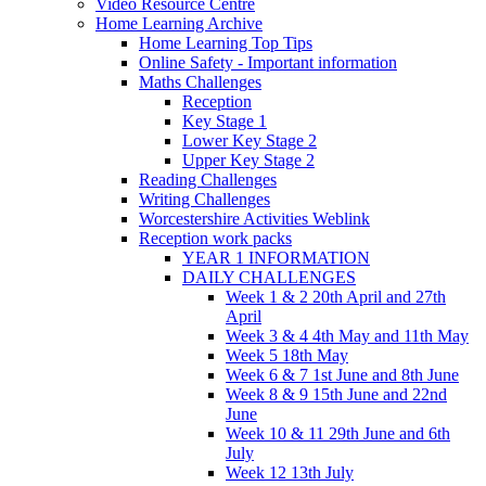
Video Resource Centre
Home Learning Archive
Home Learning Top Tips
Online Safety - Important information
Maths Challenges
Reception
Key Stage 1
Lower Key Stage 2
Upper Key Stage 2
Reading Challenges
Writing Challenges
Worcestershire Activities Weblink
Reception work packs
YEAR 1 INFORMATION
DAILY CHALLENGES
Week 1 & 2 20th April and 27th
April
Week 3 & 4 4th May and 11th May
Week 5 18th May
Week 6 & 7 1st June and 8th June
Week 8 & 9 15th June and 22nd
June
Week 10 & 11 29th June and 6th
July
Week 12 13th July