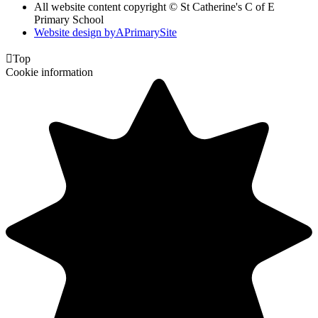
All website content copyright © St Catherine's C of E
Primary School
Website design by
A
PrimarySite

Top
Cookie information