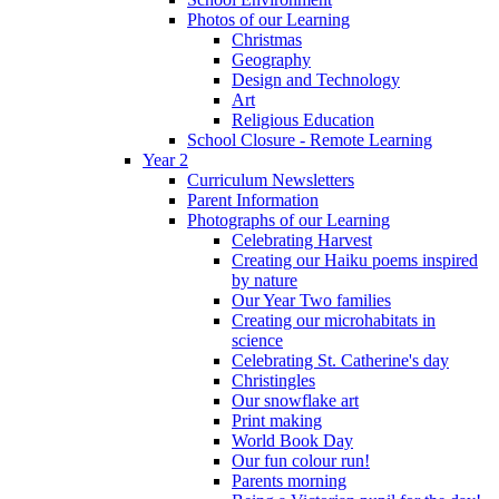
Photos of our Learning
Christmas
Geography
Design and Technology
Art
Religious Education
School Closure - Remote Learning
Year 2
Curriculum Newsletters
Parent Information
Photographs of our Learning
Celebrating Harvest
Creating our Haiku poems inspired
by nature
Our Year Two families
Creating our microhabitats in
science
Celebrating St. Catherine's day
Christingles
Our snowflake art
Print making
World Book Day
Our fun colour run!
Parents morning