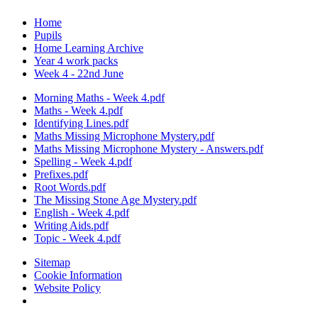
Home
Pupils
Home Learning Archive
Year 4 work packs
Week 4 - 22nd June
Morning Maths - Week 4.pdf
Maths - Week 4.pdf
Identifying Lines.pdf
Maths Missing Microphone Mystery.pdf
Maths Missing Microphone Mystery - Answers.pdf
Spelling - Week 4.pdf
Prefixes.pdf
Root Words.pdf
The Missing Stone Age Mystery.pdf
English - Week 4.pdf
Writing Aids.pdf
Topic - Week 4.pdf
Sitemap
Cookie Information
Website Policy