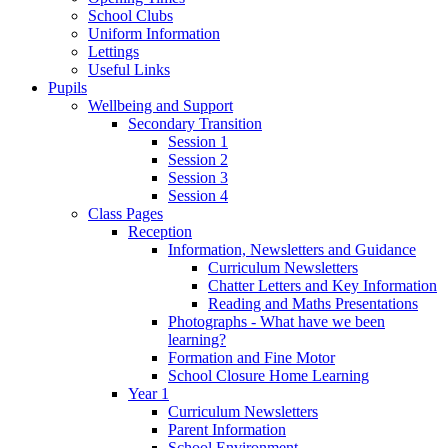
School Clubs
Uniform Information
Lettings
Useful Links
Pupils
Wellbeing and Support
Secondary Transition
Session 1
Session 2
Session 3
Session 4
Class Pages
Reception
Information, Newsletters and Guidance
Curriculum Newsletters
Chatter Letters and Key Information
Reading and Maths Presentations
Photographs - What have we been
learning?
Formation and Fine Motor
School Closure Home Learning
Year 1
Curriculum Newsletters
Parent Information
School Environment