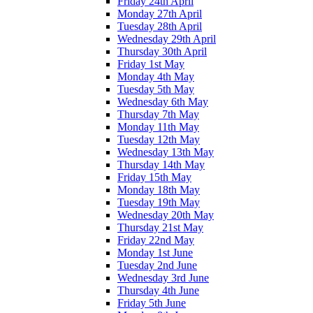
Friday 24th April
Monday 27th April
Tuesday 28th April
Wednesday 29th April
Thursday 30th April
Friday 1st May
Monday 4th May
Tuesday 5th May
Wednesday 6th May
Thursday 7th May
Monday 11th May
Tuesday 12th May
Wednesday 13th May
Thursday 14th May
Friday 15th May
Monday 18th May
Tuesday 19th May
Wednesday 20th May
Thursday 21st May
Friday 22nd May
Monday 1st June
Tuesday 2nd June
Wednesday 3rd June
Thursday 4th June
Friday 5th June