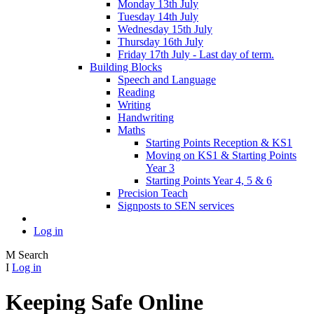
Monday 13th July
Tuesday 14th July
Wednesday 15th July
Thursday 16th July
Friday 17th July - Last day of term.
Building Blocks
Speech and Language
Reading
Writing
Handwriting
Maths
Starting Points Reception & KS1
Moving on KS1 & Starting Points
Year 3
Starting Points Year 4, 5 & 6
Precision Teach
Signposts to SEN services
Log in
M
Search
I
Log in
Keeping Safe Online