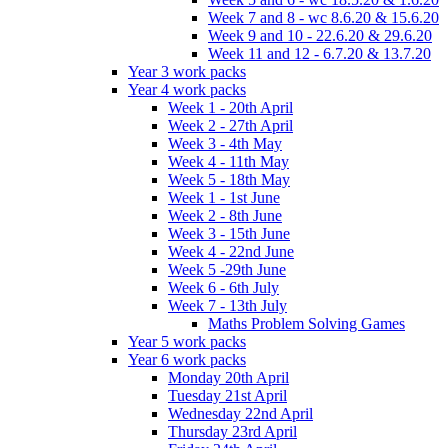
Week 7 and 8 - wc 8.6.20 & 15.6.20
Week 9 and 10 - 22.6.20 & 29.6.20
Week 11 and 12 - 6.7.20 & 13.7.20
Year 3 work packs
Year 4 work packs
Week 1 - 20th April
Week 2 - 27th April
Week 3 - 4th May
Week 4 - 11th May
Week 5 - 18th May
Week 1 - 1st June
Week 2 - 8th June
Week 3 - 15th June
Week 4 - 22nd June
Week 5 -29th June
Week 6 - 6th July
Week 7 - 13th July
Maths Problem Solving Games
Year 5 work packs
Year 6 work packs
Monday 20th April
Tuesday 21st April
Wednesday 22nd April
Thursday 23rd April