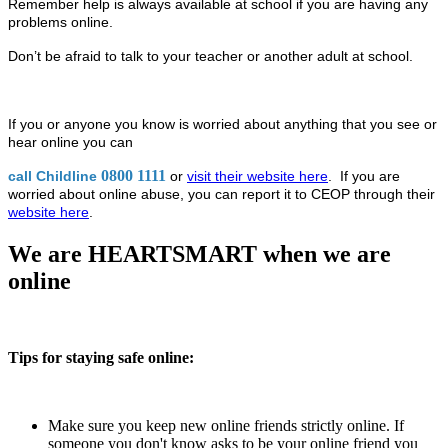
Remember help is always available at school if you are having any
problems online.
Don’t be afraid to talk to your teacher or another adult at school.
If you or anyone you know is worried about anything that you see or
hear online you can
0800 1111
call Childline
or
visit their website here
. If you are
worried about online abuse, you can report it to CEOP through their
website here
.
We are HEARTSMART when we are
online
Tips for staying safe online:
Make sure you keep new online friends strictly online. If
someone you don't know asks to be your online friend you