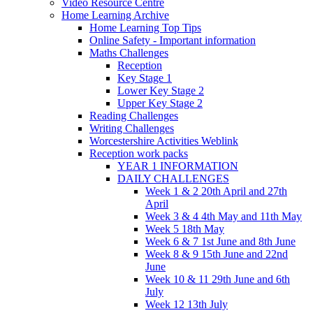
Video Resource Centre
Home Learning Archive
Home Learning Top Tips
Online Safety - Important information
Maths Challenges
Reception
Key Stage 1
Lower Key Stage 2
Upper Key Stage 2
Reading Challenges
Writing Challenges
Worcestershire Activities Weblink
Reception work packs
YEAR 1 INFORMATION
DAILY CHALLENGES
Week 1 & 2 20th April and 27th
April
Week 3 & 4 4th May and 11th May
Week 5 18th May
Week 6 & 7 1st June and 8th June
Week 8 & 9 15th June and 22nd
June
Week 10 & 11 29th June and 6th
July
Week 12 13th July