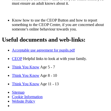
must ensure an adult knows about it.
Know how to use the CEOP Button and how to report
something to the CEOP Centre, if you are concerned about
someone’s online behaviour towards you.
Useful documents and web-links:
Acceptable use agreement for pupils.pdf
CEOP
Helpful links to look at with your family.
Think You Know
Age 5 - 7
Think You Know
Age 8 - 10
Think You Know
Age 11 - 13
Sitemap
Cookie Information
Website Policy