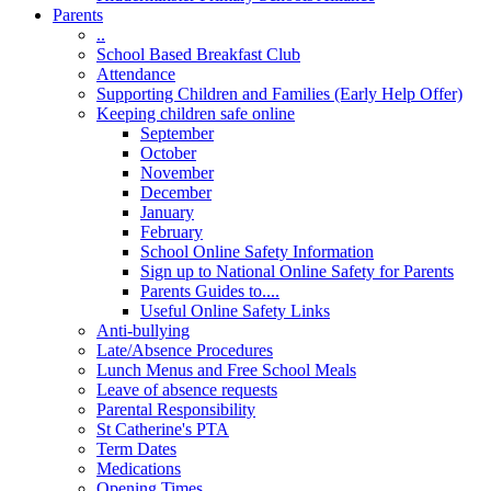
Parents
..
School Based Breakfast Club
Attendance
Supporting Children and Families (Early Help Offer)
Keeping children safe online
September
October
November
December
January
February
School Online Safety Information
Sign up to National Online Safety for Parents
Parents Guides to....
Useful Online Safety Links
Anti-bullying
Late/Absence Procedures
Lunch Menus and Free School Meals
Leave of absence requests
Parental Responsibility
St Catherine's PTA
Term Dates
Medications
Opening Times