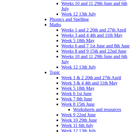
Weeks 10 and 11 29th June and 6th
July
Week 12 13th July
Phonics and Spelling
Maths
Weeks 1 and 2 20th and 27th April
Weeks 3 and 4 4th and 11th May
Week 5 18th May
Weeks 6 and 7 1st June and 8th June
Weeks 8 and 9 15th and 22nd June
Weeks 10 and 11 29th June and 6th
July
Week 12 13th July
Topic
Week 1 & 2 20th and 27th April
Week 3 & 4 4th and 11th May
Week 5 18th May
Week 6 1st June
Week 7 8th June
Week 8 15th June
Worksheets and resources
Week 9 22nd June
Week 10 29th June
Week 11 6th July
Week 12 13th July