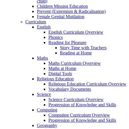
child)
Children Missing Education
Prevent (Extremism & Radicalisation)
Female Genital Mutilation
Curriculum
English
English Curriculum Overview
Phonics
Reading for Pleasure
Story Time with Teachers
Reading at Home
Maths
Maths Curriculum Overview
Maths at Home
Digital Tools
Religious Education
Religious Education Curriculum Overview
Vocabulary Documents
Science
Science Curriculum Overview
Progression of Knowledge and Skills
Computing
Computing Curriculum Overview
Progression of Knowledge and Skills
Geography