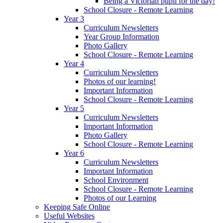
Being a Victorian pupil for the day!
School Closure - Remote Learning
Year 3
Curriculum Newsletters
Year Group Information
Photo Gallery
School Closure - Remote Learning
Year 4
Curriculum Newsletters
Photos of our learning!
Important Information
School Closure - Remote Learning
Year 5
Curriculum Newsletters
Important Information
Photo Gallery
School Closure - Remote Learning
Year 6
Curriculum Newsletters
Important Information
School Environment
School Closure - Remote Learning
Photos of our Learning
Keeping Safe Online
Useful Websites