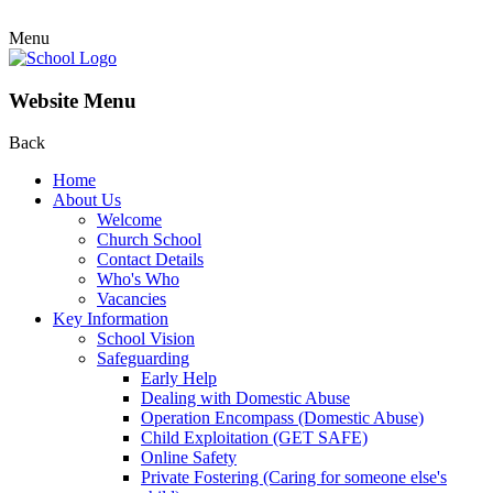
Menu
Website Menu
Back
Home
About Us
Welcome
Church School
Contact Details
Who's Who
Vacancies
Key Information
School Vision
Safeguarding
Early Help
Dealing with Domestic Abuse
Operation Encompass (Domestic Abuse)
Child Exploitation (GET SAFE)
Online Safety
Private Fostering (Caring for someone else's