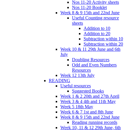
Nos 11-20 Activity sheets
Nos 11-20 Booklet
Week 8 & 9 15th and 22nd June
Useful Counting resource
sheets
Addition to 10
Addition to 20
Subtraction within 10
Subtraction within 20
Week 10 & 11 29th June and 6th
July
Doubling Resources
Odd and Even Numbers
Resources
Week 12 13th July
READING
Useful resources
Suggested Books
Week 1 & 2 20th and 27th April
Week 3 & 4 4th and 11th May
Week 5 18th May
Week 6 & 7 1st and 8th June
Week 8 & 9 15th and 22nd June
Reading running records
Week 10, 11 & 12 29th June, 6th