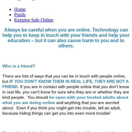
Home
Pupils
Keeping Safe Online
Always be careful when you are online. Technology can
help you to keep in touch with your friends and help your
education – but it can also cause harm to you and to
others.
Who is a friend?
There are lots of ways that you can be in touch with people online,
but
IF YOU DON'T KNOW THEM IN REAL LIFE, THEY ARE NOT A
FRIEND.
If you are in contact with people online that you don't know
in real life, you can't know for sure who they are or whether they are
kind people. You should
be open with your trusted adults about
what you are doing online
and anything that you are worried
about. Even if you think you might get into trouble, tell an adult,
because hiding things can get you into even more trouble!