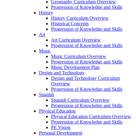
Geography Curriculum Overview
Progression of Knowledge and Skills
History
History Curriculum Overview
Historical Concepts
Progression of Knowledge and Skills
Art
Art Curriculum Overview
Progression of Knowledge and Skills
Music
Music Curriculum Overview
Progression of Knowledge and Skills
Music Development Plan
Design and Technology
Design and Technology Curriculum
Overview
Progression of Knowledge and Skills
Spanish
Spanish Curriculum Overview
Progression of Knowledge and Skills
Physical Education
Physical Education Curriculum Overview
Progression of Knowledge and Skills
PE Vision
Personal Development