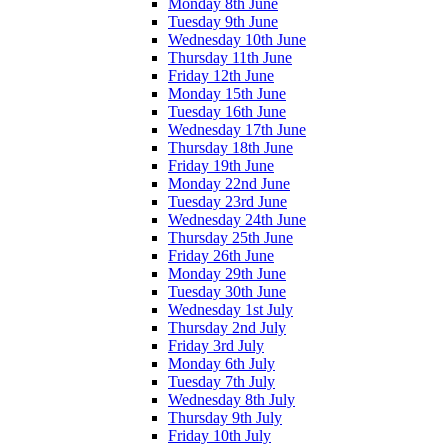
Monday 8th June
Tuesday 9th June
Wednesday 10th June
Thursday 11th June
Friday 12th June
Monday 15th June
Tuesday 16th June
Wednesday 17th June
Thursday 18th June
Friday 19th June
Monday 22nd June
Tuesday 23rd June
Wednesday 24th June
Thursday 25th June
Friday 26th June
Monday 29th June
Tuesday 30th June
Wednesday 1st July
Thursday 2nd July
Friday 3rd July
Monday 6th July
Tuesday 7th July
Wednesday 8th July
Thursday 9th July
Friday 10th July