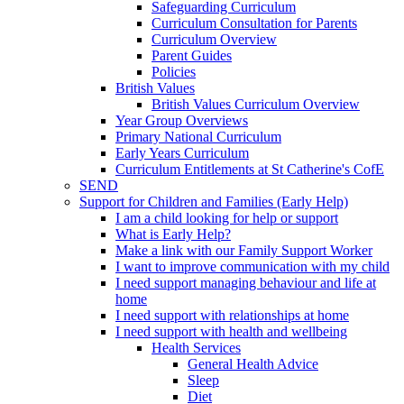
Safeguarding Curriculum
Curriculum Consultation for Parents
Curriculum Overview
Parent Guides
Policies
British Values
British Values Curriculum Overview
Year Group Overviews
Primary National Curriculum
Early Years Curriculum
Curriculum Entitlements at St Catherine's CofE
SEND
Support for Children and Families (Early Help)
I am a child looking for help or support
What is Early Help?
Make a link with our Family Support Worker
I want to improve communication with my child
I need support managing behaviour and life at
home
I need support with relationships at home
I need support with health and wellbeing
Health Services
General Health Advice
Sleep
Diet