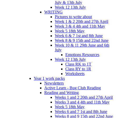
July & 13th July
Week 12 13th July
WRITING
Pictures to write about
Week 1 & 2 20th and 27th April
Week 3 & 4 4th and 11th May
Week 5 18th May
Week 6 & 7 1st and 8th June
Week 8 & 9 15th and 22nd June
Week 10 & 11 29th June and 6th
July
Emotions Resources
Week 12 13th July
Class RK to 1T
Class RY to 1R
Worksheets
Year 1 work packs
Newsletters
Active Learn - Bug Club Reading
Reading and Writing
Weeks 1 and 2 20th and 27th April
Weeks 3 and 4 4th and 11th May
Week 5 18th May
Weeks 6 and 7 1st and 8th June
Weeks 8 and 9 15th and 22nd June