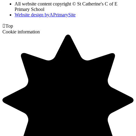
All website content copyright © St Catherine's C of E
Primary School
Website design by
A
PrimarySite

Top
Cookie information