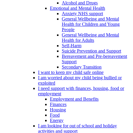
Alcohol and Drugs
Emotional and Mental Health
Anxiety NHS support
General Wellbeing and Mental
Health for Children and Young
People
General Wellbeing and Mental
Health for Adults
Self-Harm
Suicide Prevention and Support
Bereavement and Pre-bereavement
Support
Secondary Transition
I want to keep my child safe online
I am worried about my child being bullied or
exploited
I need support with finances, housing, food or
employment
Employment and Benefits
Finances
Housing
Food
Energy
I am looking for out of school and holiday
activities and support