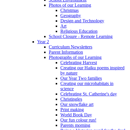
Photos of our Learning
Christmas
Geography
Design and Technology
Art
Religious Education
School Closure - Remote Learning
Year 2
Curriculum Newsletters
Parent Information
Photographs of our Learning
Celebrating Harvest
Creating our Haiku poems inspired
by nature
Our Year Two families
Creating our microhabitats in
science
Celebrating St. Catherine's day
Christingles
Our snowflake art
Print making
World Book Day
Our fun colour run!
Parents morning