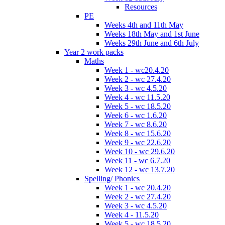
Resources
PE
Weeks 4th and 11th May
Weeks 18th May and 1st June
Weeks 29th June and 6th July
Year 2 work packs
Maths
Week 1 - wc20.4.20
Week 2 - wc 27.4.20
Week 3 - wc 4.5.20
Week 4 - wc 11.5.20
Week 5 - wc 18.5.20
Week 6 - wc 1.6.20
Week 7 - wc 8.6.20
Week 8 - wc 15.6.20
Week 9 - wc 22.6.20
Week 10 - wc 29.6.20
Week 11 - wc 6.7.20
Week 12 - wc 13.7.20
Spelling/ Phonics
Week 1 - wc 20.4.20
Week 2 - wc 27.4.20
Week 3 - wc 4.5.20
Week 4 - 11.5.20
Week 5 - wc 18.5.20