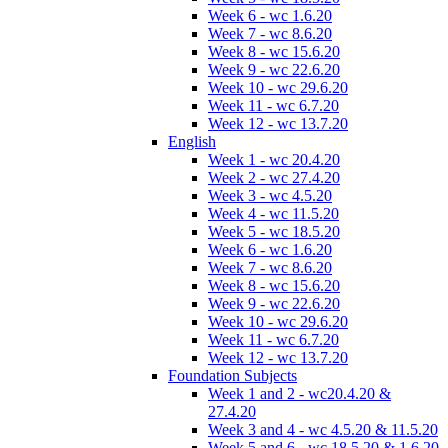
Week 6 - wc 1.6.20
Week 7 - wc 8.6.20
Week 8 - wc 15.6.20
Week 9 - wc 22.6.20
Week 10 - wc 29.6.20
Week 11 - wc 6.7.20
Week 12 - wc 13.7.20
English
Week 1 - wc 20.4.20
Week 2 - wc 27.4.20
Week 3 - wc 4.5.20
Week 4 - wc 11.5.20
Week 5 - wc 18.5.20
Week 6 - wc 1.6.20
Week 7 - wc 8.6.20
Week 8 - wc 15.6.20
Week 9 - wc 22.6.20
Week 10 - wc 29.6.20
Week 11 - wc 6.7.20
Week 12 - wc 13.7.20
Foundation Subjects
Week 1 and 2 - wc20.4.20 &
27.4.20
Week 3 and 4 - wc 4.5.20 & 11.5.20
Week 5 and 6 - wc 18.5.20 & 1.6.20