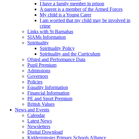
I have a family member in prison
A parent is a member of the Armed Forces
My child is a Young Carer
I am worried that my child may be involved in
crime
Links with St Barnabas
SIAMs Information
Spirituality
Spirituality Policy
Spirituality and the Curriculum
Ofsted and Performance Data
Pupil Premium
Admissions
Governors
Policies
Equality Information
Financial Information
PE and Sport Premium
British Values
News and Events
Calendar
Latest News
Newsletters
Digital Download
Kidderminster Primary Schools Alliance