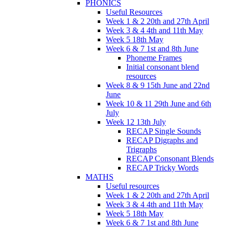
PHONICS
Useful Resources
Week 1 & 2 20th and 27th April
Week 3 & 4 4th and 11th May
Week 5 18th May
Week 6 & 7 1st and 8th June
Phoneme Frames
Initial consonant blend
resources
Week 8 & 9 15th June and 22nd
June
Week 10 & 11 29th June and 6th
July
Week 12 13th July
RECAP Single Sounds
RECAP Digraphs and
Trigraphs
RECAP Consonant Blends
RECAP Tricky Words
MATHS
Useful resources
Week 1 & 2 20th and 27th April
Week 3 & 4 4th and 11th May
Week 5 18th May
Week 6 & 7 1st and 8th June