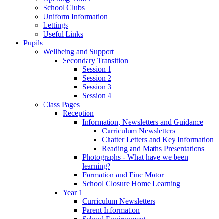
School Clubs
Uniform Information
Lettings
Useful Links
Pupils
Wellbeing and Support
Secondary Transition
Session 1
Session 2
Session 3
Session 4
Class Pages
Reception
Information, Newsletters and Guidance
Curriculum Newsletters
Chatter Letters and Key Information
Reading and Maths Presentations
Photographs - What have we been
learning?
Formation and Fine Motor
School Closure Home Learning
Year 1
Curriculum Newsletters
Parent Information
School Environment