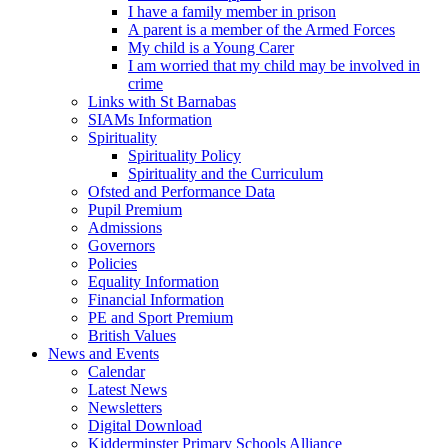
I have a family member in prison
A parent is a member of the Armed Forces
My child is a Young Carer
I am worried that my child may be involved in
crime
Links with St Barnabas
SIAMs Information
Spirituality
Spirituality Policy
Spirituality and the Curriculum
Ofsted and Performance Data
Pupil Premium
Admissions
Governors
Policies
Equality Information
Financial Information
PE and Sport Premium
British Values
News and Events
Calendar
Latest News
Newsletters
Digital Download
Kidderminster Primary Schools Alliance