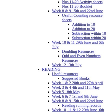
Nos 11-20 Activity sheets
Nos 11-20 Booklet
Week 8 & 9 15th and 22nd June
Useful Counting resource
sheets
Addition to 10
Addition to 20
Subtraction within 10
Subtraction within 20
Week 10 & 11 29th June and 6th
July
Doubling Resources
Odd and Even Numbers
Resources
Week 12 13th July
READING
Useful resources
Suggested Books
Week 1 & 2 20th and 27th April
Week 3 & 4 4th and 11th May
Week 5 18th May
Week 6 & 7 1st and 8th June
Week 8 & 9 15th and 22nd June
Reading running records
Week 10, 11 & 12 29th June, 6th