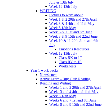
July & 13th July
Week 12 13th July
WRITING
Pictures to write about
Week 1 & 2 20th and 27th April
Week 3 & 4 4th and 11th May
Week 5 18th May
Week 6 & 7 1st and 8th June
Week 8 & 9 15th and 22nd June
Week 10 & 11 29th June and 6th
July
Emotions Resources
Week 12 13th July
Class RK to 1T
Class RY to 1R
Worksheets
Year 1 work packs
Newsletters
Active Learn - Bug Club Reading
Reading and Writing
Weeks 1 and 2 20th and 27th April
Weeks 3 and 4 4th and 11th May
Week 5 18th May
Weeks 6 and 7 1st and 8th June
Weeks 8 and 9 15th and 22nd June