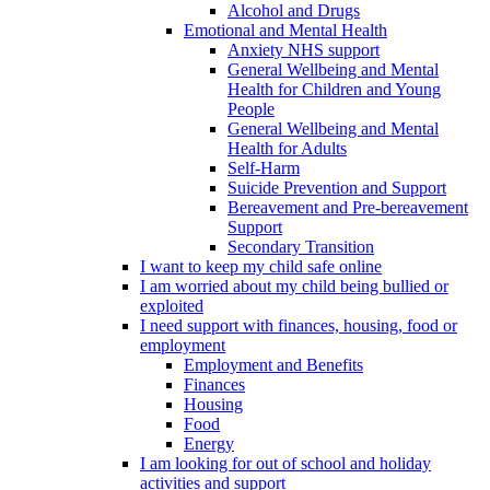
Alcohol and Drugs
Emotional and Mental Health
Anxiety NHS support
General Wellbeing and Mental
Health for Children and Young
People
General Wellbeing and Mental
Health for Adults
Self-Harm
Suicide Prevention and Support
Bereavement and Pre-bereavement
Support
Secondary Transition
I want to keep my child safe online
I am worried about my child being bullied or
exploited
I need support with finances, housing, food or
employment
Employment and Benefits
Finances
Housing
Food
Energy
I am looking for out of school and holiday
activities and support