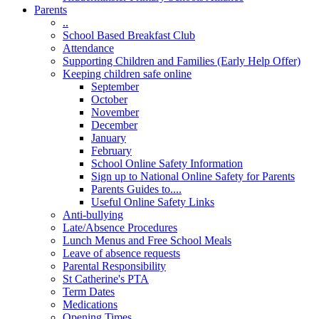
Parents
..
School Based Breakfast Club
Attendance
Supporting Children and Families (Early Help Offer)
Keeping children safe online
September
October
November
December
January
February
School Online Safety Information
Sign up to National Online Safety for Parents
Parents Guides to....
Useful Online Safety Links
Anti-bullying
Late/Absence Procedures
Lunch Menus and Free School Meals
Leave of absence requests
Parental Responsibility
St Catherine's PTA
Term Dates
Medications
Opening Times