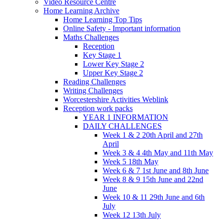
Video Resource Centre
Home Learning Archive
Home Learning Top Tips
Online Safety - Important information
Maths Challenges
Reception
Key Stage 1
Lower Key Stage 2
Upper Key Stage 2
Reading Challenges
Writing Challenges
Worcestershire Activities Weblink
Reception work packs
YEAR 1 INFORMATION
DAILY CHALLENGES
Week 1 & 2 20th April and 27th
April
Week 3 & 4 4th May and 11th May
Week 5 18th May
Week 6 & 7 1st June and 8th June
Week 8 & 9 15th June and 22nd
June
Week 10 & 11 29th June and 6th
July
Week 12 13th July