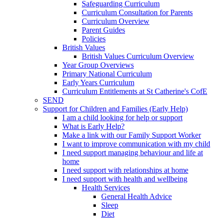
Safeguarding Curriculum
Curriculum Consultation for Parents
Curriculum Overview
Parent Guides
Policies
British Values
British Values Curriculum Overview
Year Group Overviews
Primary National Curriculum
Early Years Curriculum
Curriculum Entitlements at St Catherine's CofE
SEND
Support for Children and Families (Early Help)
I am a child looking for help or support
What is Early Help?
Make a link with our Family Support Worker
I want to improve communication with my child
I need support managing behaviour and life at
home
I need support with relationships at home
I need support with health and wellbeing
Health Services
General Health Advice
Sleep
Diet