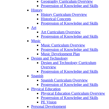
Geography Curriculum Overview
Progression of Knowledge and Skills
History
History Curriculum Overview
Historical Concepts
Progression of Knowledge and Skills
Art
Art Curriculum Overview
Progression of Knowledge and Skills
Music
Music Curriculum Overview
Progression of Knowledge and Skills
Music Development Plan
Design and Technology
Design and Technology Curriculum
Overview
Progression of Knowledge and Skills
Spanish
Spanish Curriculum Overview
Progression of Knowledge and Skills
Physical Education
Physical Education Curriculum Overview
Progression of Knowledge and Skills
PE Vision
Personal Development