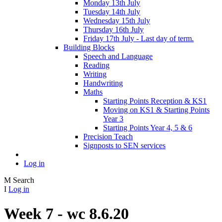
Monday 13th July
Tuesday 14th July
Wednesday 15th July
Thursday 16th July
Friday 17th July - Last day of term.
Building Blocks
Speech and Language
Reading
Writing
Handwriting
Maths
Starting Points Reception & KS1
Moving on KS1 & Starting Points
Year 3
Starting Points Year 4, 5 & 6
Precision Teach
Signposts to SEN services
Log in
M
Search
I
Log in
Week 7 - wc 8.6.20