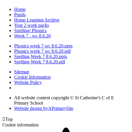
Home
Pupils
Home Learning Archive
Year 2 work packs
Spelling/ Phonics
Week 7 - wc 8.6.20
Phonics week 7 wc 8.6.20.pptx
Phonics week 7 wc 8.6.20.pdf
Spelling Week 7 8.6.20.pptx
Spelling Week 7 8.6.20.pdf
Sitemap
Cookie Information
Website Policy
All website content copyright © St Catherine's C of E
Primary School
Website design by
A
PrimarySite

Top
Cookie information