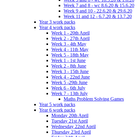
Week 7 and 8 - wc 8.6.20 & 15.6.20
Week 9 and 10 - 22.6.20 & 29.6.20
Week 11 and 12 - 6.7.20 & 13.7.20
Year 3 work packs
Year 4 work packs
Week 1 - 20th April
Week 2 - 27th April
Week 3 - 4th May
Week 4 - 11th May
Week 5 - 18th May
Week 1 - 1st June
Week 2 - 8th June
Week 3 - 15th June
Week 4 - 22nd June
Week 5 -29th June
Week 6 - 6th July
Week 7 - 13th July
Maths Problem Solving Games
Year 5 work packs
Year 6 work packs
Monday 20th April
Tuesday 21st April
Wednesday 22nd April
Thursday 23rd April