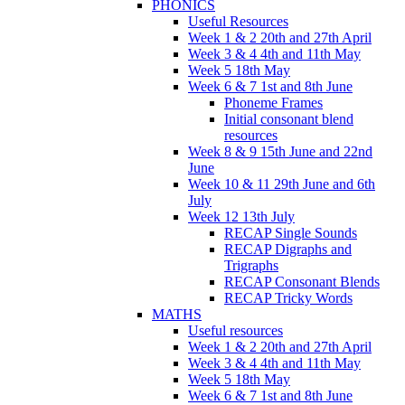
PHONICS
Useful Resources
Week 1 & 2 20th and 27th April
Week 3 & 4 4th and 11th May
Week 5 18th May
Week 6 & 7 1st and 8th June
Phoneme Frames
Initial consonant blend
resources
Week 8 & 9 15th June and 22nd
June
Week 10 & 11 29th June and 6th
July
Week 12 13th July
RECAP Single Sounds
RECAP Digraphs and
Trigraphs
RECAP Consonant Blends
RECAP Tricky Words
MATHS
Useful resources
Week 1 & 2 20th and 27th April
Week 3 & 4 4th and 11th May
Week 5 18th May
Week 6 & 7 1st and 8th June