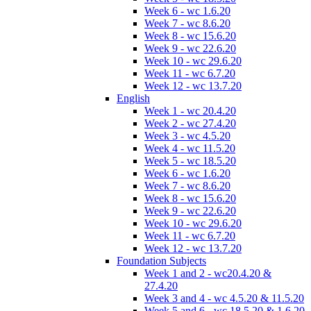
Week 6 - wc 1.6.20
Week 7 - wc 8.6.20
Week 8 - wc 15.6.20
Week 9 - wc 22.6.20
Week 10 - wc 29.6.20
Week 11 - wc 6.7.20
Week 12 - wc 13.7.20
English
Week 1 - wc 20.4.20
Week 2 - wc 27.4.20
Week 3 - wc 4.5.20
Week 4 - wc 11.5.20
Week 5 - wc 18.5.20
Week 6 - wc 1.6.20
Week 7 - wc 8.6.20
Week 8 - wc 15.6.20
Week 9 - wc 22.6.20
Week 10 - wc 29.6.20
Week 11 - wc 6.7.20
Week 12 - wc 13.7.20
Foundation Subjects
Week 1 and 2 - wc20.4.20 &
27.4.20
Week 3 and 4 - wc 4.5.20 & 11.5.20
Week 5 and 6 - wc 18.5.20 & 1.6.20