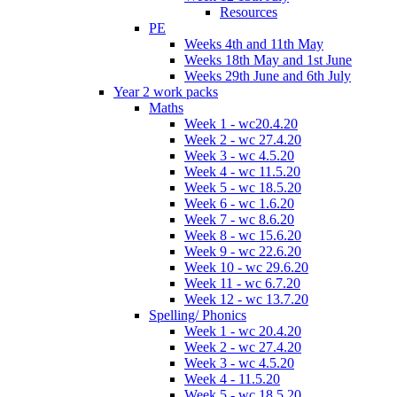
Resources
PE
Weeks 4th and 11th May
Weeks 18th May and 1st June
Weeks 29th June and 6th July
Year 2 work packs
Maths
Week 1 - wc20.4.20
Week 2 - wc 27.4.20
Week 3 - wc 4.5.20
Week 4 - wc 11.5.20
Week 5 - wc 18.5.20
Week 6 - wc 1.6.20
Week 7 - wc 8.6.20
Week 8 - wc 15.6.20
Week 9 - wc 22.6.20
Week 10 - wc 29.6.20
Week 11 - wc 6.7.20
Week 12 - wc 13.7.20
Spelling/ Phonics
Week 1 - wc 20.4.20
Week 2 - wc 27.4.20
Week 3 - wc 4.5.20
Week 4 - 11.5.20
Week 5 - wc 18.5.20