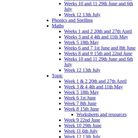
Weeks 10 and 11 29th June and 6th
July
Week 12 13th July
Phonics and Spelling
Maths
Weeks 1 and 2 20th and 27th April
Weeks 3 and 4 4th and 11th May
Week 5 18th May
Weeks 6 and 7 1st June and 8th June
Weeks 8 and 9 15th and 22nd June
Weeks 10 and 11 29th June and 6th
July
Week 12 13th July
Topic
Week 1 & 2 20th and 27th April
Week 3 & 4 4th and 11th May
Week 5 18th May
Week 6 1st June
Week 7 8th June
Week 8 15th June
Worksheets and resources
Week 9 22nd June
Week 10 29th June
Week 11 6th July
Week 12 13th July