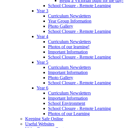
Being a Victorian pupil for the day!
School Closure - Remote Learning
Year 3
Curriculum Newsletters
Year Group Information
Photo Gallery
School Closure - Remote Learning
Year 4
Curriculum Newsletters
Photos of our learning!
Important Information
School Closure - Remote Learning
Year 5
Curriculum Newsletters
Important Information
Photo Gallery
School Closure - Remote Learning
Year 6
Curriculum Newsletters
Important Information
School Environment
School Closure - Remote Learning
Photos of our Learning
Keeping Safe Online
Useful Websites