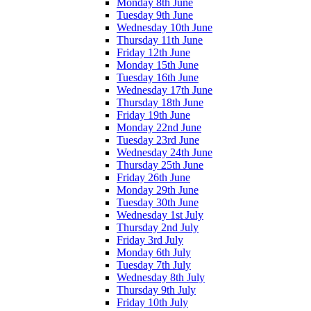
Monday 8th June
Tuesday 9th June
Wednesday 10th June
Thursday 11th June
Friday 12th June
Monday 15th June
Tuesday 16th June
Wednesday 17th June
Thursday 18th June
Friday 19th June
Monday 22nd June
Tuesday 23rd June
Wednesday 24th June
Thursday 25th June
Friday 26th June
Monday 29th June
Tuesday 30th June
Wednesday 1st July
Thursday 2nd July
Friday 3rd July
Monday 6th July
Tuesday 7th July
Wednesday 8th July
Thursday 9th July
Friday 10th July