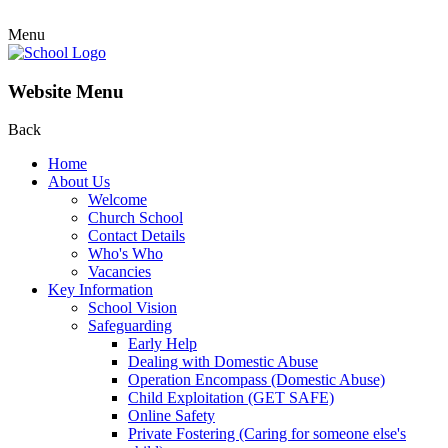
Menu
Website Menu
Back
Home
About Us
Welcome
Church School
Contact Details
Who's Who
Vacancies
Key Information
School Vision
Safeguarding
Early Help
Dealing with Domestic Abuse
Operation Encompass (Domestic Abuse)
Child Exploitation (GET SAFE)
Online Safety
Private Fostering (Caring for someone else's