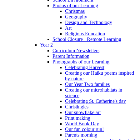
Photos of our Learning
Christmas
Geography
Design and Technology
Art
Religious Education
School Closure - Remote Learning
Year 2
Curriculum Newsletters
Parent Information
Photographs of our Learning
Celebrating Harvest
Creating our Haiku poems inspired
by nature
Our Year Two families
Creating our microhabitats in
science
Celebrating St. Catherine's day
Christingles
Our snowflake art
Print making
World Book Day
Our fun colour run!
Parents morning