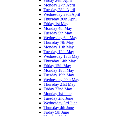
Friday 24th April
Monday 27th April
Tuesday 28th April
Wednesday 29th April
Thursday 30th April
Friday 1st May
Monday 4th May
Tuesday 5th May
Wednesday 6th May
Thursday 7th May
Monday 11th May
Tuesday 12th May
Wednesday 13th May
Thursday 14th May
Friday 15th May
Monday 18th May
Tuesday 19th May
Wednesday 20th May
Thursday 21st May
Friday 22nd May
Monday 1st June
Tuesday 2nd June
Wednesday 3rd June
Thursday 4th June
Friday 5th June