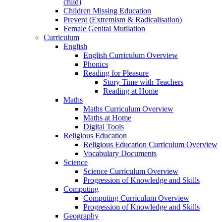
child)
Children Missing Education
Prevent (Extremism & Radicalisation)
Female Genital Mutilation
Curriculum
English
English Curriculum Overview
Phonics
Reading for Pleasure
Story Time with Teachers
Reading at Home
Maths
Maths Curriculum Overview
Maths at Home
Digital Tools
Religious Education
Religious Education Curriculum Overview
Vocabulary Documents
Science
Science Curriculum Overview
Progression of Knowledge and Skills
Computing
Computing Curriculum Overview
Progression of Knowledge and Skills
Geography