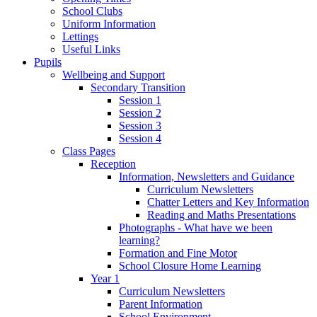
School Clubs
Uniform Information
Lettings
Useful Links
Pupils
Wellbeing and Support
Secondary Transition
Session 1
Session 2
Session 3
Session 4
Class Pages
Reception
Information, Newsletters and Guidance
Curriculum Newsletters
Chatter Letters and Key Information
Reading and Maths Presentations
Photographs - What have we been
learning?
Formation and Fine Motor
School Closure Home Learning
Year 1
Curriculum Newsletters
Parent Information
School Environment