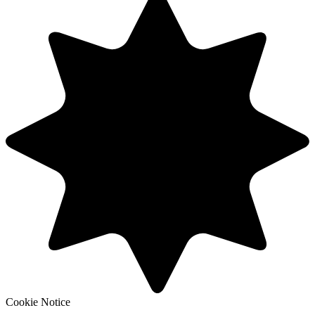
Cookie Notice