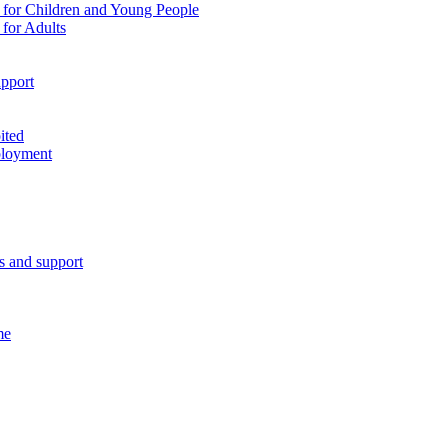
 for Children and Young People
for Adults
pport
ited
ployment
es and support
me