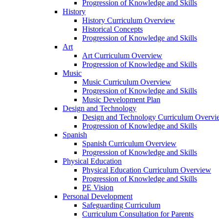
Progression of Knowledge and Skills
History
History Curriculum Overview
Historical Concepts
Progression of Knowledge and Skills
Art
Art Curriculum Overview
Progression of Knowledge and Skills
Music
Music Curriculum Overview
Progression of Knowledge and Skills
Music Development Plan
Design and Technology
Design and Technology Curriculum Overvi
Progression of Knowledge and Skills
Spanish
Spanish Curriculum Overview
Progression of Knowledge and Skills
Physical Education
Physical Education Curriculum Overview
Progression of Knowledge and Skills
PE Vision
Personal Development
Safeguarding Curriculum
Curriculum Consultation for Parents