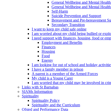
General Wellbeing and Mental Health
General Wellbeing and Mental Health 
Self-Harm
Suicide Prevention and Support
Bereavement and Pre-bereavement Su
Secondary Transition
I want to keep my child safe online
I am worried about my child being bullied or explo
I need support with finances, housing, food or em
Employment and Benefits
Finances
Housing
Food
Energy
I am looking for out of school and holiday activiti
I have a family member in prison
A parent is a member of the Armed Forces
My child is a Young Carer
I am worried that my child may be involved in cri
Links with St Barnabas
SIAMs Information
Spirituality
Spirituality Policy
Spirituality and the Curriculum
Ofsted and Performance Data