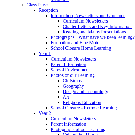
Class Pages
Reception
Information, Newsletters and Guidance
Curriculum Newsletters
Chatter Letters and Key Information
Reading and Maths Presentations
Photographs - What have we been learning?
Formation and Fine Motor
School Closure Home Learning
Year 1
Curriculum Newsletters
Parent Information
School Environment
Photos of our Learning
Christmas
Geography
Design and Technology
Art
Religious Education
School Closure - Remote Learning
Year 2
Curriculum Newsletters
Parent Information
Photographs of our Learning
Celebrating Harvest