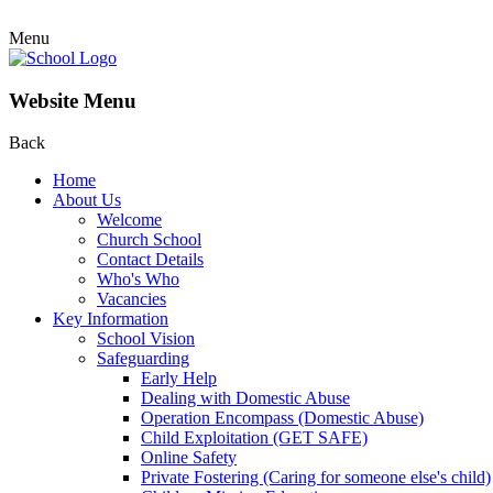
Menu
Website Menu
Back
Home
About Us
Welcome
Church School
Contact Details
Who's Who
Vacancies
Key Information
School Vision
Safeguarding
Early Help
Dealing with Domestic Abuse
Operation Encompass (Domestic Abuse)
Child Exploitation (GET SAFE)
Online Safety
Private Fostering (Caring for someone else's child)