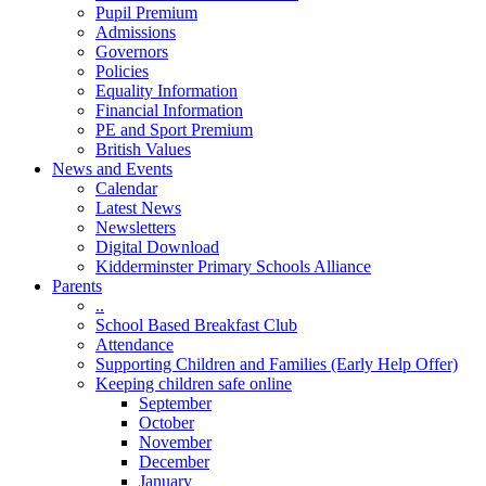
Pupil Premium
Admissions
Governors
Policies
Equality Information
Financial Information
PE and Sport Premium
British Values
News and Events
Calendar
Latest News
Newsletters
Digital Download
Kidderminster Primary Schools Alliance
Parents
..
School Based Breakfast Club
Attendance
Supporting Children and Families (Early Help Offer)
Keeping children safe online
September
October
November
December
January