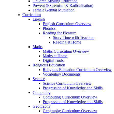
Children Missing Education
Prevent (Extremism & Radicalisation)
Female Genital Mutilation
Curriculum
English
English Curriculum Overview
Phonics
Reading for Pleasure
Story Time with Teachers
Reading at Home
Maths
Maths Curriculum Overview
Maths at Home
Digital Tools
Religious Education
Religious Education Curriculum Overview
Vocabulary Documents
Science
Science Curriculum Overview
Progression of Knowledge and Skills
Computing
Computing Curriculum Overview
Progression of Knowledge and Skills
Geography
Geography Curriculum Overview