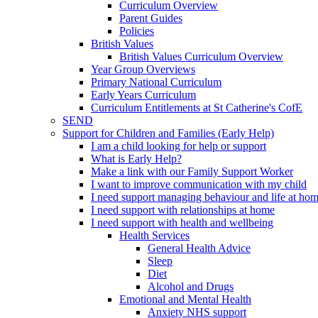
Curriculum Overview
Parent Guides
Policies
British Values
British Values Curriculum Overview
Year Group Overviews
Primary National Curriculum
Early Years Curriculum
Curriculum Entitlements at St Catherine's CofE
SEND
Support for Children and Families (Early Help)
I am a child looking for help or support
What is Early Help?
Make a link with our Family Support Worker
I want to improve communication with my child
I need support managing behaviour and life at ho
I need support with relationships at home
I need support with health and wellbeing
Health Services
General Health Advice
Sleep
Diet
Alcohol and Drugs
Emotional and Mental Health
Anxiety NHS support