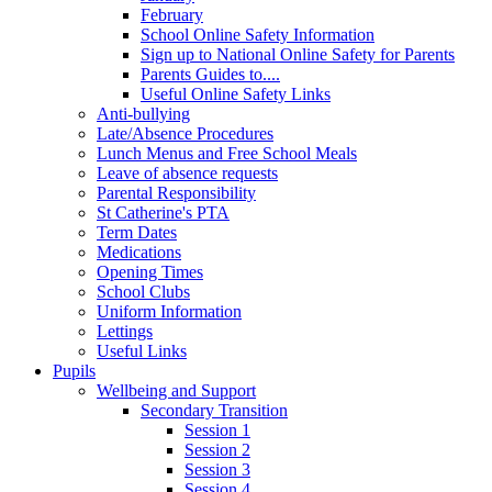
February
School Online Safety Information
Sign up to National Online Safety for Parents
Parents Guides to....
Useful Online Safety Links
Anti-bullying
Late/Absence Procedures
Lunch Menus and Free School Meals
Leave of absence requests
Parental Responsibility
St Catherine's PTA
Term Dates
Medications
Opening Times
School Clubs
Uniform Information
Lettings
Useful Links
Pupils
Wellbeing and Support
Secondary Transition
Session 1
Session 2
Session 3
Session 4