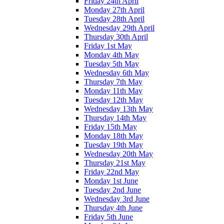
Friday 24th April
Monday 27th April
Tuesday 28th April
Wednesday 29th April
Thursday 30th April
Friday 1st May
Monday 4th May
Tuesday 5th May
Wednesday 6th May
Thursday 7th May
Monday 11th May
Tuesday 12th May
Wednesday 13th May
Thursday 14th May
Friday 15th May
Monday 18th May
Tuesday 19th May
Wednesday 20th May
Thursday 21st May
Friday 22nd May
Monday 1st June
Tuesday 2nd June
Wednesday 3rd June
Thursday 4th June
Friday 5th June