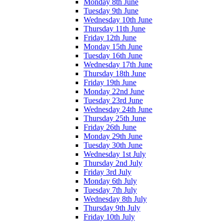
Monday 8th June
Tuesday 9th June
Wednesday 10th June
Thursday 11th June
Friday 12th June
Monday 15th June
Tuesday 16th June
Wednesday 17th June
Thursday 18th June
Friday 19th June
Monday 22nd June
Tuesday 23rd June
Wednesday 24th June
Thursday 25th June
Friday 26th June
Monday 29th June
Tuesday 30th June
Wednesday 1st July
Thursday 2nd July
Friday 3rd July
Monday 6th July
Tuesday 7th July
Wednesday 8th July
Thursday 9th July
Friday 10th July