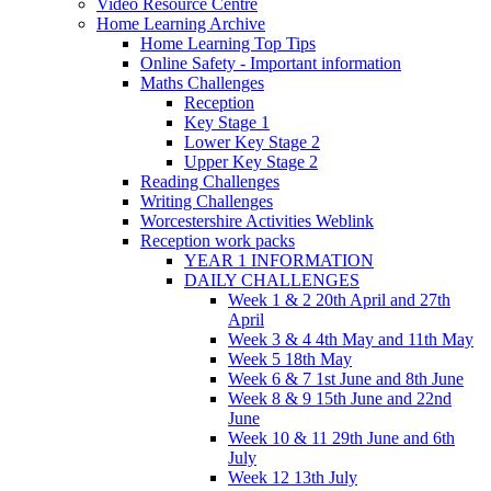
Video Resource Centre
Home Learning Archive
Home Learning Top Tips
Online Safety - Important information
Maths Challenges
Reception
Key Stage 1
Lower Key Stage 2
Upper Key Stage 2
Reading Challenges
Writing Challenges
Worcestershire Activities Weblink
Reception work packs
YEAR 1 INFORMATION
DAILY CHALLENGES
Week 1 & 2 20th April and 27th
April
Week 3 & 4 4th May and 11th May
Week 5 18th May
Week 6 & 7 1st June and 8th June
Week 8 & 9 15th June and 22nd
June
Week 10 & 11 29th June and 6th
July
Week 12 13th July