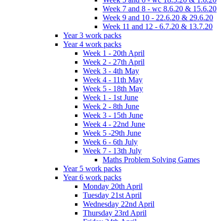
Week 7 and 8 - wc 8.6.20 & 15.6.20
Week 9 and 10 - 22.6.20 & 29.6.20
Week 11 and 12 - 6.7.20 & 13.7.20
Year 3 work packs
Year 4 work packs
Week 1 - 20th April
Week 2 - 27th April
Week 3 - 4th May
Week 4 - 11th May
Week 5 - 18th May
Week 1 - 1st June
Week 2 - 8th June
Week 3 - 15th June
Week 4 - 22nd June
Week 5 -29th June
Week 6 - 6th July
Week 7 - 13th July
Maths Problem Solving Games
Year 5 work packs
Year 6 work packs
Monday 20th April
Tuesday 21st April
Wednesday 22nd April
Thursday 23rd April