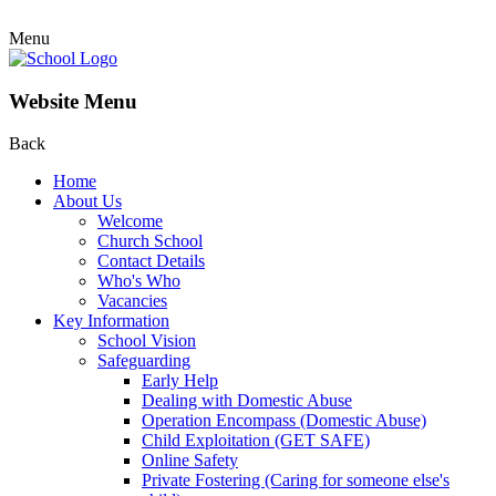
Menu
Website Menu
Back
Home
About Us
Welcome
Church School
Contact Details
Who's Who
Vacancies
Key Information
School Vision
Safeguarding
Early Help
Dealing with Domestic Abuse
Operation Encompass (Domestic Abuse)
Child Exploitation (GET SAFE)
Online Safety
Private Fostering (Caring for someone else's