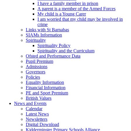
I have a family member in prison
A parent is a member of the Armed Forces
My child is a Young Carer
I am worried that my child may be involved in
crime
Links with St Barnabas
SIAMs Information
Spirituality
Spirituality Policy
Spirituality and the Curriculum
Ofsted and Performance Data
Pupil Premium
Admissions
Governors
Policies
Equality Information
Financial Information
PE and Sport Premium
British Values
News and Events
Calendar
Latest News
Newsletters
Digital Download
Kidderminster Primary Schools Alliance