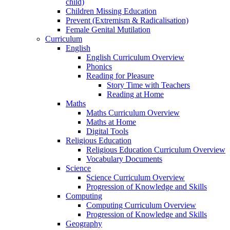
child)
Children Missing Education
Prevent (Extremism & Radicalisation)
Female Genital Mutilation
Curriculum
English
English Curriculum Overview
Phonics
Reading for Pleasure
Story Time with Teachers
Reading at Home
Maths
Maths Curriculum Overview
Maths at Home
Digital Tools
Religious Education
Religious Education Curriculum Overview
Vocabulary Documents
Science
Science Curriculum Overview
Progression of Knowledge and Skills
Computing
Computing Curriculum Overview
Progression of Knowledge and Skills
Geography