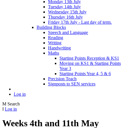
Monday 13th July
Tuesday 14th July
Wednesday 15th July
Thursday 16th July
Friday 17th July - Last day of term.
Building Blocks
Speech and Language
Reading
Writing
Handwriting
Maths
Starting Points Reception & KS1
Moving on KS1 & Starting Points
Year 3
Starting Points Year 4, 5 & 6
Precision Teach
Signposts to SEN services
Log in
M
Search
I
Log in
Weeks 4th and 11th May