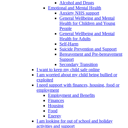
Alcohol and Drugs
Emotional and Mental Health
Anxiety NHS support
General Wellbeing and Mental
Health for Children and Young
People
General Wellbeing and Mental
Health for Adults
Self-Harm
Suicide Prevention and Support
Bereavement and Pre-bereavement
Support
Secondary Transition
I want to keep my child safe online
I am worried about my child being bullied or
exploited
I need support with finances, housing, food or
employment
Employment and Benefits
Finances
Housing
Food
Energy
I am looking for out of school and holiday
activities and support