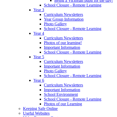
Being a Victorian pupil for the day!
School Closure - Remote Learning
Year 3
Curriculum Newsletters
Year Group Information
Photo Gallery
School Closure - Remote Learning
Year 4
Curriculum Newsletters
Photos of our learning!
Important Information
School Closure - Remote Learning
Year 5
Curriculum Newsletters
Important Information
Photo Gallery
School Closure - Remote Learning
Year 6
Curriculum Newsletters
Important Information
School Environment
School Closure - Remote Learning
Photos of our Learning
Keeping Safe Online
Useful Websites