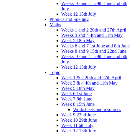
Weeks 10 and 11 29th June and 6th
July
Week 12 13th July
Phonics and Spelling
Maths
Weeks 1 and 2 20th and 27th April
Weeks 3 and 4 4th and 11th May
Week 5 18th May
Weeks 6 and 7 1st June and 8th June
Weeks 8 and 9 15th and 22nd June
Weeks 10 and 11 29th June and 6th
July
Week 12 13th July
Topic
Week 1 & 2 20th and 27th April
Week 3 & 4 4th and 11th May
Week 5 18th May
Week 6 1st June
Week 7 8th June
Week 8 15th June
Worksheets and resources
Week 9 22nd June
Week 10 29th June
Week 11 6th July
Week 12 13th July