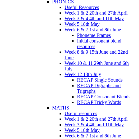
PHONICS
Useful Resources
Week 1 & 2 20th and 27th April
Week 3 & 4 4th and 11th May
Week 5 18th May
Week 6 & 7 1st and 8th June
Phoneme Frames
Initial consonant blend
resources
Week 8 & 9 15th June and 22nd
June
Week 10 & 11 29th June and 6th
July
Week 12 13th July
RECAP Single Sounds
RECAP Digraphs and
Trigraphs
RECAP Consonant Blends
RECAP Tricky Words
MATHS
Useful resources
Week 1 & 2 20th and 27th April
Week 3 & 4 4th and 11th May
Week 5 18th May
Week 6 & 7 1st and 8th June