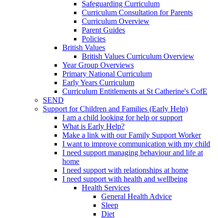
Safeguarding Curriculum
Curriculum Consultation for Parents
Curriculum Overview
Parent Guides
Policies
British Values
British Values Curriculum Overview
Year Group Overviews
Primary National Curriculum
Early Years Curriculum
Curriculum Entitlements at St Catherine's CofE
SEND
Support for Children and Families (Early Help)
I am a child looking for help or support
What is Early Help?
Make a link with our Family Support Worker
I want to improve communication with my child
I need support managing behaviour and life at
home
I need support with relationships at home
I need support with health and wellbeing
Health Services
General Health Advice
Sleep
Diet