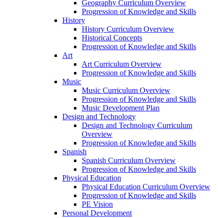
Geography Curriculum Overview
Progression of Knowledge and Skills
History
History Curriculum Overview
Historical Concepts
Progression of Knowledge and Skills
Art
Art Curriculum Overview
Progression of Knowledge and Skills
Music
Music Curriculum Overview
Progression of Knowledge and Skills
Music Development Plan
Design and Technology
Design and Technology Curriculum
Overview
Progression of Knowledge and Skills
Spanish
Spanish Curriculum Overview
Progression of Knowledge and Skills
Physical Education
Physical Education Curriculum Overview
Progression of Knowledge and Skills
PE Vision
Personal Development