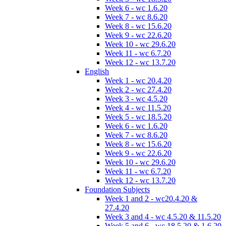
Week 6 - wc 1.6.20
Week 7 - wc 8.6.20
Week 8 - wc 15.6.20
Week 9 - wc 22.6.20
Week 10 - wc 29.6.20
Week 11 - wc 6.7.20
Week 12 - wc 13.7.20
English
Week 1 - wc 20.4.20
Week 2 - wc 27.4.20
Week 3 - wc 4.5.20
Week 4 - wc 11.5.20
Week 5 - wc 18.5.20
Week 6 - wc 1.6.20
Week 7 - wc 8.6.20
Week 8 - wc 15.6.20
Week 9 - wc 22.6.20
Week 10 - wc 29.6.20
Week 11 - wc 6.7.20
Week 12 - wc 13.7.20
Foundation Subjects
Week 1 and 2 - wc20.4.20 &
27.4.20
Week 3 and 4 - wc 4.5.20 & 11.5.20
Week 5 and 6 - wc 18.5.20 & 1.6.20