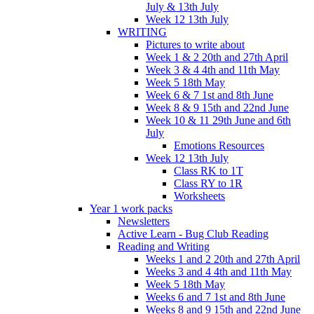
July & 13th July
Week 12 13th July
WRITING
Pictures to write about
Week 1 & 2 20th and 27th April
Week 3 & 4 4th and 11th May
Week 5 18th May
Week 6 & 7 1st and 8th June
Week 8 & 9 15th and 22nd June
Week 10 & 11 29th June and 6th
July
Emotions Resources
Week 12 13th July
Class RK to 1T
Class RY to 1R
Worksheets
Year 1 work packs
Newsletters
Active Learn - Bug Club Reading
Reading and Writing
Weeks 1 and 2 20th and 27th April
Weeks 3 and 4 4th and 11th May
Week 5 18th May
Weeks 6 and 7 1st and 8th June
Weeks 8 and 9 15th and 22nd June