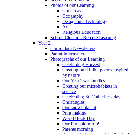
Photos of our Learning
Christmas
Geography
Design and Technology
Art
Religious Education
School Closure - Remote Learning
Year 2
Curriculum Newsletters
Parent Information
Photographs of our Learning
Celebrating Harvest
Creating our Haiku poems inspired
by nature
Our Year Two families
Creating our microhabitats in
science
Celebrating St. Catherine's day
Christingles
Our snowflake art
Print making
World Book Day
Our fun colour run!
Parents morning