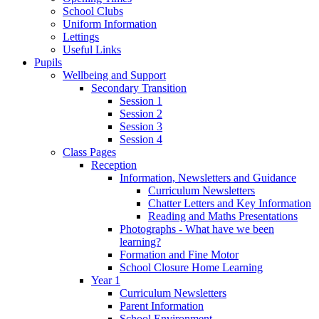
School Clubs
Uniform Information
Lettings
Useful Links
Pupils
Wellbeing and Support
Secondary Transition
Session 1
Session 2
Session 3
Session 4
Class Pages
Reception
Information, Newsletters and Guidance
Curriculum Newsletters
Chatter Letters and Key Information
Reading and Maths Presentations
Photographs - What have we been
learning?
Formation and Fine Motor
School Closure Home Learning
Year 1
Curriculum Newsletters
Parent Information
School Environment