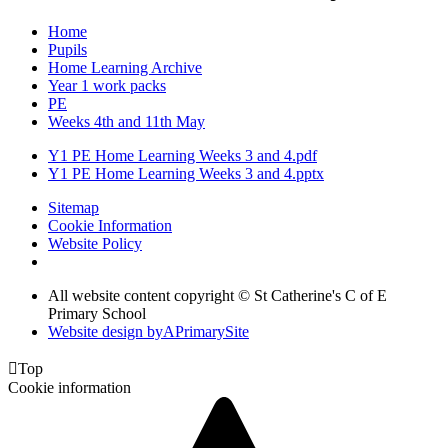
Home
Pupils
Home Learning Archive
Year 1 work packs
PE
Weeks 4th and 11th May
Y1 PE Home Learning Weeks 3 and 4.pdf
Y1 PE Home Learning Weeks 3 and 4.pptx
Sitemap
Cookie Information
Website Policy
All website content copyright © St Catherine's C of E
Primary School
Website design by
A
PrimarySite

Top
Cookie information