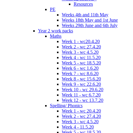
Resources
PE
Weeks 4th and 11th May
Weeks 18th May and 1st June
Weeks 29th June and 6th July
Year 2 work packs
Maths
Week 1 - wc20.4.20
Week 2 - wc 27.4.20
Week 3 - wc 4.5.20
Week 4 - wc 11.5.20
Week 5 - wc 18.5.20
Week 6 - wc 1.6.20
Week 7 - wc 8.6.20
Week 8 - wc 15.6.20
Week 9 - wc 22.6.20
Week 10 - wc 29.6.20
Week 11 - wc 6.7.20
Week 12 - wc 13.7.20
Spelling/ Phonics
Week 1 - wc 20.4.20
Week 2 - wc 27.4.20
Week 3 - wc 4.5.20
Week 4 - 11.5.20
Week 5 - wc 18.5.20