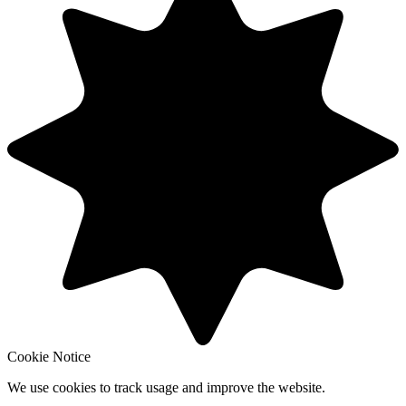
Cookie Notice
We use cookies to track usage and improve the website.