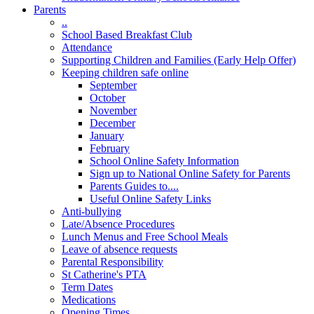
Parents
..
School Based Breakfast Club
Attendance
Supporting Children and Families (Early Help Offer)
Keeping children safe online
September
October
November
December
January
February
School Online Safety Information
Sign up to National Online Safety for Parents
Parents Guides to....
Useful Online Safety Links
Anti-bullying
Late/Absence Procedures
Lunch Menus and Free School Meals
Leave of absence requests
Parental Responsibility
St Catherine's PTA
Term Dates
Medications
Opening Times