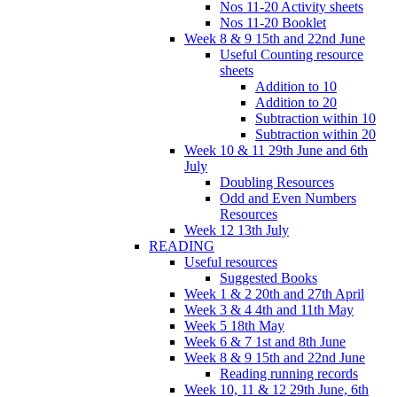
Nos 11-20 Activity sheets
Nos 11-20 Booklet
Week 8 & 9 15th and 22nd June
Useful Counting resource
sheets
Addition to 10
Addition to 20
Subtraction within 10
Subtraction within 20
Week 10 & 11 29th June and 6th
July
Doubling Resources
Odd and Even Numbers
Resources
Week 12 13th July
READING
Useful resources
Suggested Books
Week 1 & 2 20th and 27th April
Week 3 & 4 4th and 11th May
Week 5 18th May
Week 6 & 7 1st and 8th June
Week 8 & 9 15th and 22nd June
Reading running records
Week 10, 11 & 12 29th June, 6th