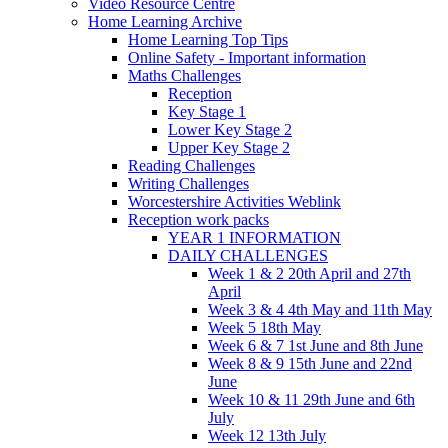
Video Resource Centre
Home Learning Archive
Home Learning Top Tips
Online Safety - Important information
Maths Challenges
Reception
Key Stage 1
Lower Key Stage 2
Upper Key Stage 2
Reading Challenges
Writing Challenges
Worcestershire Activities Weblink
Reception work packs
YEAR 1 INFORMATION
DAILY CHALLENGES
Week 1 & 2 20th April and 27th
April
Week 3 & 4 4th May and 11th May
Week 5 18th May
Week 6 & 7 1st June and 8th June
Week 8 & 9 15th June and 22nd
June
Week 10 & 11 29th June and 6th
July
Week 12 13th July