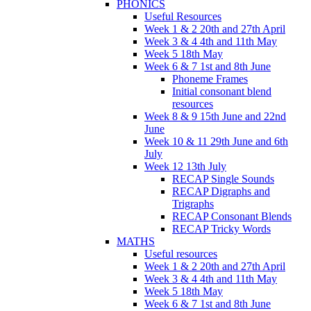
PHONICS
Useful Resources
Week 1 & 2 20th and 27th April
Week 3 & 4 4th and 11th May
Week 5 18th May
Week 6 & 7 1st and 8th June
Phoneme Frames
Initial consonant blend
resources
Week 8 & 9 15th June and 22nd
June
Week 10 & 11 29th June and 6th
July
Week 12 13th July
RECAP Single Sounds
RECAP Digraphs and
Trigraphs
RECAP Consonant Blends
RECAP Tricky Words
MATHS
Useful resources
Week 1 & 2 20th and 27th April
Week 3 & 4 4th and 11th May
Week 5 18th May
Week 6 & 7 1st and 8th June