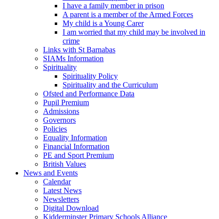
I have a family member in prison
A parent is a member of the Armed Forces
My child is a Young Carer
I am worried that my child may be involved in
crime
Links with St Barnabas
SIAMs Information
Spirituality
Spirituality Policy
Spirituality and the Curriculum
Ofsted and Performance Data
Pupil Premium
Admissions
Governors
Policies
Equality Information
Financial Information
PE and Sport Premium
British Values
News and Events
Calendar
Latest News
Newsletters
Digital Download
Kidderminster Primary Schools Alliance