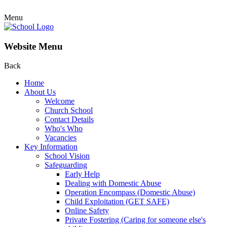
Menu
Website Menu
Back
Home
About Us
Welcome
Church School
Contact Details
Who's Who
Vacancies
Key Information
School Vision
Safeguarding
Early Help
Dealing with Domestic Abuse
Operation Encompass (Domestic Abuse)
Child Exploitation (GET SAFE)
Online Safety
Private Fostering (Caring for someone else's