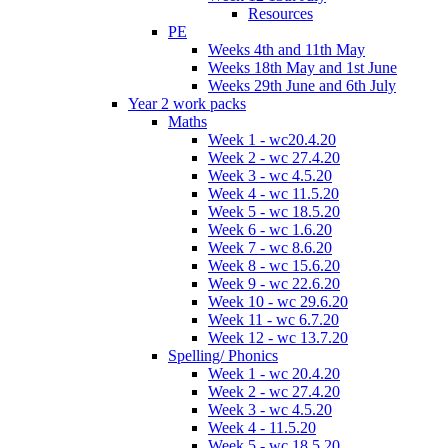
Resources
PE
Weeks 4th and 11th May
Weeks 18th May and 1st June
Weeks 29th June and 6th July
Year 2 work packs
Maths
Week 1 - wc20.4.20
Week 2 - wc 27.4.20
Week 3 - wc 4.5.20
Week 4 - wc 11.5.20
Week 5 - wc 18.5.20
Week 6 - wc 1.6.20
Week 7 - wc 8.6.20
Week 8 - wc 15.6.20
Week 9 - wc 22.6.20
Week 10 - wc 29.6.20
Week 11 - wc 6.7.20
Week 12 - wc 13.7.20
Spelling/ Phonics
Week 1 - wc 20.4.20
Week 2 - wc 27.4.20
Week 3 - wc 4.5.20
Week 4 - 11.5.20
Week 5 - wc 18.5.20