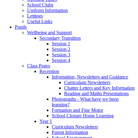
School Clubs
Uniform Information
Lettings
Useful Links
Pupils
Wellbeing and Support
Secondary Transition
Session 1
Session 2
Session 3
Session 4
Class Pages
Reception
Information, Newsletters and Guidance
Curriculum Newsletters
Chatter Letters and Key Information
Reading and Maths Presentations
Photographs - What have we been
learning?
Formation and Fine Motor
School Closure Home Learning
Year 1
Curriculum Newsletters
Parent Information
School Environment