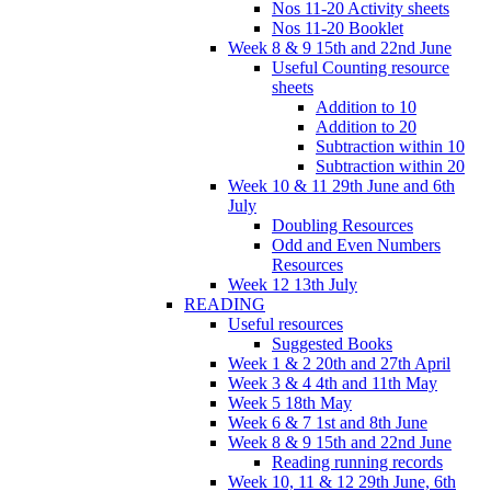
Nos 11-20 Activity sheets
Nos 11-20 Booklet
Week 8 & 9 15th and 22nd June
Useful Counting resource
sheets
Addition to 10
Addition to 20
Subtraction within 10
Subtraction within 20
Week 10 & 11 29th June and 6th
July
Doubling Resources
Odd and Even Numbers
Resources
Week 12 13th July
READING
Useful resources
Suggested Books
Week 1 & 2 20th and 27th April
Week 3 & 4 4th and 11th May
Week 5 18th May
Week 6 & 7 1st and 8th June
Week 8 & 9 15th and 22nd June
Reading running records
Week 10, 11 & 12 29th June, 6th