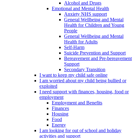
Alcohol and Drugs
Emotional and Mental Health
Anxiety NHS support
General Wellbeing and Mental
Health for Children and Young
People
General Wellbeing and Mental
Health for Adults
Self-Harm
Suicide Prevention and Support
Bereavement and Pre-bereavement
Support
Secondary Transition
I want to keep my child safe online
I am worried about my child being bullied or
exploited
I need support with finances, housing, food or
employment
Employment and Benefits
Finances
Housing
Food
Energy
I am looking for out of school and holiday
activities and support