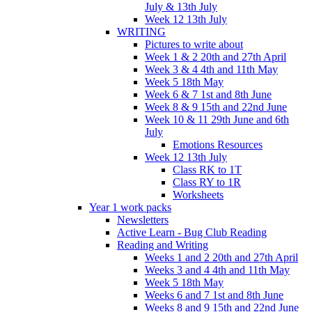
July & 13th July
Week 12 13th July
WRITING
Pictures to write about
Week 1 & 2 20th and 27th April
Week 3 & 4 4th and 11th May
Week 5 18th May
Week 6 & 7 1st and 8th June
Week 8 & 9 15th and 22nd June
Week 10 & 11 29th June and 6th
July
Emotions Resources
Week 12 13th July
Class RK to 1T
Class RY to 1R
Worksheets
Year 1 work packs
Newsletters
Active Learn - Bug Club Reading
Reading and Writing
Weeks 1 and 2 20th and 27th April
Weeks 3 and 4 4th and 11th May
Week 5 18th May
Weeks 6 and 7 1st and 8th June
Weeks 8 and 9 15th and 22nd June