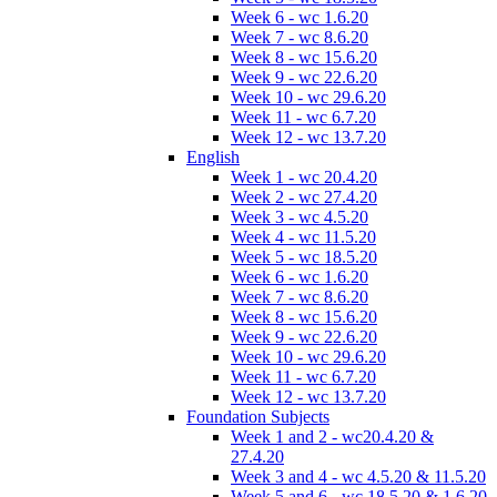
Week 6 - wc 1.6.20
Week 7 - wc 8.6.20
Week 8 - wc 15.6.20
Week 9 - wc 22.6.20
Week 10 - wc 29.6.20
Week 11 - wc 6.7.20
Week 12 - wc 13.7.20
English
Week 1 - wc 20.4.20
Week 2 - wc 27.4.20
Week 3 - wc 4.5.20
Week 4 - wc 11.5.20
Week 5 - wc 18.5.20
Week 6 - wc 1.6.20
Week 7 - wc 8.6.20
Week 8 - wc 15.6.20
Week 9 - wc 22.6.20
Week 10 - wc 29.6.20
Week 11 - wc 6.7.20
Week 12 - wc 13.7.20
Foundation Subjects
Week 1 and 2 - wc20.4.20 &
27.4.20
Week 3 and 4 - wc 4.5.20 & 11.5.20
Week 5 and 6 - wc 18.5.20 & 1.6.20