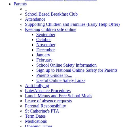
Parents
..
School Based Breakfast Club
Attendance
Supporting Children and Families (Early Help Offer)
Keeping children safe online
September
October
November
December
January
February
School Online Safety Information
Sign up to National Online Safety for Parents
Parents Guides to....
Useful Online Safety Links
Anti-bullying
Late/Absence Procedures
Lunch Menus and Free School Meals
Leave of absence requests
Parental Responsibility
St Catherine's PTA
Term Dates
Medications
Opening Times