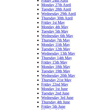
Friday 24th April
Monday 27th April
Tuesday 28th April
Wednesday 29th April
Thursday 30th April
Friday 1st May
Monday 4th May
Tuesday 5th May
Wednesday 6th May
Thursday 7th May
Monday 11th May
Tuesday 12th May
Wednesday 13th May
Thursday 14th May
Friday 15th May
Monday 18th May
Tuesday 19th May
Wednesday 20th May
Thursday 21st May
Friday 22nd May
Monday 1st June
Tuesday 2nd June
Wednesday 3rd June
Thursday 4th June
Friday 5th June