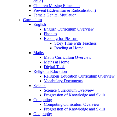
child)
Children Missing Education
Prevent (Extremism & Radicalisation)
Female Genital Mutilation
Curriculum
English
English Curriculum Overview
Phonics
Reading for Pleasure
Story Time with Teachers
Reading at Home
Maths
Maths Curriculum Overview
Maths at Home
Digital Tools
Religious Education
Religious Education Curriculum Overview
Vocabulary Documents
Science
Science Curriculum Overview
Progression of Knowledge and Skills
Computing
Computing Curriculum Overview
Progression of Knowledge and Skills
Geography