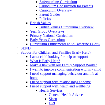
Safeguarding Curriculum
Curriculum Consultation for Parents
Curriculum Overview
Parent Guides
Policies
British Values
British Values Curriculum Overview
Year Group Overviews
Primary National Curriculum
Early Years Curriculum
Curriculum Entitlements at St Catherine's CofE
SEND
Support for Children and Families (Early Help)
I am a child looking for help or support
What is Early Help?
Make a link with our Family Support Worker
I want to improve communication with my child
I need support managing behaviour and life at
home
I need support with relationships at home
I need support with health and wellbeing
Health Services
General Health Advice
Sleep
Diet