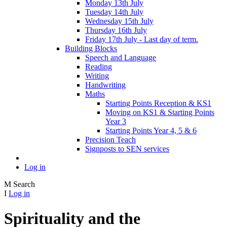
Monday 13th July
Tuesday 14th July
Wednesday 15th July
Thursday 16th July
Friday 17th July - Last day of term.
Building Blocks
Speech and Language
Reading
Writing
Handwriting
Maths
Starting Points Reception & KS1
Moving on KS1 & Starting Points
Year 3
Starting Points Year 4, 5 & 6
Precision Teach
Signposts to SEN services
Log in
M
Search
I
Log in
Spirituality and the