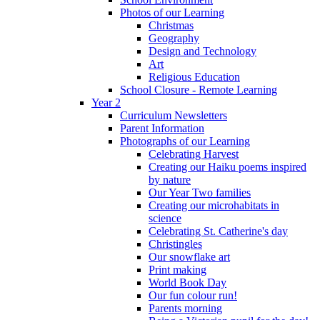
Photos of our Learning
Christmas
Geography
Design and Technology
Art
Religious Education
School Closure - Remote Learning
Year 2
Curriculum Newsletters
Parent Information
Photographs of our Learning
Celebrating Harvest
Creating our Haiku poems inspired
by nature
Our Year Two families
Creating our microhabitats in
science
Celebrating St. Catherine's day
Christingles
Our snowflake art
Print making
World Book Day
Our fun colour run!
Parents morning