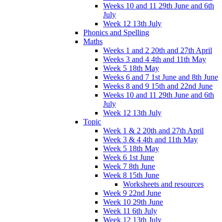
Weeks 10 and 11 29th June and 6th
July
Week 12 13th July
Phonics and Spelling
Maths
Weeks 1 and 2 20th and 27th April
Weeks 3 and 4 4th and 11th May
Week 5 18th May
Weeks 6 and 7 1st June and 8th June
Weeks 8 and 9 15th and 22nd June
Weeks 10 and 11 29th June and 6th
July
Week 12 13th July
Topic
Week 1 & 2 20th and 27th April
Week 3 & 4 4th and 11th May
Week 5 18th May
Week 6 1st June
Week 7 8th June
Week 8 15th June
Worksheets and resources
Week 9 22nd June
Week 10 29th June
Week 11 6th July
Week 12 13th July