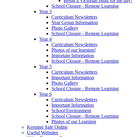
Being a Victorian pupil for the day!
School Closure - Remote Learning
Year 3
Curriculum Newsletters
Year Group Information
Photo Gallery
School Closure - Remote Learning
Year 4
Curriculum Newsletters
Photos of our learning!
Important Information
School Closure - Remote Learning
Year 5
Curriculum Newsletters
Important Information
Photo Gallery
School Closure - Remote Learning
Year 6
Curriculum Newsletters
Important Information
School Environment
School Closure - Remote Learning
Photos of our Learning
Keeping Safe Online
Useful Websites