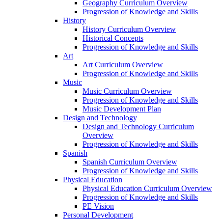
Geography Curriculum Overview
Progression of Knowledge and Skills
History
History Curriculum Overview
Historical Concepts
Progression of Knowledge and Skills
Art
Art Curriculum Overview
Progression of Knowledge and Skills
Music
Music Curriculum Overview
Progression of Knowledge and Skills
Music Development Plan
Design and Technology
Design and Technology Curriculum
Overview
Progression of Knowledge and Skills
Spanish
Spanish Curriculum Overview
Progression of Knowledge and Skills
Physical Education
Physical Education Curriculum Overview
Progression of Knowledge and Skills
PE Vision
Personal Development