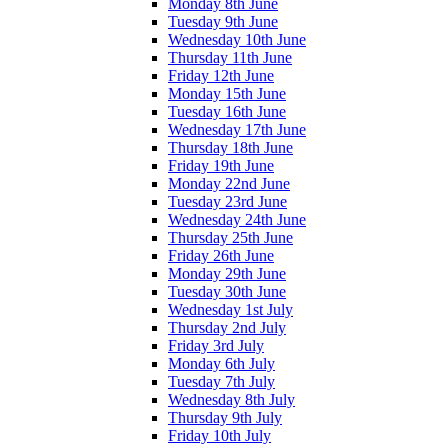
Monday 8th June
Tuesday 9th June
Wednesday 10th June
Thursday 11th June
Friday 12th June
Monday 15th June
Tuesday 16th June
Wednesday 17th June
Thursday 18th June
Friday 19th June
Monday 22nd June
Tuesday 23rd June
Wednesday 24th June
Thursday 25th June
Friday 26th June
Monday 29th June
Tuesday 30th June
Wednesday 1st July
Thursday 2nd July
Friday 3rd July
Monday 6th July
Tuesday 7th July
Wednesday 8th July
Thursday 9th July
Friday 10th July