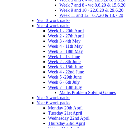
Week 7 and 8 - wc 8.6.20 & 15.6.20
Week 9 and 10 - 22.6.20 & 29.6.20
Week 11 and 12 - 6.7.20 & 13.7.20
Year 3 work packs
Year 4 work packs
Week 1 - 20th April
Week 2 - 27th April
Week 3 - 4th May
Week 4 - 11th May
Week 5 - 18th May
Week 1 - 1st June
Week 2 - 8th June
Week 3 - 15th June
Week 4 - 22nd June
Week 5 -29th June
Week 6 - 6th July
Week 7 - 13th July
Maths Problem Solving Games
Year 5 work packs
Year 6 work packs
Monday 20th April
Tuesday 21st April
Wednesday 22nd April
Thursday 23rd April