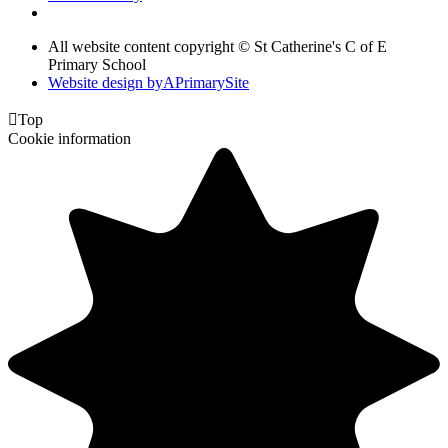
All website content copyright © St Catherine's C of E
Primary School
Website design by
A
PrimarySite

Top
Cookie information