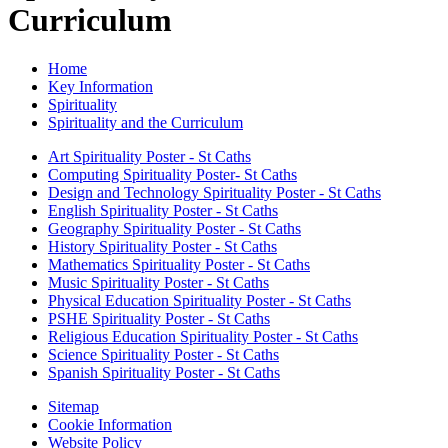
Curriculum
Home
Key Information
Spirituality
Spirituality and the Curriculum
Art Spirituality Poster - St Caths
Computing Spirituality Poster- St Caths
Design and Technology Spirituality Poster - St Caths
English Spirituality Poster - St Caths
Geography Spirituality Poster - St Caths
History Spirituality Poster - St Caths
Mathematics Spirituality Poster - St Caths
Music Spirituality Poster - St Caths
Physical Education Spirituality Poster - St Caths
PSHE Spirituality Poster - St Caths
Religious Education Spirituality Poster - St Caths
Science Spirituality Poster - St Caths
Spanish Spirituality Poster - St Caths
Sitemap
Cookie Information
Website Policy