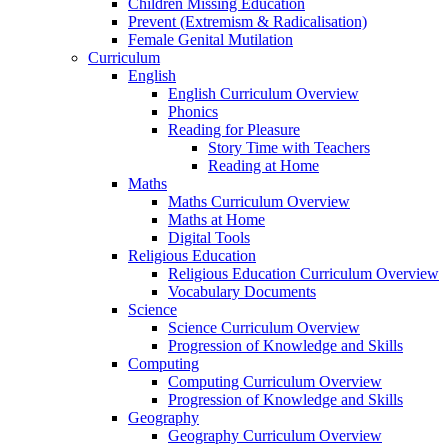
Children Missing Education
Prevent (Extremism & Radicalisation)
Female Genital Mutilation
Curriculum
English
English Curriculum Overview
Phonics
Reading for Pleasure
Story Time with Teachers
Reading at Home
Maths
Maths Curriculum Overview
Maths at Home
Digital Tools
Religious Education
Religious Education Curriculum Overview
Vocabulary Documents
Science
Science Curriculum Overview
Progression of Knowledge and Skills
Computing
Computing Curriculum Overview
Progression of Knowledge and Skills
Geography
Geography Curriculum Overview