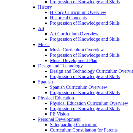
Progression of Knowledge and Skills
History
History Curriculum Overview
Historical Concepts
Progression of Knowledge and Skills
Art
Art Curriculum Overview
Progression of Knowledge and Skills
Music
Music Curriculum Overview
Progression of Knowledge and Skills
Music Development Plan
Design and Technology
Design and Technology Curriculum Overvi
Progression of Knowledge and Skills
Spanish
Spanish Curriculum Overview
Progression of Knowledge and Skills
Physical Education
Physical Education Curriculum Overview
Progression of Knowledge and Skills
PE Vision
Personal Development
Safeguarding Curriculum
Curriculum Consultation for Parents