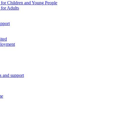
 for Children and Young People
for Adults
pport
ited
ployment
es and support
me