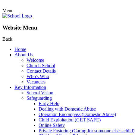
Menu
Website Menu
Back
Home
About Us
Welcome
Church School
Contact Details
Who's Who
Vacancies
Key Information
School Vision
Safeguarding
Early Help
Dealing with Domestic Abuse
Operation Encompass (Domestic Abuse)
Child Exploitation (GET SAFE)
Online Safety
Private Fostering (Caring for someone else's child)