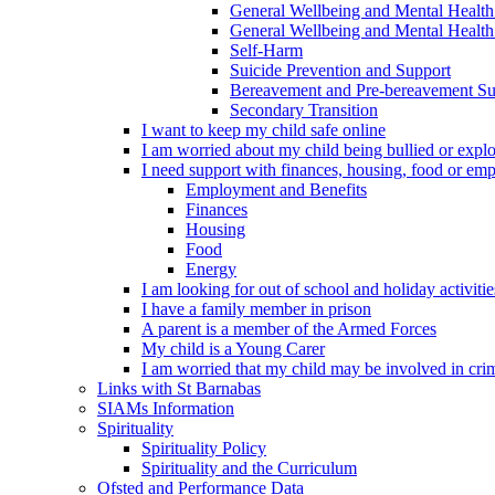
General Wellbeing and Mental Health
General Wellbeing and Mental Health 
Self-Harm
Suicide Prevention and Support
Bereavement and Pre-bereavement Su
Secondary Transition
I want to keep my child safe online
I am worried about my child being bullied or explo
I need support with finances, housing, food or em
Employment and Benefits
Finances
Housing
Food
Energy
I am looking for out of school and holiday activiti
I have a family member in prison
A parent is a member of the Armed Forces
My child is a Young Carer
I am worried that my child may be involved in cri
Links with St Barnabas
SIAMs Information
Spirituality
Spirituality Policy
Spirituality and the Curriculum
Ofsted and Performance Data