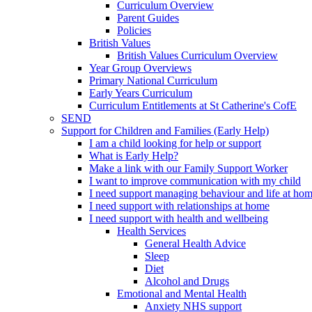
Curriculum Overview
Parent Guides
Policies
British Values
British Values Curriculum Overview
Year Group Overviews
Primary National Curriculum
Early Years Curriculum
Curriculum Entitlements at St Catherine's CofE
SEND
Support for Children and Families (Early Help)
I am a child looking for help or support
What is Early Help?
Make a link with our Family Support Worker
I want to improve communication with my child
I need support managing behaviour and life at ho
I need support with relationships at home
I need support with health and wellbeing
Health Services
General Health Advice
Sleep
Diet
Alcohol and Drugs
Emotional and Mental Health
Anxiety NHS support