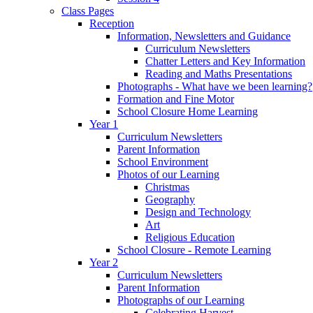
Class Pages
Reception
Information, Newsletters and Guidance
Curriculum Newsletters
Chatter Letters and Key Information
Reading and Maths Presentations
Photographs - What have we been learning?
Formation and Fine Motor
School Closure Home Learning
Year 1
Curriculum Newsletters
Parent Information
School Environment
Photos of our Learning
Christmas
Geography
Design and Technology
Art
Religious Education
School Closure - Remote Learning
Year 2
Curriculum Newsletters
Parent Information
Photographs of our Learning
Celebrating Harvest