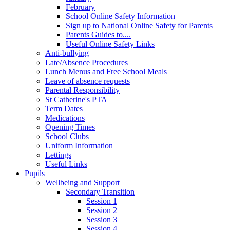
February
School Online Safety Information
Sign up to National Online Safety for Parents
Parents Guides to....
Useful Online Safety Links
Anti-bullying
Late/Absence Procedures
Lunch Menus and Free School Meals
Leave of absence requests
Parental Responsibility
St Catherine's PTA
Term Dates
Medications
Opening Times
School Clubs
Uniform Information
Lettings
Useful Links
Pupils
Wellbeing and Support
Secondary Transition
Session 1
Session 2
Session 3
Session 4