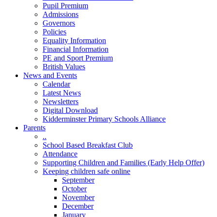
Pupil Premium
Admissions
Governors
Policies
Equality Information
Financial Information
PE and Sport Premium
British Values
News and Events
Calendar
Latest News
Newsletters
Digital Download
Kidderminster Primary Schools Alliance
Parents
..
School Based Breakfast Club
Attendance
Supporting Children and Families (Early Help Offer)
Keeping children safe online
September
October
November
December
January