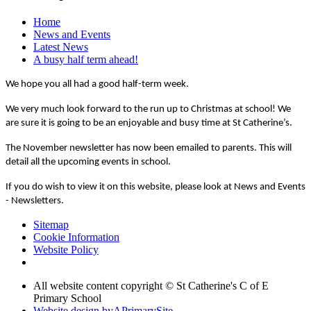
Home
News and Events
Latest News
A busy half term ahead!
We hope you all had a good half-term week.
We very much look forward to the run up to Christmas at school! We
are sure it is going to be an enjoyable and busy time at St Catherine’s.
The November newsletter has now been emailed to parents. This will
detail all the upcoming events in school.
If you do wish to view it on this website, please look at News and Events
- Newsletters.
Sitemap
Cookie Information
Website Policy
All website content copyright © St Catherine's C of E
Primary School
Website design by
A
PrimarySite