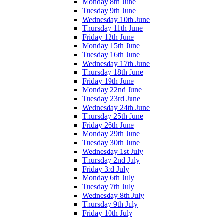
Monday 8th June
Tuesday 9th June
Wednesday 10th June
Thursday 11th June
Friday 12th June
Monday 15th June
Tuesday 16th June
Wednesday 17th June
Thursday 18th June
Friday 19th June
Monday 22nd June
Tuesday 23rd June
Wednesday 24th June
Thursday 25th June
Friday 26th June
Monday 29th June
Tuesday 30th June
Wednesday 1st July
Thursday 2nd July
Friday 3rd July
Monday 6th July
Tuesday 7th July
Wednesday 8th July
Thursday 9th July
Friday 10th July