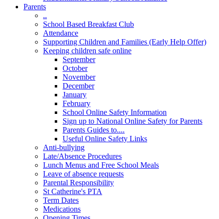
Parents
..
School Based Breakfast Club
Attendance
Supporting Children and Families (Early Help Offer)
Keeping children safe online
September
October
November
December
January
February
School Online Safety Information
Sign up to National Online Safety for Parents
Parents Guides to....
Useful Online Safety Links
Anti-bullying
Late/Absence Procedures
Lunch Menus and Free School Meals
Leave of absence requests
Parental Responsibility
St Catherine's PTA
Term Dates
Medications
Opening Times