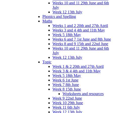
Weeks 10 and 11 29th June and 6th
July
Week 12 13th July
Phonics and Spelling
Maths
Weeks 1 and 2 20th and 27th April
Weeks 3 and 4 4th and 11th May
Week 5 18th May
Weeks 6 and 7 1st June and 8th June
Weeks 8 and 9 15th and 22nd June
Weeks 10 and 11 29th June and 6th
July
Week 12 13th July
Topic
Week 1 & 2 20th and 27th April
Week 3 & 4 4th and 11th May
Week 5 18th May
Week 6 1st June
Week 7 8th June
Week 8 15th June
Worksheets and resources
Week 9 22nd June
Week 10 29th June
Week 11 6th July
Week 12 13th July