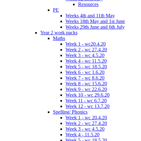
Resources
PE
Weeks 4th and 11th May
Weeks 18th May and 1st June
Weeks 29th June and 6th July
Year 2 work packs
Maths
Week 1 - wc20.4.20
Week 2 - wc 27.4.20
Week 3 - wc 4.5.20
Week 4 - wc 11.5.20
Week 5 - wc 18.5.20
Week 6 - wc 1.6.20
Week 7 - wc 8.6.20
Week 8 - wc 15.6.20
Week 9 - wc 22.6.20
Week 10 - wc 29.6.20
Week 11 - wc 6.7.20
Week 12 - wc 13.7.20
Spelling/ Phonics
Week 1 - wc 20.4.20
Week 2 - wc 27.4.20
Week 3 - wc 4.5.20
Week 4 - 11.5.20
Week 5 - wc 18.5.20