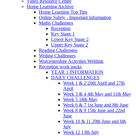
Video Resource Centre
Home Learning Archive
Home Learning Top Tips
Online Safety - Important information
Maths Challenges
Reception
Key Stage 1
Lower Key Stage 2
Upper Key Stage 2
Reading Challenges
Writing Challenges
Worcestershire Activities Weblink
Reception work packs
YEAR 1 INFORMATION
DAILY CHALLENGES
Week 1 & 2 20th April and 27th
April
Week 3 & 4 4th May and 11th May
Week 5 18th May
Week 6 & 7 1st June and 8th June
Week 8 & 9 15th June and 22nd
June
Week 10 & 11 29th June and 6th
July
Week 12 13th July