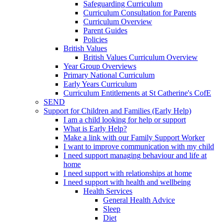
Safeguarding Curriculum
Curriculum Consultation for Parents
Curriculum Overview
Parent Guides
Policies
British Values
British Values Curriculum Overview
Year Group Overviews
Primary National Curriculum
Early Years Curriculum
Curriculum Entitlements at St Catherine's CofE
SEND
Support for Children and Families (Early Help)
I am a child looking for help or support
What is Early Help?
Make a link with our Family Support Worker
I want to improve communication with my child
I need support managing behaviour and life at
home
I need support with relationships at home
I need support with health and wellbeing
Health Services
General Health Advice
Sleep
Diet