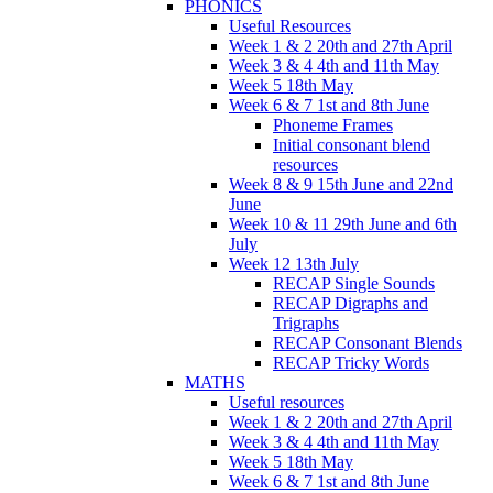
PHONICS
Useful Resources
Week 1 & 2 20th and 27th April
Week 3 & 4 4th and 11th May
Week 5 18th May
Week 6 & 7 1st and 8th June
Phoneme Frames
Initial consonant blend
resources
Week 8 & 9 15th June and 22nd
June
Week 10 & 11 29th June and 6th
July
Week 12 13th July
RECAP Single Sounds
RECAP Digraphs and
Trigraphs
RECAP Consonant Blends
RECAP Tricky Words
MATHS
Useful resources
Week 1 & 2 20th and 27th April
Week 3 & 4 4th and 11th May
Week 5 18th May
Week 6 & 7 1st and 8th June