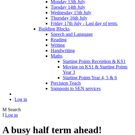
Monday 13th July
Tuesday 14th July
Wednesday 15th July
Thursday 16th July
Friday 17th July - Last day of term.
Building Blocks
Speech and Language
Reading
Writing
Handwriting
Maths
Starting Points Reception & KS1
Moving on KS1 & Starting Points
Year 3
Starting Points Year 4, 5 & 6
Precision Teach
Signposts to SEN services
Log in
M
Search
I
Log in
A busy half term ahead!