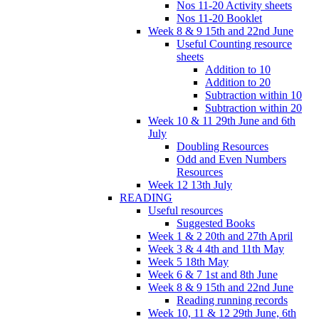
Nos 11-20 Activity sheets
Nos 11-20 Booklet
Week 8 & 9 15th and 22nd June
Useful Counting resource
sheets
Addition to 10
Addition to 20
Subtraction within 10
Subtraction within 20
Week 10 & 11 29th June and 6th
July
Doubling Resources
Odd and Even Numbers
Resources
Week 12 13th July
READING
Useful resources
Suggested Books
Week 1 & 2 20th and 27th April
Week 3 & 4 4th and 11th May
Week 5 18th May
Week 6 & 7 1st and 8th June
Week 8 & 9 15th and 22nd June
Reading running records
Week 10, 11 & 12 29th June, 6th