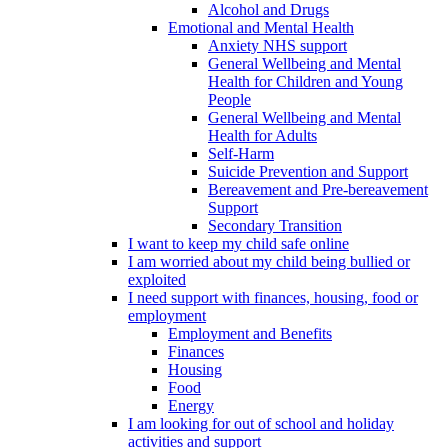
Alcohol and Drugs
Emotional and Mental Health
Anxiety NHS support
General Wellbeing and Mental
Health for Children and Young
People
General Wellbeing and Mental
Health for Adults
Self-Harm
Suicide Prevention and Support
Bereavement and Pre-bereavement
Support
Secondary Transition
I want to keep my child safe online
I am worried about my child being bullied or
exploited
I need support with finances, housing, food or
employment
Employment and Benefits
Finances
Housing
Food
Energy
I am looking for out of school and holiday
activities and support