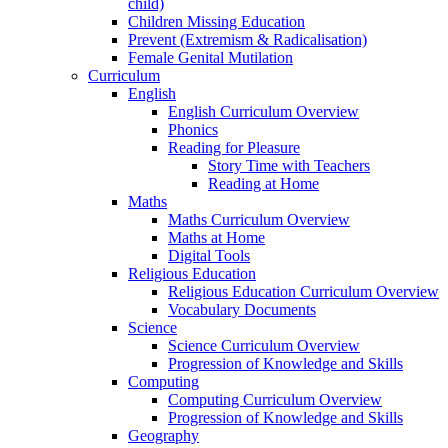
child)
Children Missing Education
Prevent (Extremism & Radicalisation)
Female Genital Mutilation
Curriculum
English
English Curriculum Overview
Phonics
Reading for Pleasure
Story Time with Teachers
Reading at Home
Maths
Maths Curriculum Overview
Maths at Home
Digital Tools
Religious Education
Religious Education Curriculum Overview
Vocabulary Documents
Science
Science Curriculum Overview
Progression of Knowledge and Skills
Computing
Computing Curriculum Overview
Progression of Knowledge and Skills
Geography