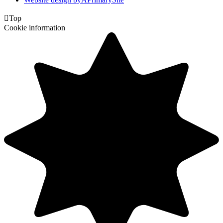

Top
Cookie information