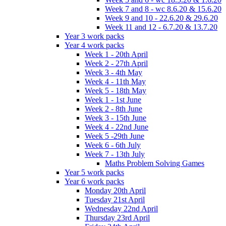
Week 7 and 8 - wc 8.6.20 & 15.6.20
Week 9 and 10 - 22.6.20 & 29.6.20
Week 11 and 12 - 6.7.20 & 13.7.20
Year 3 work packs
Year 4 work packs
Week 1 - 20th April
Week 2 - 27th April
Week 3 - 4th May
Week 4 - 11th May
Week 5 - 18th May
Week 1 - 1st June
Week 2 - 8th June
Week 3 - 15th June
Week 4 - 22nd June
Week 5 -29th June
Week 6 - 6th July
Week 7 - 13th July
Maths Problem Solving Games
Year 5 work packs
Year 6 work packs
Monday 20th April
Tuesday 21st April
Wednesday 22nd April
Thursday 23rd April