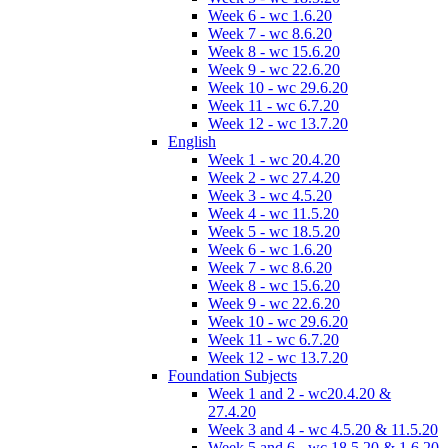
Week 6 - wc 1.6.20
Week 7 - wc 8.6.20
Week 8 - wc 15.6.20
Week 9 - wc 22.6.20
Week 10 - wc 29.6.20
Week 11 - wc 6.7.20
Week 12 - wc 13.7.20
English
Week 1 - wc 20.4.20
Week 2 - wc 27.4.20
Week 3 - wc 4.5.20
Week 4 - wc 11.5.20
Week 5 - wc 18.5.20
Week 6 - wc 1.6.20
Week 7 - wc 8.6.20
Week 8 - wc 15.6.20
Week 9 - wc 22.6.20
Week 10 - wc 29.6.20
Week 11 - wc 6.7.20
Week 12 - wc 13.7.20
Foundation Subjects
Week 1 and 2 - wc20.4.20 &
27.4.20
Week 3 and 4 - wc 4.5.20 & 11.5.20
Week 5 and 6 - wc 18.5.20 & 1.6.20