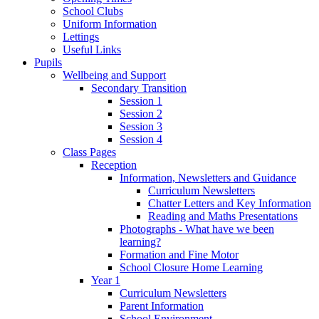
School Clubs
Uniform Information
Lettings
Useful Links
Pupils
Wellbeing and Support
Secondary Transition
Session 1
Session 2
Session 3
Session 4
Class Pages
Reception
Information, Newsletters and Guidance
Curriculum Newsletters
Chatter Letters and Key Information
Reading and Maths Presentations
Photographs - What have we been
learning?
Formation and Fine Motor
School Closure Home Learning
Year 1
Curriculum Newsletters
Parent Information
School Environment