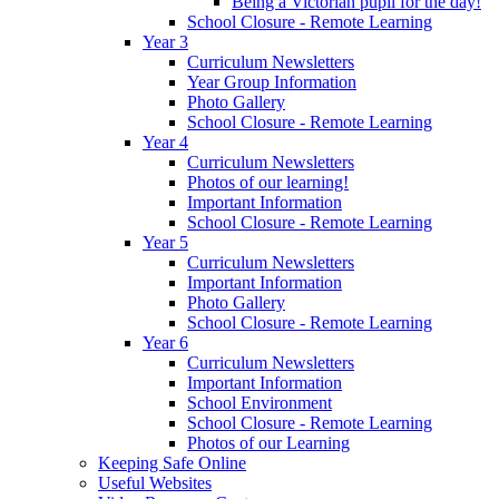
Being a Victorian pupil for the day!
School Closure - Remote Learning
Year 3
Curriculum Newsletters
Year Group Information
Photo Gallery
School Closure - Remote Learning
Year 4
Curriculum Newsletters
Photos of our learning!
Important Information
School Closure - Remote Learning
Year 5
Curriculum Newsletters
Important Information
Photo Gallery
School Closure - Remote Learning
Year 6
Curriculum Newsletters
Important Information
School Environment
School Closure - Remote Learning
Photos of our Learning
Keeping Safe Online
Useful Websites