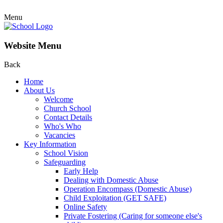
Menu
Website Menu
Back
Home
About Us
Welcome
Church School
Contact Details
Who's Who
Vacancies
Key Information
School Vision
Safeguarding
Early Help
Dealing with Domestic Abuse
Operation Encompass (Domestic Abuse)
Child Exploitation (GET SAFE)
Online Safety
Private Fostering (Caring for someone else's