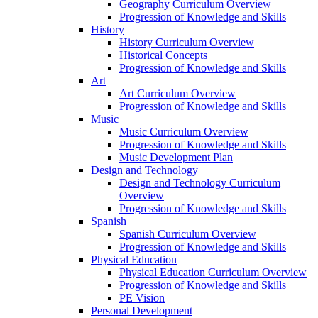
Geography Curriculum Overview
Progression of Knowledge and Skills
History
History Curriculum Overview
Historical Concepts
Progression of Knowledge and Skills
Art
Art Curriculum Overview
Progression of Knowledge and Skills
Music
Music Curriculum Overview
Progression of Knowledge and Skills
Music Development Plan
Design and Technology
Design and Technology Curriculum
Overview
Progression of Knowledge and Skills
Spanish
Spanish Curriculum Overview
Progression of Knowledge and Skills
Physical Education
Physical Education Curriculum Overview
Progression of Knowledge and Skills
PE Vision
Personal Development