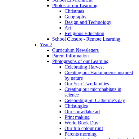
Photos of our Learning
Christmas
Geography
Design and Technology
Art
Religious Education
School Closure - Remote Learning
Year 2
Curriculum Newsletters
Parent Information
Photographs of our Learning
Celebrating Harvest
Creating our Haiku poems inspired
by nature
Our Year Two families
Creating our microhabitats in
science
Celebrating St. Catherine's day
Christingles
Our snowflake art
Print making
World Book Day
Our fun colour run!
Parents morning