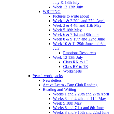
July & 13th July
Week 12 13th July
WRITING
Pictures to write about
Week 1 & 2 20th and 27th April
Week 3 & 4 4th and 11th May
Week 5 18th May
Week 6 & 7 1st and 8th June
Week 8 & 9 15th and 22nd June
Week 10 & 11 29th June and 6th
July
Emotions Resources
Week 12 13th July
Class RK to 1T
Class RY to 1R
Worksheets
Year 1 work packs
Newsletters
Active Learn - Bug Club Reading
Reading and Writing
Weeks 1 and 2 20th and 27th April
Weeks 3 and 4 4th and 11th May
Week 5 18th May
Weeks 6 and 7 1st and 8th June
Weeks 8 and 9 15th and 22nd June