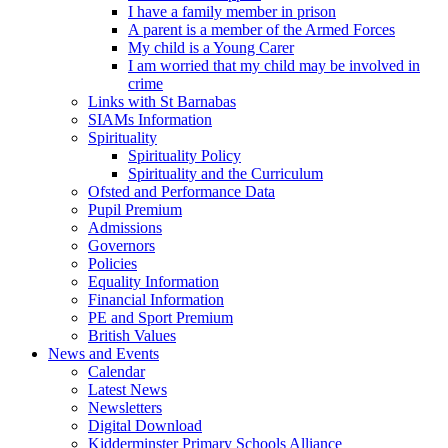
I have a family member in prison
A parent is a member of the Armed Forces
My child is a Young Carer
I am worried that my child may be involved in
crime
Links with St Barnabas
SIAMs Information
Spirituality
Spirituality Policy
Spirituality and the Curriculum
Ofsted and Performance Data
Pupil Premium
Admissions
Governors
Policies
Equality Information
Financial Information
PE and Sport Premium
British Values
News and Events
Calendar
Latest News
Newsletters
Digital Download
Kidderminster Primary Schools Alliance