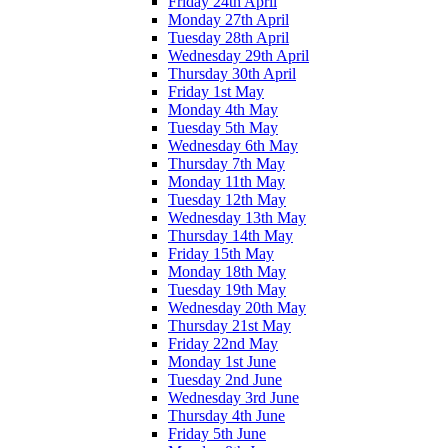
Friday 24th April
Monday 27th April
Tuesday 28th April
Wednesday 29th April
Thursday 30th April
Friday 1st May
Monday 4th May
Tuesday 5th May
Wednesday 6th May
Thursday 7th May
Monday 11th May
Tuesday 12th May
Wednesday 13th May
Thursday 14th May
Friday 15th May
Monday 18th May
Tuesday 19th May
Wednesday 20th May
Thursday 21st May
Friday 22nd May
Monday 1st June
Tuesday 2nd June
Wednesday 3rd June
Thursday 4th June
Friday 5th June