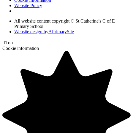
Cookie Information
Website Policy
All website content copyright © St Catherine's C of E
Primary School
Website design by
A
PrimarySite

Top
Cookie information