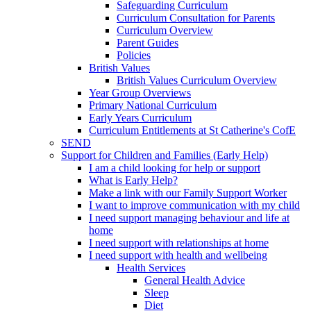
Safeguarding Curriculum
Curriculum Consultation for Parents
Curriculum Overview
Parent Guides
Policies
British Values
British Values Curriculum Overview
Year Group Overviews
Primary National Curriculum
Early Years Curriculum
Curriculum Entitlements at St Catherine's CofE
SEND
Support for Children and Families (Early Help)
I am a child looking for help or support
What is Early Help?
Make a link with our Family Support Worker
I want to improve communication with my child
I need support managing behaviour and life at
home
I need support with relationships at home
I need support with health and wellbeing
Health Services
General Health Advice
Sleep
Diet