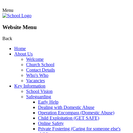
Menu
Website Menu
Back
Home
About Us
Welcome
Church School
Contact Details
Who's Who
Vacancies
Key Information
School Vision
Safeguarding
Early Help
Dealing with Domestic Abuse
Operation Encompass (Domestic Abuse)
Child Exploitation (GET SAFE)
Online Safety
Private Fostering (Caring for someone else's