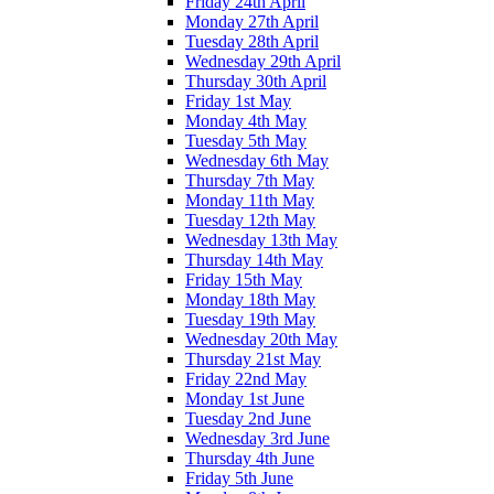
Friday 24th April
Monday 27th April
Tuesday 28th April
Wednesday 29th April
Thursday 30th April
Friday 1st May
Monday 4th May
Tuesday 5th May
Wednesday 6th May
Thursday 7th May
Monday 11th May
Tuesday 12th May
Wednesday 13th May
Thursday 14th May
Friday 15th May
Monday 18th May
Tuesday 19th May
Wednesday 20th May
Thursday 21st May
Friday 22nd May
Monday 1st June
Tuesday 2nd June
Wednesday 3rd June
Thursday 4th June
Friday 5th June