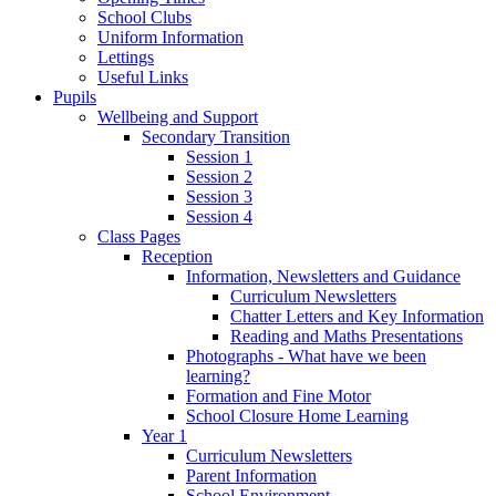
School Clubs
Uniform Information
Lettings
Useful Links
Pupils
Wellbeing and Support
Secondary Transition
Session 1
Session 2
Session 3
Session 4
Class Pages
Reception
Information, Newsletters and Guidance
Curriculum Newsletters
Chatter Letters and Key Information
Reading and Maths Presentations
Photographs - What have we been
learning?
Formation and Fine Motor
School Closure Home Learning
Year 1
Curriculum Newsletters
Parent Information
School Environment