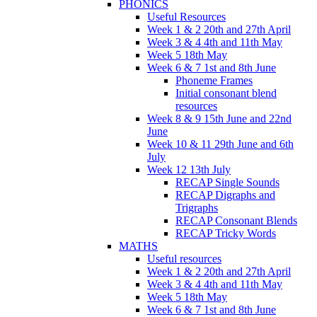
PHONICS
Useful Resources
Week 1 & 2 20th and 27th April
Week 3 & 4 4th and 11th May
Week 5 18th May
Week 6 & 7 1st and 8th June
Phoneme Frames
Initial consonant blend
resources
Week 8 & 9 15th June and 22nd
June
Week 10 & 11 29th June and 6th
July
Week 12 13th July
RECAP Single Sounds
RECAP Digraphs and
Trigraphs
RECAP Consonant Blends
RECAP Tricky Words
MATHS
Useful resources
Week 1 & 2 20th and 27th April
Week 3 & 4 4th and 11th May
Week 5 18th May
Week 6 & 7 1st and 8th June