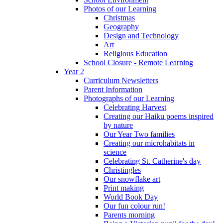
Photos of our Learning
Christmas
Geography
Design and Technology
Art
Religious Education
School Closure - Remote Learning
Year 2
Curriculum Newsletters
Parent Information
Photographs of our Learning
Celebrating Harvest
Creating our Haiku poems inspired
by nature
Our Year Two families
Creating our microhabitats in
science
Celebrating St. Catherine's day
Christingles
Our snowflake art
Print making
World Book Day
Our fun colour run!
Parents morning