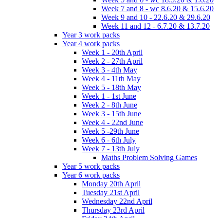
Week 7 and 8 - wc 8.6.20 & 15.6.20
Week 9 and 10 - 22.6.20 & 29.6.20
Week 11 and 12 - 6.7.20 & 13.7.20
Year 3 work packs
Year 4 work packs
Week 1 - 20th April
Week 2 - 27th April
Week 3 - 4th May
Week 4 - 11th May
Week 5 - 18th May
Week 1 - 1st June
Week 2 - 8th June
Week 3 - 15th June
Week 4 - 22nd June
Week 5 -29th June
Week 6 - 6th July
Week 7 - 13th July
Maths Problem Solving Games
Year 5 work packs
Year 6 work packs
Monday 20th April
Tuesday 21st April
Wednesday 22nd April
Thursday 23rd April