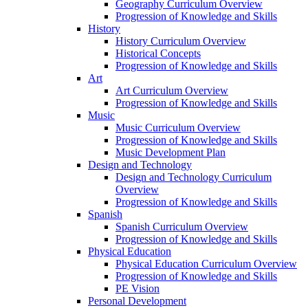
Geography Curriculum Overview
Progression of Knowledge and Skills
History
History Curriculum Overview
Historical Concepts
Progression of Knowledge and Skills
Art
Art Curriculum Overview
Progression of Knowledge and Skills
Music
Music Curriculum Overview
Progression of Knowledge and Skills
Music Development Plan
Design and Technology
Design and Technology Curriculum
Overview
Progression of Knowledge and Skills
Spanish
Spanish Curriculum Overview
Progression of Knowledge and Skills
Physical Education
Physical Education Curriculum Overview
Progression of Knowledge and Skills
PE Vision
Personal Development