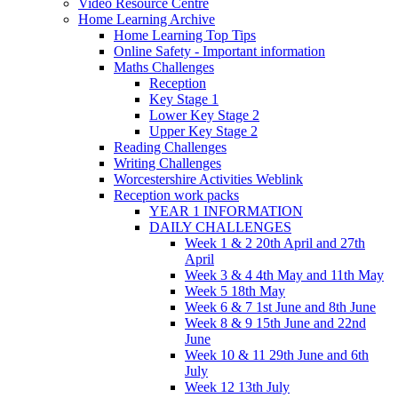
Video Resource Centre
Home Learning Archive
Home Learning Top Tips
Online Safety - Important information
Maths Challenges
Reception
Key Stage 1
Lower Key Stage 2
Upper Key Stage 2
Reading Challenges
Writing Challenges
Worcestershire Activities Weblink
Reception work packs
YEAR 1 INFORMATION
DAILY CHALLENGES
Week 1 & 2 20th April and 27th
April
Week 3 & 4 4th May and 11th May
Week 5 18th May
Week 6 & 7 1st June and 8th June
Week 8 & 9 15th June and 22nd
June
Week 10 & 11 29th June and 6th
July
Week 12 13th July