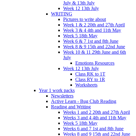
July & 13th July
Week 12 13th July
WRITING
Pictures to write about
Week 1 & 2 20th and 27th April
Week 3 & 4 4th and 11th May
Week 5 18th May
Week 6 & 7 1st and 8th June
Week 8 & 9 15th and 22nd June
Week 10 & 11 29th June and 6th
July
Emotions Resources
Week 12 13th July
Class RK to 1T
Class RY to 1R
Worksheets
Year 1 work packs
Newsletters
Active Learn - Bug Club Reading
Reading and Writing
Weeks 1 and 2 20th and 27th April
Weeks 3 and 4 4th and 11th May
Week 5 18th May
Weeks 6 and 7 1st and 8th June
Weeks 8 and 9 15th and 22nd June