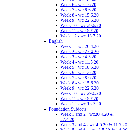
Week 6 - wc 1.6.20
Week 7 - wc 8.6.20
Week 8 - wc 15.6.20
Week 9 - wc 22.6.20
Week 10 - wc 29.6.20
Week 11 - wc 6.7.20
Week 12 - wc 13.7.20
English
Week 1 - wc 20.4.20
Week 2 - wc 27.4.20
Week 3 - wc 4.5.20
Week 4 - wc 11.5.20
Week 5 - wc 18.5.20
Week 6 - wc 1.6.20
Week 7 - wc 8.6.20
Week 8 - wc 15.6.20
Week 9 - wc 22.6.20
Week 10 - wc 29.6.20
Week 11 - wc 6.7.20
Week 12 - wc 13.7.20
Foundation Subjects
Week 1 and 2 - wc20.4.20 &
27.4.20
Week 3 and 4 - wc 4.5.20 & 11.5.20
Week 5 and 6 - wc 18.5.20 & 1.6.20