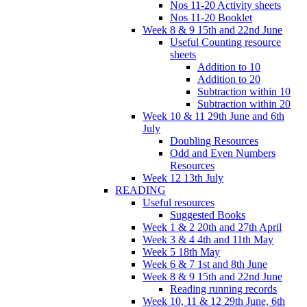
Nos 11-20 Activity sheets
Nos 11-20 Booklet
Week 8 & 9 15th and 22nd June
Useful Counting resource
sheets
Addition to 10
Addition to 20
Subtraction within 10
Subtraction within 20
Week 10 & 11 29th June and 6th
July
Doubling Resources
Odd and Even Numbers
Resources
Week 12 13th July
READING
Useful resources
Suggested Books
Week 1 & 2 20th and 27th April
Week 3 & 4 4th and 11th May
Week 5 18th May
Week 6 & 7 1st and 8th June
Week 8 & 9 15th and 22nd June
Reading running records
Week 10, 11 & 12 29th June, 6th