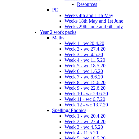
Resources
PE
Weeks 4th and 11th May
Weeks 18th May and 1st June
Weeks 29th June and 6th July
Year 2 work packs
Maths
Week 1 - wc20.4.20
Week 2 - wc 27.4.20
Week 3 - wc 4.5.20
Week 4 - wc 11.5.20
Week 5 - wc 18.5.20
Week 6 - wc 1.6.20
Week 7 - wc 8.6.20
Week 8 - wc 15.6.20
Week 9 - wc 22.6.20
Week 10 - wc 29.6.20
Week 11 - wc 6.7.20
Week 12 - wc 13.7.20
Spelling/ Phonics
Week 1 - wc 20.4.20
Week 2 - wc 27.4.20
Week 3 - wc 4.5.20
Week 4 - 11.5.20
Week 5 - wc 18.5.20