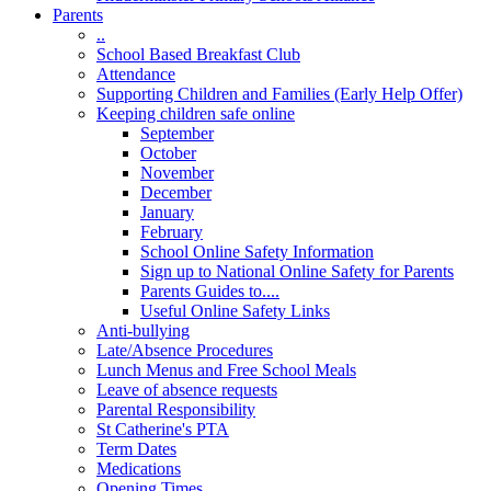
Parents
..
School Based Breakfast Club
Attendance
Supporting Children and Families (Early Help Offer)
Keeping children safe online
September
October
November
December
January
February
School Online Safety Information
Sign up to National Online Safety for Parents
Parents Guides to....
Useful Online Safety Links
Anti-bullying
Late/Absence Procedures
Lunch Menus and Free School Meals
Leave of absence requests
Parental Responsibility
St Catherine's PTA
Term Dates
Medications
Opening Times