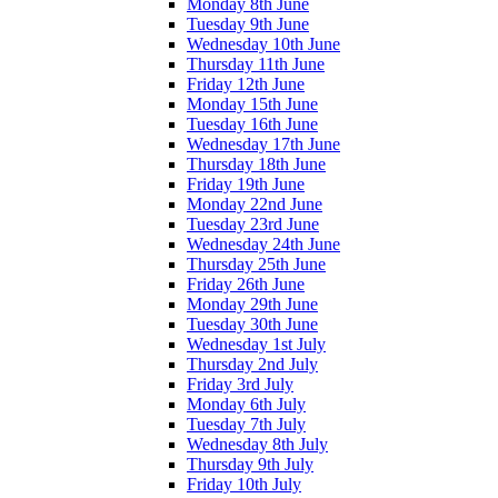
Monday 8th June
Tuesday 9th June
Wednesday 10th June
Thursday 11th June
Friday 12th June
Monday 15th June
Tuesday 16th June
Wednesday 17th June
Thursday 18th June
Friday 19th June
Monday 22nd June
Tuesday 23rd June
Wednesday 24th June
Thursday 25th June
Friday 26th June
Monday 29th June
Tuesday 30th June
Wednesday 1st July
Thursday 2nd July
Friday 3rd July
Monday 6th July
Tuesday 7th July
Wednesday 8th July
Thursday 9th July
Friday 10th July