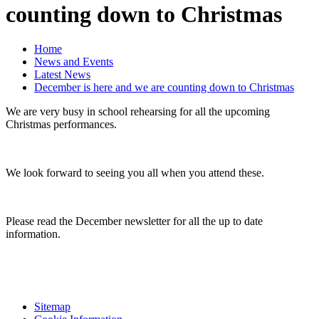
counting down to Christmas
Home
News and Events
Latest News
December is here and we are counting down to Christmas
We are very busy in school rehearsing for all the upcoming
Christmas performances.
We look forward to seeing you all when you attend these.
Please read the December newsletter for all the up to date
information.
Sitemap