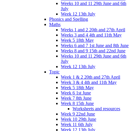
Weeks 10 and 11 29th June and 6th
July
Week 12 13th July
Phonics and Spelling
Maths
Weeks 1 and 2 20th and 27th April
Weeks 3 and 4 4th and 11th May
Week 5 18th May
Weeks 6 and 7 1st June and 8th June
Weeks 8 and 9 15th and 22nd June
Weeks 10 and 11 29th June and 6th
July
Week 12 13th July
Topic
Week 1 & 2 20th and 27th April
Week 3 & 4 4th and 11th May
Week 5 18th May
Week 6 1st June
Week 7 8th June
Week 8 15th June
Worksheets and resources
Week 9 22nd June
Week 10 29th June
Week 11 6th July
Week 12 13th July