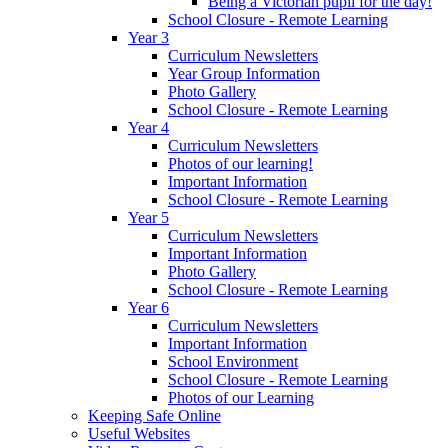
Being a Victorian pupil for the day!
School Closure - Remote Learning
Year 3
Curriculum Newsletters
Year Group Information
Photo Gallery
School Closure - Remote Learning
Year 4
Curriculum Newsletters
Photos of our learning!
Important Information
School Closure - Remote Learning
Year 5
Curriculum Newsletters
Important Information
Photo Gallery
School Closure - Remote Learning
Year 6
Curriculum Newsletters
Important Information
School Environment
School Closure - Remote Learning
Photos of our Learning
Keeping Safe Online
Useful Websites