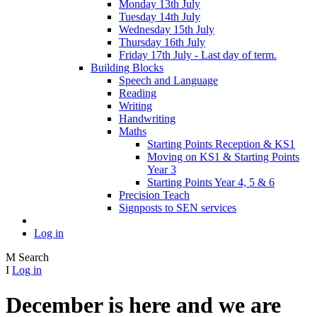
Monday 13th July
Tuesday 14th July
Wednesday 15th July
Thursday 16th July
Friday 17th July - Last day of term.
Building Blocks
Speech and Language
Reading
Writing
Handwriting
Maths
Starting Points Reception & KS1
Moving on KS1 & Starting Points
Year 3
Starting Points Year 4, 5 & 6
Precision Teach
Signposts to SEN services
Log in
M
Search
I
Log in
December is here and we are