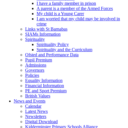
I have a family member in prison
A parent is a member of the Armed Forces
My child is a Young Carer
I am worried that my child may be involved in
crime
Links with St Barnabas
SIAMs Information
Spirituality
Spirituality Policy
Spirituality and the Curriculum
Ofsted and Performance Data
Pupil Premium
Admissions
Governors
Policies
Equality Information
Financial Information
PE and Sport Premium
British Values
News and Events
Calendar
Latest News
Newsletters
Digital Download
Kidderminster Primary Schools Alliance