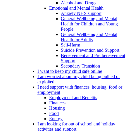
Alcohol and Drugs
Emotional and Mental Health
Anxiety NHS support
General Wellbeing and Mental
Health for Children and Young
People
General Wellbeing and Mental
Health for Adults
Self-Harm
Suicide Prevention and Support
Bereavement and Pre-bereavement
Support
Secondary Transition
I want to keep my child safe online
I am worried about my child being bullied or
exploited
I need support with finances, housing, food or
employment
Employment and Benefits
Finances
Housing
Food
Energy
I am looking for out of school and holiday
activities and support