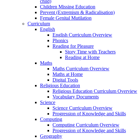
child)
Children Missing Education
Prevent (Extremism & Radicalisation)
Female Genital Mutilation
Curriculum
English
English Curriculum Overview
Phonics
Reading for Pleasure
Story Time with Teachers
Reading at Home
Maths
Maths Curriculum Overview
Maths at Home
Digital Tools
Religious Education
Religious Education Curriculum Overview
Vocabulary Documents
Science
Science Curriculum Overview
Progression of Knowledge and Skills
Computing
Computing Curriculum Overview
Progression of Knowledge and Skills
Geography