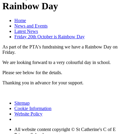
Rainbow Day
Home
News and Events
Latest News
Friday 20th October is Rainbow Day
As part of the PTA's fundraising we have a Rainbow Day on
Friday.
We are looking forward to a very colourful day in school.
Please see below for the details.
Thanking you in advance for your support.
Sitemap
Cookie Information
Website Policy
All website content copyright © St Catherine's C of E