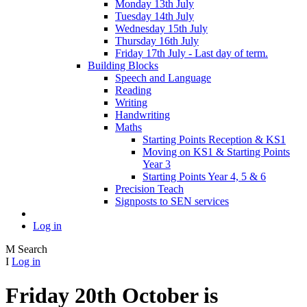
Monday 13th July
Tuesday 14th July
Wednesday 15th July
Thursday 16th July
Friday 17th July - Last day of term.
Building Blocks
Speech and Language
Reading
Writing
Handwriting
Maths
Starting Points Reception & KS1
Moving on KS1 & Starting Points
Year 3
Starting Points Year 4, 5 & 6
Precision Teach
Signposts to SEN services
Log in
M
Search
I
Log in
Friday 20th October is