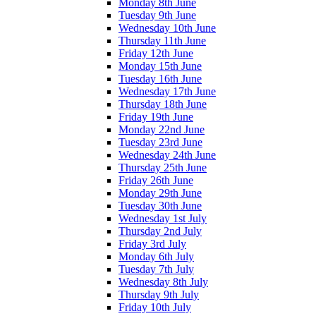
Monday 8th June
Tuesday 9th June
Wednesday 10th June
Thursday 11th June
Friday 12th June
Monday 15th June
Tuesday 16th June
Wednesday 17th June
Thursday 18th June
Friday 19th June
Monday 22nd June
Tuesday 23rd June
Wednesday 24th June
Thursday 25th June
Friday 26th June
Monday 29th June
Tuesday 30th June
Wednesday 1st July
Thursday 2nd July
Friday 3rd July
Monday 6th July
Tuesday 7th July
Wednesday 8th July
Thursday 9th July
Friday 10th July