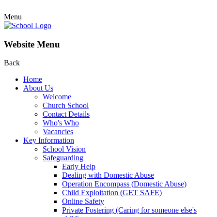
Menu
Website Menu
Back
Home
About Us
Welcome
Church School
Contact Details
Who's Who
Vacancies
Key Information
School Vision
Safeguarding
Early Help
Dealing with Domestic Abuse
Operation Encompass (Domestic Abuse)
Child Exploitation (GET SAFE)
Online Safety
Private Fostering (Caring for someone else's