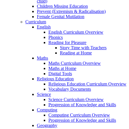
child)
Children Missing Education
Prevent (Extremism & Radicalisation)
Female Genital Mutilation
Curriculum
English
English Curriculum Overview
Phonics
Reading for Pleasure
Story Time with Teachers
Reading at Home
Maths
Maths Curriculum Overview
Maths at Home
Digital Tools
Religious Education
Religious Education Curriculum Overview
Vocabulary Documents
Science
Science Curriculum Overview
Progression of Knowledge and Skills
Computing
Computing Curriculum Overview
Progression of Knowledge and Skills
Geography