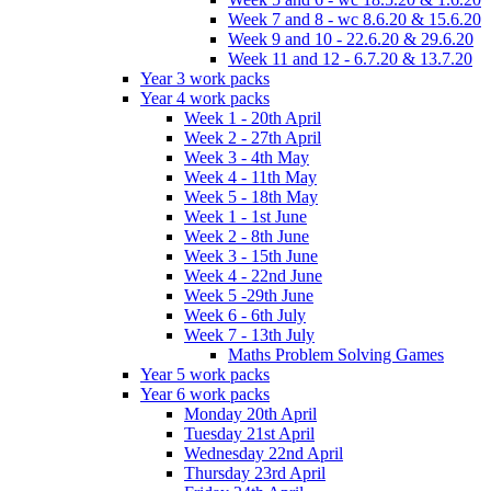
Week 7 and 8 - wc 8.6.20 & 15.6.20
Week 9 and 10 - 22.6.20 & 29.6.20
Week 11 and 12 - 6.7.20 & 13.7.20
Year 3 work packs
Year 4 work packs
Week 1 - 20th April
Week 2 - 27th April
Week 3 - 4th May
Week 4 - 11th May
Week 5 - 18th May
Week 1 - 1st June
Week 2 - 8th June
Week 3 - 15th June
Week 4 - 22nd June
Week 5 -29th June
Week 6 - 6th July
Week 7 - 13th July
Maths Problem Solving Games
Year 5 work packs
Year 6 work packs
Monday 20th April
Tuesday 21st April
Wednesday 22nd April
Thursday 23rd April