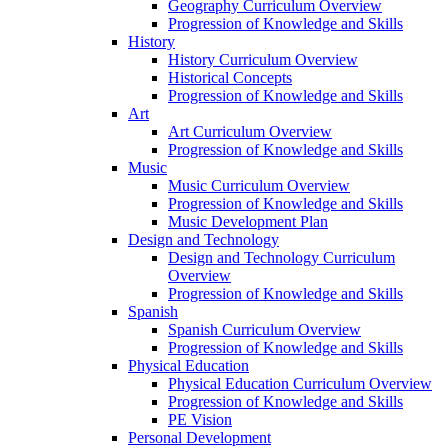
Geography Curriculum Overview
Progression of Knowledge and Skills
History
History Curriculum Overview
Historical Concepts
Progression of Knowledge and Skills
Art
Art Curriculum Overview
Progression of Knowledge and Skills
Music
Music Curriculum Overview
Progression of Knowledge and Skills
Music Development Plan
Design and Technology
Design and Technology Curriculum
Overview
Progression of Knowledge and Skills
Spanish
Spanish Curriculum Overview
Progression of Knowledge and Skills
Physical Education
Physical Education Curriculum Overview
Progression of Knowledge and Skills
PE Vision
Personal Development