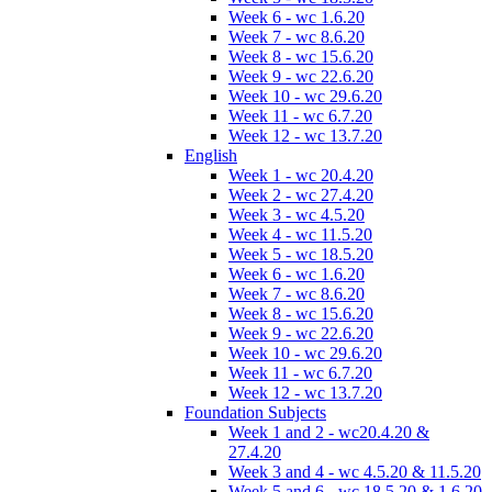
Week 6 - wc 1.6.20
Week 7 - wc 8.6.20
Week 8 - wc 15.6.20
Week 9 - wc 22.6.20
Week 10 - wc 29.6.20
Week 11 - wc 6.7.20
Week 12 - wc 13.7.20
English
Week 1 - wc 20.4.20
Week 2 - wc 27.4.20
Week 3 - wc 4.5.20
Week 4 - wc 11.5.20
Week 5 - wc 18.5.20
Week 6 - wc 1.6.20
Week 7 - wc 8.6.20
Week 8 - wc 15.6.20
Week 9 - wc 22.6.20
Week 10 - wc 29.6.20
Week 11 - wc 6.7.20
Week 12 - wc 13.7.20
Foundation Subjects
Week 1 and 2 - wc20.4.20 &
27.4.20
Week 3 and 4 - wc 4.5.20 & 11.5.20
Week 5 and 6 - wc 18.5.20 & 1.6.20