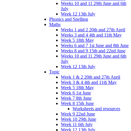
Weeks 10 and 11 29th June and 6th
July
Week 12 13th July
Phonics and Spelling
Maths
Weeks 1 and 2 20th and 27th April
Weeks 3 and 4 4th and 11th May
Week 5 18th May
Weeks 6 and 7 1st June and 8th June
Weeks 8 and 9 15th and 22nd June
Weeks 10 and 11 29th June and 6th
July
Week 12 13th July
Topic
Week 1 & 2 20th and 27th April
Week 3 & 4 4th and 11th May
Week 5 18th May
Week 6 1st June
Week 7 8th June
Week 8 15th June
Worksheets and resources
Week 9 22nd June
Week 10 29th June
Week 11 6th July
Week 12 13th July