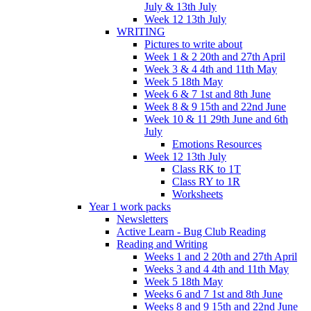
July & 13th July
Week 12 13th July
WRITING
Pictures to write about
Week 1 & 2 20th and 27th April
Week 3 & 4 4th and 11th May
Week 5 18th May
Week 6 & 7 1st and 8th June
Week 8 & 9 15th and 22nd June
Week 10 & 11 29th June and 6th
July
Emotions Resources
Week 12 13th July
Class RK to 1T
Class RY to 1R
Worksheets
Year 1 work packs
Newsletters
Active Learn - Bug Club Reading
Reading and Writing
Weeks 1 and 2 20th and 27th April
Weeks 3 and 4 4th and 11th May
Week 5 18th May
Weeks 6 and 7 1st and 8th June
Weeks 8 and 9 15th and 22nd June