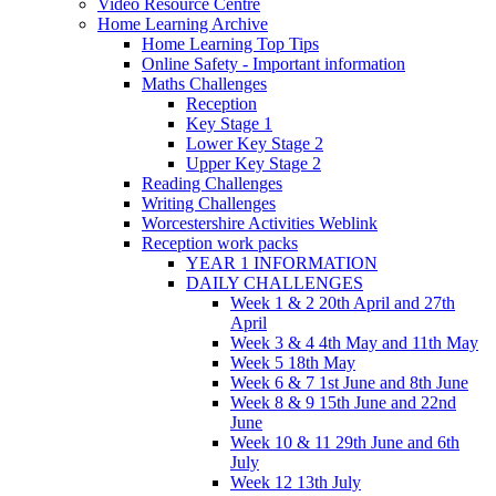
Video Resource Centre
Home Learning Archive
Home Learning Top Tips
Online Safety - Important information
Maths Challenges
Reception
Key Stage 1
Lower Key Stage 2
Upper Key Stage 2
Reading Challenges
Writing Challenges
Worcestershire Activities Weblink
Reception work packs
YEAR 1 INFORMATION
DAILY CHALLENGES
Week 1 & 2 20th April and 27th
April
Week 3 & 4 4th May and 11th May
Week 5 18th May
Week 6 & 7 1st June and 8th June
Week 8 & 9 15th June and 22nd
June
Week 10 & 11 29th June and 6th
July
Week 12 13th July