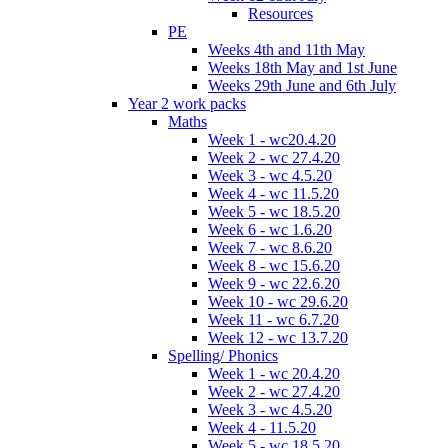
Resources
PE
Weeks 4th and 11th May
Weeks 18th May and 1st June
Weeks 29th June and 6th July
Year 2 work packs
Maths
Week 1 - wc20.4.20
Week 2 - wc 27.4.20
Week 3 - wc 4.5.20
Week 4 - wc 11.5.20
Week 5 - wc 18.5.20
Week 6 - wc 1.6.20
Week 7 - wc 8.6.20
Week 8 - wc 15.6.20
Week 9 - wc 22.6.20
Week 10 - wc 29.6.20
Week 11 - wc 6.7.20
Week 12 - wc 13.7.20
Spelling/ Phonics
Week 1 - wc 20.4.20
Week 2 - wc 27.4.20
Week 3 - wc 4.5.20
Week 4 - 11.5.20
Week 5 - wc 18.5.20