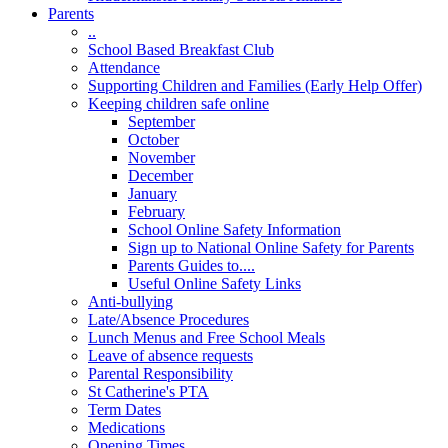
Parents
..
School Based Breakfast Club
Attendance
Supporting Children and Families (Early Help Offer)
Keeping children safe online
September
October
November
December
January
February
School Online Safety Information
Sign up to National Online Safety for Parents
Parents Guides to....
Useful Online Safety Links
Anti-bullying
Late/Absence Procedures
Lunch Menus and Free School Meals
Leave of absence requests
Parental Responsibility
St Catherine's PTA
Term Dates
Medications
Opening Times