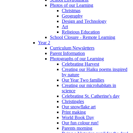
Photos of our Learning
Christmas
Geography
Design and Technology
Art
Religious Education
School Closure - Remote Learning
Year 2
Curriculum Newsletters
Parent Information
Photographs of our Learning
Celebrating Harvest
Creating our Haiku poems inspired
by nature
Our Year Two families
Creating our microhabitats in
science
Celebrating St. Catherine's day
Christingles
Our snowflake art
Print making
World Book Day
Our fun colour run!
Parents morning