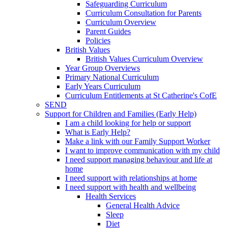
Safeguarding Curriculum
Curriculum Consultation for Parents
Curriculum Overview
Parent Guides
Policies
British Values
British Values Curriculum Overview
Year Group Overviews
Primary National Curriculum
Early Years Curriculum
Curriculum Entitlements at St Catherine's CofE
SEND
Support for Children and Families (Early Help)
I am a child looking for help or support
What is Early Help?
Make a link with our Family Support Worker
I want to improve communication with my child
I need support managing behaviour and life at
home
I need support with relationships at home
I need support with health and wellbeing
Health Services
General Health Advice
Sleep
Diet