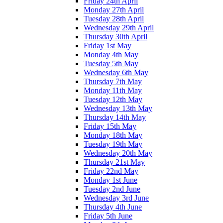
Friday 24th April
Monday 27th April
Tuesday 28th April
Wednesday 29th April
Thursday 30th April
Friday 1st May
Monday 4th May
Tuesday 5th May
Wednesday 6th May
Thursday 7th May
Monday 11th May
Tuesday 12th May
Wednesday 13th May
Thursday 14th May
Friday 15th May
Monday 18th May
Tuesday 19th May
Wednesday 20th May
Thursday 21st May
Friday 22nd May
Monday 1st June
Tuesday 2nd June
Wednesday 3rd June
Thursday 4th June
Friday 5th June