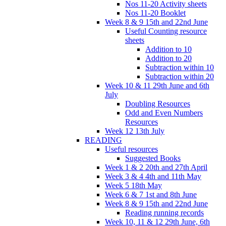
Nos 11-20 Activity sheets
Nos 11-20 Booklet
Week 8 & 9 15th and 22nd June
Useful Counting resource
sheets
Addition to 10
Addition to 20
Subtraction within 10
Subtraction within 20
Week 10 & 11 29th June and 6th
July
Doubling Resources
Odd and Even Numbers
Resources
Week 12 13th July
READING
Useful resources
Suggested Books
Week 1 & 2 20th and 27th April
Week 3 & 4 4th and 11th May
Week 5 18th May
Week 6 & 7 1st and 8th June
Week 8 & 9 15th and 22nd June
Reading running records
Week 10, 11 & 12 29th June, 6th