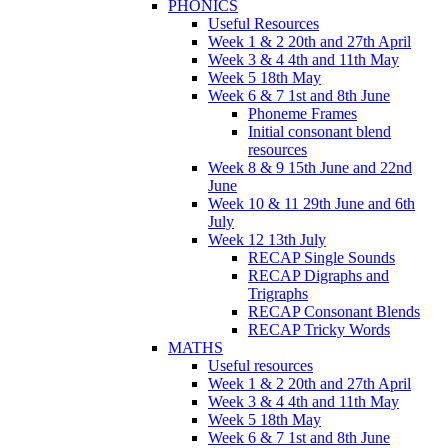
PHONICS
Useful Resources
Week 1 & 2 20th and 27th April
Week 3 & 4 4th and 11th May
Week 5 18th May
Week 6 & 7 1st and 8th June
Phoneme Frames
Initial consonant blend
resources
Week 8 & 9 15th June and 22nd
June
Week 10 & 11 29th June and 6th
July
Week 12 13th July
RECAP Single Sounds
RECAP Digraphs and
Trigraphs
RECAP Consonant Blends
RECAP Tricky Words
MATHS
Useful resources
Week 1 & 2 20th and 27th April
Week 3 & 4 4th and 11th May
Week 5 18th May
Week 6 & 7 1st and 8th June