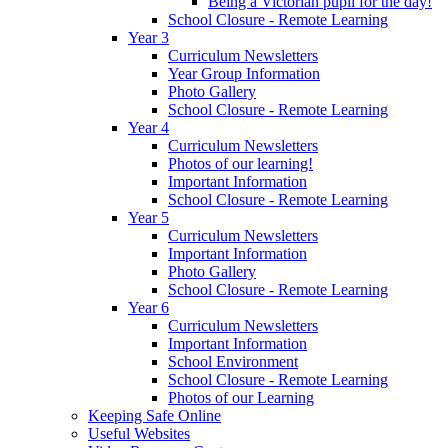
Being a Victorian pupil for the day!
School Closure - Remote Learning
Year 3
Curriculum Newsletters
Year Group Information
Photo Gallery
School Closure - Remote Learning
Year 4
Curriculum Newsletters
Photos of our learning!
Important Information
School Closure - Remote Learning
Year 5
Curriculum Newsletters
Important Information
Photo Gallery
School Closure - Remote Learning
Year 6
Curriculum Newsletters
Important Information
School Environment
School Closure - Remote Learning
Photos of our Learning
Keeping Safe Online
Useful Websites