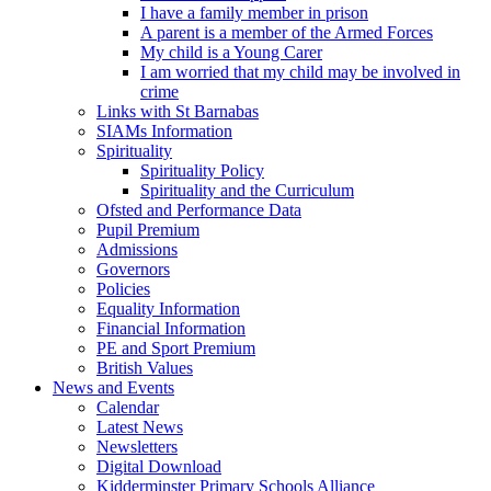
I have a family member in prison
A parent is a member of the Armed Forces
My child is a Young Carer
I am worried that my child may be involved in
crime
Links with St Barnabas
SIAMs Information
Spirituality
Spirituality Policy
Spirituality and the Curriculum
Ofsted and Performance Data
Pupil Premium
Admissions
Governors
Policies
Equality Information
Financial Information
PE and Sport Premium
British Values
News and Events
Calendar
Latest News
Newsletters
Digital Download
Kidderminster Primary Schools Alliance