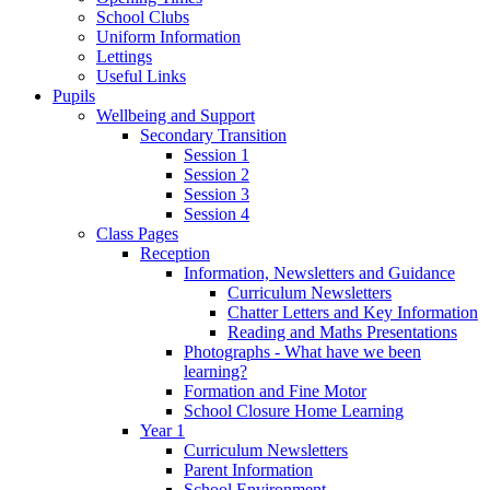
School Clubs
Uniform Information
Lettings
Useful Links
Pupils
Wellbeing and Support
Secondary Transition
Session 1
Session 2
Session 3
Session 4
Class Pages
Reception
Information, Newsletters and Guidance
Curriculum Newsletters
Chatter Letters and Key Information
Reading and Maths Presentations
Photographs - What have we been
learning?
Formation and Fine Motor
School Closure Home Learning
Year 1
Curriculum Newsletters
Parent Information
School Environment