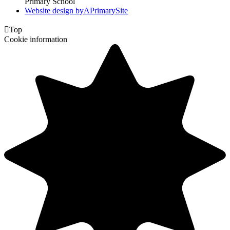
Primary School
Website design by
A
PrimarySite

Top
Cookie information