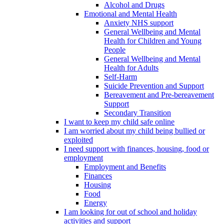
Alcohol and Drugs
Emotional and Mental Health
Anxiety NHS support
General Wellbeing and Mental
Health for Children and Young
People
General Wellbeing and Mental
Health for Adults
Self-Harm
Suicide Prevention and Support
Bereavement and Pre-bereavement
Support
Secondary Transition
I want to keep my child safe online
I am worried about my child being bullied or
exploited
I need support with finances, housing, food or
employment
Employment and Benefits
Finances
Housing
Food
Energy
I am looking for out of school and holiday
activities and support