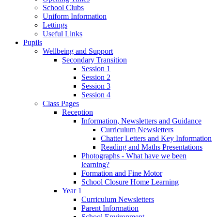
School Clubs
Uniform Information
Lettings
Useful Links
Pupils
Wellbeing and Support
Secondary Transition
Session 1
Session 2
Session 3
Session 4
Class Pages
Reception
Information, Newsletters and Guidance
Curriculum Newsletters
Chatter Letters and Key Information
Reading and Maths Presentations
Photographs - What have we been
learning?
Formation and Fine Motor
School Closure Home Learning
Year 1
Curriculum Newsletters
Parent Information
School Environment