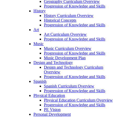
Geography Curriculum Overview
Progression of Knowledge and Skills
History
History Curriculum Overview
Historical Concepts
Progression of Knowledge and Skills
Art
Art Curriculum Overview
Progression of Knowledge and Skills
Music
Music Curriculum Overview
Progression of Knowledge and Skills
Music Development Plan
Design and Technology
Design and Technology Curriculum
Overview
Progression of Knowledge and Skills
Spanish
Spanish Curriculum Overview
Progression of Knowledge and Skills
Physical Education
Physical Education Curriculum Overview
Progression of Knowledge and Skills
PE Vision
Personal Development