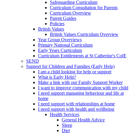
Safeguarding Curriculum
Curriculum Consultation for Parents
Curriculum Overview
Parent Guides
Policies
British Values
British Values Curriculum Overview
Year Group Overviews
Primary National Curriculum
Early Years Curriculum
Curriculum Entitlements at St Catherine's CofE
SEND
Support for Children and Families (Early Help)
I am a child looking for help or support
What is Early Help?
Make a link with our Family Support Worker
I want to improve communication with my child
I need support managing behaviour and life at
home
I need support with relationships at home
I need support with health and wellbeing
Health Services
General Health Advice
Sleep
Diet