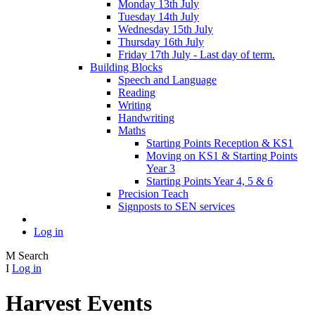
Monday 13th July
Tuesday 14th July
Wednesday 15th July
Thursday 16th July
Friday 17th July - Last day of term.
Building Blocks
Speech and Language
Reading
Writing
Handwriting
Maths
Starting Points Reception & KS1
Moving on KS1 & Starting Points
Year 3
Starting Points Year 4, 5 & 6
Precision Teach
Signposts to SEN services
Log in
M
Search
I
Log in
Harvest Events