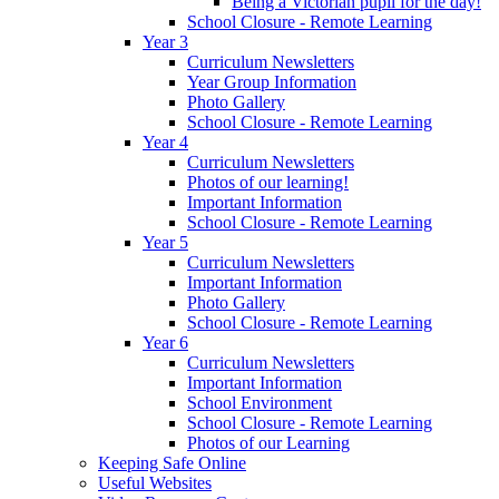
Being a Victorian pupil for the day!
School Closure - Remote Learning
Year 3
Curriculum Newsletters
Year Group Information
Photo Gallery
School Closure - Remote Learning
Year 4
Curriculum Newsletters
Photos of our learning!
Important Information
School Closure - Remote Learning
Year 5
Curriculum Newsletters
Important Information
Photo Gallery
School Closure - Remote Learning
Year 6
Curriculum Newsletters
Important Information
School Environment
School Closure - Remote Learning
Photos of our Learning
Keeping Safe Online
Useful Websites