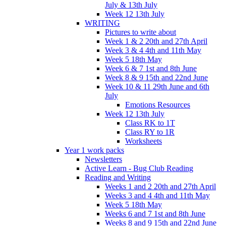
July & 13th July
Week 12 13th July
WRITING
Pictures to write about
Week 1 & 2 20th and 27th April
Week 3 & 4 4th and 11th May
Week 5 18th May
Week 6 & 7 1st and 8th June
Week 8 & 9 15th and 22nd June
Week 10 & 11 29th June and 6th
July
Emotions Resources
Week 12 13th July
Class RK to 1T
Class RY to 1R
Worksheets
Year 1 work packs
Newsletters
Active Learn - Bug Club Reading
Reading and Writing
Weeks 1 and 2 20th and 27th April
Weeks 3 and 4 4th and 11th May
Week 5 18th May
Weeks 6 and 7 1st and 8th June
Weeks 8 and 9 15th and 22nd June