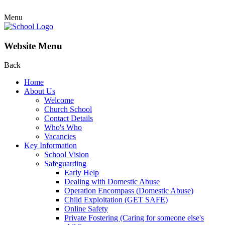
Menu
Website Menu
Back
Home
About Us
Welcome
Church School
Contact Details
Who's Who
Vacancies
Key Information
School Vision
Safeguarding
Early Help
Dealing with Domestic Abuse
Operation Encompass (Domestic Abuse)
Child Exploitation (GET SAFE)
Online Safety
Private Fostering (Caring for someone else's