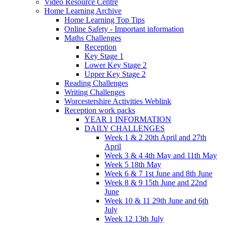
Video Resource Centre
Home Learning Archive
Home Learning Top Tips
Online Safety - Important information
Maths Challenges
Reception
Key Stage 1
Lower Key Stage 2
Upper Key Stage 2
Reading Challenges
Writing Challenges
Worcestershire Activities Weblink
Reception work packs
YEAR 1 INFORMATION
DAILY CHALLENGES
Week 1 & 2 20th April and 27th
April
Week 3 & 4 4th May and 11th May
Week 5 18th May
Week 6 & 7 1st June and 8th June
Week 8 & 9 15th June and 22nd
June
Week 10 & 11 29th June and 6th
July
Week 12 13th July