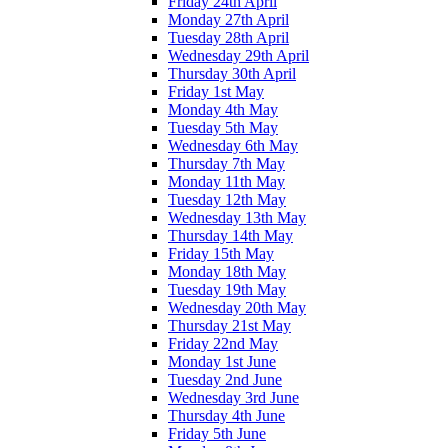
Friday 24th April
Monday 27th April
Tuesday 28th April
Wednesday 29th April
Thursday 30th April
Friday 1st May
Monday 4th May
Tuesday 5th May
Wednesday 6th May
Thursday 7th May
Monday 11th May
Tuesday 12th May
Wednesday 13th May
Thursday 14th May
Friday 15th May
Monday 18th May
Tuesday 19th May
Wednesday 20th May
Thursday 21st May
Friday 22nd May
Monday 1st June
Tuesday 2nd June
Wednesday 3rd June
Thursday 4th June
Friday 5th June