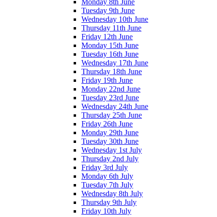
Monday 8th June
Tuesday 9th June
Wednesday 10th June
Thursday 11th June
Friday 12th June
Monday 15th June
Tuesday 16th June
Wednesday 17th June
Thursday 18th June
Friday 19th June
Monday 22nd June
Tuesday 23rd June
Wednesday 24th June
Thursday 25th June
Friday 26th June
Monday 29th June
Tuesday 30th June
Wednesday 1st July
Thursday 2nd July
Friday 3rd July
Monday 6th July
Tuesday 7th July
Wednesday 8th July
Thursday 9th July
Friday 10th July