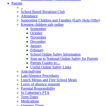
Parents
..
School Based Breakfast Club
Attendance
Supporting Children and Families (Early Help Offer)
Keeping children safe online
September
October
November
December
January
February
School Online Safety Information
Sign up to National Online Safety for Parents
Parents Guides to....
Useful Online Safety Links
Anti-bullying
Late/Absence Procedures
Lunch Menus and Free School Meals
Leave of absence requests
Parental Responsibility
St Catherine's PTA
Term Dates
Medications
Opening Times