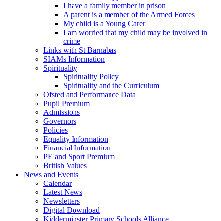
I have a family member in prison
A parent is a member of the Armed Forces
My child is a Young Carer
I am worried that my child may be involved in
crime
Links with St Barnabas
SIAMs Information
Spirituality
Spirituality Policy
Spirituality and the Curriculum
Ofsted and Performance Data
Pupil Premium
Admissions
Governors
Policies
Equality Information
Financial Information
PE and Sport Premium
British Values
News and Events
Calendar
Latest News
Newsletters
Digital Download
Kidderminster Primary Schools Alliance