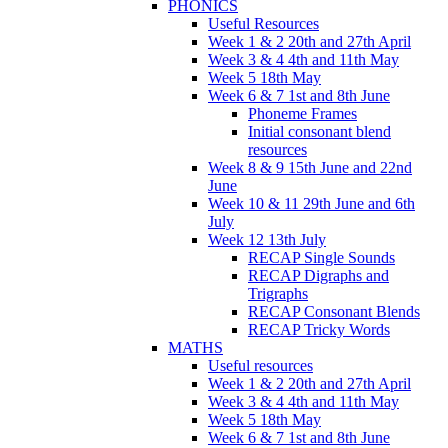
PHONICS
Useful Resources
Week 1 & 2 20th and 27th April
Week 3 & 4 4th and 11th May
Week 5 18th May
Week 6 & 7 1st and 8th June
Phoneme Frames
Initial consonant blend
resources
Week 8 & 9 15th June and 22nd
June
Week 10 & 11 29th June and 6th
July
Week 12 13th July
RECAP Single Sounds
RECAP Digraphs and
Trigraphs
RECAP Consonant Blends
RECAP Tricky Words
MATHS
Useful resources
Week 1 & 2 20th and 27th April
Week 3 & 4 4th and 11th May
Week 5 18th May
Week 6 & 7 1st and 8th June