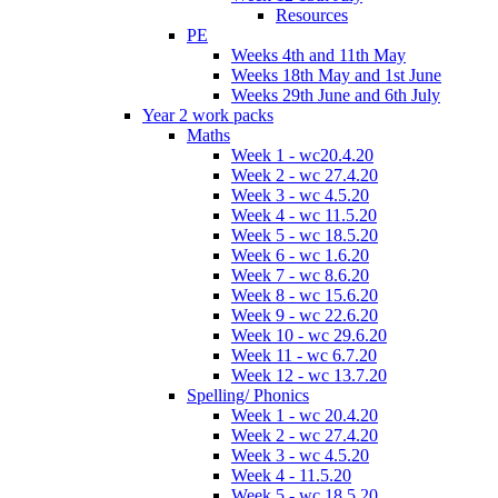
Resources
PE
Weeks 4th and 11th May
Weeks 18th May and 1st June
Weeks 29th June and 6th July
Year 2 work packs
Maths
Week 1 - wc20.4.20
Week 2 - wc 27.4.20
Week 3 - wc 4.5.20
Week 4 - wc 11.5.20
Week 5 - wc 18.5.20
Week 6 - wc 1.6.20
Week 7 - wc 8.6.20
Week 8 - wc 15.6.20
Week 9 - wc 22.6.20
Week 10 - wc 29.6.20
Week 11 - wc 6.7.20
Week 12 - wc 13.7.20
Spelling/ Phonics
Week 1 - wc 20.4.20
Week 2 - wc 27.4.20
Week 3 - wc 4.5.20
Week 4 - 11.5.20
Week 5 - wc 18.5.20