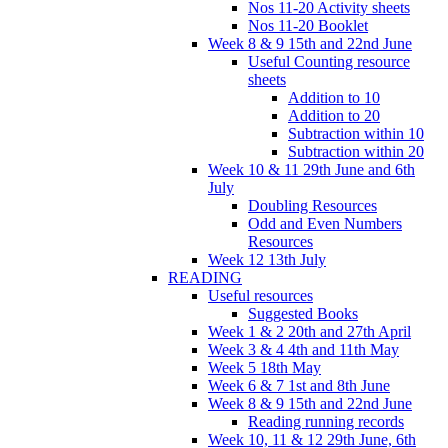
Nos 11-20 Activity sheets
Nos 11-20 Booklet
Week 8 & 9 15th and 22nd June
Useful Counting resource
sheets
Addition to 10
Addition to 20
Subtraction within 10
Subtraction within 20
Week 10 & 11 29th June and 6th
July
Doubling Resources
Odd and Even Numbers
Resources
Week 12 13th July
READING
Useful resources
Suggested Books
Week 1 & 2 20th and 27th April
Week 3 & 4 4th and 11th May
Week 5 18th May
Week 6 & 7 1st and 8th June
Week 8 & 9 15th and 22nd June
Reading running records
Week 10, 11 & 12 29th June, 6th