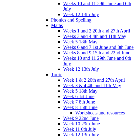
Weeks 10 and 11 29th June and 6th
July
Week 12 13th July
Phonics and Spelling
Maths
Weeks 1 and 2 20th and 27th April
Weeks 3 and 4 4th and 11th May
Week 5 18th May
Weeks 6 and 7 1st June and 8th June
Weeks 8 and 9 15th and 22nd June
Weeks 10 and 11 29th June and 6th
July
Week 12 13th July
Topic
Week 1 & 2 20th and 27th April
Week 3 & 4 4th and 11th May
Week 5 18th May
Week 6 1st June
Week 7 8th June
Week 8 15th June
Worksheets and resources
Week 9 22nd June
Week 10 29th June
Week 11 6th July
Week 12 13th July