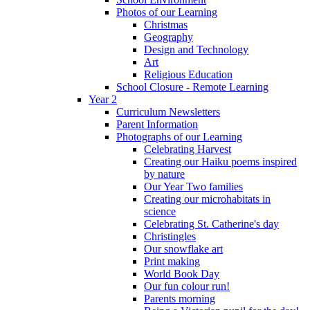
Photos of our Learning
Christmas
Geography
Design and Technology
Art
Religious Education
School Closure - Remote Learning
Year 2
Curriculum Newsletters
Parent Information
Photographs of our Learning
Celebrating Harvest
Creating our Haiku poems inspired
by nature
Our Year Two families
Creating our microhabitats in
science
Celebrating St. Catherine's day
Christingles
Our snowflake art
Print making
World Book Day
Our fun colour run!
Parents morning