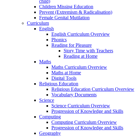
child)
Children Missing Education
Prevent (Extremism & Radicalisation)
Female Genital Mutilation
Curriculum
English
English Curriculum Overview
Phonics
Reading for Pleasure
Story Time with Teachers
Reading at Home
Maths
Maths Curriculum Overview
Maths at Home
Digital Tools
Religious Education
Religious Education Curriculum Overview
Vocabulary Documents
Science
Science Curriculum Overview
Progression of Knowledge and Skills
Computing
Computing Curriculum Overview
Progression of Knowledge and Skills
Geography