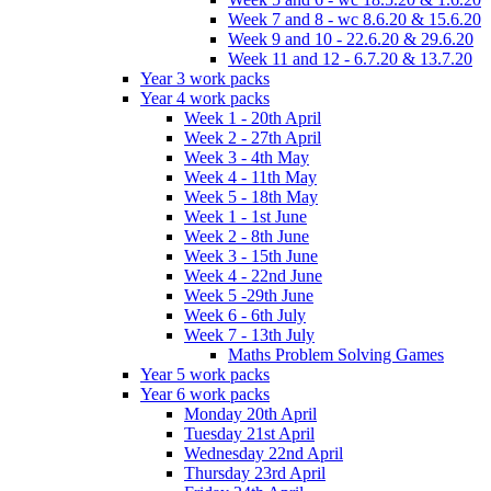
Week 7 and 8 - wc 8.6.20 & 15.6.20
Week 9 and 10 - 22.6.20 & 29.6.20
Week 11 and 12 - 6.7.20 & 13.7.20
Year 3 work packs
Year 4 work packs
Week 1 - 20th April
Week 2 - 27th April
Week 3 - 4th May
Week 4 - 11th May
Week 5 - 18th May
Week 1 - 1st June
Week 2 - 8th June
Week 3 - 15th June
Week 4 - 22nd June
Week 5 -29th June
Week 6 - 6th July
Week 7 - 13th July
Maths Problem Solving Games
Year 5 work packs
Year 6 work packs
Monday 20th April
Tuesday 21st April
Wednesday 22nd April
Thursday 23rd April