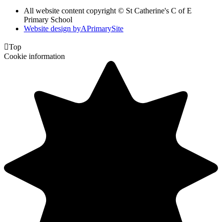
All website content copyright © St Catherine's C of E
Primary School
Website design by
A
PrimarySite

Top
Cookie information