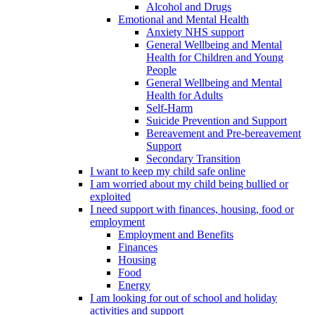
Alcohol and Drugs
Emotional and Mental Health
Anxiety NHS support
General Wellbeing and Mental
Health for Children and Young
People
General Wellbeing and Mental
Health for Adults
Self-Harm
Suicide Prevention and Support
Bereavement and Pre-bereavement
Support
Secondary Transition
I want to keep my child safe online
I am worried about my child being bullied or
exploited
I need support with finances, housing, food or
employment
Employment and Benefits
Finances
Housing
Food
Energy
I am looking for out of school and holiday
activities and support