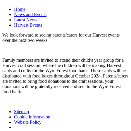
Home
News and Events
Latest News
Harvest Events
We look forward to seeing parents/carers for our Harvest events
over the next two weeks.
Family members are invited to attend their child’s year group for a
Harvest craft session, where the children will be making Harvest
cards and crafts for the Wyre Forest food bank. These cards will be
distributed with food boxes throughout October 2024. Parents/carers
are invited to bring food donations to the craft sessions, your
donations will be gratefully received and sent to the Wyre Forest
food bank.
Sitemap
Cookie Information
Website Policy