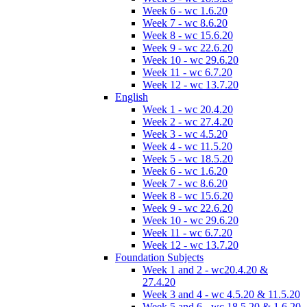
Week 6 - wc 1.6.20
Week 7 - wc 8.6.20
Week 8 - wc 15.6.20
Week 9 - wc 22.6.20
Week 10 - wc 29.6.20
Week 11 - wc 6.7.20
Week 12 - wc 13.7.20
English
Week 1 - wc 20.4.20
Week 2 - wc 27.4.20
Week 3 - wc 4.5.20
Week 4 - wc 11.5.20
Week 5 - wc 18.5.20
Week 6 - wc 1.6.20
Week 7 - wc 8.6.20
Week 8 - wc 15.6.20
Week 9 - wc 22.6.20
Week 10 - wc 29.6.20
Week 11 - wc 6.7.20
Week 12 - wc 13.7.20
Foundation Subjects
Week 1 and 2 - wc20.4.20 &
27.4.20
Week 3 and 4 - wc 4.5.20 & 11.5.20
Week 5 and 6 - wc 18.5.20 & 1.6.20