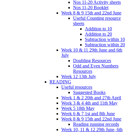
Nos 11-20 Activity sheets
Nos 11-20 Booklet
Week 8 & 9 15th and 22nd June
Useful Counting resource
sheets
Addition to 10
Addition to 20
Subtraction within 10
Subtraction within 20
Week 10 & 11 29th June and 6th
July
Doubling Resources
Odd and Even Numbers
Resources
Week 12 13th July
READING
Useful resources
Suggested Books
Week 1 & 2 20th and 27th April
Week 3 & 4 4th and 11th May
Week 5 18th May
Week 6 & 7 1st and 8th June
Week 8 & 9 15th and 22nd June
Reading running records
Week 10, 11 & 12 29th June, 6th