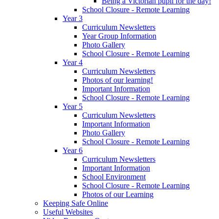
Being a Victorian pupil for the day!
School Closure - Remote Learning
Year 3
Curriculum Newsletters
Year Group Information
Photo Gallery
School Closure - Remote Learning
Year 4
Curriculum Newsletters
Photos of our learning!
Important Information
School Closure - Remote Learning
Year 5
Curriculum Newsletters
Important Information
Photo Gallery
School Closure - Remote Learning
Year 6
Curriculum Newsletters
Important Information
School Environment
School Closure - Remote Learning
Photos of our Learning
Keeping Safe Online
Useful Websites