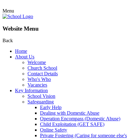
Menu
Website Menu
Back
Home
About Us
Welcome
Church School
Contact Details
Who's Who
Vacancies
Key Information
School Vision
Safeguarding
Early Help
Dealing with Domestic Abuse
Operation Encompass (Domestic Abuse)
Child Exploitation (GET SAFE)
Online Safety
Private Fostering (Caring for someone else's