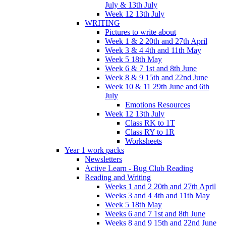
July & 13th July
Week 12 13th July
WRITING
Pictures to write about
Week 1 & 2 20th and 27th April
Week 3 & 4 4th and 11th May
Week 5 18th May
Week 6 & 7 1st and 8th June
Week 8 & 9 15th and 22nd June
Week 10 & 11 29th June and 6th
July
Emotions Resources
Week 12 13th July
Class RK to 1T
Class RY to 1R
Worksheets
Year 1 work packs
Newsletters
Active Learn - Bug Club Reading
Reading and Writing
Weeks 1 and 2 20th and 27th April
Weeks 3 and 4 4th and 11th May
Week 5 18th May
Weeks 6 and 7 1st and 8th June
Weeks 8 and 9 15th and 22nd June