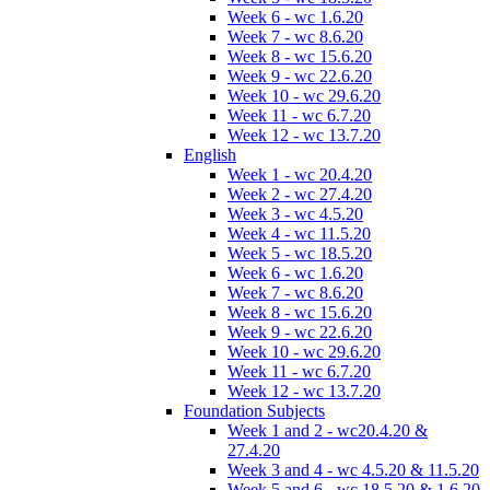
Week 6 - wc 1.6.20
Week 7 - wc 8.6.20
Week 8 - wc 15.6.20
Week 9 - wc 22.6.20
Week 10 - wc 29.6.20
Week 11 - wc 6.7.20
Week 12 - wc 13.7.20
English
Week 1 - wc 20.4.20
Week 2 - wc 27.4.20
Week 3 - wc 4.5.20
Week 4 - wc 11.5.20
Week 5 - wc 18.5.20
Week 6 - wc 1.6.20
Week 7 - wc 8.6.20
Week 8 - wc 15.6.20
Week 9 - wc 22.6.20
Week 10 - wc 29.6.20
Week 11 - wc 6.7.20
Week 12 - wc 13.7.20
Foundation Subjects
Week 1 and 2 - wc20.4.20 &
27.4.20
Week 3 and 4 - wc 4.5.20 & 11.5.20
Week 5 and 6 - wc 18.5.20 & 1.6.20