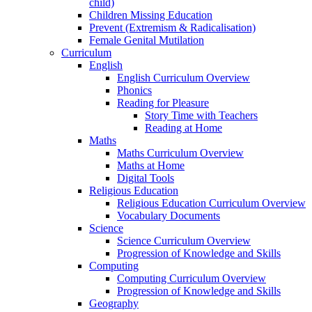
child)
Children Missing Education
Prevent (Extremism & Radicalisation)
Female Genital Mutilation
Curriculum
English
English Curriculum Overview
Phonics
Reading for Pleasure
Story Time with Teachers
Reading at Home
Maths
Maths Curriculum Overview
Maths at Home
Digital Tools
Religious Education
Religious Education Curriculum Overview
Vocabulary Documents
Science
Science Curriculum Overview
Progression of Knowledge and Skills
Computing
Computing Curriculum Overview
Progression of Knowledge and Skills
Geography