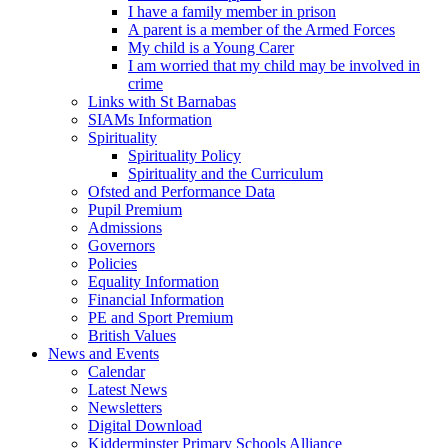
I have a family member in prison
A parent is a member of the Armed Forces
My child is a Young Carer
I am worried that my child may be involved in
crime
Links with St Barnabas
SIAMs Information
Spirituality
Spirituality Policy
Spirituality and the Curriculum
Ofsted and Performance Data
Pupil Premium
Admissions
Governors
Policies
Equality Information
Financial Information
PE and Sport Premium
British Values
News and Events
Calendar
Latest News
Newsletters
Digital Download
Kidderminster Primary Schools Alliance