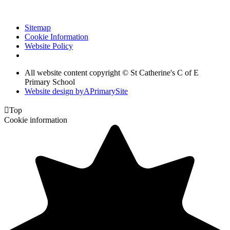
Sitemap
Cookie Information
Website Policy
All website content copyright © St Catherine's C of E
Primary School
Website design by
A
PrimarySite

Top
Cookie information