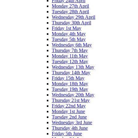
Friday 24th April
Monday 27th April
Tuesday 28th April
Wednesday 29th April
Thursday 30th April
Friday 1st May
Monday 4th May
Tuesday 5th May
Wednesday 6th May
Thursday 7th May
Monday 11th May
Tuesday 12th May
Wednesday 13th May
Thursday 14th May
Friday 15th May
Monday 18th May
Tuesday 19th May
Wednesday 20th May
Thursday 21st May
Friday 22nd May
Monday 1st June
Tuesday 2nd June
Wednesday 3rd June
Thursday 4th June
Friday 5th June