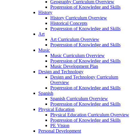
Geography Curriculum Overview
Progression of Knowledge and Skills
History
History Curriculum Overview
Historical Concepts
Progression of Knowledge and Skills
Art
Art Curriculum Overview
Progression of Knowledge and Skills
Music
Music Curriculum Overview
Progression of Knowledge and Skills
Music Development Plan
Design and Technology
Design and Technology Curriculum
Overview
Progression of Knowledge and Skills
Spanish
Spanish Curriculum Overview
Progression of Knowledge and Skills
Physical Education
Physical Education Curriculum Overview
Progression of Knowledge and Skills
PE Vision
Personal Development