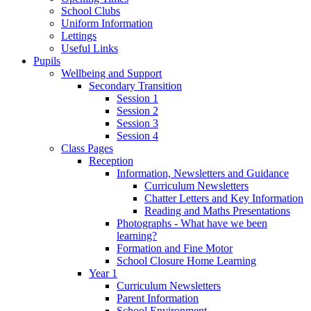
School Clubs
Uniform Information
Lettings
Useful Links
Pupils
Wellbeing and Support
Secondary Transition
Session 1
Session 2
Session 3
Session 4
Class Pages
Reception
Information, Newsletters and Guidance
Curriculum Newsletters
Chatter Letters and Key Information
Reading and Maths Presentations
Photographs - What have we been
learning?
Formation and Fine Motor
School Closure Home Learning
Year 1
Curriculum Newsletters
Parent Information
School Environment