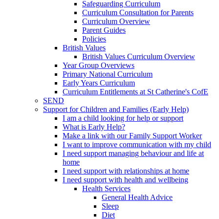
Safeguarding Curriculum
Curriculum Consultation for Parents
Curriculum Overview
Parent Guides
Policies
British Values
British Values Curriculum Overview
Year Group Overviews
Primary National Curriculum
Early Years Curriculum
Curriculum Entitlements at St Catherine's CofE
SEND
Support for Children and Families (Early Help)
I am a child looking for help or support
What is Early Help?
Make a link with our Family Support Worker
I want to improve communication with my child
I need support managing behaviour and life at
home
I need support with relationships at home
I need support with health and wellbeing
Health Services
General Health Advice
Sleep
Diet