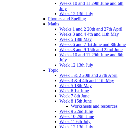
Weeks 10 and 11 29th June and 6th
July
Week 12 13th July
Phonics and Spelling
Maths
Weeks 1 and 2 20th and 27th April
Weeks 3 and 4 4th and 11th May
Week 5 18th May
Weeks 6 and 7 1st June and 8th June
Weeks 8 and 9 15th and 22nd June
Weeks 10 and 11 29th June and 6th
July
Week 12 13th July
Topic
Week 1 & 2 20th and 27th April
Week 3 & 4 4th and 11th May
Week 5 18th May
Week 6 1st June
Week 7 8th June
Week 8 15th June
Worksheets and resources
Week 9 22nd June
Week 10 29th June
Week 11 6th July
Week 12 13th July