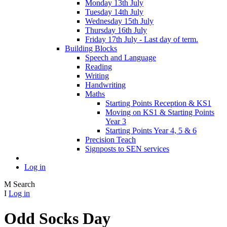
Monday 13th July
Tuesday 14th July
Wednesday 15th July
Thursday 16th July
Friday 17th July - Last day of term.
Building Blocks
Speech and Language
Reading
Writing
Handwriting
Maths
Starting Points Reception & KS1
Moving on KS1 & Starting Points
Year 3
Starting Points Year 4, 5 & 6
Precision Teach
Signposts to SEN services
Log in
M
Search
I
Log in
Odd Socks Day