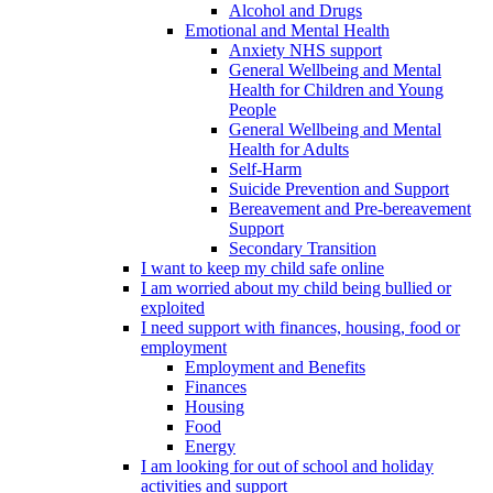
Alcohol and Drugs
Emotional and Mental Health
Anxiety NHS support
General Wellbeing and Mental
Health for Children and Young
People
General Wellbeing and Mental
Health for Adults
Self-Harm
Suicide Prevention and Support
Bereavement and Pre-bereavement
Support
Secondary Transition
I want to keep my child safe online
I am worried about my child being bullied or
exploited
I need support with finances, housing, food or
employment
Employment and Benefits
Finances
Housing
Food
Energy
I am looking for out of school and holiday
activities and support