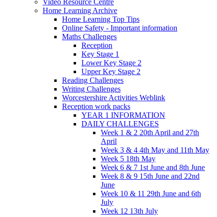
Video Resource Centre
Home Learning Archive
Home Learning Top Tips
Online Safety - Important information
Maths Challenges
Reception
Key Stage 1
Lower Key Stage 2
Upper Key Stage 2
Reading Challenges
Writing Challenges
Worcestershire Activities Weblink
Reception work packs
YEAR 1 INFORMATION
DAILY CHALLENGES
Week 1 & 2 20th April and 27th
April
Week 3 & 4 4th May and 11th May
Week 5 18th May
Week 6 & 7 1st June and 8th June
Week 8 & 9 15th June and 22nd
June
Week 10 & 11 29th June and 6th
July
Week 12 13th July