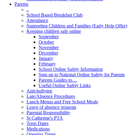
Parents
..
School Based Breakfast Club
Attendance
Supporting Children and Families (Early Help Offer)
Keeping children safe online
September
October
November
December
January
February
School Online Safety Information
Sign up to National Online Safety for Parents
Parents Guides to....
Useful Online Safety Links
Anti-bullying
Late/Absence Procedures
Lunch Menus and Free School Meals
Leave of absence requests
Parental Responsibility
St Catherine's PTA
Term Dates
Medications
Opening Times