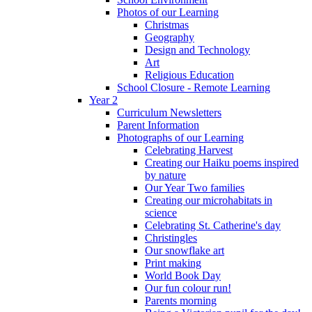
Photos of our Learning
Christmas
Geography
Design and Technology
Art
Religious Education
School Closure - Remote Learning
Year 2
Curriculum Newsletters
Parent Information
Photographs of our Learning
Celebrating Harvest
Creating our Haiku poems inspired
by nature
Our Year Two families
Creating our microhabitats in
science
Celebrating St. Catherine's day
Christingles
Our snowflake art
Print making
World Book Day
Our fun colour run!
Parents morning