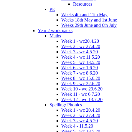
Resources
PE
Weeks 4th and 11th May
Weeks 18th May and 1st June
Weeks 29th June and 6th July
Year 2 work packs
Maths
Week 1 - wc20.4.20
Week 2 - wc 27.4.20
Week 3 - wc 4.5.20
Week 4 - wc 11.5.20
Week 5 - wc 18.5.20
Week 6 - wc 1.6.20
Week 7 - wc 8.6.20
Week 8 - wc 15.6.20
Week 9 - wc 22.6.20
Week 10 - wc 29.6.20
Week 11 - wc 6.7.20
Week 12 - wc 13.7.20
Spelling/ Phonics
Week 1 - wc 20.4.20
Week 2 - wc 27.4.20
Week 3 - wc 4.5.20
Week 4 - 11.5.20
Week 5 - wc 18.5.20