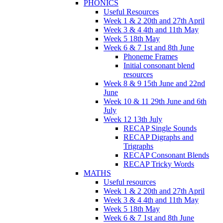
PHONICS
Useful Resources
Week 1 & 2 20th and 27th April
Week 3 & 4 4th and 11th May
Week 5 18th May
Week 6 & 7 1st and 8th June
Phoneme Frames
Initial consonant blend
resources
Week 8 & 9 15th June and 22nd
June
Week 10 & 11 29th June and 6th
July
Week 12 13th July
RECAP Single Sounds
RECAP Digraphs and
Trigraphs
RECAP Consonant Blends
RECAP Tricky Words
MATHS
Useful resources
Week 1 & 2 20th and 27th April
Week 3 & 4 4th and 11th May
Week 5 18th May
Week 6 & 7 1st and 8th June