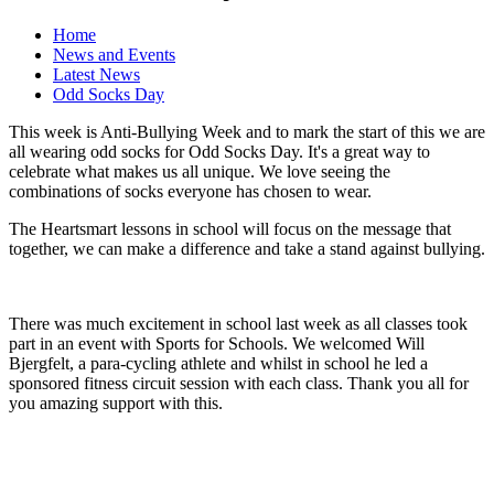
Home
News and Events
Latest News
Odd Socks Day
This week is Anti-Bullying Week and to mark the start of this we are
all wearing odd socks for Odd Socks Day. It's a great way to
celebrate what makes us all unique. We love seeing the
combinations of socks everyone has chosen to wear.
The Heartsmart lessons in school will focus on the message that
together, we can make a difference and take a stand against bullying.
There was much excitement in school last week as all classes took
part in an event with Sports for Schools. We welcomed Will
Bjergfelt, a para-cycling athlete and whilst in school he led a
sponsored fitness circuit session with each class. Thank you all for
you amazing support with this.