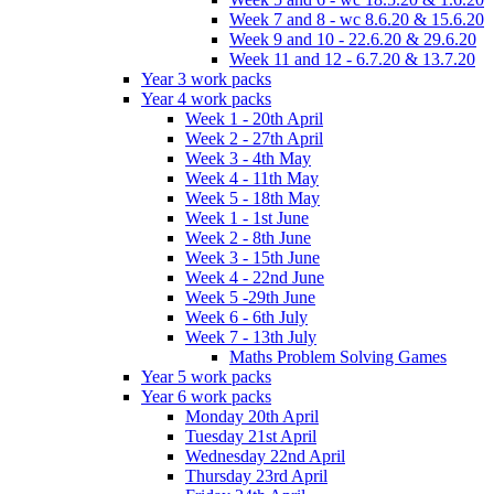
Week 7 and 8 - wc 8.6.20 & 15.6.20
Week 9 and 10 - 22.6.20 & 29.6.20
Week 11 and 12 - 6.7.20 & 13.7.20
Year 3 work packs
Year 4 work packs
Week 1 - 20th April
Week 2 - 27th April
Week 3 - 4th May
Week 4 - 11th May
Week 5 - 18th May
Week 1 - 1st June
Week 2 - 8th June
Week 3 - 15th June
Week 4 - 22nd June
Week 5 -29th June
Week 6 - 6th July
Week 7 - 13th July
Maths Problem Solving Games
Year 5 work packs
Year 6 work packs
Monday 20th April
Tuesday 21st April
Wednesday 22nd April
Thursday 23rd April