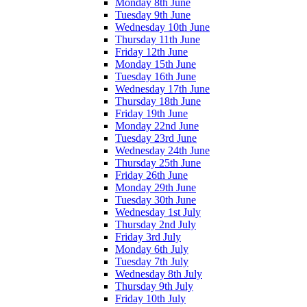
Monday 8th June
Tuesday 9th June
Wednesday 10th June
Thursday 11th June
Friday 12th June
Monday 15th June
Tuesday 16th June
Wednesday 17th June
Thursday 18th June
Friday 19th June
Monday 22nd June
Tuesday 23rd June
Wednesday 24th June
Thursday 25th June
Friday 26th June
Monday 29th June
Tuesday 30th June
Wednesday 1st July
Thursday 2nd July
Friday 3rd July
Monday 6th July
Tuesday 7th July
Wednesday 8th July
Thursday 9th July
Friday 10th July