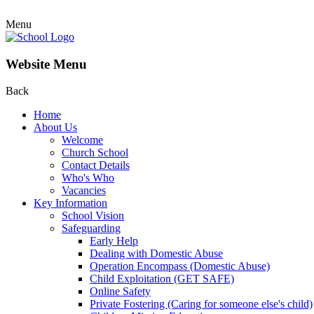
Menu
Website Menu
Back
Home
About Us
Welcome
Church School
Contact Details
Who's Who
Vacancies
Key Information
School Vision
Safeguarding
Early Help
Dealing with Domestic Abuse
Operation Encompass (Domestic Abuse)
Child Exploitation (GET SAFE)
Online Safety
Private Fostering (Caring for someone else's child)