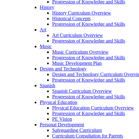
Progression of Knowledge and Skills
History
History Curriculum Overview
Historical Concepts
Progression of Knowledge and Skills
Art
Art Curriculum Overview
Progression of Knowledge and Skills
Music
Music Curriculum Overview
Progression of Knowledge and Skills
Music Development Plan
Design and Technology
Design and Technology Curriculum Overvi
Progression of Knowledge and Skills
Spanish
Spanish Curriculum Overview
Progression of Knowledge and Skills
Physical Education
Physical Education Curriculum Overview
Progression of Knowledge and Skills
PE Vision
Personal Development
Safeguarding Curriculum
Curriculum Consultation for Parents