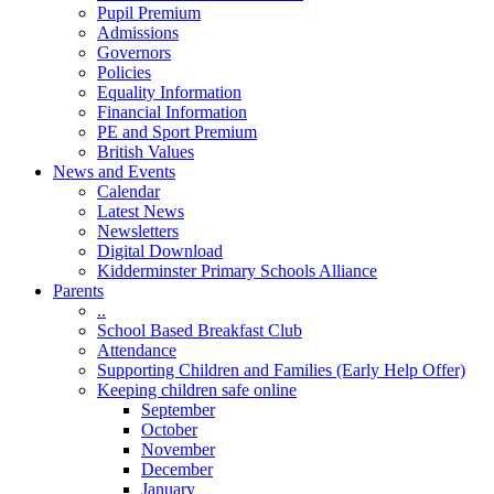
Pupil Premium
Admissions
Governors
Policies
Equality Information
Financial Information
PE and Sport Premium
British Values
News and Events
Calendar
Latest News
Newsletters
Digital Download
Kidderminster Primary Schools Alliance
Parents
..
School Based Breakfast Club
Attendance
Supporting Children and Families (Early Help Offer)
Keeping children safe online
September
October
November
December
January