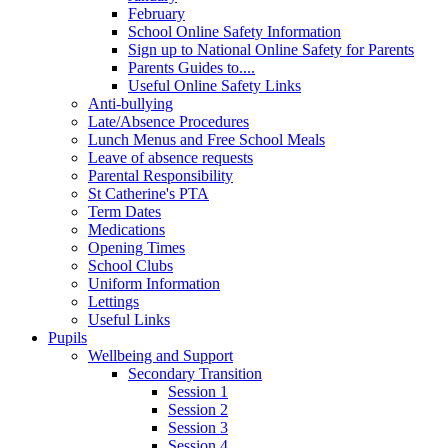
February
School Online Safety Information
Sign up to National Online Safety for Parents
Parents Guides to....
Useful Online Safety Links
Anti-bullying
Late/Absence Procedures
Lunch Menus and Free School Meals
Leave of absence requests
Parental Responsibility
St Catherine's PTA
Term Dates
Medications
Opening Times
School Clubs
Uniform Information
Lettings
Useful Links
Pupils
Wellbeing and Support
Secondary Transition
Session 1
Session 2
Session 3
Session 4