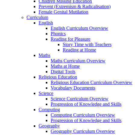
Children Missing Education
Prevent (Extremism & Radicalisation)
Female Genital Mutilation
Curriculum
English
English Curriculum Overview
Phonics
Reading for Pleasure
Story Time with Teachers
Reading at Home
Maths
Maths Curriculum Overview
Maths at Home
Digital Tools
Religious Education
Religious Education Curriculum Overview
Vocabulary Documents
Science
Science Curriculum Overview
Progression of Knowledge and Skills
Computing
Computing Curriculum Overview
Progression of Knowledge and Skills
Geography
Geography Curriculum Overview