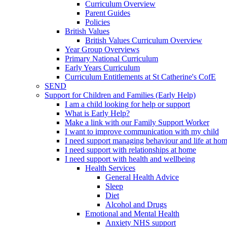
Curriculum Overview
Parent Guides
Policies
British Values
British Values Curriculum Overview
Year Group Overviews
Primary National Curriculum
Early Years Curriculum
Curriculum Entitlements at St Catherine's CofE
SEND
Support for Children and Families (Early Help)
I am a child looking for help or support
What is Early Help?
Make a link with our Family Support Worker
I want to improve communication with my child
I need support managing behaviour and life at ho
I need support with relationships at home
I need support with health and wellbeing
Health Services
General Health Advice
Sleep
Diet
Alcohol and Drugs
Emotional and Mental Health
Anxiety NHS support