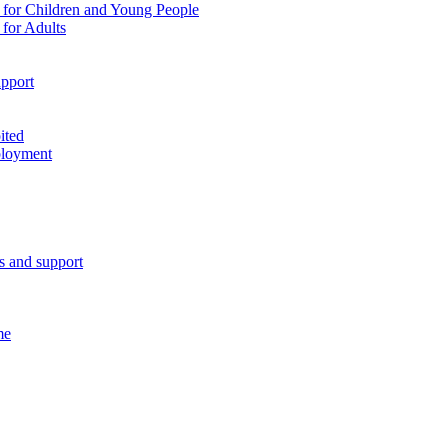
 for Children and Young People
for Adults
pport
ited
ployment
es and support
me