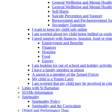
General Wellbeing and Mental Health
General Wellbeing and Mental Health 
Self-Harm
Suicide Prevention and Support
Bereavement and Pre-bereavement Su
Secondary Transition
I want to keep my child safe online
I am worried about my child being bullied or explo
I need support with finances, housing, food or em
Employment and Benefits
Finances
Housing
Food
Energy
I am looking for out of school and holiday activiti
I have a family member in prison
A parent is a member of the Armed Forces
My child is a Young Carer
I am worried that my child may be involved in cri
Links with St Barnabas
SIAMs Information
Spirituality
Spirituality Policy
Spirituality and the Curriculum
Ofsted and Performance Data