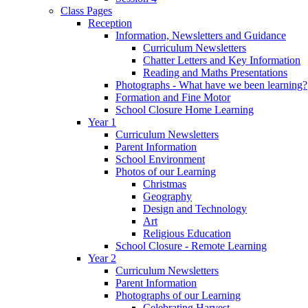
Class Pages
Reception
Information, Newsletters and Guidance
Curriculum Newsletters
Chatter Letters and Key Information
Reading and Maths Presentations
Photographs - What have we been learning?
Formation and Fine Motor
School Closure Home Learning
Year 1
Curriculum Newsletters
Parent Information
School Environment
Photos of our Learning
Christmas
Geography
Design and Technology
Art
Religious Education
School Closure - Remote Learning
Year 2
Curriculum Newsletters
Parent Information
Photographs of our Learning
Celebrating Harvest