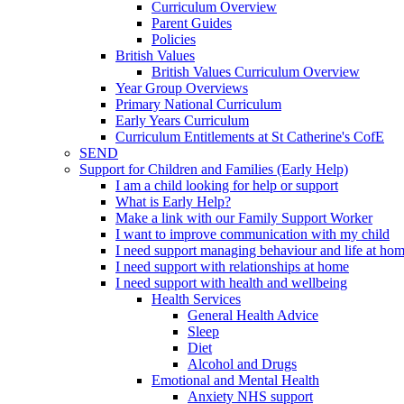
Curriculum Overview
Parent Guides
Policies
British Values
British Values Curriculum Overview
Year Group Overviews
Primary National Curriculum
Early Years Curriculum
Curriculum Entitlements at St Catherine's CofE
SEND
Support for Children and Families (Early Help)
I am a child looking for help or support
What is Early Help?
Make a link with our Family Support Worker
I want to improve communication with my child
I need support managing behaviour and life at ho
I need support with relationships at home
I need support with health and wellbeing
Health Services
General Health Advice
Sleep
Diet
Alcohol and Drugs
Emotional and Mental Health
Anxiety NHS support