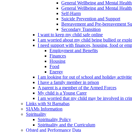
General Wellbeing and Mental Health
General Wellbeing and Mental Health 
Self-Harm
Suicide Prevention and Support
Bereavement and Pre-bereavement Su
Secondary Transition
I want to keep my child safe online
I am worried about my child being bullied or explo
I need support with finances, housing, food or em
Employment and Benefits
Finances
Housing
Food
Energy
I am looking for out of school and holiday activiti
I have a family member in prison
A parent is a member of the Armed Forces
My child is a Young Carer
I am worried that my child may be involved in cri
Links with St Barnabas
SIAMs Information
Spirituality
Spirituality Policy
Spirituality and the Curriculum
Ofsted and Performance Data