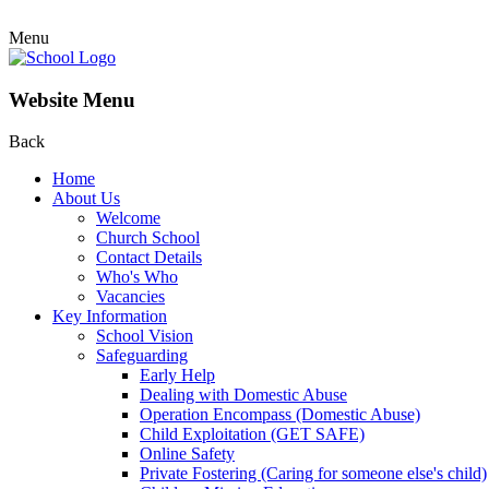
Menu
Website Menu
Back
Home
About Us
Welcome
Church School
Contact Details
Who's Who
Vacancies
Key Information
School Vision
Safeguarding
Early Help
Dealing with Domestic Abuse
Operation Encompass (Domestic Abuse)
Child Exploitation (GET SAFE)
Online Safety
Private Fostering (Caring for someone else's child)