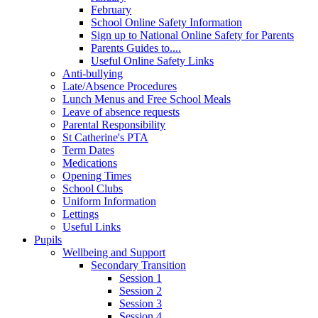
February
School Online Safety Information
Sign up to National Online Safety for Parents
Parents Guides to....
Useful Online Safety Links
Anti-bullying
Late/Absence Procedures
Lunch Menus and Free School Meals
Leave of absence requests
Parental Responsibility
St Catherine's PTA
Term Dates
Medications
Opening Times
School Clubs
Uniform Information
Lettings
Useful Links
Pupils
Wellbeing and Support
Secondary Transition
Session 1
Session 2
Session 3
Session 4