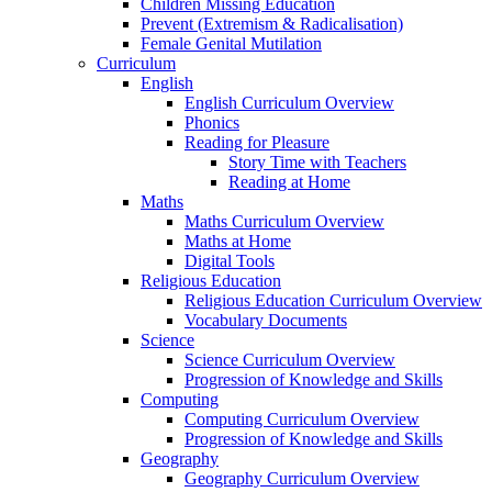
Children Missing Education
Prevent (Extremism & Radicalisation)
Female Genital Mutilation
Curriculum
English
English Curriculum Overview
Phonics
Reading for Pleasure
Story Time with Teachers
Reading at Home
Maths
Maths Curriculum Overview
Maths at Home
Digital Tools
Religious Education
Religious Education Curriculum Overview
Vocabulary Documents
Science
Science Curriculum Overview
Progression of Knowledge and Skills
Computing
Computing Curriculum Overview
Progression of Knowledge and Skills
Geography
Geography Curriculum Overview