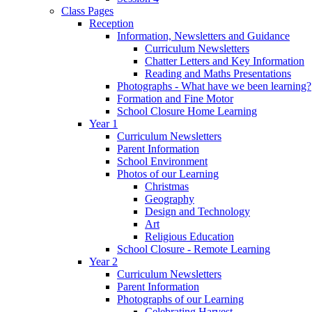
Class Pages
Reception
Information, Newsletters and Guidance
Curriculum Newsletters
Chatter Letters and Key Information
Reading and Maths Presentations
Photographs - What have we been learning?
Formation and Fine Motor
School Closure Home Learning
Year 1
Curriculum Newsletters
Parent Information
School Environment
Photos of our Learning
Christmas
Geography
Design and Technology
Art
Religious Education
School Closure - Remote Learning
Year 2
Curriculum Newsletters
Parent Information
Photographs of our Learning
Celebrating Harvest