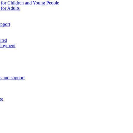
 for Children and Young People
for Adults
pport
ited
ployment
es and support
me