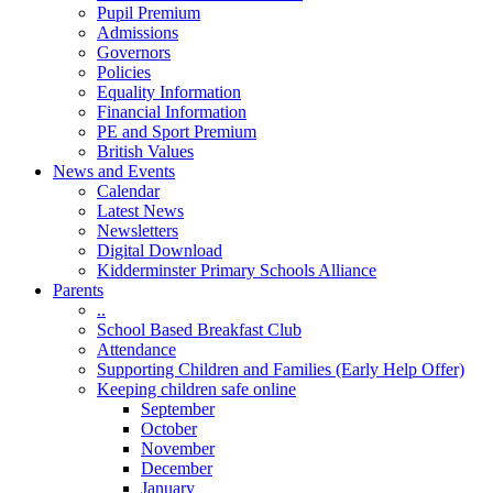
Pupil Premium
Admissions
Governors
Policies
Equality Information
Financial Information
PE and Sport Premium
British Values
News and Events
Calendar
Latest News
Newsletters
Digital Download
Kidderminster Primary Schools Alliance
Parents
..
School Based Breakfast Club
Attendance
Supporting Children and Families (Early Help Offer)
Keeping children safe online
September
October
November
December
January