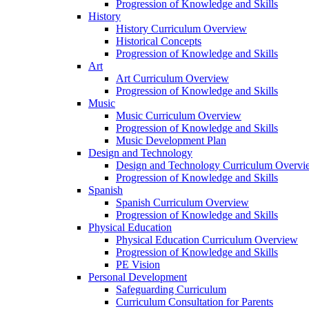
Progression of Knowledge and Skills
History
History Curriculum Overview
Historical Concepts
Progression of Knowledge and Skills
Art
Art Curriculum Overview
Progression of Knowledge and Skills
Music
Music Curriculum Overview
Progression of Knowledge and Skills
Music Development Plan
Design and Technology
Design and Technology Curriculum Overvi
Progression of Knowledge and Skills
Spanish
Spanish Curriculum Overview
Progression of Knowledge and Skills
Physical Education
Physical Education Curriculum Overview
Progression of Knowledge and Skills
PE Vision
Personal Development
Safeguarding Curriculum
Curriculum Consultation for Parents