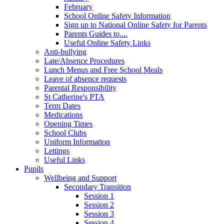
February
School Online Safety Information
Sign up to National Online Safety for Parents
Parents Guides to....
Useful Online Safety Links
Anti-bullying
Late/Absence Procedures
Lunch Menus and Free School Meals
Leave of absence requests
Parental Responsibility
St Catherine's PTA
Term Dates
Medications
Opening Times
School Clubs
Uniform Information
Lettings
Useful Links
Pupils
Wellbeing and Support
Secondary Transition
Session 1
Session 2
Session 3
Session 4