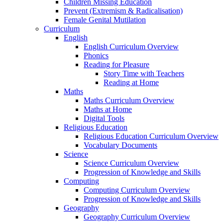
Children Missing Education
Prevent (Extremism & Radicalisation)
Female Genital Mutilation
Curriculum
English
English Curriculum Overview
Phonics
Reading for Pleasure
Story Time with Teachers
Reading at Home
Maths
Maths Curriculum Overview
Maths at Home
Digital Tools
Religious Education
Religious Education Curriculum Overview
Vocabulary Documents
Science
Science Curriculum Overview
Progression of Knowledge and Skills
Computing
Computing Curriculum Overview
Progression of Knowledge and Skills
Geography
Geography Curriculum Overview