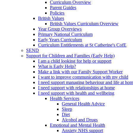
Curriculum Overview
Parent Guides
Policies
British Values
British Values Curriculum Overview
Year Group Overviews
Primary National Curriculum
Early Years Curriculum
Curriculum Entitlements at St Catherine's CofE
SEND
Support for Children and Families (Early Help)
I am a child looking for help or support
What is Early Help?
Make a link with our Family Support Worker
I want to improve communication with my child
I need support managing behaviour and life at ho
I need support with relationships at home
I need support with health and wellbeing
Health Services
General Health Advice
Sleep
Diet
Alcohol and Drugs
Emotional and Mental Health
Anxiety NHS support