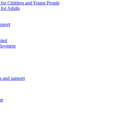
 for Children and Young People
for Adults
pport
ited
ployment
es and support
me