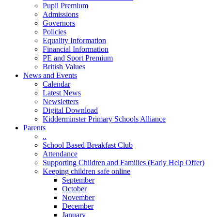
Pupil Premium
Admissions
Governors
Policies
Equality Information
Financial Information
PE and Sport Premium
British Values
News and Events
Calendar
Latest News
Newsletters
Digital Download
Kidderminster Primary Schools Alliance
Parents
..
School Based Breakfast Club
Attendance
Supporting Children and Families (Early Help Offer)
Keeping children safe online
September
October
November
December
January