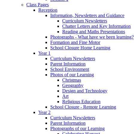
Class Pages
Reception
Information, Newsletters and Guidance
Curriculum Newsletters
Chatter Letters and Key Information
Reading and Maths Presentations
Photographs - What have we been learning?
Formation and Fine Motor
School Closure Home Learning
Year 1
Curriculum Newsletters
Parent Information
School Environment
Photos of our Learning
Christmas
Geography
Design and Technology
Art
Religious Education
School Closure - Remote Learning
Year 2
Curriculum Newsletters
Parent Information
Photographs of our Learning
Celebrating Harvest