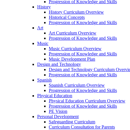
Progression of Knowledge and Skills
History
History Curriculum Overview
Historical Concepts
Progression of Knowledge and Skills
Art
Art Curriculum Overview
Progression of Knowledge and Skills
Music
Music Curriculum Overview
Progression of Knowledge and Skills
Music Development Plan
Design and Technology
Design and Technology Curriculum Overvi
Progression of Knowledge and Skills
Spanish
Spanish Curriculum Overview
Progression of Knowledge and Skills
Physical Education
Physical Education Curriculum Overview
Progression of Knowledge and Skills
PE Vision
Personal Development
Safeguarding Curriculum
Curriculum Consultation for Parents