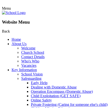
Menu
Website Menu
Back
Home
About Us
Welcome
Church School
Contact Details
Who's Who
Vacancies
Key Information
School Vision
Safeguarding
Early Help
Dealing with Domestic Abuse
Operation Encompass (Domestic Abuse)
Child Exploitation (GET SAFE)
Online Safety
Private Fostering (Caring for someone else's child)