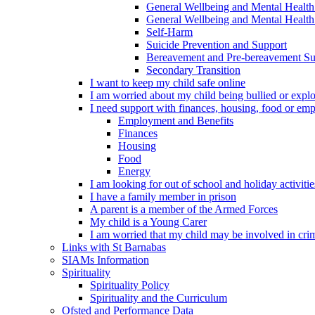
General Wellbeing and Mental Health
General Wellbeing and Mental Health 
Self-Harm
Suicide Prevention and Support
Bereavement and Pre-bereavement Su
Secondary Transition
I want to keep my child safe online
I am worried about my child being bullied or explo
I need support with finances, housing, food or em
Employment and Benefits
Finances
Housing
Food
Energy
I am looking for out of school and holiday activiti
I have a family member in prison
A parent is a member of the Armed Forces
My child is a Young Carer
I am worried that my child may be involved in cri
Links with St Barnabas
SIAMs Information
Spirituality
Spirituality Policy
Spirituality and the Curriculum
Ofsted and Performance Data